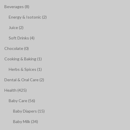
Beverages (8)
Energy & Isotonic (2)
Juice (2)
Soft Drinks (4)
Chocolate (0)
Cooking & Baking (1)
Herbs & Spices (1)
Dental & Oral Care (2)
Health (425)
Baby Care (56)
Baby Diapers (15)
Baby Milk (34)