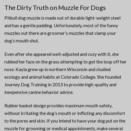
The Dirty Truth on Muzzle For Dogs
Pitbull dog muzzle is made out of durable light-weight steel
and has a gentle padding. Unfortunately, most of the funny
muzzles out there are groomer’s muzzles that clamp your
dog’s mouth shut.
Even after she appeared well-adjusted and cozy with it, she
rubbed her face on the grass attempting to get the loop off her
nose. Kayla grew up in northern Wisconsin and studied
ecology and animal habits at Colorado College. She founded
Journey Dog Training in 2013 to provide high-quality and
inexpensive canine behavior advice.
Rubber basket design provides maximum mouth safety,
without irritating the dog’s mouth or inflicting any discomfort
to the pores and skin. If you intend to have your dog put on the
muzzle for grooming or medical appointments, make several