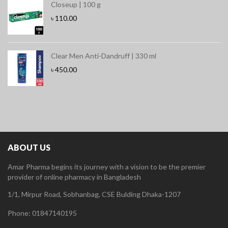
Closeup | 100 g
৳
110.00
Clear Men Anti-Dandruff | 330 ml
৳
450.00
ABOUT US
Amar Pharma begins its journey with a vision to be the premier
provider of online pharmacy in Bangladesh
1/1, Mirpur Road, Sobhanbag, CSE Bulding Dhaka-1207
Phone: 01847140195