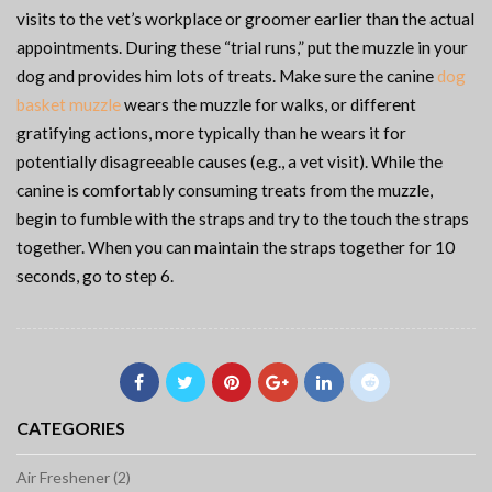
visits to the vet’s workplace or groomer earlier than the actual
appointments. During these “trial runs,” put the muzzle in your
dog and provides him lots of treats. Make sure the canine
dog
basket muzzle
wears the muzzle for walks, or different
gratifying actions, more typically than he wears it for
potentially disagreeable causes (e.g., a vet visit). While the
canine is comfortably consuming treats from the muzzle,
begin to fumble with the straps and try to the touch the straps
together. When you can maintain the straps together for 10
seconds, go to step 6.
CATEGORIES
Air Freshener (2)