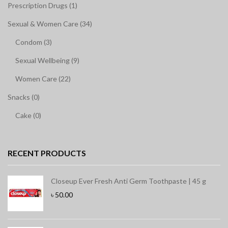
Prescription Drugs (1)
Sexual & Women Care (34)
Condom (3)
Sexual Wellbeing (9)
Women Care (22)
Snacks (0)
Cake (0)
RECENT PRODUCTS
Closeup Ever Fresh Anti Germ Toothpaste | 45 g
৳
50.00