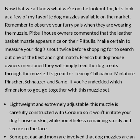
Now that we all know what we’re on the lookout for, let’s look
at a few of my favorite dog muzzles available on the market.
Remember to observe your furry pals when they are wearing
the muzzle. Pitbull house owners commented that the leather
basket muzzle appears nice on their Pitbulls. Make certain to
measure your dog’s snout twice before shopping for to search
out one of the best and right match. French bulldog house
owners mentioned they will simply feed the dog treats
through the muzzle. It’s great for Teacup Chihuahua, Miniature
Pinscher, Schnauzer, and Samo. If you’re undecided which
dimension to get, go together with this muzzle set.
Lightweight and extremely adjustable, this muzzle is
carefully constructed with Cordura so it won’t irritate your
dog’s nose or skin, while nonetheless remaining sturdy and
secure to the face.
Some pet dad and mom are involved that dog muzzles are an