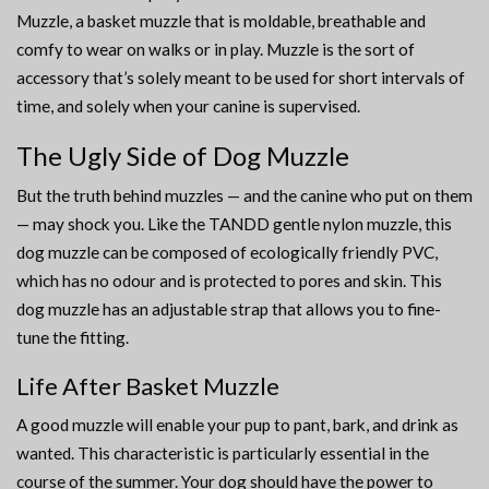
Muzzle, a basket muzzle that is moldable, breathable and
comfy to wear on walks or in play. Muzzle is the sort of
accessory that’s solely meant to be used for short intervals of
time, and solely when your canine is supervised.
The Ugly Side of Dog Muzzle
But the truth behind muzzles — and the canine who put on them
— may shock you. Like the TANDD gentle nylon muzzle, this
dog muzzle can be composed of ecologically friendly PVC,
which has no odour and is protected to pores and skin. This
dog muzzle has an adjustable strap that allows you to fine-
tune the fitting.
Life After Basket Muzzle
A good muzzle will enable your pup to pant, bark, and drink as
wanted. This characteristic is particularly essential in the
course of the summer. Your dog should have the power to