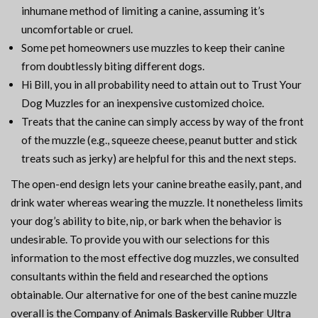
inhumane method of limiting a canine, assuming it’s
uncomfortable or cruel.
Some pet homeowners use muzzles to keep their canine
from doubtlessly biting different dogs.
Hi Bill, you in all probability need to attain out to Trust Your
Dog Muzzles for an inexpensive customized choice.
Treats that the canine can simply access by way of the front
of the muzzle (e.g., squeeze cheese, peanut butter and stick
treats such as jerky) are helpful for this and the next steps.
The open-end design lets your canine breathe easily, pant, and
drink water whereas wearing the muzzle. It nonetheless limits
your dog’s ability to bite, nip, or bark when the behavior is
undesirable. To provide you with our selections for this
information to the most effective dog muzzles, we consulted
consultants within the field and researched the options
obtainable. Our alternative for one of the best canine muzzle
overall is the Company of Animals Baskerville Rubber Ultra