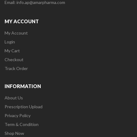
Email: info.ap@amarpharma.com
MY ACCOUNT
My Account
Login
My Cart
Checkout
Track Order
INFORMATION
About Us
Prescription Upload
Privacy Policy
Term & Condition
Shop Now