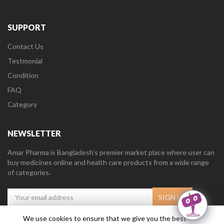
SUPPORT
Contact Us
Testmonial
Condition
FAQ
Category
NEWSLETTER
Amar Pharma is Bangladesh’s premier market place where user can
buy medicines online and health care products from a wide range
of categories.
We use cookies to ensure that we give you the best