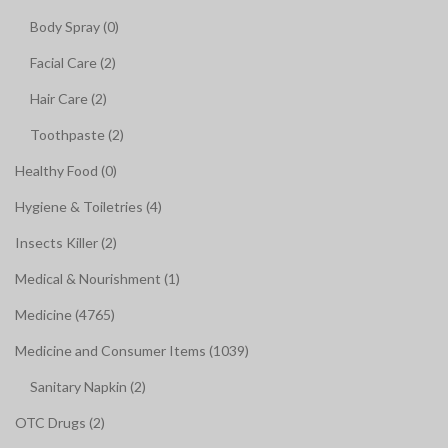
Body Spray (0)
Facial Care (2)
Hair Care (2)
Toothpaste (2)
Healthy Food (0)
Hygiene & Toiletries (4)
Insects Killer (2)
Medical & Nourishment (1)
Medicine (4765)
Medicine and Consumer Items (1039)
Sanitary Napkin (2)
OTC Drugs (2)