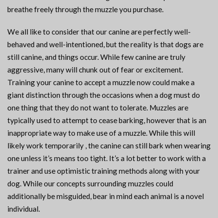
breathe freely through the muzzle you purchase.
We all like to consider that our canine are perfectly well-
behaved and well-intentioned, but the reality is that dogs are
still canine, and things occur. While few canine are truly
aggressive, many will chunk out of fear or excitement.
Training your canine to accept a muzzle now could make a
giant distinction through the occasions when a dog must do
one thing that they do not want to tolerate. Muzzles are
typically used to attempt to cease barking, however that is an
inappropriate way to make use of a muzzle. While this will
likely work temporarily , the canine can still bark when wearing
one unless it’s means too tight. It’s a lot better to work with a
trainer and use optimistic training methods along with your
dog. While our concepts surrounding muzzles could
additionally be misguided, bear in mind each animal is a novel
individual.