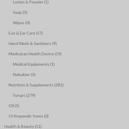
Lotion & Powder (1)
Soap (3)
Wipes (0)
Eye & Ear Care (57)
Hand Wash & Sanitizers (9)
Medical an Health Device (19)
Medical Equipments (1)
Nebulizer (3)
Nutrition & Supplements (281)
Syrups (279)
Oil (1)
Orthopaedic Items (0)
Health & Beauty (11)