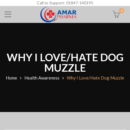
Call to Support: 01847-140195
0
WHY I LOVE/HATE DOG
MUZZLE
Home
Health Awareness
Why I Love/Hate Dog Muzzle