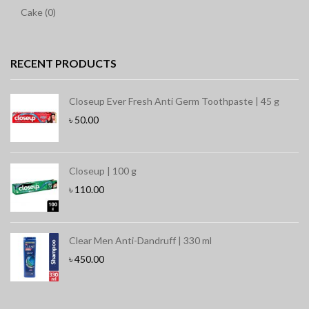
Cake (0)
RECENT PRODUCTS
Closeup Ever Fresh Anti Germ Toothpaste | 45 g
৳
50.00
Closeup | 100 g
৳
110.00
Clear Men Anti-Dandruff | 330 ml
৳
450.00