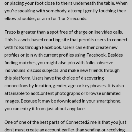
or placing your foot close to theirs underneath the table. When
you’re speaking with somebody, attempt gently touching their
elbow, shoulder, or arm for 1 or 2 seconds.
Fruzo is greater than a spot free of charge online video calls.
This is a web-based courting site that permits users to connect
with folks through Facebook. Users can either create new
profiles or join with current profiles using Facebook. Besides
finding matches, you might also join with folks, observe
individuals, discuss subjects, and make new friends through
this platform. Users have the choice of discovering
connections by location, gender, age, or key phrases. It is also
attainable to addContent photographs or browse unlimited
images. Because it may be downloaded in your smartphone,
you can entry it from just about anyplace.
One of one of the best parts of Connected2.me is that you just
don’t must create an account earlier than sending or receiving