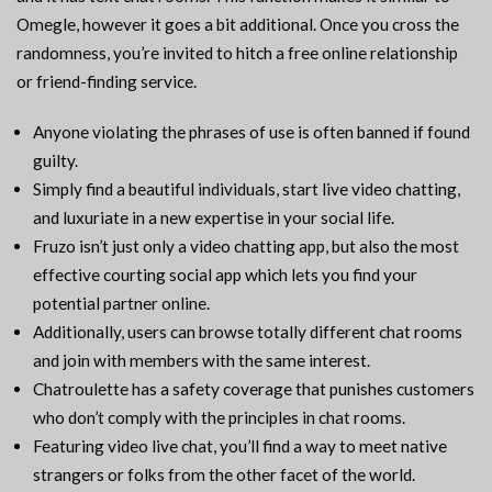
Omegle, however it goes a bit additional. Once you cross the
randomness, you’re invited to hitch a free online relationship
or friend-finding service.
Anyone violating the phrases of use is often banned if found
guilty.
Simply find a beautiful individuals, start live video chatting,
and luxuriate in a new expertise in your social life.
Fruzo isn’t just only a video chatting app, but also the most
effective courting social app which lets you find your
potential partner online.
Additionally, users can browse totally different chat rooms
and join with members with the same interest.
Chatroulette has a safety coverage that punishes customers
who don’t comply with the principles in chat rooms.
Featuring video live chat, you’ll find a way to meet native
strangers or folks from the other facet of the world.