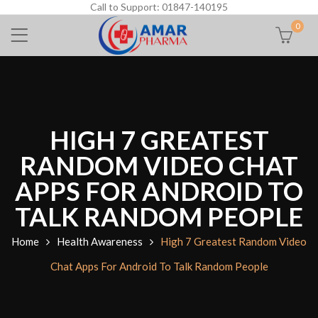
Call to Support: 01847-140195
0
HIGH 7 GREATEST
RANDOM VIDEO CHAT
APPS FOR ANDROID TO
TALK RANDOM PEOPLE
Home
Health Awareness
High 7 Greatest Random Video
Chat Apps For Android To Talk Random People