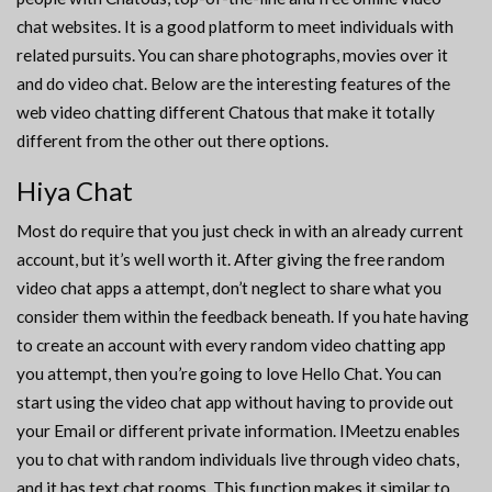
chat websites. It is a good platform to meet individuals with
related pursuits. You can share photographs, movies over it
and do video chat. Below are the interesting features of the
web video chatting different Chatous that make it totally
different from the other out there options.
Hiya Chat
Most do require that you just check in with an already current
account, but it’s well worth it. After giving the free random
video chat apps a attempt, don’t neglect to share what you
consider them within the feedback beneath. If you hate having
to create an account with every random video chatting app
you attempt, then you’re going to love Hello Chat. You can
start using the video chat app without having to provide out
your Email or different private information. IMeetzu enables
you to chat with random individuals live through video chats,
and it has text chat rooms. This function makes it similar to