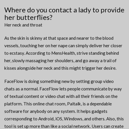
Where do you contact a lady to provide
her butterflies?
Her neck and throat
As the skin is skinny at that space and nearer to the blood
vessels, touching her on her nape can simply deliver her closer
to ecstasy. According to MensHealth, strive standing behind
her, slowly massaging her shoulders, and go away a trail of
kisses alongside her neck and this might trigger her desire.
FaceFlow is doing something new by setting group video
chats as a normal. FaceFlow lets people communicate by way
of textual content or video chat with all their friends on the
platform. This online chat room, Paltalk, is a dependable
software for anybody on any system. It helps gadgets
corresponding to Android, iOS, Windows, and others. Also, this
tool is set up more than like a social network. Users can create