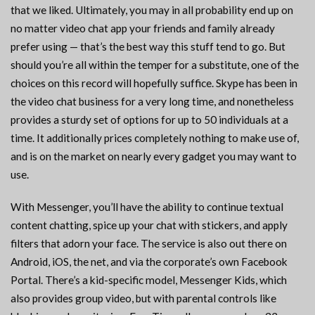
that we liked. Ultimately, you may in all probability end up on
no matter video chat app your friends and family already
prefer using — that’s the best way this stuff tend to go. But
should you’re all within the temper for a substitute, one of the
choices on this record will hopefully suffice. Skype has been in
the video chat business for a very long time, and nonetheless
provides a sturdy set of options for up to 50 individuals at a
time. It additionally prices completely nothing to make use of,
and is on the market on nearly every gadget you may want to
use.
With Messenger, you’ll have the ability to continue textual
content chatting, spice up your chat with stickers, and apply
filters that adorn your face. The service is also out there on
Android, iOS, the net, and via the corporate’s own Facebook
Portal. There’s a kid-specific model, Messenger Kids, which
also provides group video, but with parental controls like