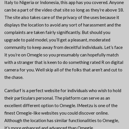
Italy to Nigeria or Indonesia, this app has you covered. Anyone
can be a part of the video chat site so long as they’re above 18.
The site also takes care of the privacy of the uses because it
displays the location to avoid any sort of harassment and the
complaints are taken fairly significantly. But should you
upgrade to paid model, you’ll get a pleasant, moderated
community to keep away from deceitful individuals. Let’s face
it you’re on Omegle so you presumably can hopefully match
with a stranger that is keen to do something rated R on digital
camera for you. Well skip all of the folks that aren’t and cut to
the chase.
CamSurf is a perfect website for individuals who wish to hold
their particulars personal. The platform can serve as an
excellent different option to Omegle. IMeetzu is one of the
finest Omegle-like websites you could discover online.
Although the location has similar functionalities to Omegle,
it’s more enhanced and advanced than Omegle.