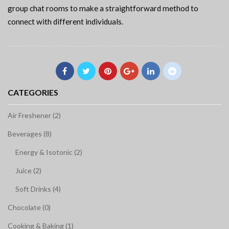
group chat rooms to make a straightforward method to
connect with different individuals.
CATEGORIES
Air Freshener (2)
Beverages (8)
Energy & Isotonic (2)
Juice (2)
Soft Drinks (4)
Chocolate (0)
Cooking & Baking (1)