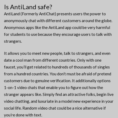
Is AntiLand safe?
AntiLand (Formerly AntiChat) presents users the power to
anonymously chat with different customers around the globe.
Anonymous apps like the AntiLand app could be very harmful
for students to use because they encourage users to talk with
strangers.
It allows you to meet new people, talk to strangers, and even
date a cool man from different countries. Only with one
faucet, you’ll get related to hundreds of thousands of singles
from a hundred countries. You don’t must be afraid of pretend
customers due to genuine verification. It additionally options
1-on-1 video chats that enable you to figure out how the
stranger appears like. Simply find an attractive folks, begin live
video chatting, and luxuriate in a model new experience in your
social life. Random video chat could be a nice alternative if
you’re done with text.