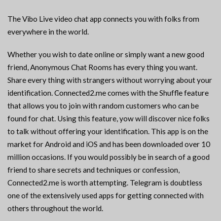
The Vibo Live video chat app connects you with folks from
everywhere in the world.
Whether you wish to date online or simply want a new good
friend, Anonymous Chat Rooms has every thing you want.
Share every thing with strangers without worrying about your
identification. Connected2.me comes with the Shuffle feature
that allows you to join with random customers who can be
found for chat. Using this feature, yow will discover nice folks
to talk without offering your identification. This app is on the
market for Android and iOS and has been downloaded over 10
million occasions. If you would possibly be in search of a good
friend to share secrets and techniques or confession,
Connected2.me is worth attempting. Telegram is doubtless
one of the extensively used apps for getting connected with
others throughout the world.