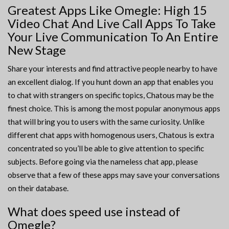
Greatest Apps Like Omegle: High 15
Video Chat And Live Call Apps To Take
Your Live Communication To An Entire
New Stage
Share your interests and find attractive people nearby to have
an excellent dialog. If you hunt down an app that enables you
to chat with strangers on specific topics, Chatous may be the
finest choice. This is among the most popular anonymous apps
that will bring you to users with the same curiosity. Unlike
different chat apps with homogenous users, Chatous is extra
concentrated so you’ll be able to give attention to specific
subjects. Before going via the nameless chat app, please
observe that a few of these apps may save your conversations
on their database.
What does speed use instead of
Omegle?