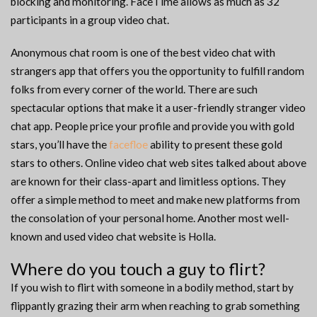
blocking and monitoring. FaceTime allows as much as 32
participants in a group video chat.
Anonymous chat room is one of the best video chat with
strangers app that offers you the opportunity to fulfill random
folks from every corner of the world. There are such
spectacular options that make it a user-friendly stranger video
chat app. People price your profile and provide you with gold
stars, you’ll have the
facefloe
ability to present these gold
stars to others. Online video chat web sites talked about above
are known for their class-apart and limitless options. They
offer a simple method to meet and make new platforms from
the consolation of your personal home. Another most well-
known and used video chat website is Holla.
Where do you touch a guy to flirt?
If you wish to flirt with someone in a bodily method, start by
flippantly grazing their arm when reaching to grab something