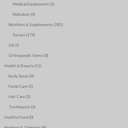
Medical Equipments (1)
Nebulizer (3)
Nutrition & Supplements (281)
Syrups (279)
Oil (1)
Orthopaedic Items (0)
Health & Beauty (11)
Body Spray (0)
Facial Care (2)
Hair Care (2)
Toothpaste (2)
Healthy Food (0)
Hygiene & Toiletries (4)