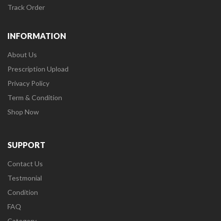
Track Order
INFORMATION
About Us
Prescription Upload
Privacy Policy
Term & Condition
Shop Now
SUPPORT
Contact Us
Testmonial
Condition
FAQ
Category