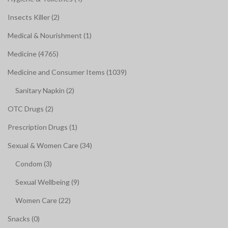
Insects Killer (2)
Medical & Nourishment (1)
Medicine (4765)
Medicine and Consumer Items (1039)
Sanitary Napkin (2)
OTC Drugs (2)
Prescription Drugs (1)
Sexual & Women Care (34)
Condom (3)
Sexual Wellbeing (9)
Women Care (22)
Snacks (0)