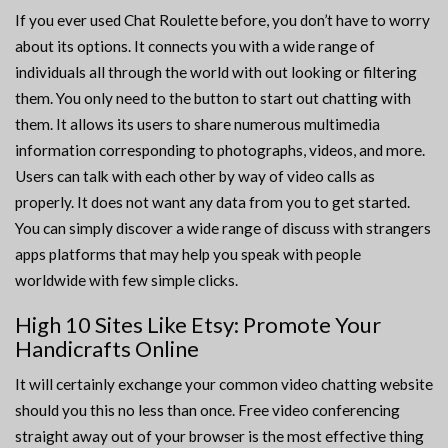
If you ever used Chat Roulette before, you don’t have to worry
about its options. It connects you with a wide range of
individuals all through the world with out looking or filtering
them. You only need to the button to start out chatting with
them. It allows its users to share numerous multimedia
information corresponding to photographs, videos, and more.
Users can talk with each other by way of video calls as
properly. It does not want any data from you to get started.
You can simply discover a wide range of discuss with strangers
apps platforms that may help you speak with people
worldwide with few simple clicks.
High 10 Sites Like Etsy: Promote Your
Handicrafts Online
It will certainly exchange your common video chatting website
should you this no less than once. Free video conferencing
straight away out of your browser is the most effective thing