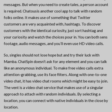
messages. But when you need to create tales, a person account
is required. Chatousis another cool app to talk with random
folks online. It makes use of something that Twitter
customers are very acquainted with, hashtags. To discover
customers with the identical curiosity, just sort hashtag and
your curiosity and watch the choices pour in. You can both sens
footage, audio messages, and you’ll even use HD video calls.
So, singles should not lose hope but and try their luck with
Mamba. ChatSpin doesn’t ask for any element and you can talk
like an anonymous individual. To make free video calls extra
attention-grabbing, use its face filters. Along with one-to-one
video chat, it has video chat rooms which might be easy to join.
The vent is a video chat service that makes use of a singular
approach to attach with random individuals. By selecting a
location, you can connect with native individuals in the close by
location.