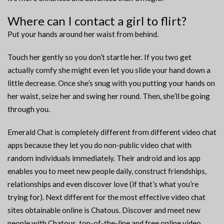
Where can I contact a girl to flirt?
Put your hands around her waist from behind.
Touch her gently so you don’t startle her. If you two get
actually comfy she might even let you slide your hand down a
little decrease. Once she’s snug with you putting your hands on
her waist, seize her and swing her round. Then, she’ll be going
through you.
Emerald Chat is completely different from different video chat
apps because they let you do non-public video chat with
random individuals immediately. Their android and ios app
enables you to meet new people daily, construct friendships,
relationships and even discover love (if that’s what you’re
trying for). Next different for the most effective video chat
sites obtainable online is Chatous. Discover and meet new
people with Chatous, top-of-the-line and free online video