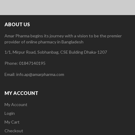
ABOUT US
Amar Pharma begins its journey with a vision to be the premier
provider of online pharmacy in Bangladesh
1/1, Mirpur Road, Sobhanbag, CSE Bulding Dhaka-1207
Phone: 01847140195
Email: info.ap@amarpharma.com
MY ACCOUNT
My Account
Login
My Cart
Checkout