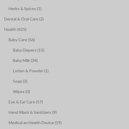
Herbs & Spices (1)
Dental & Oral Care (2)
Health (425)
Baby Care (56)
Baby Diapers (15)
Baby Milk (34)
Lotion & Powder (1)
Soap (3)
Wipes (0)
Eye & Ear Care (57)
Hand Wash & Sanitizers (9)
Medical an Health Device (19)