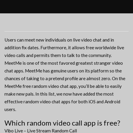
Users can meet new individuals on live video chat and in
addition fix dates. Furthermore, it allows free worldwide live
video calls and permits them to talk to the community.
MeetMe is one of the most favored greatest stranger video
chat apps. MeetMe has genuine users on its platform so the
chances of taking to a pretend profile are almost zero. On the
MeetMe free random video chat app, you’ll be able to easily
make new pals. In this list, we now have added the most
effective random video chat apps for both iOS and Android
users.
Which random video call app is free?
Vibo Live – Live Stream Random Call