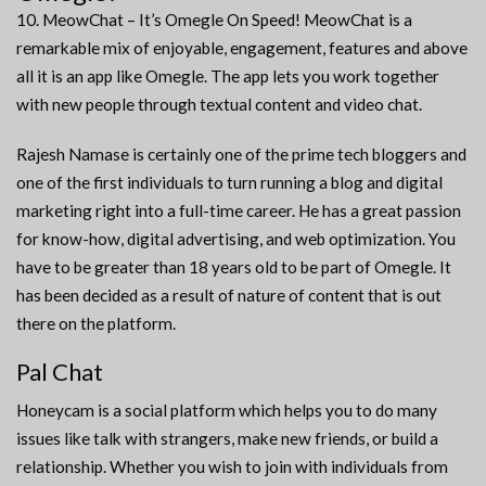
10. MeowChat – It’s Omegle On Speed! MeowChat is a
remarkable mix of enjoyable, engagement, features and above
all it is an app like Omegle. The app lets you work together
with new people through textual content and video chat.
Rajesh Namase is certainly one of the prime tech bloggers and
one of the first individuals to turn running a blog and digital
marketing right into a full-time career. He has a great passion
for know-how, digital advertising, and web optimization. You
have to be greater than 18 years old to be part of Omegle. It
has been decided as a result of nature of content that is out
there on the platform.
Pal Chat
Honeycam is a social platform which helps you to do many
issues like talk with strangers, make new friends, or build a
relationship. Whether you wish to join with individuals from