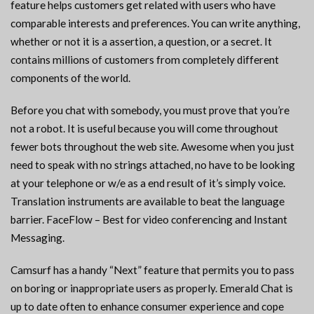
feature helps customers get related with users who have
comparable interests and preferences. You can write anything,
whether or not it is a assertion, a question, or a secret. It
contains millions of customers from completely different
components of the world.
Before you chat with somebody, you must prove that you’re
not a robot. It is useful because you will come throughout
fewer bots throughout the web site. Awesome when you just
need to speak with no strings attached, no have to be looking
at your telephone or w/e as a end result of it’s simply voice.
Translation instruments are available to beat the language
barrier. FaceFlow – Best for video conferencing and Instant
Messaging.
Camsurf has a handy “Next” feature that permits you to pass
on boring or inappropriate users as properly. Emerald Chat is
up to date often to enhance consumer experience and cope