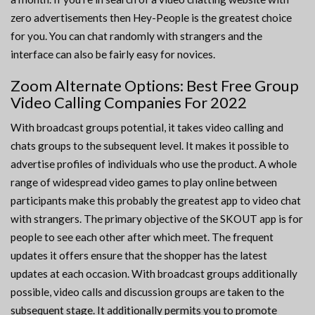
zero advertisements then Hey-People is the greatest choice
for you. You can chat randomly with strangers and the
interface can also be fairly easy for novices.
Zoom Alternate Options: Best Free Group
Video Calling Companies For 2022
With broadcast groups potential, it takes video calling and
chats groups to the subsequent level. It makes it possible to
advertise profiles of individuals who use the product. A whole
range of widespread video games to play online between
participants make this probably the greatest app to video chat
with strangers. The primary objective of the SKOUT app is for
people to see each other after which meet. The frequent
updates it offers ensure that the shopper has the latest
updates at each occasion. With broadcast groups additionally
possible, video calls and discussion groups are taken to the
subsequent stage. It additionally permits you to promote