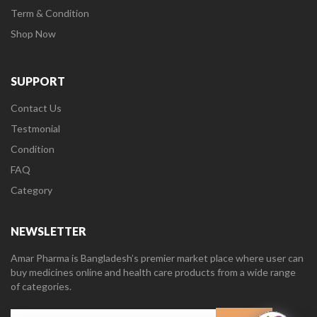
Term & Condition
Shop Now
SUPPORT
Contact Us
Testmonial
Condition
FAQ
Category
NEWSLETTER
Amar Pharma is Bangladesh’s premier market place where user can
buy medicines online and health care products from a wide range
of categories.