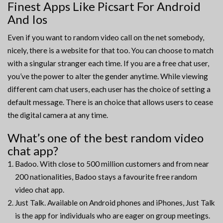
Finest Apps Like Picsart For Android
And Ios
Even if you want to random video call on the net somebody,
nicely, there is a website for that too. You can choose to match
with a singular stranger each time. If you are a free chat user,
you’ve the power to alter the gender anytime. While viewing
different cam chat users, each user has the choice of setting a
default message. There is an choice that allows users to cease
the digital camera at any time.
What’s one of the best random video
chat app?
Badoo. With close to 500 million customers and from near
200 nationalities, Badoo stays a favourite free random
video chat app.
Just Talk. Available on Android phones and iPhones, Just Talk
is the app for individuals who are eager on group meetings.