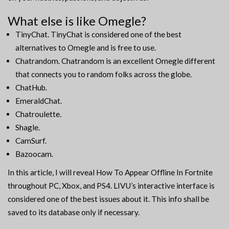
What else is like Omegle?
TinyChat. TinyChat is considered one of the best
alternatives to Omegle and is free to use.
Chatrandom. Chatrandom is an excellent Omegle different
that connects you to random folks across the globe.
ChatHub.
EmeraldChat.
Chatroulette.
Shagle.
CamSurf.
Bazoocam.
In this article, I will reveal How To Appear Offline In Fortnite
throughout PC, Xbox, and PS4. LIVU’s interactive interface is
considered one of the best issues about it. This info shall be
saved to its database only if necessary.