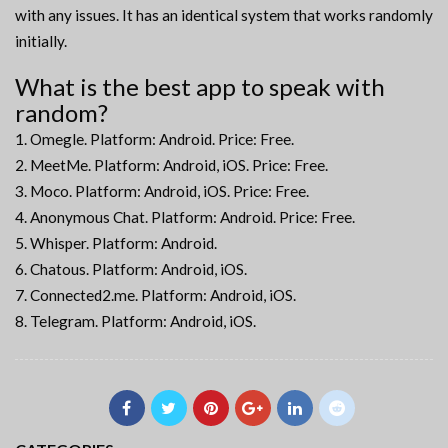
with any issues. It has an identical system that works randomly
initially.
What is the best app to speak with
random?
Omegle. Platform: Android. Price: Free.
MeetMe. Platform: Android, iOS. Price: Free.
Moco. Platform: Android, iOS. Price: Free.
Anonymous Chat. Platform: Android. Price: Free.
Whisper. Platform: Android.
Chatous. Platform: Android, iOS.
Connected2.me. Platform: Android, iOS.
Telegram. Platform: Android, iOS.