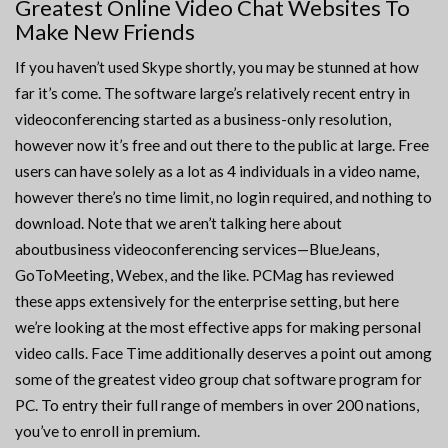
Greatest Online Video Chat Websites To
Make New Friends
If you haven’t used Skype shortly, you may be stunned at how
far it’s come. The software large’s relatively recent entry in
videoconferencing started as a business-only resolution,
however now it’s free and out there to the public at large. Free
users can have solely as a lot as 4 individuals in a video name,
however there’s no time limit, no login required, and nothing to
download. Note that we aren’t talking here about
aboutbusiness videoconferencing services—BlueJeans,
GoToMeeting, Webex, and the like. PCMag has reviewed
these apps extensively for the enterprise setting, but here
we’re looking at the most effective apps for making personal
video calls. Face Time additionally deserves a point out among
some of the greatest video group chat software program for
PC. To entry their full range of members in over 200 nations,
you’ve to enroll in premium.