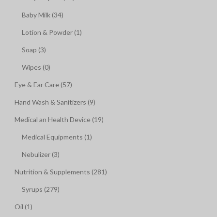
Baby Milk (34)
Lotion & Powder (1)
Soap (3)
Wipes (0)
Eye & Ear Care (57)
Hand Wash & Sanitizers (9)
Medical an Health Device (19)
Medical Equipments (1)
Nebulizer (3)
Nutrition & Supplements (281)
Syrups (279)
Oil (1)