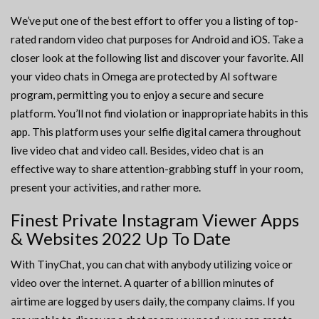
We’ve put one of the best effort to offer you a listing of top-
rated random video chat purposes for Android and iOS. Take a
closer look at the following list and discover your favorite. All
your video chats in Omega are protected by AI software
program, permitting you to enjoy a secure and secure
platform. You’ll not find violation or inappropriate habits in this
app. This platform uses your selfie digital camera throughout
live video chat and video call. Besides, video chat is an
effective way to share attention-grabbing stuff in your room,
present your activities, and rather more.
Finest Private Instagram Viewer Apps
& Websites 2022 Up To Date
With TinyChat, you can chat with anybody utilizing voice or
video over the internet. A quarter of a billion minutes of
airtime are logged by users daily, the company claims. If you