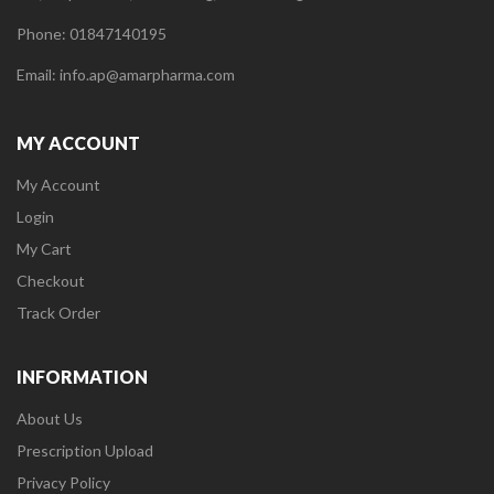
Phone: 01847140195
Email: info.ap@amarpharma.com
MY ACCOUNT
My Account
Login
My Cart
Checkout
Track Order
INFORMATION
About Us
Prescription Upload
Privacy Policy