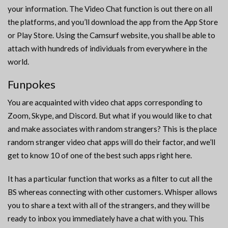
your information. The Video Chat function is out there on all
the platforms, and you’ll download the app from the App Store
or Play Store. Using the Camsurf website, you shall be able to
attach with hundreds of individuals from everywhere in the
world.
Funpokes
You are acquainted with video chat apps corresponding to
Zoom, Skype, and Discord. But what if you would like to chat
and make associates with random strangers? This is the place
random stranger video chat apps will do their factor, and we’ll
get to know 10 of one of the best such apps right here.
It has a particular function that works as a filter to cut all the
BS whereas connecting with other customers. Whisper allows
you to share a text with all of the strangers, and they will be
ready to inbox you immediately have a chat with you. This