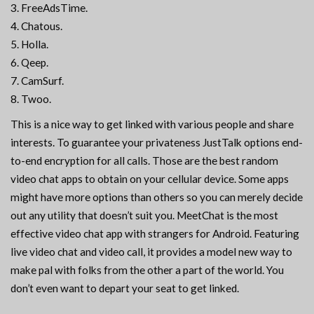
FreeAdsTime.
Chatous.
Holla.
Qeep.
CamSurf.
Twoo.
This is a nice way to get linked with various people and share
interests. To guarantee your privateness JustTalk options end-
to-end encryption for all calls. Those are the best random
video chat apps to obtain on your cellular device. Some apps
might have more options than others so you can merely decide
out any utility that doesn’t suit you. MeetChat is the most
effective video chat app with strangers for Android. Featuring
live video chat and video call, it provides a model new way to
make pal with folks from the other a part of the world. You
don’t even want to depart your seat to get linked.