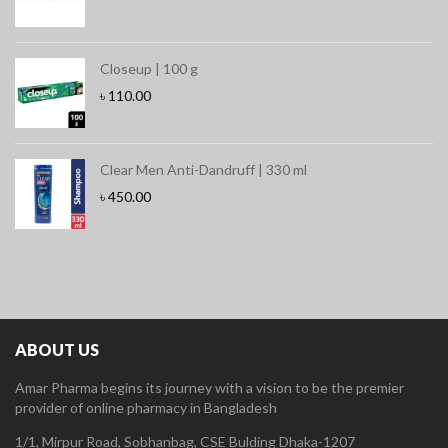
Closeup | 100 g
৳
110.00
Clear Men Anti-Dandruff | 330 ml
৳
450.00
ABOUT US
Amar Pharma begins its journey with a vision to be the premier
provider of online pharmacy in Bangladesh
1/1, Mirpur Road, Sobhanbag, CSE Bulding Dhaka-1207