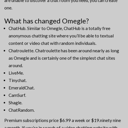
are unable to discover a chat room you need, you can create
one.
What has changed Omegle?
ChatHub. Similar to Omegle, ChatHub is a totally free
anonymous chatting site where you’ll be able to textual
content or video chat with random individuals.
Chatroulette. Chatroulette has been around nearly as long
as Omegle and is certainly one of the simplest chat sites
around.
LiveMe.
Tinychat.
EmeraldChat.
CamSurf.
Shagle.
ChatRandom.
Premium subscriptions price $6.99 a week or $19.ninety nine
a month. If you’re in search of a video chatting website with