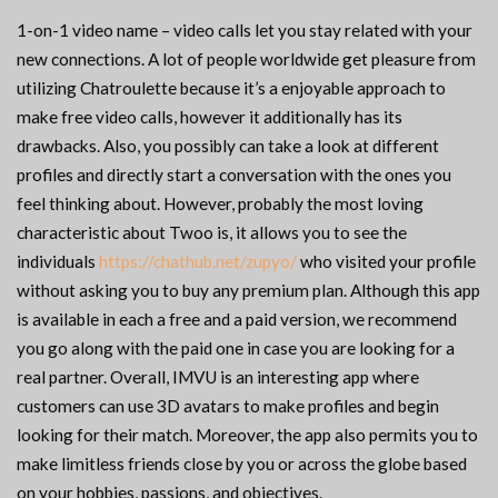
1-on-1 video name – video calls let you stay related with your
new connections. A lot of people worldwide get pleasure from
utilizing Chatroulette because it’s a enjoyable approach to
make free video calls, however it additionally has its
drawbacks. Also, you possibly can take a look at different
profiles and directly start a conversation with the ones you
feel thinking about. However, probably the most loving
characteristic about Twoo is, it allows you to see the
individuals
https://chathub.net/zupyo/
who visited your profile
without asking you to buy any premium plan. Although this app
is available in each a free and a paid version, we recommend
you go along with the paid one in case you are looking for a
real partner. Overall, IMVU is an interesting app where
customers can use 3D avatars to make profiles and begin
looking for their match. Moreover, the app also permits you to
make limitless friends close by you or across the globe based
on your hobbies, passions, and objectives.