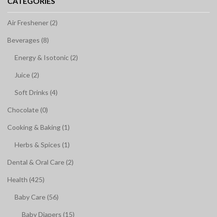
CATEGORIES
Air Freshener (2)
Beverages (8)
Energy & Isotonic (2)
Juice (2)
Soft Drinks (4)
Chocolate (0)
Cooking & Baking (1)
Herbs & Spices (1)
Dental & Oral Care (2)
Health (425)
Baby Care (56)
Baby Diapers (15)