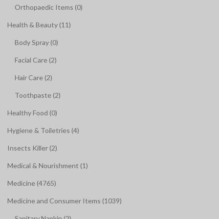
Orthopaedic Items (0)
Health & Beauty (11)
Body Spray (0)
Facial Care (2)
Hair Care (2)
Toothpaste (2)
Healthy Food (0)
Hygiene & Toiletries (4)
Insects Killer (2)
Medical & Nourishment (1)
Medicine (4765)
Medicine and Consumer Items (1039)
Sanitary Napkin (2)