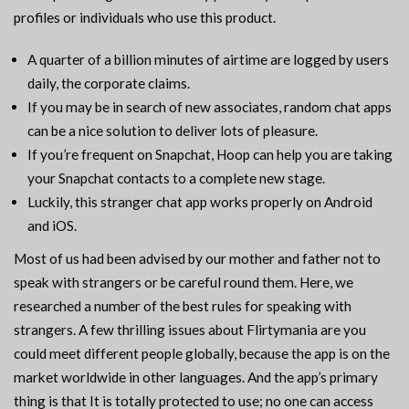
profiles or individuals who use this product.
A quarter of a billion minutes of airtime are logged by users
daily, the corporate claims.
If you may be in search of new associates, random chat apps
can be a nice solution to deliver lots of pleasure.
If you’re frequent on Snapchat, Hoop can help you are taking
your Snapchat contacts to a complete new stage.
Luckily, this stranger chat app works properly on Android
and iOS.
Most of us had been advised by our mother and father not to
speak with strangers or be careful round them. Here, we
researched a number of the best rules for speaking with
strangers. A few thrilling issues about Flirtymania are you
could meet different people globally, because the app is on the
market worldwide in other languages. And the app’s primary
thing is that It is totally protected to use; no one can access