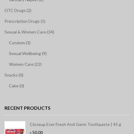
OTC Drugs (2)
Prescription Drugs (1)
Sexual & Women Care (34)
Condom (3)
Sexual Wellbeing (9)
Women Care (22)
Snacks (0)
Cake (0)
RECENT PRODUCTS
Closeup Ever Fresh Anti Germ Toothpaste | 45 g
৳
50.00