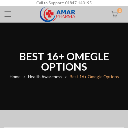
Call to Support: 01847-140195
0
BEST 16+ OMEGLE
OPTIONS
Home
Health Awareness
Best 16+ Omegle Options