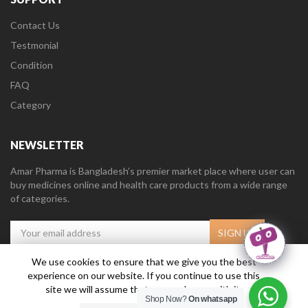
Contact Us
Testmonial
Condition
FAQ
Category
NEWSLETTER
Amar Pharma is Bangladesh’s premier market place where user can
buy medicines online and health care products from a wide range
of categories.
We use cookies to ensure that we give you the best
experience on our website. If you continue to use this
Amar Pharma @2019
Daffodil Software Limited
. All Right Reserved.
site we will assume that you are happy with it.
Shop Now?
On whatsapp