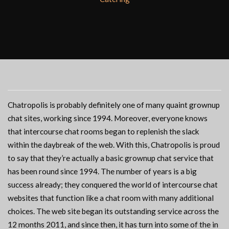
Chatropolis is probably definitely one of many quaint grownup
chat sites, working since 1994. Moreover, everyone knows
that intercourse chat rooms began to replenish the slack
within the daybreak of the web. With this, Chatropolis is proud
to say that they’re actually a basic grownup chat service that
has been round since 1994. The number of years is a big
success already; they conquered the world of intercourse chat
websites that function like a chat room with many additional
choices. The web site began its outstanding service across the
12 months 2011, and since then, it has turn into some of the in