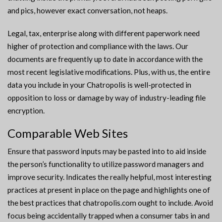
and pics, however exact conversation, not heaps.
Legal, tax, enterprise along with different paperwork need
higher of protection and compliance with the laws. Our
documents are frequently up to date in accordance with the
most recent legislative modifications. Plus, with us, the entire
data you include in your Chatropolis is well-protected in
opposition to loss or damage by way of industry-leading file
encryption.
Comparable Web Sites
Ensure that password inputs may be pasted into to aid inside
the person’s functionality to utilize password managers and
improve security. Indicates the really helpful, most interesting
practices at present in place on the page and highlights one of
the best practices that chatropolis.com ought to include. Avoid
focus being accidentally trapped when a consumer tabs in and