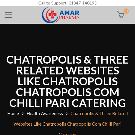
Call to Support: 01847-140195
0
CHATROPOLIS & THREE
RELATED WEBSITES
LIKE CHATROPOLIS
CHATROPOLIS COM
CHILLI PARI CATERING
Home
Health Awareness
Chatropolis & Three Related
Websites Like Chatropolis Chatropolis Com Chilli Pari
Catering