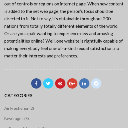
out of controls or regions on internet page. When new content
is added to the net web page, the person’s focus should be
directed to it. Not to say, it’s obtainable throughout 200
nations from totally totally different elements of the world.
Or are you a pair wanting to experience new and amusing
potentialities online? Well, one website is rightfully capable of
making everybody feel one-of-a-kind sexual satisfaction, no
matter their interests and preferences.
CATEGORIES
Air Freshener (2)
Beverages (8)