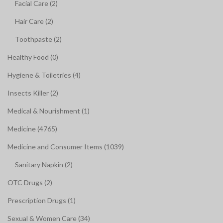
Facial Care (2)
Hair Care (2)
Toothpaste (2)
Healthy Food (0)
Hygiene & Toiletries (4)
Insects Killer (2)
Medical & Nourishment (1)
Medicine (4765)
Medicine and Consumer Items (1039)
Sanitary Napkin (2)
OTC Drugs (2)
Prescription Drugs (1)
Sexual & Women Care (34)