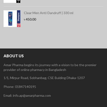
Clear Men Anti-Dandruff | 330 ml
৳
450.00
ABOUT US
Amar Pharma begins its journey with a vision to be the premier
provider of online pharmacy in Bangladesh
1/1, Mirpur Road, Sobhanbag, CSE Bulding Dhaka-1207
Phone: 01847140195
Email: info.ap@amarpharma.com