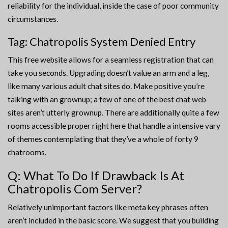
reliability for the individual, inside the case of poor community
circumstances.
Tag: Chatropolis System Denied Entry
This free website allows for a seamless registration that can
take you seconds. Upgrading doesn’t value an arm and a leg,
like many various adult chat sites do. Make positive you’re
talking with an grownup; a few of one of the best chat web
sites aren’t utterly grownup. There are additionally quite a few
rooms accessible proper right here that handle a intensive vary
of themes contemplating that they’ve a whole of forty 9
chatrooms.
Q: What To Do If Drawback Is At
Chatropolis Com Server?
Relatively unimportant factors like meta key phrases often
aren’t included in the basic score. We suggest that you building