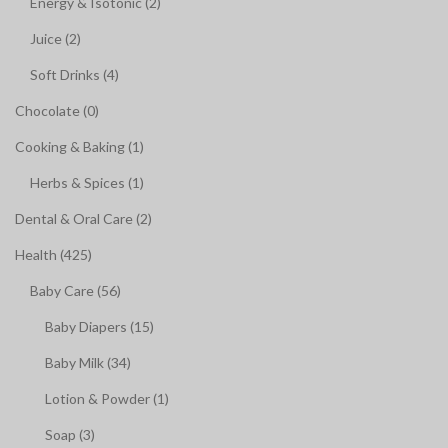
Energy & Isotonic (2)
Juice (2)
Soft Drinks (4)
Chocolate (0)
Cooking & Baking (1)
Herbs & Spices (1)
Dental & Oral Care (2)
Health (425)
Baby Care (56)
Baby Diapers (15)
Baby Milk (34)
Lotion & Powder (1)
Soap (3)