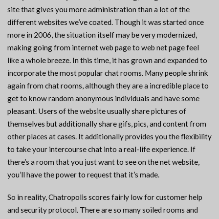
site that gives you more administration than a lot of the
different websites we’ve coated. Though it was started once
more in 2006, the situation itself may be very modernized,
making going from internet web page to web net page feel
like a whole breeze. In this time, it has grown and expanded to
incorporate the most popular chat rooms. Many people shrink
again from chat rooms, although they are a incredible place to
get to know random anonymous individuals and have some
pleasant. Users of the website usually share pictures of
themselves but additionally share gifs, pics, and content from
other places at cases. It additionally provides you the flexibility
to take your intercourse chat into a real-life experience. If
there’s a room that you just want to see on the net website,
you’ll have the power to request that it’s made.
So in reality, Chatropolis scores fairly low for customer help
and security protocol. There are so many soiled rooms and