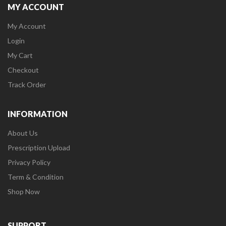
MY ACCOUNT
My Account
Login
My Cart
Checkout
Track Order
INFORMATION
About Us
Prescription Upload
Privacy Policy
Term & Condition
Shop Now
SUPPORT