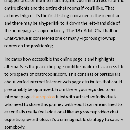
shopper area of the internet site, and you’ll find a record of the
entire clients and the entire chat rooms if you’ll like. That
acknowledged, it’s the first listing contained in the menu bar,
and there may be a hyperlink to it down the left-hand side of
the homepage as appropriately. The 18+ Adult Chat half on
ChatAvenue is considered one of many vigorous grownup
rooms on the positioning.
Indicates how accessible the online page is and highlights
alternatives the place the page could be made extra accessible
to prospects of chatropolis.com. This consists of particulars
about varied internet internet web page attributes that could
presumably be optimized. From there, you’re guided to an
internet page
chatropolos
filled with attractive individuals
who need to share this journey with you. It can are inclined to
essentially really feel additional like an grownup video chat
expertise, nevertheless it’s a unimaginable strategy to satisfy
somebody.