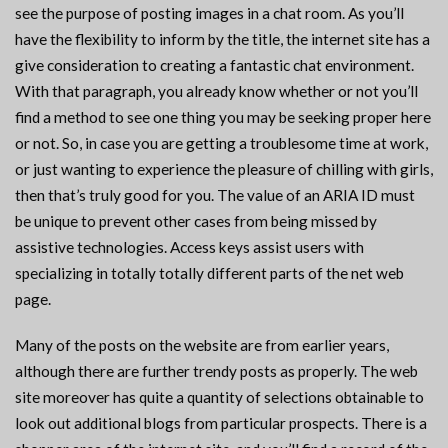
see the purpose of posting images in a chat room. As you’ll
have the flexibility to inform by the title, the internet site has a
give consideration to creating a fantastic chat environment.
With that paragraph, you already know whether or not you’ll
find a method to see one thing you may be seeking proper here
or not. So, in case you are getting a troublesome time at work,
or just wanting to experience the pleasure of chilling with girls,
then that’s truly good for you. The value of an ARIA ID must
be unique to prevent other cases from being missed by
assistive technologies. Access keys assist users with
specializing in totally totally different parts of the net web
page.
Many of the posts on the website are from earlier years,
although there are further trendy posts as properly. The web
site moreover has quite a quantity of selections obtainable to
look out additional blogs from particular prospects. There is a