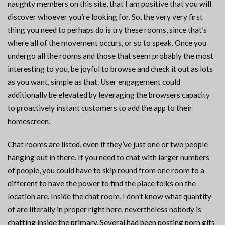
naughty members on this site, that I am positive that you will
discover whoever you’re looking for. So, the very very first
thing you need to perhaps do is try these rooms, since that’s
where all of the movement occurs, or so to speak. Once you
undergo all the rooms and those that seem probably the most
interesting to you, be joyful to browse and check it out as lots
as you want, simple as that. User engagement could
additionally be elevated by leveraging the browsers capacity
to proactively instant customers to add the app to their
homescreen.
Chat rooms are listed, even if they’ve just one or two people
hanging out in there. If you need to chat with larger numbers
of people, you could have to skip round from one room to a
different to have the power to find the place folks on the
location are. Inside the chat room, I don’t know what quantity
of are literally in proper right here, nevertheless nobody is
chatting inside the primary. Several had been posting porn gifs