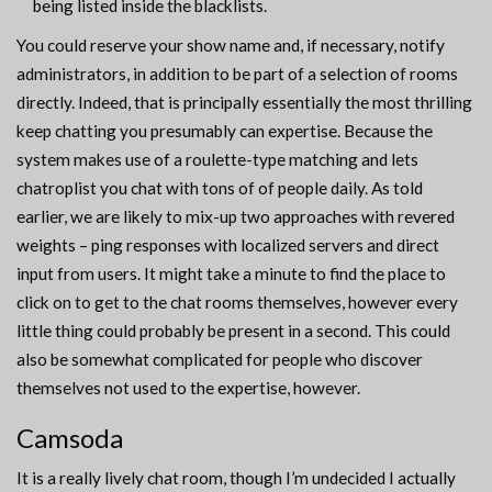
being listed inside the blacklists.
You could reserve your show name and, if necessary, notify
administrators, in addition to be part of a selection of rooms
directly. Indeed, that is principally essentially the most thrilling
keep chatting you presumably can expertise. Because the
system makes use of a roulette-type matching and lets
chatroplist you chat with tons of of people daily. As told
earlier, we are likely to mix-up two approaches with revered
weights – ping responses with localized servers and direct
input from users. It might take a minute to find the place to
click on to get to the chat rooms themselves, however every
little thing could probably be present in a second. This could
also be somewhat complicated for people who discover
themselves not used to the expertise, however.
Camsoda
It is a really lively chat room, though I’m undecided I actually