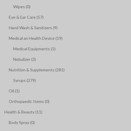
Wipes (0)
Eye & Ear Care (57)
Hand Wash & Sanitizers (9)
Medical an Health Device (19)
Medical Equipments (1)
Nebulizer (3)
Nutrition & Supplements (281)
Syrups (279)
Oil (1)
Orthopaedic Items (0)
Health & Beauty (11)
Body Spray (0)