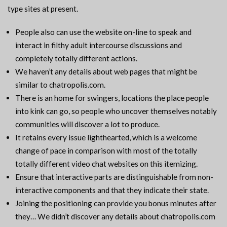
type sites at present.
People also can use the website on-line to speak and
interact in filthy adult intercourse discussions and
completely totally different actions.
We haven’t any details about web pages that might be
similar to chatropolis.com.
There is an home for swingers, locations the place people
into kink can go, so people who uncover themselves notably
communities will discover a lot to produce.
It retains every issue lighthearted, which is a welcome
change of pace in comparison with most of the totally
totally different video chat websites on this itemizing.
Ensure that interactive parts are distinguishable from non-
interactive components and that they indicate their state.
Joining the positioning can provide you bonus minutes after
they… We didn’t discover any details about chatropolis.com