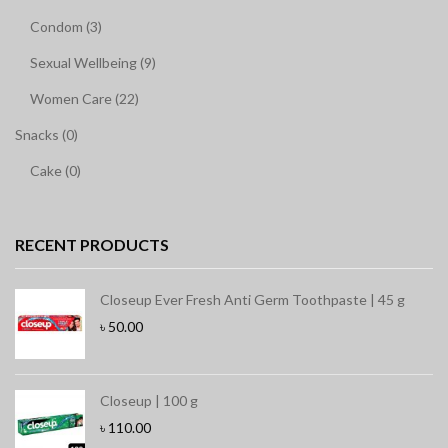
Condom (3)
Sexual Wellbeing (9)
Women Care (22)
Snacks (0)
Cake (0)
RECENT PRODUCTS
Closeup Ever Fresh Anti Germ Toothpaste | 45 g
৳
50.00
Closeup | 100 g
৳
110.00