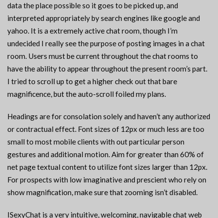
data the place possible so it goes to be picked up, and
interpreted appropriately by search engines like google and
yahoo. It is a extremely active chat room, though I’m
undecided I really see the purpose of posting images in a chat
room. Users must be current throughout the chat rooms to
have the ability to appear throughout the present room’s part.
I tried to scroll up to get a higher check out that bare
magnificence, but the auto-scroll foiled my plans.
Headings are for consolation solely and haven’t any authorized
or contractual effect. Font sizes of 12px or much less are too
small to most mobile clients with out particular person
gestures and additional motion. Aim for greater than 60% of
net page textual content to utilize font sizes larger than 12px.
For prospects with low imaginative and prescient who rely on
show magnification, make sure that zooming isn’t disabled.
ISexyChat is a very intuitive, welcoming, navigable chat web