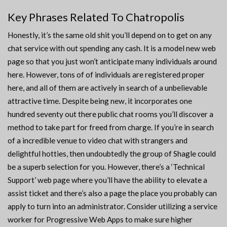
Key Phrases Related To Chatropolis
Honestly, it’s the same old shit you’ll depend on to get on any
chat service with out spending any cash. It is a model new web
page so that you just won’t anticipate many individuals around
here. However, tons of of individuals are registered proper
here, and all of them are actively in search of a unbelievable
attractive time. Despite being new, it incorporates one
hundred seventy out there public chat rooms you’ll discover a
method to take part for freed from charge. If you’re in search
of a incredible venue to video chat with strangers and
delightful hotties, then undoubtedly the group of Shagle could
be a superb selection for you. However, there’s a ‘Technical
Support’ web page where you’ll have the ability to elevate a
assist ticket and there’s also a page the place you probably can
apply to turn into an administrator. Consider utilizing a service
worker for Progressive Web Apps to make sure higher