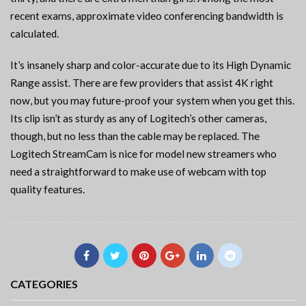
recent exams, approximate video conferencing bandwidth is
calculated.
It’s insanely sharp and color-accurate due to its High Dynamic
Range assist. There are few providers that assist 4K right
now, but you may future-proof your system when you get this.
Its clip isn’t as sturdy as any of Logitech’s other cameras,
though, but no less than the cable may be replaced. The
Logitech StreamCam is nice for model new streamers who
need a straightforward to make use of webcam with top
quality features.
CATEGORIES