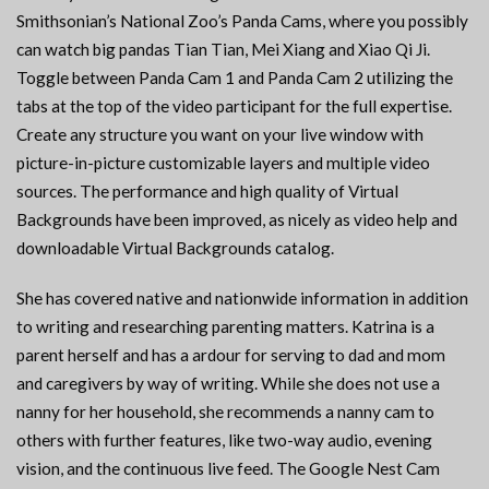
Smithsonian’s National Zoo’s Panda Cams, where you possibly
can watch big pandas Tian Tian, Mei Xiang and Xiao Qi Ji.
Toggle between Panda Cam 1 and Panda Cam 2 utilizing the
tabs at the top of the video participant for the full expertise.
Create any structure you want on your live window with
picture-in-picture customizable layers and multiple video
sources. The performance and high quality of Virtual
Backgrounds have been improved, as nicely as video help and
downloadable Virtual Backgrounds catalog.
She has covered native and nationwide information in addition
to writing and researching parenting matters. Katrina is a
parent herself and has a ardour for serving to dad and mom
and caregivers by way of writing. While she does not use a
nanny for her household, she recommends a nanny cam to
others with further features, like two-way audio, evening
vision, and the continuous live feed. The Google Nest Cam