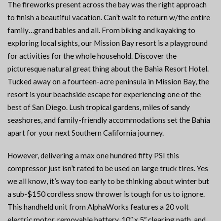
The fireworks present across the bay was the right approach
to finish a beautiful vacation. Can’t wait to return w/the entire
family…grand babies and all. From biking and kayaking to
exploring local sights, our Mission Bay resort is a playground
for activities for the whole household. Discover the
picturesque natural great thing about the Bahia Resort Hotel.
Tucked away on a fourteen-acre peninsula in Mission Bay, the
resort is your beachside escape for experiencing one of the
best of San Diego. Lush tropical gardens, miles of sandy
seashores, and family-friendly accommodations set the Bahia
apart for your next Southern California journey.
However, delivering a max one hundred fifty PSI this
compressor just isn’t rated to be used on large truck tires. Yes
we all know, it’s way too early to be thinking about winter but
a sub-$150 cordless snow thrower is tough for us to ignore.
This handheld unit from AlphaWorks features a 20 volt
electric motor, removable battery, 10″ x 5″ clearing path, and