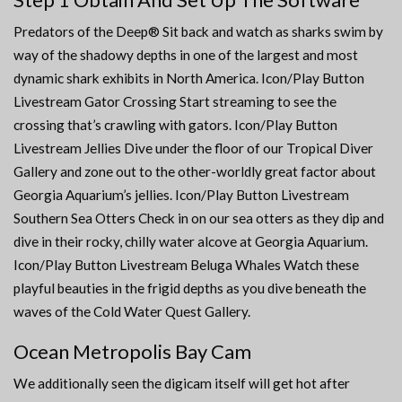
Predators of the Deep® Sit back and watch as sharks swim by
way of the shadowy depths in one of the largest and most
dynamic shark exhibits in North America. Icon/Play Button
Livestream Gator Crossing Start streaming to see the
crossing that’s crawling with gators. Icon/Play Button
Livestream Jellies Dive under the floor of our Tropical Diver
Gallery and zone out to the other-worldly great factor about
Georgia Aquarium’s jellies. Icon/Play Button Livestream
Southern Sea Otters Check in on our sea otters as they dip and
dive in their rocky, chilly water alcove at Georgia Aquarium.
Icon/Play Button Livestream Beluga Whales Watch these
playful beauties in the frigid depths as you dive beneath the
waves of the Cold Water Quest Gallery.
Ocean Metropolis Bay Cam
We additionally seen the digicam itself will get hot after