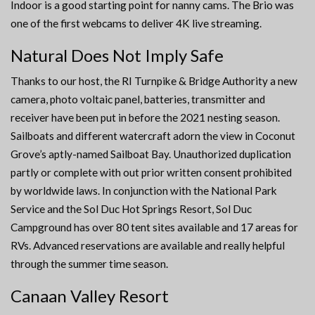
Indoor is a good starting point for nanny cams. The Brio was
one of the first webcams to deliver 4K live streaming.
Natural Does Not Imply Safe
Thanks to our host, the RI Turnpike & Bridge Authority a new
camera, photo voltaic panel, batteries, transmitter and
receiver have been put in before the 2021 nesting season.
Sailboats and different watercraft adorn the view in Coconut
Grove’s aptly-named Sailboat Bay. Unauthorized duplication
partly or complete with out prior written consent prohibited
by worldwide laws. In conjunction with the National Park
Service and the Sol Duc Hot Springs Resort, Sol Duc
Campground has over 80 tent sites available and 17 areas for
RVs. Advanced reservations are available and really helpful
through the summer time season.
Canaan Valley Resort