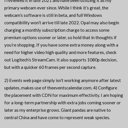
I reviewed it in late 2021 and have been utilizing it as my
primary webcam ever since. While I think it’s great, the
webcam’s software is still in beta, and full Windows
compatibility won’t arrive till late 2022. Opal may also begin
charging a monthly subscription charge to access some
premium options sooner or later, so hold that in thoughts if
you’re shopping. If you have some extra money along with a
need for higher video high quality and more features, check
out Logitech’s StreamCam. It also supports 1080p decision,
but with a quicker 60 frames per second capture.
2) Events web page simply isn’t working anymore after latest
updates, makes use of theeventscalendar.com. 4) Configure
the placement with CDN for maximum effectivity. I am hoping
for a long-term partnership with extra jobs coming sooner or
later as my enterprise grows. Giant pandas are native to
central China and have come to represent weak species.