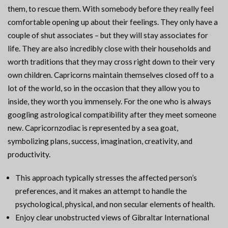
them, to rescue them. With somebody before they really feel
comfortable opening up about their feelings. They only have a
couple of shut associates – but they will stay associates for
life. They are also incredibly close with their households and
worth traditions that they may cross right down to their very
own children. Capricorns maintain themselves closed off to a
lot of the world, so in the occasion that they allow you to
inside, they worth you immensely. For the one who is always
googling astrological compatibility after they meet someone
new. Capricornzodiac is represented by a sea goat,
symbolizing plans, success, imagination, creativity, and
productivity.
This approach typically stresses the affected person’s
preferences, and it makes an attempt to handle the
psychological, physical, and non secular elements of health.
Enjoy clear unobstructed views of Gibraltar International