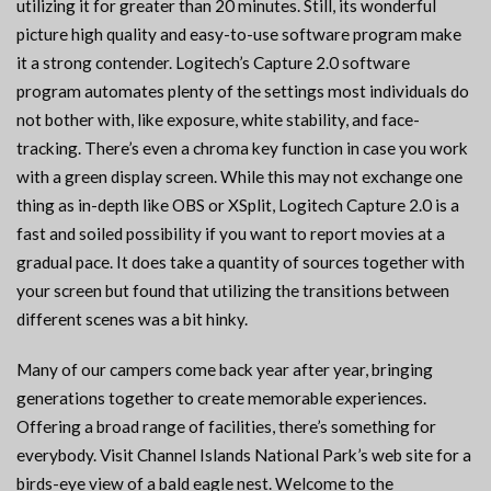
utilizing it for greater than 20 minutes. Still, its wonderful
picture high quality and easy-to-use software program make
it a strong contender. Logitech’s Capture 2.0 software
program automates plenty of the settings most individuals do
not bother with, like exposure, white stability, and face-
tracking. There’s even a chroma key function in case you work
with a green display screen. While this may not exchange one
thing as in-depth like OBS or XSplit, Logitech Capture 2.0 is a
fast and soiled possibility if you want to report movies at a
gradual pace. It does take a quantity of sources together with
your screen but found that utilizing the transitions between
different scenes was a bit hinky.
Many of our campers come back year after year, bringing
generations together to create memorable experiences.
Offering a broad range of facilities, there’s something for
everybody. Visit Channel Islands National Park’s web site for a
birds-eye view of a bald eagle nest. Welcome to the