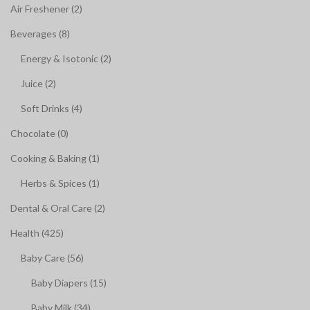
Air Freshener (2)
Beverages (8)
Energy & Isotonic (2)
Juice (2)
Soft Drinks (4)
Chocolate (0)
Cooking & Baking (1)
Herbs & Spices (1)
Dental & Oral Care (2)
Health (425)
Baby Care (56)
Baby Diapers (15)
Baby Milk (34)