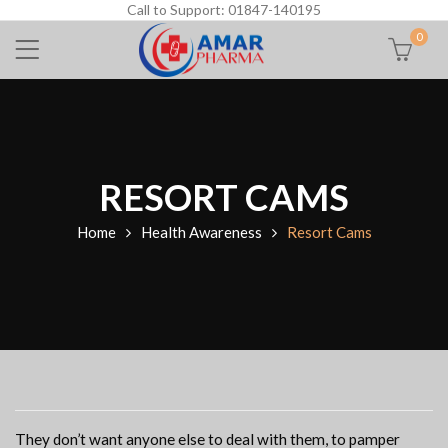
Call to Support: 01847-140195
0
RESORT CAMS
Home
Health Awareness
Resort Cams
They don’t want anyone else to deal with them, to pamper