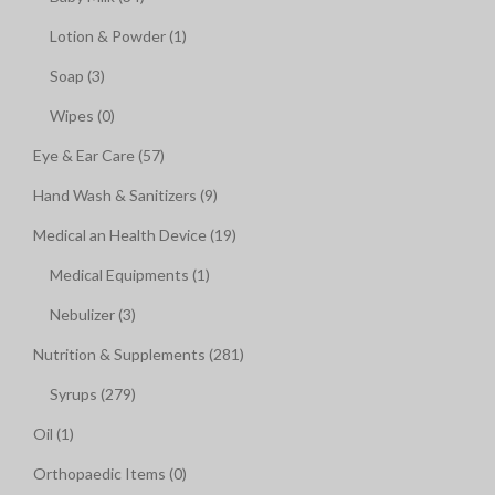
Lotion & Powder (1)
Soap (3)
Wipes (0)
Eye & Ear Care (57)
Hand Wash & Sanitizers (9)
Medical an Health Device (19)
Medical Equipments (1)
Nebulizer (3)
Nutrition & Supplements (281)
Syrups (279)
Oil (1)
Orthopaedic Items (0)