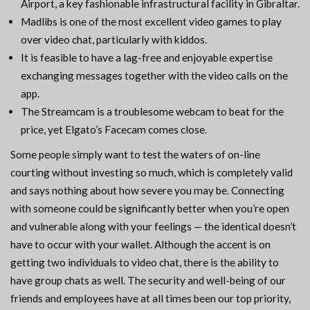
Airport, a key fashionable infrastructural facility in Gibraltar.
Madlibs is one of the most excellent video games to play
over video chat, particularly with kiddos.
It is feasible to have a lag-free and enjoyable expertise
exchanging messages together with the video calls on the
app.
The Streamcam is a troublesome webcam to beat for the
price, yet Elgato’s Facecam comes close.
Some people simply want to test the waters of on-line
courting without investing so much, which is completely valid
and says nothing about how severe you may be. Connecting
with someone could be significantly better when you’re open
and vulnerable along with your feelings — the identical doesn’t
have to occur with your wallet. Although the accent is on
getting two individuals to video chat, there is the ability to
have group chats as well. The security and well-being of our
friends and employees have at all times been our top priority,