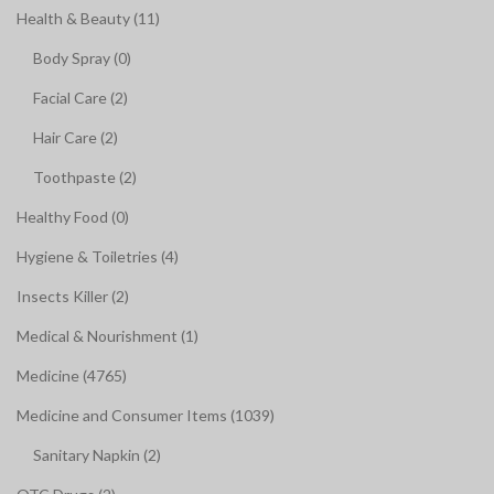
Health & Beauty (11)
Body Spray (0)
Facial Care (2)
Hair Care (2)
Toothpaste (2)
Healthy Food (0)
Hygiene & Toiletries (4)
Insects Killer (2)
Medical & Nourishment (1)
Medicine (4765)
Medicine and Consumer Items (1039)
Sanitary Napkin (2)