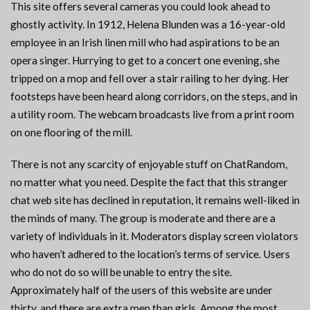
This site offers several cameras you could look ahead to
ghostly activity. In 1912, Helena Blunden was a 16-year-old
employee in an Irish linen mill who had aspirations to be an
opera singer. Hurrying to get to a concert one evening, she
tripped on a mop and fell over a stair railing to her dying. Her
footsteps have been heard along corridors, on the steps, and in
a utility room. The webcam broadcasts live from a print room
on one flooring of the mill.
There is not any scarcity of enjoyable stuff on ChatRandom,
no matter what you need. Despite the fact that this stranger
chat web site has declined in reputation, it remains well-liked in
the minds of many. The group is moderate and there are a
variety of individuals in it. Moderators display screen violators
who haven’t adhered to the location’s terms of service. Users
who do not do so will be unable to entry the site.
Approximately half of the users of this website are under
thirty, and there are extra men than girls. Among the most