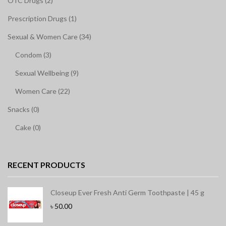
OTC Drugs (2)
Prescription Drugs (1)
Sexual & Women Care (34)
Condom (3)
Sexual Wellbeing (9)
Women Care (22)
Snacks (0)
Cake (0)
RECENT PRODUCTS
Closeup Ever Fresh Anti Germ Toothpaste | 45 g
৳
50.00