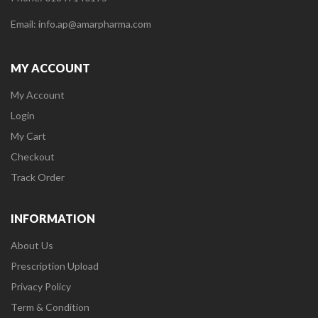
Email: info.ap@amarpharma.com
MY ACCOUNT
My Account
Login
My Cart
Checkout
Track Order
INFORMATION
About Us
Prescription Upload
Privacy Policy
Term & Condition