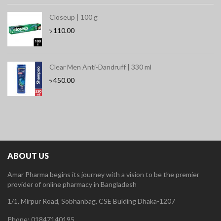
Closeup | 100 g
৳
110.00
Clear Men Anti-Dandruff | 330 ml
৳
450.00
ABOUT US
Amar Pharma begins its journey with a vision to be the premier
provider of online pharmacy in Bangladesh
1/1, Mirpur Road, Sobhanbag, CSE Bulding Dhaka-1207
Phone: 01847140195