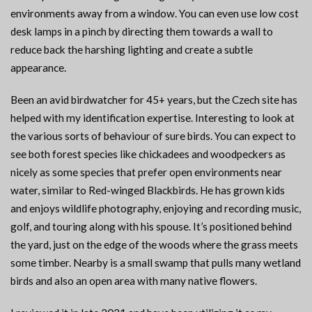
environments away from a window. You can even use low cost
desk lamps in a pinch by directing them towards a wall to
reduce back the harshing lighting and create a subtle
appearance.
Been an avid birdwatcher for 45+ years, but the Czech site has
helped with my identification expertise. Interesting to look at
the various sorts of behaviour of sure birds. You can expect to
see both forest species like chickadees and woodpeckers as
nicely as some species that prefer open environments near
water, similar to Red-winged Blackbirds. He has grown kids
and enjoys wildlife photography, enjoying and recording music,
golf, and touring along with his spouse. It’s positioned behind
the yard, just on the edge of the woods where the grass meets
some timber. Nearby is a small swamp that pulls many wetland
birds and also an open area with many native flowers.