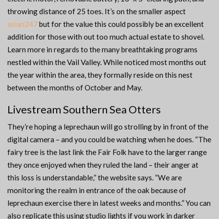
throwing distance of 25 toes. It’s on the smaller aspect
asian247
but for the value this could possibly be an excellent
addition for those with out too much actual estate to shovel.
Learn more in regards to the many breathtaking programs
nestled within the Vail Valley. While noticed most months out
the year within the area, they formally reside on this nest
between the months of October and May.
Livestream Southern Sea Otters
They’re hoping a leprechaun will go strolling by in front of the
digital camera – and you could be watching when he does. “The
fairy tree is the last link the Fair Folk have to the larger range
they once enjoyed when they ruled the land – their anger at
this loss is understandable,” the website says. “We are
monitoring the realm in entrance of the oak because of
leprechaun exercise there in latest weeks and months.” You can
also replicate this using studio lights if you work in darker