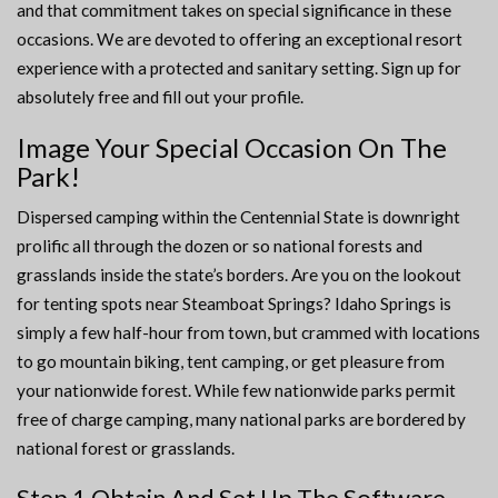
and that commitment takes on special significance in these
occasions. We are devoted to offering an exceptional resort
experience with a protected and sanitary setting. Sign up for
absolutely free and fill out your profile.
Image Your Special Occasion On The
Park!
Dispersed camping within the Centennial State is downright
prolific all through the dozen or so national forests and
grasslands inside the state’s borders. Are you on the lookout
for tenting spots near Steamboat Springs? Idaho Springs is
simply a few half-hour from town, but crammed with locations
to go mountain biking, tent camping, or get pleasure from
your nationwide forest. While few nationwide parks permit
free of charge camping, many national parks are bordered by
national forest or grasslands.
Step 1 Obtain And Set Up The Software