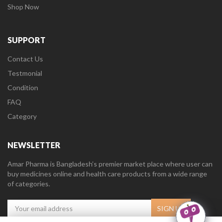
Shop Now
SUPPORT
Contact Us
Testmonial
Condition
FAQ
Category
NEWSLETTER
Amar Pharma is Bangladesh’s premier market place where user can
buy medicines online and health care products from a wide range
of categories.