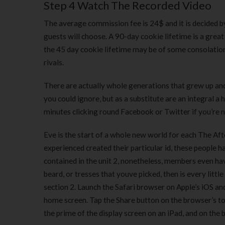
Step 4 Watch The Recorded Video
The average commission fee is 24$ and it is decided by
guests will choose. A 90-day cookie lifetime is a grea
the 45 day cookie lifetime may be of some consolatio
rivals.
There are actually whole generations that grew up and a
you could ignore, but as a substitute are an integral a
minutes clicking round Facebook or Twitter if you’re 
Eve is the start of a whole new world for each The Afte
experienced created their particular id, these people
contained in the unit 2, nonetheless, members even have
beard, or tresses that youve picked, then is every little
section 2. Launch the Safari browser on Apple’s iOS a
home screen. Tap the Share button on the browser’s too
the prime of the display screen on an iPad, and on the 