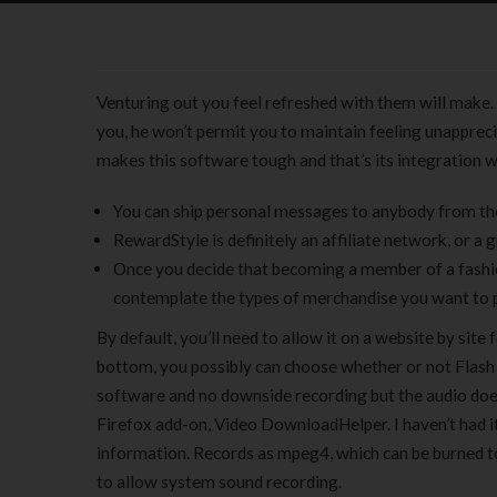
Venturing out you feel refreshed with them will make. I
you, he won’t permit you to maintain feeling unapprecia
makes this software tough and that’s its integration w
You can ship personal messages to anybody from th
RewardStyle is definitely an affiliate network, or a 
Once you decide that becoming a member of a fashion
contemplate the types of merchandise you want to
By default, you’ll need to allow it on a website by site
bottom, you possibly can choose whether or not Flash sh
software and no downside recording but the audio doesn
Firefox add-on, Video DownloadHelper. I haven’t had it
information. Records as mpeg4, which can be burned t
to allow system sound recording.