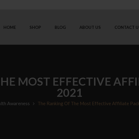
HOME
SHOP
BLOG
ABOUT US
CONTACT U
HE MOST EFFECTIVE AFFI
2021
lth Awareness
The Ranking Of The Most Effective Affiliate Pac