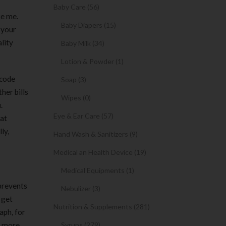
Baby Care (56)
ke me.
Baby Diapers (15)
, your
lity
Baby Milk (34)
Lotion & Powder (1)
 code
Soap (3)
her bills
Wipes (0)
.
Eye & Ear Care (57)
hat
ly,
Hand Wash & Sanitizers (9)
Medical an Health Device (19)
Medical Equipments (1)
 prevents
Nebulizer (3)
 get
Nutrition & Supplements (281)
aph, for
s more
Syrups (279)