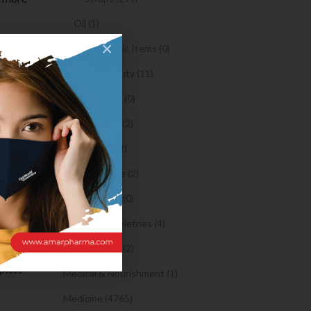
Oil (1)
×
Orthopaedic Items (0)
Tapfiliate
Health & Beauty (11)
s like
Body Spray (0)
Facial Care (2)
Hair Care (2)
s is a
Toothpaste (2)
ormation
Healthy Food (0)
Hygiene & Toiletries (4)
Insects Killer (2)
hly
plete
Medical & Nourishment (1)
Medicine (4765)