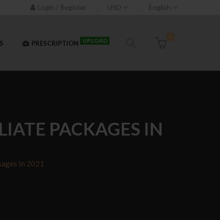
Login / Register
USD
English
0
UPLOAD
S
PRESCRIPTION
LIATE PACKAGES IN
kages In 2021