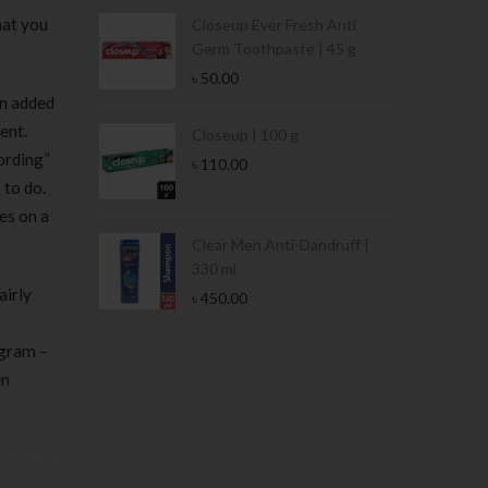
hat you
Condoms | 3
Closeup Ever Fresh Anti
Germ Toothpaste | 45 g
৳
50.00
en added
ent.
Stamina Jar |
Closeup | 100 g
cording”
৳
110.00
 to do.
es on a
 Tin | 400g
Clear Men Anti-Dandruff |
330 ml
airly
৳
450.00
ogram –
en