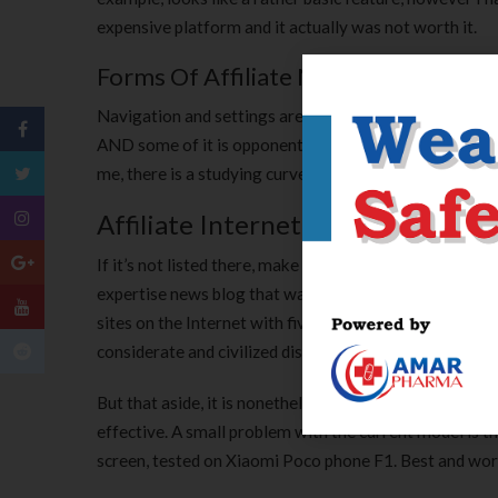
expensive platform and it actually was not worth it.
Forms Of Affiliate Marketing Progra
Navigation and settings are a bit silly here and there. 
AND some of it is opponents. Very friendly customer se
me, there is a studying curve to seek out the best navi
Affiliate Internet Marketing 101
If it’s not listed there, make sure to go to the Adobe F
expertise news blog that was based in 2005 by Martin B
sites on the Internet with five authors and regular c
considerate and civilized discussion. Rudeness and priv
But that aside, it is nonetheless the most effective pl
effective. A small problem with the current model is
screen, tested on Xiaomi Poco phone F1. Best and wors