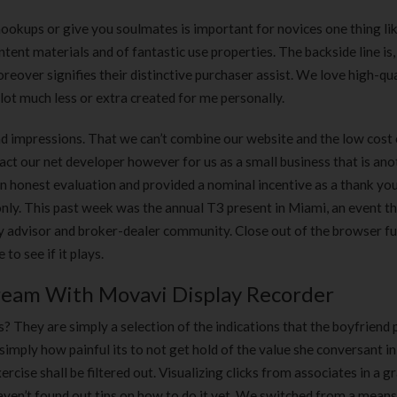
 hookups or give you soulmates is important for novices one thing li
ontent materials and of fantastic use properties. The backside line is
eover signifies their distinctive purchaser assist. We love high-qua
 lot much less or extra created for me personally.
and impressions. That we can’t combine our website and the low cost
ct our net developer however for us as a small business that is anot
an honest evaluation and provided a nominal incentive as a thank you
nly. This past week was the annual T3 present in Miami, an event t
 advisor and broker-dealer community. Close out of the browser ful
to see if it plays.
ream With Movavi Display Recorder
 They are simply a selection of the indications that the boyfriend
t simply how painful its to not get hold of the value she conversant in
cise shall be filtered out. Visualizing clicks from associates in a gr
haven’t found out tips on how to do it yet. We switched from a mean