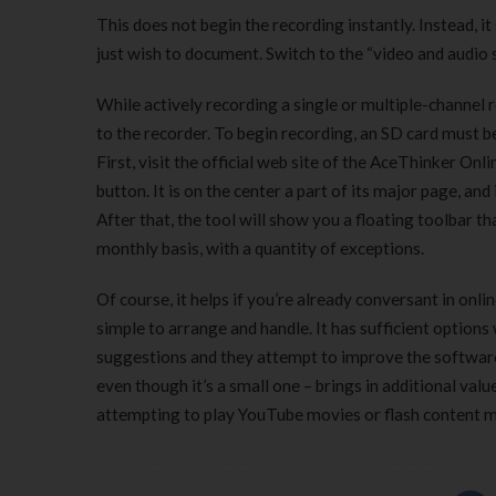
This does not begin the recording instantly. Instead, i
just wish to document. Switch to the “video and audio 
While actively recording a single or multiple-channel r
to the recorder. To begin recording, an SD card must be
First, visit the official web site of the AceThinker Onl
button. It is on the center a part of its major page, and
After that, the tool will show you a floating toolbar 
monthly basis, with a quantity of exceptions.
Of course, it helps if you’re already conversant in onli
simple to arrange and handle. It has sufficient option
suggestions and they attempt to improve the software 
even though it’s a small one – brings in additional val
attempting to play YouTube movies or flash content m