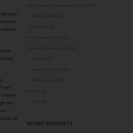
Medicine and Consumer Items (1039)
plan your
Sanitary Napkin (2)
 however
OTC Drugs (2)
r-ranked
Prescription Drugs (1)
Sexual & Women Care (34)
extras
d a few
Condom (3)
Sexual Wellbeing (9)
ls
Women Care (22)
. From
Snacks (0)
 tattoos,
Cake (0)
ugh the
 own
he bar at
RECENT PRODUCTS