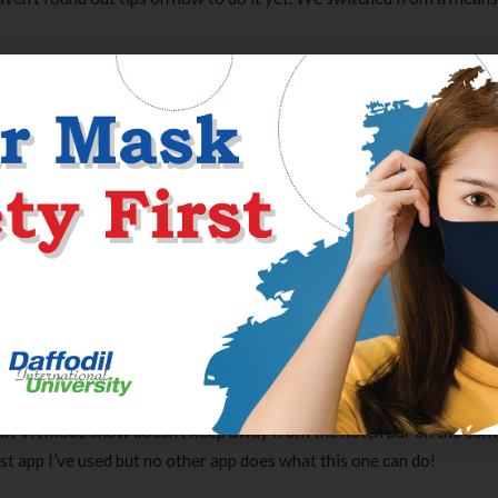
ms
As I stated, tapfiliate generally simply breaks things so we ride with 
rvice, although a phone assembly could be helpful. For some, I gues
gation to do what I needed to do.
lash web site and obtain the most recent version of Flash first. Ghack
rinkmann. It has since then turn into some of the in style tech inf
ontributions from freelance writers. We love feedback and welcome
ate assaults won’t be tolerated.
ayer I’ve used. This is a very good VR app, and VR Web browser is hig
 that VR mode show doesn’t keep away from the notch bar on the com
t app I’ve used but no other app does what this one can do!