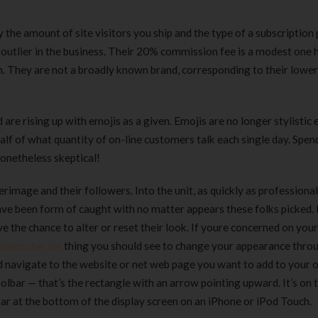
 the amount of site visitors you ship and the type of a subscription 
t outlier in the business. Their 20% commission fee is a modest one
n. They are not a broadly known brand, corresponding to their lowe
re rising up with emojis as a given. Emojis are no longer stylistic 
 half of what quantity of on-line customers talk each single day. Spen
nonetheless skeptical!
rimage and their followers. Into the unit, as quickly as professiona
 have been form of caught with no matter appears these folks picked
 the chance to alter or reset their look. If youre concerned on your
xhamster ive
thing you should see to change your appearance thro
nd navigate to the website or net web page you want to add to your
lbar — that’s the rectangle with an arrow pointing upward. It’s on t
bar at the bottom of the display screen on an iPhone or iPod Touch.