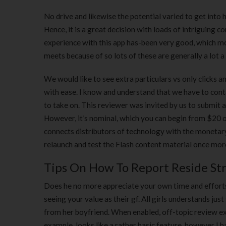
No drive and likewise the potential varied to get into
Hence, it is a great decision with loads of intriguing c
experience with this app has-been very good, which mor
meets because of so lots of these are generally a lot a
We would like to see extra particulars vs only clicks 
with ease. I know and understand that we have to conta
to take on. This reviewer was invited by us to submit 
However, it’s nominal, which you can begin from $20 o
connects distributors of technology with the monetary
relaunch and test the Flash content material once more 
Tips On How To Report Reside St
Does he no more appreciate your own time and efforts?
seeing your value as their gf. All girls understands jus
from her boyfriend. When enabled, off-topic review exer
example, looks like a rather basic feature, however I 