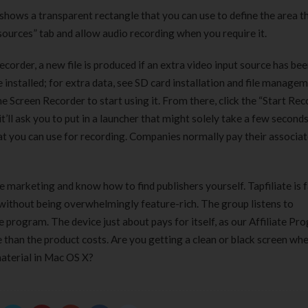
t shows a transparent rectangle that you can use to define the area t
Clear Complete Active Care |
Carex Classic 
180 ml
pieces
sources” tab and allow audio recording when you require it.
৳
220.00
৳
35.00
ecorder, a new file is produced if an extra video input source has be
 installed; for extra data, see SD card installation and file managem
Clean & Clear Foaming Face
Boost 3X More 
ine Screen Recorder to start using it. From there, click the “Start Re
Wash | 50ml
400 g
 it’ll ask you to put in a launcher that might solely take a few seconds
৳
140.00
৳
390.00
that you can use for recording. Companies normally pay their associat
Clean & Clear Foaming Face
Biomil Soy Milk
Wash 100ml
৳
690.00
ne marketing and know how to find publishers yourself. Tapfiliate is f
৳
240.00
s without being overwhelmingly feature-rich. The group listens to
program. The device just about pays for itself, as our Affiliate Pr
ue than the product costs. Are you getting a clean or black screen wh
aterial in Mac OS X?