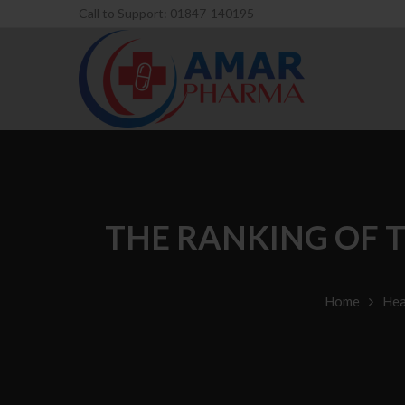
Call to Support: 01847-140195
THE RANKING OF T
Home
Hea