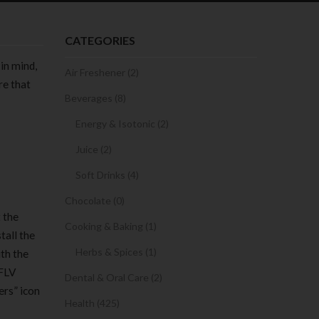
CATEGORIES
 in mind,
Air Freshener (2)
re that
Beverages (8)
Energy & Isotonic (2)
Juice (2)
Soft Drinks (4)
Chocolate (0)
t the
Cooking & Baking (1)
tall the
Herbs & Spices (1)
ith the
 FLV
Dental & Oral Care (2)
ers” icon
Health (425)