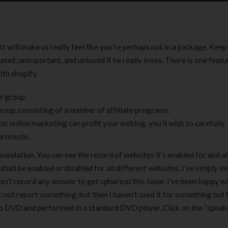
t will make us really feel like you’re perhaps not in a package. Keep
ted, unimportant, and unloved if he really loves. There is one featu
ith shopify.
e group.
group, consisting of a number of affiliate programs.
 online marketing can profit your weblog, you’ll wish to carefully
 promote.
 foundation. You can see the record of websites it’s enabled for and a
all be enabled or disabled for all different websites. I’ve simply ins
’t record any answer to get spherical this issue. I’ve been happy w
 not report something, but then I haven’t used it for something but
o DVD and performed in a standard DVD player. Click on the “speak