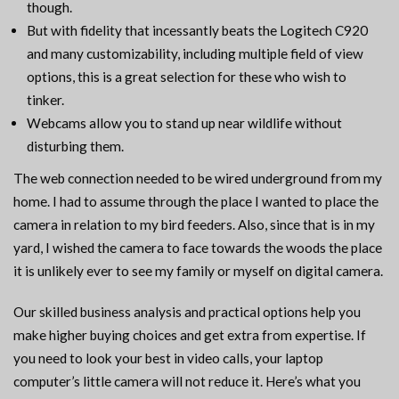
though.
But with fidelity that incessantly beats the Logitech C920
and many customizability, including multiple field of view
options, this is a great selection for these who wish to
tinker.
Webcams allow you to stand up near wildlife without
disturbing them.
The web connection needed to be wired underground from my
home. I had to assume through the place I wanted to place the
camera in relation to my bird feeders. Also, since that is in my
yard, I wished the camera to face towards the woods the place
it is unlikely ever to see my family or myself on digital camera.
Our skilled business analysis and practical options help you
make higher buying choices and get extra from expertise. If
you need to look your best in video calls, your laptop
computer’s little camera will not reduce it. Here’s what you