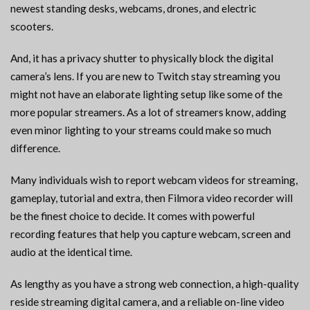
newest standing desks, webcams, drones, and electric
scooters.
And, it has a privacy shutter to physically block the digital
camera’s lens. If you are new to Twitch stay streaming you
might not have an elaborate lighting setup like some of the
more popular streamers. As a lot of streamers know, adding
even minor lighting to your streams could make so much
difference.
Many individuals wish to report webcam videos for streaming,
gameplay, tutorial and extra, then Filmora video recorder will
be the finest choice to decide. It comes with powerful
recording features that help you capture webcam, screen and
audio at the identical time.
As lengthy as you have a strong web connection, a high-quality
reside streaming digital camera, and a reliable on-line video