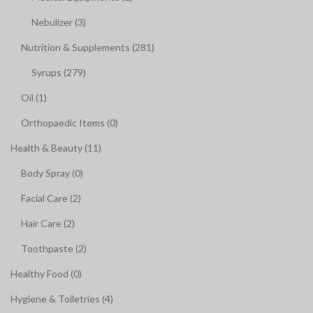
Nebulizer (3)
Nutrition & Supplements (281)
Syrups (279)
Oil (1)
Orthopaedic Items (0)
Health & Beauty (11)
Body Spray (0)
Facial Care (2)
Hair Care (2)
Toothpaste (2)
Healthy Food (0)
Hygiene & Toiletries (4)