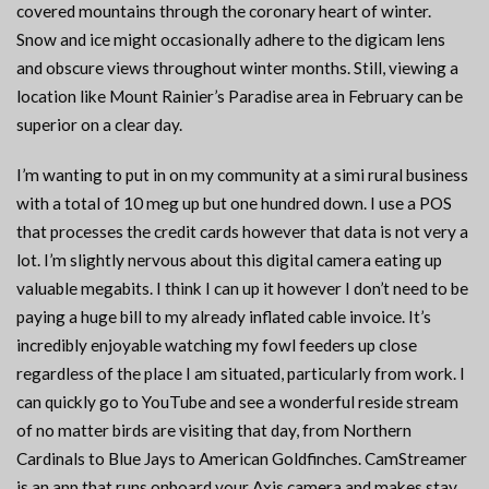
covered mountains through the coronary heart of winter.
Snow and ice might occasionally adhere to the digicam lens
and obscure views throughout winter months. Still, viewing a
location like Mount Rainier’s Paradise area in February can be
superior on a clear day.
I’m wanting to put in on my community at a simi rural business
with a total of 10 meg up but one hundred down. I use a POS
that processes the credit cards however that data is not very a
lot. I’m slightly nervous about this digital camera eating up
valuable megabits. I think I can up it however I don’t need to be
paying a huge bill to my already inflated cable invoice. It’s
incredibly enjoyable watching my fowl feeders up close
regardless of the place I am situated, particularly from work. I
can quickly go to YouTube and see a wonderful reside stream
of no matter birds are visiting that day, from Northern
Cardinals to Blue Jays to American Goldfinches. CamStreamer
is an app that runs onboard your Axis camera and makes stay