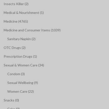
Insects Killer (2)
Medical & Nourishment (1)
Medicine (4765)
Medicine and Consumer Items (1039)
Sanitary Napkin (2)
OTC Drugs (2)
Prescription Drugs (1)
Sexual & Women Care (34)
Condom (3)
Sexual Wellbeing (9)
Women Care (22)
Snacks (0)
Cake (0)