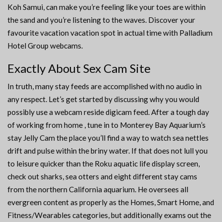
Koh Samui, can make you’re feeling like your toes are within
the sand and you’re listening to the waves. Discover your
favourite vacation vacation spot in actual time with Palladium
Hotel Group webcams.
Exactly About Sex Cam Site
In truth, many stay feeds are accomplished with no audio in
any respect. Let’s get started by discussing why you would
possibly use a webcam reside digicam feed. After a tough day
of working from home , tune in to Monterey Bay Aquarium’s
stay Jelly Cam the place you’ll find a way to watch sea nettles
drift and pulse within the briny water. If that does not lull you
to leisure quicker than the Roku aquatic life display screen,
check out sharks, sea otters and eight different stay cams
from the northern California aquarium. He oversees all
evergreen content as properly as the Homes, Smart Home, and
Fitness/Wearables categories, but additionally exams out the