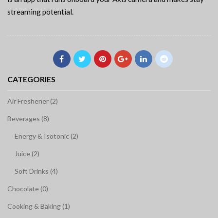
streaming potential.
CATEGORIES
Air Freshener (2)
Beverages (8)
Energy & Isotonic (2)
Juice (2)
Soft Drinks (4)
Chocolate (0)
Cooking & Baking (1)