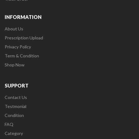
INFORMATION
About Us
Prescription Upload
Privacy Policy
Term & Condition
Shop Now
SUPPORT
Contact Us
Testmonial
Condition
FAQ
Category