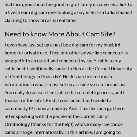
platform, you should be good to go. I lately discovered a link to
a livestream digicam overlooking a bay in British Columbiaand
claiming to show orcas in real time.
Need to know More About Cam Site?
I even have just set up a nest box digicam for my bluebird
home for private use. Then one other powerline connector is
plugged into an outlet and connected by cat 5 cable to my
cable field. I additionally spoke to Ben at the Cornell University
of Ornithology in Ithaca NY. He despatched me much
information in what I must set up a reside stream broadcast.
You really do an excellent job in the complete process, and I
thanks for the info!. First, I concluded that I needed a
community IP camera made by Axis. This decision got here
after speaking with the people at the Cornell Lab of
Ornithology (thanks for the help!) who’ve many live chook
cams arrange internationally. In this article, I am going to