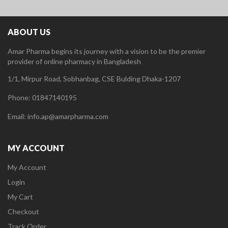
ABOUT US
Amar Pharma begins its journey with a vision to be the premier
provider of online pharmacy in Bangladesh
1/1, Mirpur Road, Sobhanbag, CSE Bulding Dhaka-1207
Phone: 01847140195
Email: info.ap@amarpharma.com
MY ACCOUNT
My Account
Login
My Cart
Checkout
Track Order