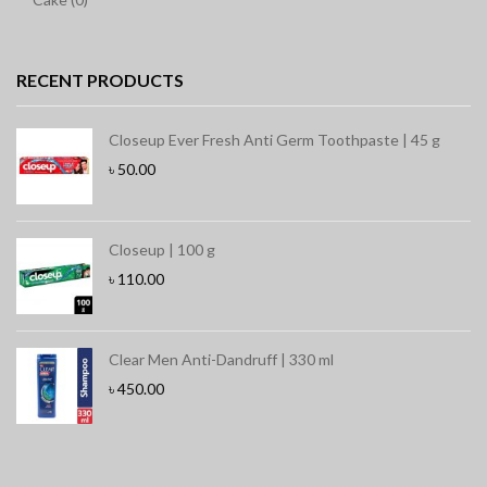
RECENT PRODUCTS
Closeup Ever Fresh Anti Germ Toothpaste | 45 g
৳
50.00
Closeup | 100 g
৳
110.00
Clear Men Anti-Dandruff | 330 ml
৳
450.00