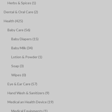
Herbs & Spices (1)
Dental & Oral Care (2)
Health (425)
Baby Care (56)
Baby Diapers (15)
Baby Milk (34)
Lotion & Powder (1)
Soap (3)
Wipes (0)
Eye & Ear Care (57)
Hand Wash & Sanitizers (9)
Medical an Health Device (19)
Medical Equipments (1)