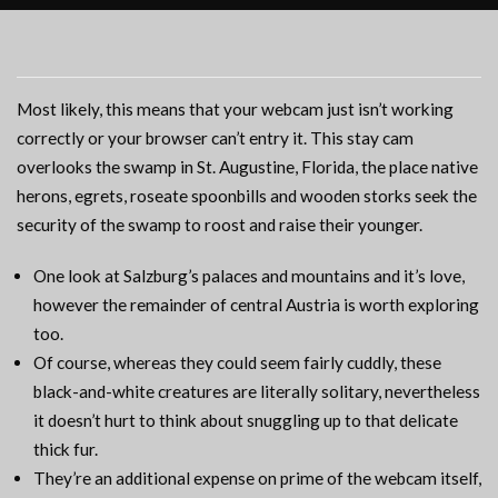
Most likely, this means that your webcam just isn’t working
correctly or your browser can’t entry it. This stay cam
overlooks the swamp in St. Augustine, Florida, the place native
herons, egrets, roseate spoonbills and wooden storks seek the
security of the swamp to roost and raise their younger.
One look at Salzburg’s palaces and mountains and it’s love,
however the remainder of central Austria is worth exploring
too.
Of course, whereas they could seem fairly cuddly, these
black-and-white creatures are literally solitary, nevertheless
it doesn’t hurt to think about snuggling up to that delicate
thick fur.
They’re an additional expense on prime of the webcam itself,