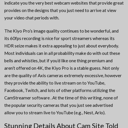
indicate you the very best webcam websites that provide great
provides on the designs that you just need to arrive at view
your video chat periods with.
The Kiyo Pro’s image quality continues to be wonderful, and
its 60fps recording is nice for sport streamers whereas its
HDR seize makes it extra appealing to just about everybody.
Most individuals can in all probability make do with out these
bells and whistles, but if you’d like one thing premium and
aren’t offered on 4K, the Kiyo Pro is a stable guess. Not only
are the quality of Axis cameras extremely excessive, however
they provide the ability to live stream on to YouTube,
Facebook, Twitch, and lots of other platforms utilizing the
CamStreamer software . At the time of this writing, none of
the popular security cameras that you just see advertised
allow you to stream live to YouTube (e.g., Nest, Arlo).
Stunning Details About Cam Site Told