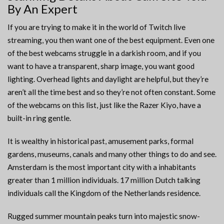
By An Expert
If you are trying to make it in the world of Twitch live
streaming, you then want one of the best equipment. Even one
of the best webcams struggle in a darkish room, and if you
want to have a transparent, sharp image, you want good
lighting. Overhead lights and daylight are helpful, but they’re
aren’t all the time best and so they’re not often constant. Some
of the webcams on this list, just like the Razer Kiyo, have a
built-in ring gentle.
It is wealthy in historical past, amusement parks, formal
gardens, museums, canals and many other things to do and see.
Amsterdam is the most important city with a inhabitants
greater than 1 million individuals. 17 million Dutch talking
individuals call the Kingdom of the Netherlands residence.
Rugged summer mountain peaks turn into majestic snow-