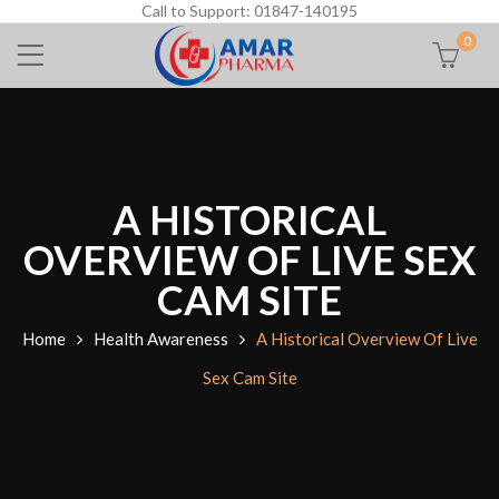
Call to Support: 01847-140195
0
A HISTORICAL
OVERVIEW OF LIVE SEX
CAM SITE
Home
Health Awareness
A Historical Overview Of Live
Sex Cam Site