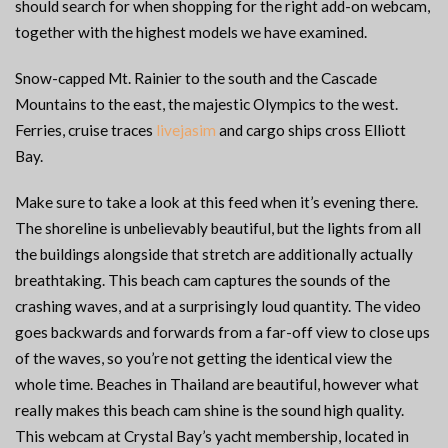
should search for when shopping for the right add-on webcam,
together with the highest models we have examined.
Snow-capped Mt. Rainier to the south and the Cascade
Mountains to the east, the majestic Olympics to the west.
Ferries, cruise traces
livejasim
and cargo ships cross Elliott
Bay.
Make sure to take a look at this feed when it’s evening there.
The shoreline is unbelievably beautiful, but the lights from all
the buildings alongside that stretch are additionally actually
breathtaking. This beach cam captures the sounds of the
crashing waves, and at a surprisingly loud quantity. The video
goes backwards and forwards from a far-off view to close ups
of the waves, so you’re not getting the identical view the
whole time. Beaches in Thailand are beautiful, however what
really makes this beach cam shine is the sound high quality.
This webcam at Crystal Bay’s yacht membership, located in