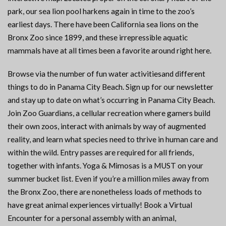
park, our sea lion pool harkens again in time to the zoo’s
earliest days. There have been California sea lions on the
Bronx Zoo since 1899, and these irrepressible aquatic
mammals have at all times been a favorite around right here.
Browse via the number of fun water activitiesand different
things to do in Panama City Beach. Sign up for our newsletter
and stay up to date on what’s occurring in Panama City Beach.
Join Zoo Guardians, a cellular recreation where gamers build
their own zoos, interact with animals by way of augmented
reality, and learn what species need to thrive in human care and
within the wild. Entry passes are required for all friends,
together with infants. Yoga & Mimosas is a MUST on your
summer bucket list. Even if you’re a million miles away from
the Bronx Zoo, there are nonetheless loads of methods to
have great animal experiences virtually! Book a Virtual
Encounter for a personal assembly with an animal,