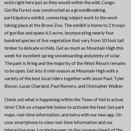
exist right here just as they would within the wild. Congo
Gorilla Forest was constructed as a groundbreaking,
participatory exhibit, connecting subject work to the work
taking place at the Bronx Zoo. The exhibit is home to 2 troops
of gorillas and spans 6.5 acres, incorporating nearly four
hundred species of live vegetation that vary from 50 foot tall
timber to delicate orchids. Get as much as Mountain High this
week for excellent spring snowboarding and plenty of solar.
The park is firing and the majority of the West Resort remains
to be open. Get into it mid-season at Mountain High with a
variety of the best local riders together with Jesse Paul, Tyler
Bisson, Lucas Charland, Paul Romero, and Chistopher Walker.
Check out what is happening within the Town of Vail in actual
time! Click on a hyperlink below to activate the feed. Get park
maps, real-time information, and extra with our new app. On
your smartphone to view real-time information and our
interactive map. Located proper on the coronary heart of the