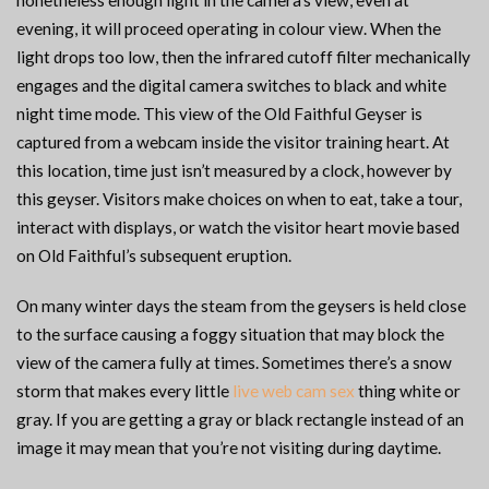
nonetheless enough light in the camera’s view, even at
evening, it will proceed operating in colour view. When the
light drops too low, then the infrared cutoff filter mechanically
engages and the digital camera switches to black and white
night time mode. This view of the Old Faithful Geyser is
captured from a webcam inside the visitor training heart. At
this location, time just isn’t measured by a clock, however by
this geyser. Visitors make choices on when to eat, take a tour,
interact with displays, or watch the visitor heart movie based
on Old Faithful’s subsequent eruption.
On many winter days the steam from the geysers is held close
to the surface causing a foggy situation that may block the
view of the camera fully at times. Sometimes there’s a snow
storm that makes every little
live web cam sex
thing white or
gray. If you are getting a gray or black rectangle instead of an
image it may mean that you’re not visiting during daytime.