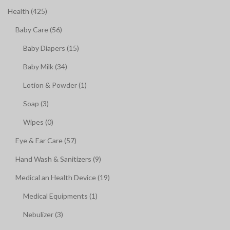
Health (425)
Baby Care (56)
Baby Diapers (15)
Baby Milk (34)
Lotion & Powder (1)
Soap (3)
Wipes (0)
Eye & Ear Care (57)
Hand Wash & Sanitizers (9)
Medical an Health Device (19)
Medical Equipments (1)
Nebulizer (3)