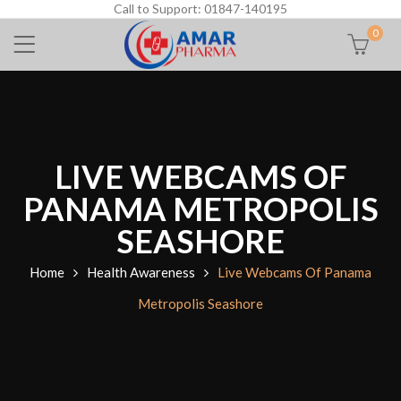
Call to Support: 01847-140195
0
LIVE WEBCAMS OF
PANAMA METROPOLIS
SEASHORE
Home
Health Awareness
Live Webcams Of Panama
Metropolis Seashore