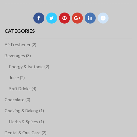
CATEGORIES
Air Freshener (2)
Beverages (8)
Energy & Isotonic (2)
Juice (2)
Soft Drinks (4)
Chocolate (0)
Cooking & Baking (1)
Herbs & Spices (1)
Dental & Oral Care (2)