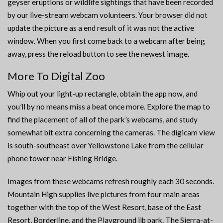
geyser eruptions or wildlife sightings that have been recorded
by our live-stream webcam volunteers. Your browser did not
update the picture as a end result of it was not the active
window. When you first come back to a webcam after being
away, press the reload button to see the newest image.
More To Digital Zoo
Whip out your light-up rectangle, obtain the app now, and
you’ll by no means miss a beat once more. Explore the map to
find the placement of all of the park’s webcams, and study
somewhat bit extra concerning the cameras. The digicam view
is south-southeast over Yellowstone Lake from the cellular
phone tower near Fishing Bridge.
Images from these webcams refresh roughly each 30 seconds.
Mountain High supplies live pictures from four main areas
together with the top of the West Resort, base of the East
Resort, Borderline, and the Playground jib park. The Sierra-at-