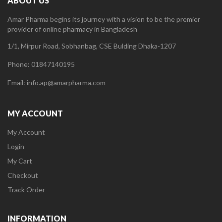
ABOUT US
Amar Pharma begins its journey with a vision to be the premier
provider of online pharmacy in Bangladesh
1/1, Mirpur Road, Sobhanbag, CSE Bulding Dhaka-1207
Phone: 01847140195
Email: info.ap@amarpharma.com
MY ACCOUNT
My Account
Login
My Cart
Checkout
Track Order
INFORMATION