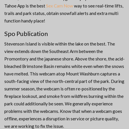
Tahoe App is the best
Sex Cam Now
way to see real-time lifts,
trails and park status, obtain snowfall alerts and extra multi
function handy place!
Spo Publication
Stevenson Island is visible within the lake on the best. The
view extends down the Southeast Arm between the
Promontory and the japanese shore. Above the shore, the acid-
bleached Brimstone Basin remains white even when the snows
have melted. This webcam atop Mount Washburn captures a
south-facing view of the north-central part of the park. During
summer season, the webcam is often re-positioned by the
fireplace lookout, and smoke from wildfires burning within the
park could additionally be seen. We generally experience
problems with the webcams. Know that when a webcam goes
offline, experiences a disruption in service or picture quality,
we are working to fix the issue.