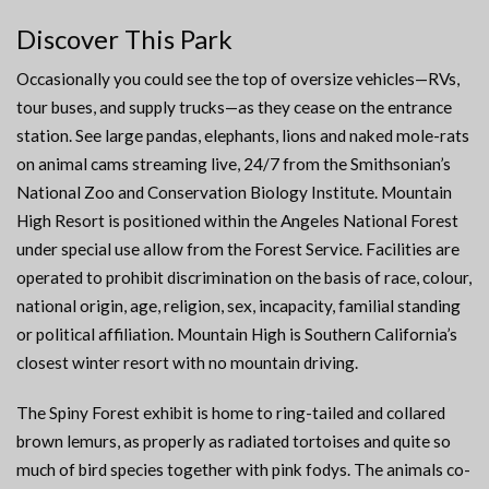
Discover This Park
Occasionally you could see the top of oversize vehicles—RVs,
tour buses, and supply trucks—as they cease on the entrance
station. See large pandas, elephants, lions and naked mole-rats
on animal cams streaming live, 24/7 from the Smithsonian’s
National Zoo and Conservation Biology Institute. Mountain
High Resort is positioned within the Angeles National Forest
under special use allow from the Forest Service. Facilities are
operated to prohibit discrimination on the basis of race, colour,
national origin, age, religion, sex, incapacity, familial standing
or political affiliation. Mountain High is Southern California’s
closest winter resort with no mountain driving.
The Spiny Forest exhibit is home to ring-tailed and collared
brown lemurs, as properly as radiated tortoises and quite so
much of bird species together with pink fodys. The animals co-