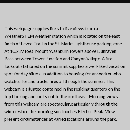
This web page supplies links to live views from a
WeatherSTEM weather station which is located on the east
finish of Levee Trail in the St. Marks Lighthouse parking zone.
At 10,219 toes, Mount Washburn towers above Dunraven
Pass between Tower Junction and Canyon Village. A fire
lookout stationed on the summit supplies a well-liked vacation
spot for day hikers, in addition to housing for an worker who
watches for and tracks fires all through the summer. This
webcam is situated contained in the residing quarters on the
top flooring and looks out to the northeast. Morning views
from this webcam are spectacular, particularly through the
winter when the morning sun touches Electric Peak. View
present circumstances at varied locations around the park.