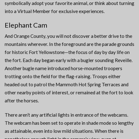
symbolically adopt your favorite animal, or think about turning
into a Virtual Member for exclusive experiences.
Elephant Cam
And Orange County, you will not discover a better drive to the
mountains wherever. In the foreground are the parade grounds
for historic Fort Yellowstone—the focus of day by day life on
the fort. Each day began early with a bugler sounding Reveille.
Another bugle name introduced horse-mounted troopers
trotting onto the field for the flag-raising. Troops either
headed out to patrol the Mammoth Hot Spring Terraces and
other nearby points of interest, or remained at the fort to look
after the horses.
There aren’t any artificial lights in entrance of the webcams.
The webcam has been set to operate in shade mode so lengthy
as attainable, even into low mild situations. When there is