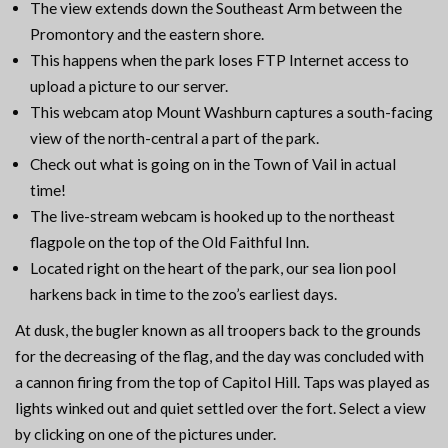
The view extends down the Southeast Arm between the
Promontory and the eastern shore.
This happens when the park loses FTP Internet access to
upload a picture to our server.
This webcam atop Mount Washburn captures a south-facing
view of the north-central a part of the park.
Check out what is going on in the Town of Vail in actual
time!
The live-stream webcam is hooked up to the northeast
flagpole on the top of the Old Faithful Inn.
Located right on the heart of the park, our sea lion pool
harkens back in time to the zoo’s earliest days.
At dusk, the bugler known as all troopers back to the grounds
for the decreasing of the flag, and the day was concluded with
a cannon firing from the top of Capitol Hill. Taps was played as
lights winked out and quiet settled over the fort. Select a view
by clicking on one of the pictures under.