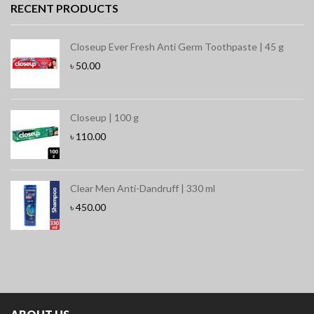
RECENT PRODUCTS
Closeup Ever Fresh Anti Germ Toothpaste | 45 g
৳
50.00
Closeup | 100 g
৳
110.00
Clear Men Anti-Dandruff | 330 ml
৳
450.00