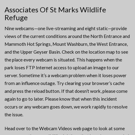
Associates Of St Marks Wildlife
Refuge
Nine webcams—one live-streaming and eight static—provide
views of the current conditions around the North Entrance and
Mammoth Hot Springs, Mount Washburn, the West Entrance,
and the Upper Geyser Basin. Check on the location map to see
the place every webcam is situated. This happens when the
park loses FTP Internet access to upload an image to our
server. Sometime it’s a webcam problem when it loses power
from an influence outage. Try clearing your browser’s cache
and press the reload button. If that doesn’t work, please come
again to go to later. Please know that when this incident
occurs or any webcam goes down, we work rapidly to resolve
the issue.
Head over to the Webcam Videos web page to look at some