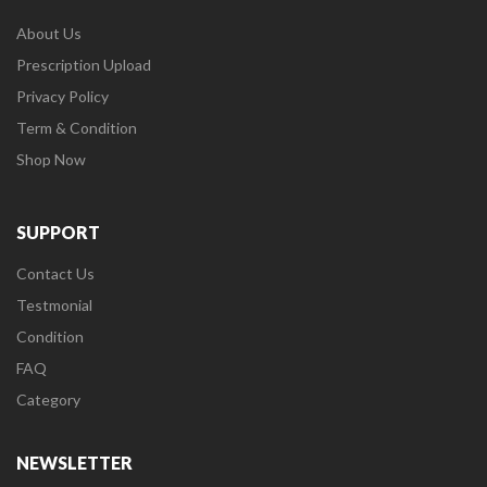
About Us
Prescription Upload
Privacy Policy
Term & Condition
Shop Now
SUPPORT
Contact Us
Testmonial
Condition
FAQ
Category
NEWSLETTER