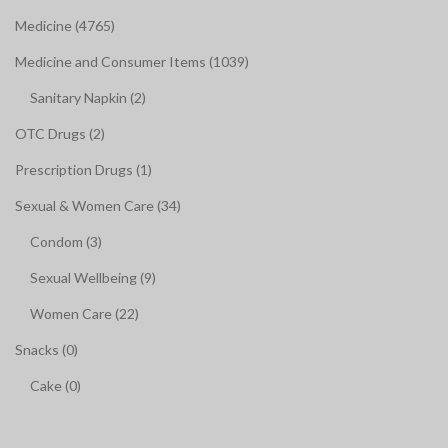
Medicine (4765)
Medicine and Consumer Items (1039)
Sanitary Napkin (2)
OTC Drugs (2)
Prescription Drugs (1)
Sexual & Women Care (34)
Condom (3)
Sexual Wellbeing (9)
Women Care (22)
Snacks (0)
Cake (0)