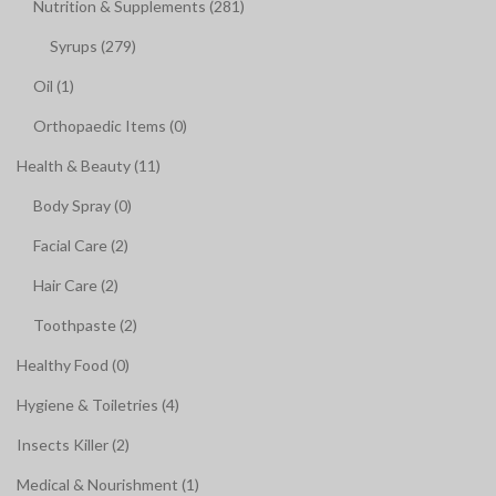
Nutrition & Supplements (281)
Syrups (279)
Oil (1)
Orthopaedic Items (0)
Health & Beauty (11)
Body Spray (0)
Facial Care (2)
Hair Care (2)
Toothpaste (2)
Healthy Food (0)
Hygiene & Toiletries (4)
Insects Killer (2)
Medical & Nourishment (1)