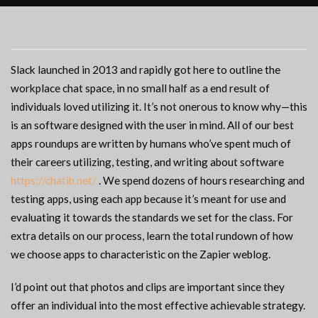
Slack launched in 2013 and rapidly got here to outline the
workplace chat space, in no small half as a end result of
individuals loved utilizing it. It’s not onerous to know why—this
is an software designed with the user in mind. All of our best
apps roundups are written by humans who’ve spent much of
their careers utilizing, testing, and writing about software
https://chatib.net/
. We spend dozens of hours researching and
testing apps, using each app because it’s meant for use and
evaluating it towards the standards we set for the class. For
extra details on our process, learn the total rundown of how
we choose apps to characteristic on the Zapier weblog.
I’d point out that photos and clips are important since they
offer an individual into the most effective achievable strategy.