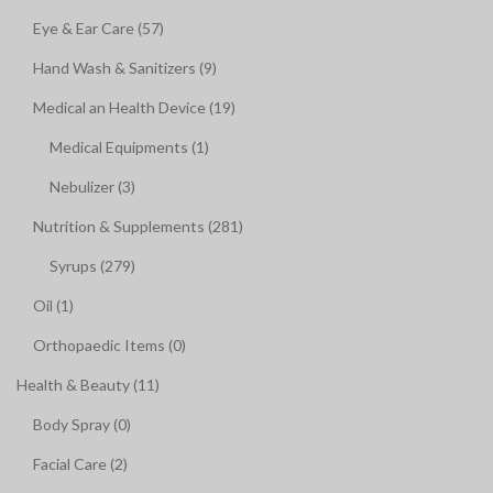
Eye & Ear Care (57)
Hand Wash & Sanitizers (9)
Medical an Health Device (19)
Medical Equipments (1)
Nebulizer (3)
Nutrition & Supplements (281)
Syrups (279)
Oil (1)
Orthopaedic Items (0)
Health & Beauty (11)
Body Spray (0)
Facial Care (2)