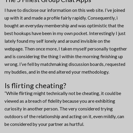
I have to disclose our information on this web site. I’ve joined
up with it and made a profile fairly rapidly. Consequently, i
bought an everyday membership and was optimistic that the
best hookups have been in my own pocket. Interestingly I just
lately found my self lonely and around invisible on the
webpage. Then once more, I taken myself personally together
and is considering the thing I within the morning finishing up
wrong. I’ve fell by matchmaking discussion boards, requested
my buddies, and in the end altered your methodology.
Is flirting cheating?
“While flirting might technically not be cheating, it could be
viewed as a breach of fidelity because you are exhibiting
curiosity in another person. The very considered trying
outdoors of the relationship and acting on it, even mildly, can
be considered by your partner as hurtful.