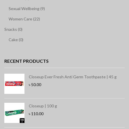
Sexual Wellbeing (9)
Women Care (22)
Snacks (0)
Cake (0)
RECENT PRODUCTS
Closeup Ever Fresh Anti Germ Toothpaste | 45 g
৳
50.00
Closeup | 100 g
৳
110.00