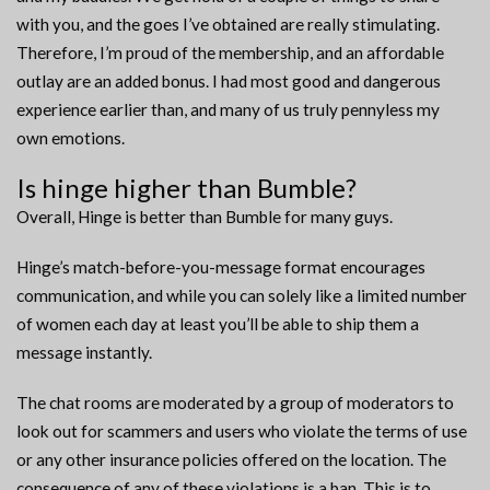
with you, and the goes I’ve obtained are really stimulating.
Therefore, I’m proud of the membership, and an affordable
outlay are an added bonus. I had most good and dangerous
experience earlier than, and many of us truly pennyless my
own emotions.
Is hinge higher than Bumble?
Overall, Hinge is better than Bumble for many guys.
Hinge’s match-before-you-message format encourages
communication, and while you can solely like a limited number
of women each day at least you’ll be able to ship them a
message instantly.
The chat rooms are moderated by a group of moderators to
look out for scammers and users who violate the terms of use
or any other insurance policies offered on the location. The
consequence of any of these violations is a ban. This is to