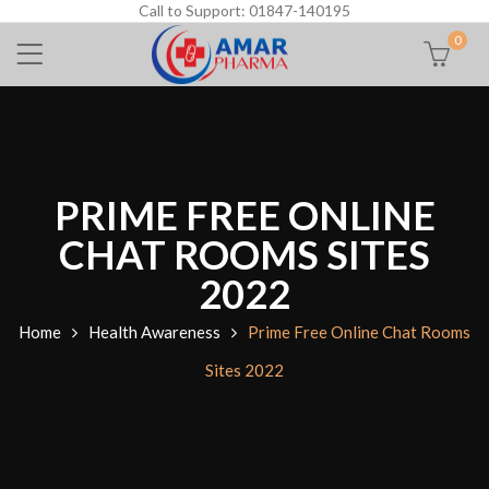
Call to Support: 01847-140195
0
PRIME FREE ONLINE
CHAT ROOMS SITES
2022
Home
Health Awareness
Prime Free Online Chat Rooms
Sites 2022