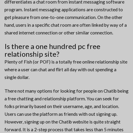
differentiates a chat room from instant messaging software
program. Instant messaging applications are constructed to
get pleasure from one-to-one communication. On the other
hand, users in a specific chat room are often linked by way of a
shared internet connection or other similar connection.
Is there a one hundred pc free
relationship site?
Plenty of Fish (or POF) is a totally free online relationship site
where a user can chat and flirt all day with out spending a
single dollar.
There not many options for looking for people on Chatib being
a free chatting and relationship platform. You can seek for
folks primarily based on their username, age, and location.
Users can use the platform as friends with out signing up.
However, signing up on the Chatib website is quite straight
forward. It is a 2-step process that takes less than 5 minutes