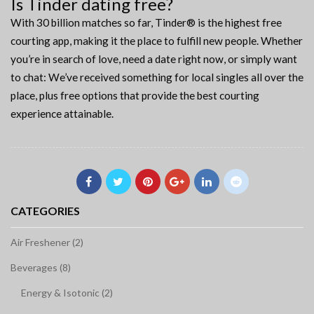
Is Tinder dating free?
With 30 billion matches so far, Tinder® is the highest free
courting app, making it the place to fulfill new people. Whether
you’re in search of love, need a date right now, or simply want
to chat: We’ve received something for local singles all over the
place, plus free options that provide the best courting
experience attainable.
CATEGORIES
Air Freshener (2)
Beverages (8)
Energy & Isotonic (2)