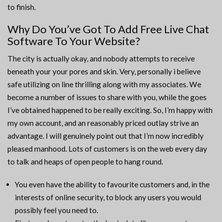
to finish.
Why Do You’ve Got To Add Free Live Chat
Software To Your Website?
The city is actually okay, and nobody attempts to receive
beneath your your pores and skin. Very, personally i believe
safe utilizing on line thrilling along with my associates. We
become a number of issues to share with you, while the goes
I’ve obtained happened to be really exciting. So, I’m happy with
my own account, and an reasonably priced outlay strive an
advantage. I will genuinely point out that I’m now incredibly
pleased manhood. Lots of customers is on the web every day
to talk and heaps of open people to hang round.
You even have the ability to favourite customers and, in the
interests of online security, to block any users you would
possibly feel you need to.