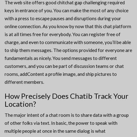
The web site offers good chitchat gap challenging required
keys in entrance of you. You can make the most of any choice
with a press to escape pauses and disruptions during your
online connection. As you know by now that this chat platform
is at all times free for everybody. You can register free of
charge, and even to communicate with someone, you’ll be able
to ship them messages. The options provided for everyone are
fundamentals as nicely. You send messages to different
customers, and you can be part of discussion teams or chat
rooms, addContent a profile image, and ship pictures to
different members.
How Precisely Does Chatib Track Your
Location?
The major intent of a chat room is to share data with a group
of other folks via text. In basic, the power to speak with
multiple people at once in the same dialog is what