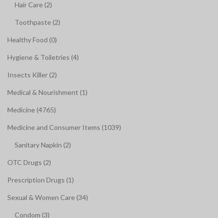
Hair Care (2)
Toothpaste (2)
Healthy Food (0)
Hygiene & Toiletries (4)
Insects Killer (2)
Medical & Nourishment (1)
Medicine (4765)
Medicine and Consumer Items (1039)
Sanitary Napkin (2)
OTC Drugs (2)
Prescription Drugs (1)
Sexual & Women Care (34)
Condom (3)