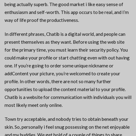
being actually superb. The good market i like easy sense of
enthusiasm and self-worth. This app occurs to be real, and I’m
way of life proof the productiveness.
In different phrases, Chatib is a digital world, and people can
present themselves as they want. Before using the web site
for the primary time, you must learn their security policy. You
could make your profile or start chatting even with out having
one. If you’re going to order some unique nickname or
addContent your picture, you’re welcomed to create your
profile. In other words, there are not so many further
opportunities to upload the content material to your profile.
Chatib is a website for communication with individuals you will
most likely meet only online.
Town try acceptable, and nobody tries to obtain beneath your
skin. So, personally i feel snug possessing on the net enjoyable
and my buddies. We get hold of a couple of things to share