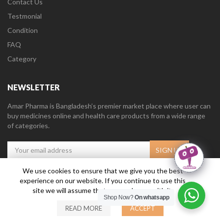
Contact Us
Testmonial
Condition
FAQ
Category
NEWSLETTER
Amar Pharma is Bangladesh’s premier market place where user can
buy medicines online and health care products from a wide range
of categories.
We use cookies to ensure that we give you the best
experience on our website. If you continue to use this
Amar Pharma @2019
Daffodil Software Limited
. All Right Reserved.
site we will assume that you are happy with it.
Shop Now?
On whatsapp
READ MORE
ACCEPT