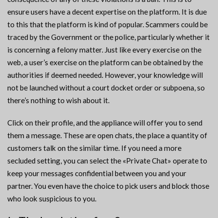
ensure users have a decent expertise on the platform. It is due
to this that the platform is kind of popular. Scammers could be
traced by the Government or the police, particularly whether it
is concerning a felony matter. Just like every exercise on the
web, a user’s exercise on the platform can be obtained by the
authorities if deemed needed. However, your knowledge will
not be launched without a court docket order or subpoena, so
there’s nothing to wish about it.
Click on their profile, and the appliance will offer you to send
them a message. These are open chats, the place a quantity of
customers talk on the similar time. If you need a more
secluded setting, you can select the «Private Chat» operate to
keep your messages confidential between you and your
partner. You even have the choice to pick users and block those
who look suspicious to you.