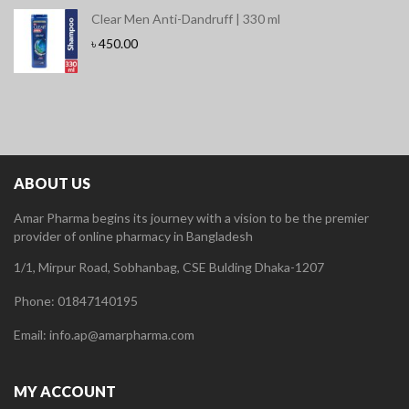
Clear Men Anti-Dandruff | 330 ml
৳
450.00
ABOUT US
Amar Pharma begins its journey with a vision to be the premier
provider of online pharmacy in Bangladesh
1/1, Mirpur Road, Sobhanbag, CSE Bulding Dhaka-1207
Phone: 01847140195
Email: info.ap@amarpharma.com
MY ACCOUNT