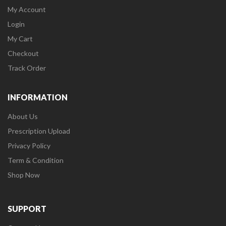
My Account
Login
My Cart
Checkout
Track Order
INFORMATION
About Us
Prescription Upload
Privacy Policy
Term & Condition
Shop Now
SUPPORT