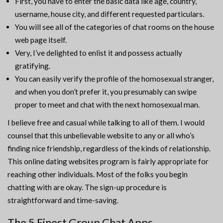
First, you have to enter the basic data like age, country,
username, house city, and different requested particulars.
You will see all of the categories of chat rooms on the house
web page itself.
Very, I’ve delighted to enlist it and possess actually
gratifying.
You can easily verify the profile of the homosexual stranger,
and when you don’t prefer it, you presumably can swipe
proper to meet and chat with the next homosexual man.
I believe free and casual while talking to all of them. I would
counsel that this unbelievable website to any or all who’s
finding nice friendship, regardless of the kinds of relationship.
This online dating websites program is fairly appropriate for
reaching other individuals. Most of the folks you begin
chatting with are okay. The sign-up procedure is
straightforward and time-saving.
The 5 Finest Group Chat Apps