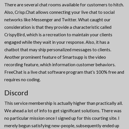
There are several chat rooms available for customers to hitch.
Also, Crisp.Chat allows connecting your live chat to social
networks like Messenger and Twitter. What caught our
consideration is that they provide a characteristic called
CrispyBird, which is a recreation to maintain your clients
engaged while they wait in your response. Also, it has a
chatbot that may ship personalized messages to clients.
Another prominent feature of Smartsupp is the video
recording feature, which information customer behaviors.
FreeChat is a live chat software program that’s 100% free and
requires no coding.
Discord
This service membership is actually higher than practically all.
We ahead a lot of info to get significant solutions. There was
no particular mission once I signed up for this courting site. I
merely begun satisfying new-people, subsequently ended up