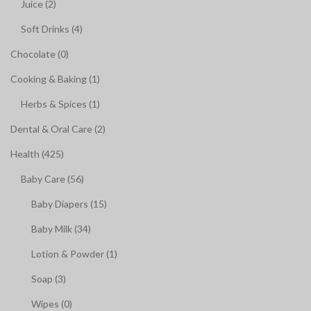
Juice (2)
Soft Drinks (4)
Chocolate (0)
Cooking & Baking (1)
Herbs & Spices (1)
Dental & Oral Care (2)
Health (425)
Baby Care (56)
Baby Diapers (15)
Baby Milk (34)
Lotion & Powder (1)
Soap (3)
Wipes (0)