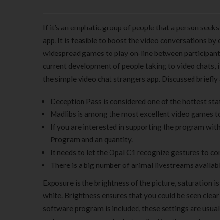
If it’s an emphatic group of people that a person seek
app. It is feasible to boost the video conversations 
widespread games to play on-line between participants
current development of people taking to video chats, it
the simple video chat strangers app. Discussed briefly
Deception Pass is considered one of the hottest sta
Madlibs is among the most excellent video games to 
If you are interested in supporting the program wit
Program and an quantity.
It needs to let the Opal C1 recognize gestures to con
There is a big number of animal livestreams availabl
Exposure is the brightness of the picture, saturation is
white. Brightness ensures that you could be seen clear
software program is included, these settings are usua