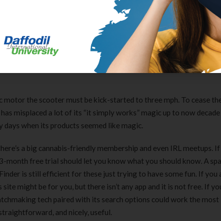
ould be a very welcome function. The Royal Gorge Web Cam is positi
ation level for Royal Gorge’s vast cross-country trail network. We’
ain biking, lift-accessed disc golf, scenic chairlift rides, occasi
ese new operations. You’ll get a great list of perks like Free Skiing 
nt raise tickets to purchase for anybody you want subsequent seaso
tric motor the scooter must be kick-started to three mph. To cease th
 has misplaced a lot of its “it simply works” magic up to now decade 
y days when its products seemed like magic.
there’s a big cannabis-friendly membership and even IRL meetups. If
he 3-month free trial should let you know what you should know. A 
nder is still efficient for these just trying to have some fun. If you 
site might be for you, but there isn’t any app and it is not free. If yo
atchmaking tech paired with its search options could work the most
traightforward, and nicely, useful.
Clear Complete Active Care |
Carex Classic 