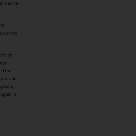
int may be
he
s out the
nd even
agle
ed the
scene and
g male,
again. It