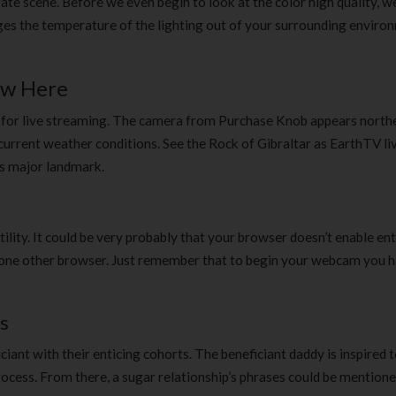
te scene. Before we even begin to look at the color high quality, w
uges the temperature of the lighting out of your surrounding enviro
ow Here
ve for live streaming. The camera from Purchase Knob appears north
current weather conditions. See the Rock of Gibraltar as EarthTV li
is major landmark.
ility. It could be very probably that your browser doesn’t enable ent
ing one other browser. Just remember that to begin your webcam you 
s
iant with their enticing cohorts. The beneficiant daddy is inspired t
cess. From there, a sugar relationship’s phrases could be mentioned