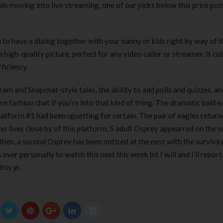
ls moving into live streaming, one of our picks below this price po
to have a dialog together with your nanny or kids right by way of t
igh-quality picture, perfect for any video caller or streamer. It cut
ficiency.
am and Snapchat-style tales, the ability to add polls and quizzes, a
ne fashion chat if you’re into that kind of thing. The dramatic bald e
tform #1 had been upsetting for certain. The pair of eagles return
o lives close by of this platform, 5 adult Osprey appearred on the 
 then, a second Osprey has been noticed at the nest with the survivin
er personally to watch this nest this week bit I will and I’ll report 
his yr.