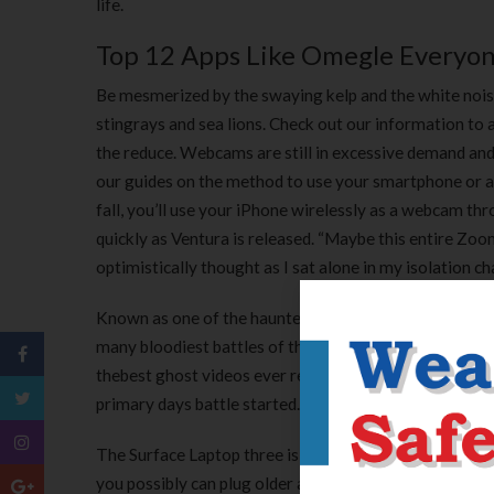
life.
Top 12 Apps Like Omegle Everyon
Be mesmerized by the swaying kelp and the white noise o
stingrays and sea lions. Check out our information to 
the reduce. Webcams are still in excessive demand and go
our guides on the method to use your smartphone or 
fall, you’ll use your iPhone wirelessly as a webcam thr
quickly as Ventura is released. “Maybe this entire Zoo
optimistically thought as I sat alone in my isolation 
Known as one of the haunted areas in the united states
many bloodiest battles of the Civil War. Numerous gh
thebest ghost videos ever recorded. This webcam is 
primary days battle started.
The Surface Laptop three is thin, however Microsoft o
you possibly can plug older accessories into the laptop