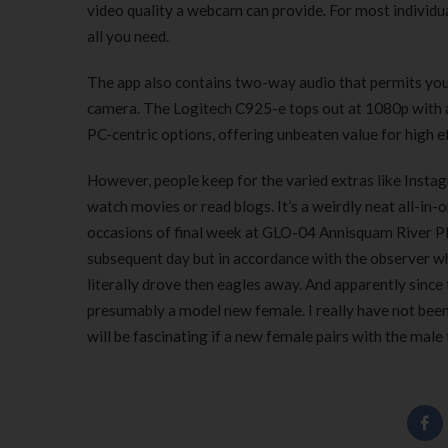
video quality a webcam can provide. For most individua
all you need.
The app also contains two-way audio that permits you 
camera. The Logitech C925-e tops out at 1080p with a h
PC-centric options, offering unbeaten value for high ef
However, people keep for the varied extras like Instagr
watch movies or read blogs. It’s a weirdly neat all-in-o
occasions of final week at GLO-04 Annisquam River Pla
subsequent day but in accordance with the observer wh
literally drove then eagles away. And apparently since
presumably a model new female. I really have not been ov
will be fascinating if a new female pairs with the male t