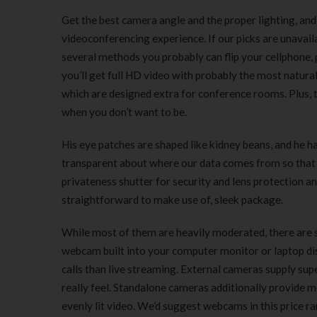
Get the best camera angle and the proper lighting, and
videoconferencing experience. If our picks are unavai
several methods you probably can flip your cellphone,
you’ll get full HD video with probably the most natura
which are designed extra for conference rooms. Plus, 
when you don’t want to be.
His eye patches are shaped like kidney beans, and he ha
transparent about where our data comes from so that 
privateness shutter for security and lens protection a
straightforward to make use of, sleek package.
While most of them are heavily moderated, there are s
webcam built into your computer monitor or laptop dis
calls than live streaming. External cameras supply supe
really feel. Standalone cameras additionally provide mo
evenly lit video. We’d suggest webcams in this price r