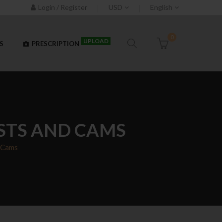
Login / Register
USD
English
0
UPLOAD
S
PRESCRIPTION
ASTS AND CAMS
d Cams