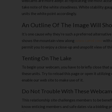
webcams are more adept at replicating the most accura
take note of the white steadiness. White stability ga
units the white point accordingly.
An Outline Of The Image Will Sh
It’s one cause why they’re such a preferred alternati
shows the mountain view along
www cam4 com
with 
permit you to enjoy a close-up and unspolit view of th
Tenting On The Lake
To begin your webcam, you have to briefly close that ut
these units. Try to reload this page or open it utiliz
enable our web site to make use of it.
Do Not Trouble With These Webcam
This relationship site challenges members to be benefic
know enticing members and safe dates via a bidding pro