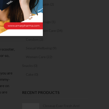
oned on
Sanitary Napkin (2)
ll also
OTC Drugs (2)
ons and
Prescription Drugs (1)
+ Riding
n.
Sexual & Women Care (34)
Condom (3)
Sexual Wellbeing (9)
e scooter,
or so,
Women Care (22)
Snacks (0)
 you are
Cake (0)
spammy-
are on
u are
RECENT PRODUCTS
Condoms | 3
Closeup Ever Fresh Anti