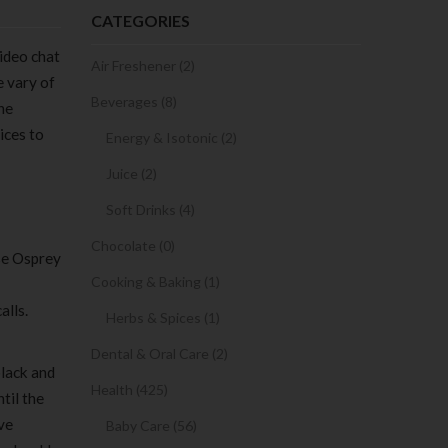
CATEGORIES
ideo chat
Air Freshener (2)
e vary of
Beverages (8)
he
ices to
Energy & Isotonic (2)
Juice (2)
Soft Drinks (4)
Chocolate (0)
ose Osprey
Cooking & Baking (1)
alls.
Herbs & Spices (1)
Dental & Oral Care (2)
black and
Health (425)
til the
ve
Baby Care (56)