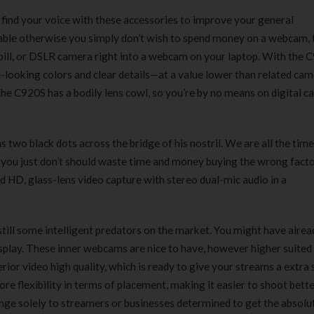
180 ml
pieces
 find your voice with these accessories to improve your general
৳
220.00
৳
35.00
lable otherwise you simply don’t wish to spend money on a webcam, 
 pill, or DSLR camera right into a webcam on your laptop. With the 
Clean & Clear Foaming Face
Boost 3X More 
l-looking colors and clear details—at a value lower than related ca
Wash | 50ml
400 g
the C920S has a bodily lens cowl, so you’re by no means on digital 
৳
140.00
৳
390.00
Clean & Clear Foaming Face
Biomil Soy Milk
s two black dots across the bridge of his nostril. We are all the time
Wash 100ml
৳
690.00
you just don’t should waste time and money buying the wrong facto
৳
240.00
nd HD, glass-lens video capture with stereo dual-mic audio in a
till some intelligent predators on the market. You might have alrea
play. These inner webcams are nice to have, however higher suited
rior video high quality, which is ready to give your streams a extra 
re flexibility in terms of placement, making it easier to shoot bette
ange solely to streamers or businesses determined to get the absolu