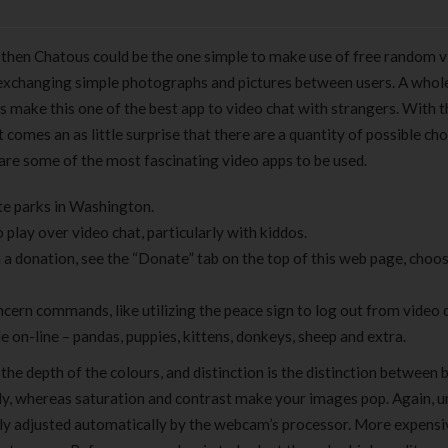
s then Chatous could be the one simple to make use of free random v
by exchanging simple photographs and pictures between users. A whol
 make this one of the best app to video chat with strangers. With t
 comes an as little surprise that there are a quantity of possible cho
 are some of the most fascinating video apps to be used.
te parks in Washington.
play over video chat, particularly with kiddos.
h a donation, see the “Donate” tab on the top of this web page, cho
cern commands, like utilizing the peace sign to log out from video c
e on-line – pandas, puppies, kittens, donkeys, sheep and extra.
 the depth of the colours, and distinction is the distinction between 
ly, whereas saturation and contrast make your images pop. Again, un
lly adjusted automatically by the webcam’s processor. More expensi