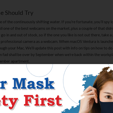
e Should Try
f the continuously shifting water. If you’re fortunate, you’ll spy l
all one of the best webcams on the market, plus a couple of that did
 in and out of stock, so if the one you like is not out there, take a
a professional camera as a webcam. When macOS Ventura is launche
ough your Mac. We’ll update this post with info on tips on how to do 
m fad shall be over by September when we’re back within the workpla
chamber apartment.
, the Gettysburg Battlefield in Pennsylvania was the positioning of
ost sightings, sounds, and EVP have been documented there, includi
situated on Seminary Ridge overlooking McPherson’s woods the plac
utfitted it with a USB-A port along with a USB-C port and headphone
 without an adapter. It’s getting more durable to find USB-A ports i