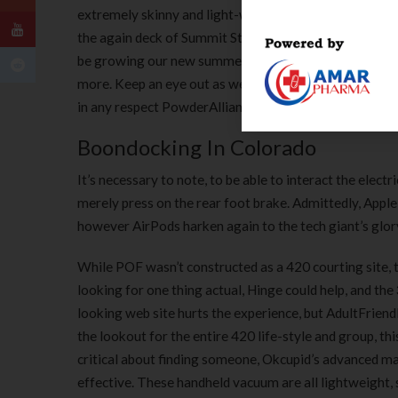
extremely skinny and light-weight laptops, so this c
the again deck of Summit Station. Check out the embark
be growing our new summer season operations with mount
more. Keep an eye out as we post positions to assist th
in any respect PowderAlliance.com resorts, and discou
Boondocking In Colorado
It’s necessary to note, to be able to interact the elec
merely press on the rear foot brake. Admittedly, Apple
however AirPods harken again to the tech giant’s glor
While POF wasn’t constructed as a 420 courting site, 
looking for one thing actual, Hinge could help, and t
looking web site hurts the experience, but AdultFriendFi
the lookout for the entire 420 life-style and group, this 
critical about finding someone, Okcupid’s advanced m
effective. These handheld vacuum are all lightweight, s