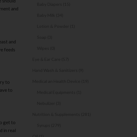
e should
Baby Diapers (15)
nment and
Baby Milk (34)
Lotion & Powder (1)
Soap (3)
east and
Wipes (0)
ve feeds
Eye & Ear Care (57)
Hand Wash & Sanitizers (9)
Medical an Health Device (19)
ry to
have to
Medical Equipments (1)
Nebulizer (3)
Nutrition & Supplements (281)
o get to
Syrups (279)
 in real
Oil (1)