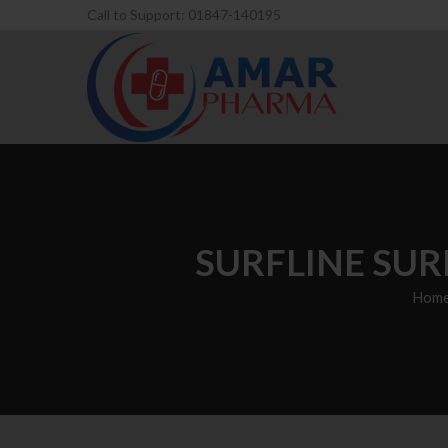
Call to Support: 01847-140195
SURFLINE SUR
Hom