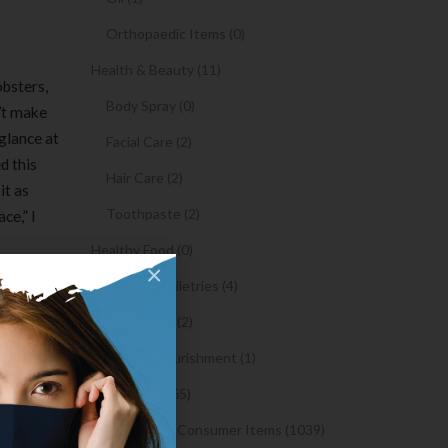
Orthopaedic Items (0)
Health & Beauty (11)
obsters,
Body Spray (0)
n’t make
 glance at
Facial Care (2)
d this
Hair Care (2)
it as
Toothpaste (2)
ce,” I
Healthy Food (0)
×
Hygiene & Toiletries (4)
 one of
ng one of
Insects Killer (2)
e the
Medical & Nourishment (1)
Medicine (4765)
 jack, so
Medicine and Consumer Items (1039)
n