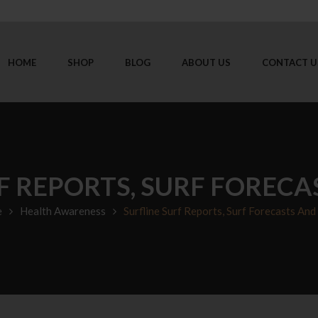
HOME
SHOP
BLOG
ABOUT US
CONTACT U
F REPORTS, SURF FOREC
e
Health Awareness
Surfline Surf Reports, Surf Forecasts An