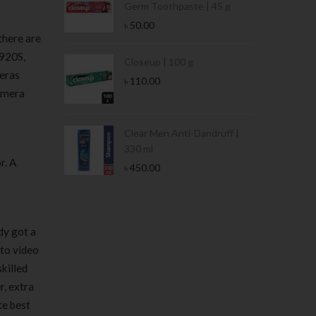
Germ Toothpaste | 45 g
৳
50.00
there are
C920S,
Stamina Jar |
Closeup | 100 g
meras
৳
110.00
camera
 Tin | 400g
Clear Men Anti-Dandruff |
330 ml
r. A
৳
450.00
dy got a
 to video
skilled
r, extra
te best