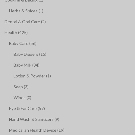
Herbs & Spices (1)
Dental & Oral Care (2)
Health (425)
Baby Care (56)
Baby Diapers (15)
Baby Milk (34)
Lotion & Powder (1)
Soap (3)
Wipes (0)
Eye & Ear Care (57)
Hand Wash & Sanitizers (9)
Medical an Health Device (19)