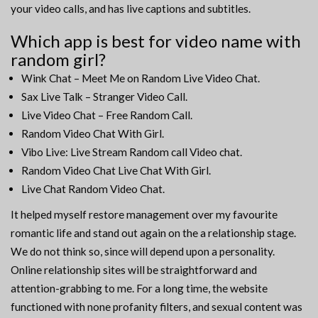
your video calls, and has live captions and subtitles.
Which app is best for video name with
random girl?
Wink Chat – Meet Me on Random Live Video Chat.
Sax Live Talk – Stranger Video Call.
Live Video Chat – Free Random Call.
Random Video Chat With Girl.
Vibo Live: Live Stream Random call Video chat.
Random Video Chat Live Chat With Girl.
Live Chat Random Video Chat.
It helped myself restore management over my favourite
romantic life and stand out again on the a relationship stage.
We do not think so, since will depend upon a personality.
Online relationship sites will be straightforward and
attention-grabbing to me. For a long time, the website
functioned with none profanity filters, and sexual content was