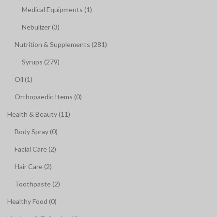
Medical Equipments (1)
Nebulizer (3)
Nutrition & Supplements (281)
Syrups (279)
Oil (1)
Orthopaedic Items (0)
Health & Beauty (11)
Body Spray (0)
Facial Care (2)
Hair Care (2)
Toothpaste (2)
Healthy Food (0)