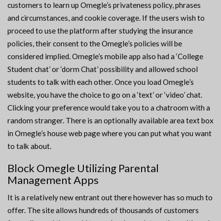
customers to learn up Omegle’s privateness policy, phrases
and circumstances, and cookie coverage. If the users wish to
proceed to use the platform after studying the insurance
policies, their consent to the Omegle’s policies will be
considered implied. Omegle’s mobile app also had a ‘College
Student chat’ or ‘dorm Chat’ possibility and allowed school
students to talk with each other. Once you load Omegle’s
website, you have the choice to go on a ‘text’ or ‘video’ chat.
Clicking your preference would take you to a chatroom with a
random stranger. There is an optionally available area text box
in Omegle’s house web page where you can put what you want
to talk about.
Block Omegle Utilizing Parental
Management Apps
It is a relatively new entrant out there however has so much to
offer. The site allows hundreds of thousands of customers