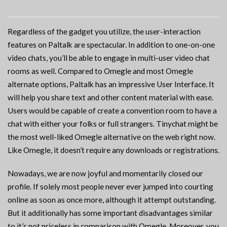
Regardless of the gadget you utilize, the user-interaction
features on Paltalk are spectacular. In addition to one-on-one
video chats, you’ll be able to engage in multi-user video chat
rooms as well. Compared to Omegle and most Omegle
alternate options, Paltalk has an impressive User Interface. It
will help you share text and other content material with ease.
Users would be capable of create a convention room to have a
chat with either your folks or full strangers. Tinychat might be
the most well-liked Omegle alternative on the web right now.
Like Omegle, it doesn’t require any downloads or registrations.
Nowadays, we are now joyful and momentarily closed our
profile. If solely most people never ever jumped into courting
online as soon as once more, although it attempt outstanding.
But it additionally has some important disadvantages similar
to it’s not priceless in comparison with Omegle. Moreover, you