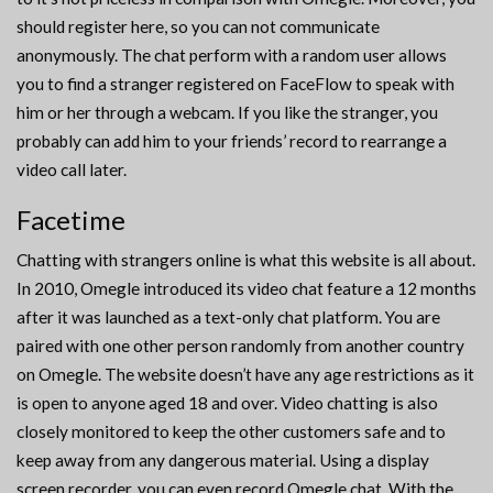
should register here, so you can not communicate
anonymously. The chat perform with a random user allows
you to find a stranger registered on FaceFlow to speak with
him or her through a webcam. If you like the stranger, you
probably can add him to your friends’ record to rearrange a
video call later.
Facetime
Chatting with strangers online is what this website is all about.
In 2010, Omegle introduced its video chat feature a 12 months
after it was launched as a text-only chat platform. You are
paired with one other person randomly from another country
on Omegle. The website doesn’t have any age restrictions as it
is open to anyone aged 18 and over. Video chatting is also
closely monitored to keep the other customers safe and to
keep away from any dangerous material. Using a display
screen recorder, you can even record Omegle chat. With the