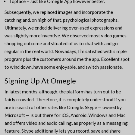
Topface – Just like Omegle App however better.
Subsequently, we replaced images and incorporate the
catching and, on high of that, psychological photographs.
Ultimately, we ended delivering over-used expressions and
was slightly more inventive. We observed most video games
shopping outcome and situated of us to chat with and go
regular in the real world. Nowadays, I’m satisfied with simple
program plus the customers around me the app. Excellent spot
to wind down, have some enjoyable, and switch passionate.
Signing Up At Omegle
In latest months, although, the platform has turn out to be
fairly crowded. Therefore, it is completely understood if you
are in search of other sites like Omegle. Skype — owned by
Microsoft — is out there for iOS, Android, Windows and Mac,
and offers video and audio calling, as properly as a messaging
feature. Skype additionally lets you record, save and share