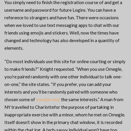
You simply need to finish the registration course of and get a
username and password for future Logins. You can have a
reference to strangers and have fun. There were occasions
when we loved to use text messaging apps to chat with our
friends using emojis and stickers. Well, now the times have
changed and technology has also developed in a quantity of
elements.
“Do most individuals use this site for online courting or simply
to make friends?” Knight requested. “When you use Omegle,
you’re paired randomly with one other individual to talk one-
on-one,” the site states. “If you prefer, you can add your
interests and you’ll be randomly paired with someone who
chosen some of
omegle chat
the same interests.” A man from
NY travelled to Charlottefor the purpose of partaking in
inappropriate exercise with a minor, whom he met on Omegle.
Itself doesn’t show in the primary chat window, it is recorded
within the chat log. A tech-savvy individual won’t have too