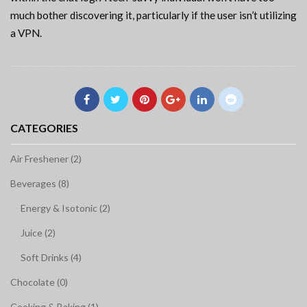
much bother discovering it, particularly if the user isn’t utilizing
a VPN.
CATEGORIES
Air Freshener (2)
Beverages (8)
Energy & Isotonic (2)
Juice (2)
Soft Drinks (4)
Chocolate (0)
Cooking & Baking (1)