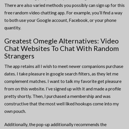
There are also varied methods you possibly can sign up for this
free random video chatting app. For example, you’ll find a way
to both use your Google account, Facebook, or your phone
quantity.
Greatest Omegle Alternatives: Video
Chat Websites To Chat With Random
Strangers
The app retains all I wish to meet newer companions purchase
dates. I take pleasure in google search filters, as they let me
complement matches. I want to talk my favorite get pleasure
from on this website. I’ve signed up with it and made a profile
pretty shortly. Then, I purchased a membership and was
constructive that the most well liked hookups come into my
own pouch.
Additionally, the pop-up additionally recommends the