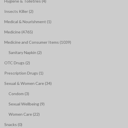
Hygiene & Toiletries (4)
Insects Killer (2)
Medical & Nourishment (1)
Medicine (4765)
Medicine and Consumer Items (1039)
Sanitary Napkin (2)
OTC Drugs (2)
Prescription Drugs (1)
Sexual & Women Care (34)
Condom (3)
Sexual Wellbeing (9)
Women Care (22)
Snacks (0)