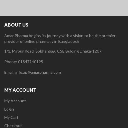
ABOUT US
Amar Pharma begins its journey with a vision to be the premier
provider of online pharmacy in Bangladesh
1/1, Mirpur Road, Sobhanbag, CSE Bulding Dhaka-1207
Phone: 01847140195
Email: info.ap@amarpharma.com
MY ACCOUNT
My Account
Login
My Cart
Checkout