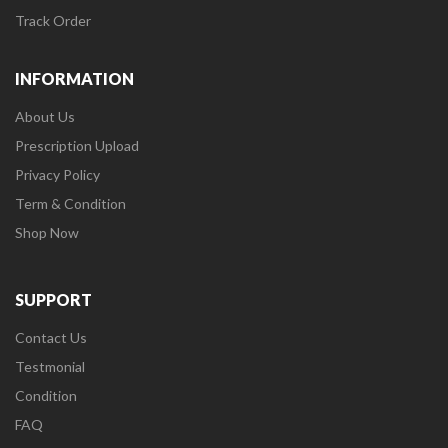
Track Order
INFORMATION
About Us
Prescription Upload
Privacy Policy
Term & Condition
Shop Now
SUPPORT
Contact Us
Testmonial
Condition
FAQ