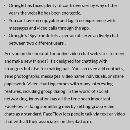
Omegle has faced plenty of controversies by way of the
years the website has been energetic.
You can have an enjoyable and lag-free experience with
messages and video calls through the app.
Omegle’s “Spy” mode lets a person observe an lively chat
between two different users .
Are you on the lookout for online video chat web sites to meet
and make new friends? It’s designed for chatting with
strangers but also for making pals. You can even add contacts,
send photographs, messages, video name individuals, or share
paperwork. Video chatting comes with many interesting
features, including group dialog. In the world of social
networking, innovation has all the time been important.
FaceFlow is doing something new by setting group video
chats as a standard. FaceFlow lets people talk via text or video
chat with all their associates on the platform.