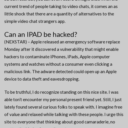
current trend of people taking to video chats, it comes an as
little shock that there are a quantity of alternatives to the
simple video chat strangers app.
Can an IPAD be hacked?
(NEXSTAR) – Apple released an emergency software replace
Monday after it discovered a vulnerability that might enable
hackers to contaminate iPhones, iPads, Apple computer
systems and watches without a consumer even clicking a
malicious link. The adware detected could open up an Apple
device to data theft and eavesdropping.
To be truthful, I do recognize standing on this nice site. I was
able ton’t encounter my personal present friend yet. Still, I just
lately found several curious folks to speak with. I imagine free
of value and relaxed while talking with these people. I urge this
site to everyone that thinking about good camaraderie, no