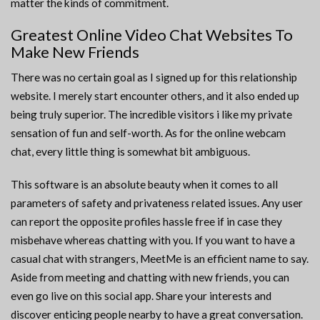
matter the kinds of commitment.
Greatest Online Video Chat Websites To
Make New Friends
There was no certain goal as I signed up for this relationship
website. I merely start encounter others, and it also ended up
being truly superior. The incredible visitors i like my private
sensation of fun and self-worth. As for the online webcam
chat, every little thing is somewhat bit ambiguous.
This software is an absolute beauty when it comes to all
parameters of safety and privateness related issues. Any user
can report the opposite profiles hassle free if in case they
misbehave whereas chatting with you. If you want to have a
casual chat with strangers, MeetMe is an efficient name to say.
Aside from meeting and chatting with new friends, you can
even go live on this social app. Share your interests and
discover enticing people nearby to have a great conversation.