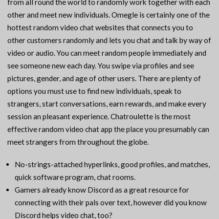
from all round the world to randomly work together with each
other and meet new individuals. Omegle is certainly one of the
hottest random video chat websites that connects you to
other customers randomly and lets you chat and talk by way of
video or audio. You can meet random people immediately and
see someone new each day. You swipe via profiles and see
pictures, gender, and age of other users. There are plenty of
options you must use to find new individuals, speak to
strangers, start conversations, earn rewards, and make every
session an pleasant experience. Chatroulette is the most
effective random video chat app the place you presumably can
meet strangers from throughout the globe.
No-strings-attached hyperlinks, good profiles, and matches,
quick software program, chat rooms.
Gamers already know Discord as a great resource for
connecting with their pals over text, however did you know
Discord helps video chat, too?