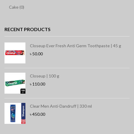
Cake (0)
RECENT PRODUCTS
Closeup Ever Fresh Anti Germ Toothpaste | 45 g
৳
50.00
Closeup | 100 g
৳
110.00
Clear Men Anti-Dandruff | 330 ml
৳
450.00