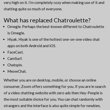
very high on it. I’m completely cozy when making use of it and
chatting quite so much of everyone.
What has replaced Chatroulette?
Omegle. Perhaps the best-known different to Chatroulette
is Omegle.
Hiyak. Hiyak is one of the hottest one-on-one video chat
apps on both Android and iOS.
FaceCast.
CamSurf.
Chatspin.
MeowChat.
Whether you are on desktop, mobile, or choose an online
consumer, Zoom offers something for you. If you are in search
of a video chatting website with zero ads then Hey-People is
the most suitable choice for you. You can chat randomly with
strangers and the interface is also quite simple for newbies.