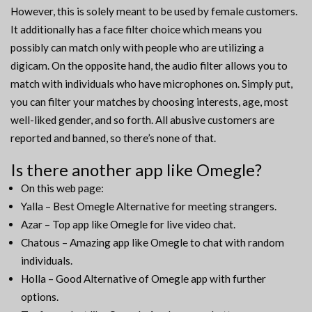
However, this is solely meant to be used by female customers.
It additionally has a face filter choice which means you
possibly can match only with people who are utilizing a
digicam. On the opposite hand, the audio filter allows you to
match with individuals who have microphones on. Simply put,
you can filter your matches by choosing interests, age, most
well-liked gender, and so forth. All abusive customers are
reported and banned, so there’s none of that.
Is there another app like Omegle?
On this web page:
Yalla – Best Omegle Alternative for meeting strangers.
Azar – Top app like Omegle for live video chat.
Chatous – Amazing app like Omegle to chat with random
individuals.
Holla – Good Alternative of Omegle app with further
options.