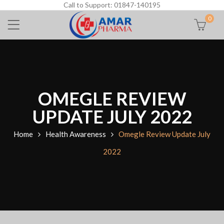
Call to Support: 01847-140195
0
OMEGLE REVIEW
UPDATE JULY 2022
Home
Health Awareness
Omegle Review Update July
2022