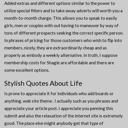
Added extras and different options similar to the power to
utilize special filters and to take away adverts will worth you a
month-to-month charge. This allows you to speak to easily
girls, men or couples with out having to maneuver by way of
tons of different prospects seeking the correct specific person.
In phrases of pricing for those customers who wish to flip into
members, nicely, they are extraordinarily cheap and as
properly as embody a weekly alternative. In truth, I suppose
membership costs for Shagle are affordable and there are
some excellent options.
Stylish Quotes About Life
Is prone to appreciate it for individuals who add boards or
anything, web site theme . I actually such as you phrases and
appreciate your article post. I appreciate you penning this
submit and also the relaxation of the internet site is extremely
good. The place else might anybody get that type of