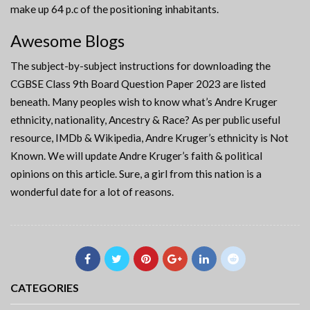
make up 64 p.c of the positioning inhabitants.
Awesome Blogs
The subject-by-subject instructions for downloading the
CGBSE Class 9th Board Question Paper 2023 are listed
beneath. Many peoples wish to know what’s Andre Kruger
ethnicity, nationality, Ancestry & Race? As per public useful
resource, IMDb & Wikipedia, Andre Kruger’s ethnicity is Not
Known. We will update Andre Kruger’s faith & political
opinions on this article. Sure, a girl from this nation is a
wonderful date for a lot of reasons.
CATEGORIES