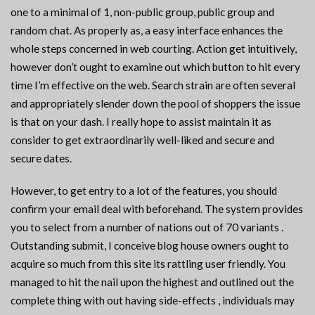
one to a minimal of 1, non-public group, public group and
random chat. As properly as, a easy interface enhances the
whole steps concerned in web courting. Action get intuitively,
however don’t ought to examine out which button to hit every
time I’m effective on the web. Search strain are often several
and appropriately slender down the pool of shoppers the issue
is that on your dash. I really hope to assist maintain it as
consider to get extraordinarily well-liked and secure and
secure dates.
However, to get entry to a lot of the features, you should
confirm your email deal with beforehand. The system provides
you to select from a number of nations out of 70 variants .
Outstanding submit, I conceive blog house owners ought to
acquire so much from this site its rattling user friendly. You
managed to hit the nail upon the highest and outlined out the
complete thing with out having side-effects , individuals may