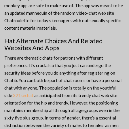
monkey app are safe to make use of. The app was meant to be
an updated mannequin of the random video-chat web site
Chatroulette for today’s teenagers with out sexually specific
content material materials.
Hat Alternate Choices And Related
Websites And Apps
There are thematic chats for patrons with different
preferences. It’s crucial so that you just can undergo the
security ideas before you do anything after registering on
Chatib. You can both be part of chat rooms or have a personal
chat with anyone. The population is totally on the youthful
side
321sechat
as anticipated from its trendy chat web site
orientation for the hip and trendy. However, the positioning
maintains membership all through all age groups even in the
sixty five plus group. In terms of gender, there’s a essential
distinction between the variety of males to females, as men