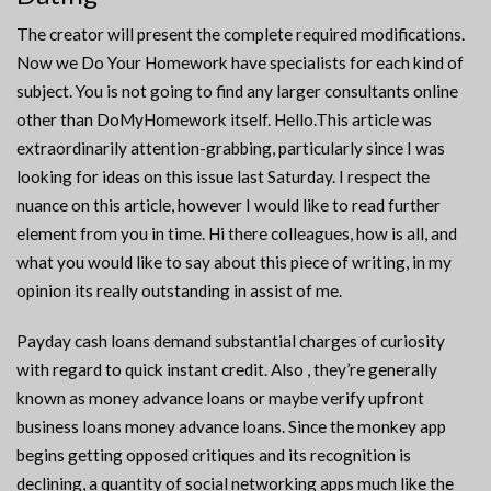
The creator will present the complete required modifications.
Now we Do Your Homework have specialists for each kind of
subject. You is not going to find any larger consultants online
other than DoMyHomework itself. Hello.This article was
extraordinarily attention-grabbing, particularly since I was
looking for ideas on this issue last Saturday. I respect the
nuance on this article, however I would like to read further
element from you in time. Hi there colleagues, how is all, and
what you would like to say about this piece of writing, in my
opinion its really outstanding in assist of me.
Payday cash loans demand substantial charges of curiosity
with regard to quick instant credit. Also , they’re generally
known as money advance loans or maybe verify upfront
business loans money advance loans. Since the monkey app
begins getting opposed critiques and its recognition is
declining, a quantity of social networking apps much like the