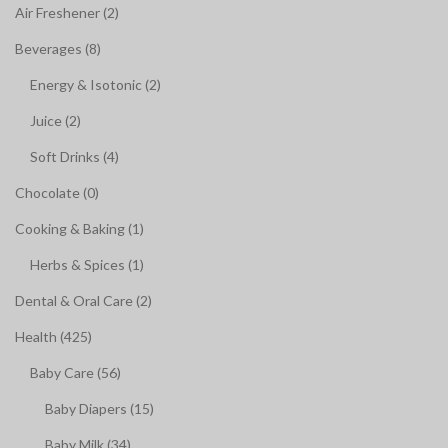
Air Freshener (2)
Beverages (8)
Energy & Isotonic (2)
Juice (2)
Soft Drinks (4)
Chocolate (0)
Cooking & Baking (1)
Herbs & Spices (1)
Dental & Oral Care (2)
Health (425)
Baby Care (56)
Baby Diapers (15)
Baby Milk (34)