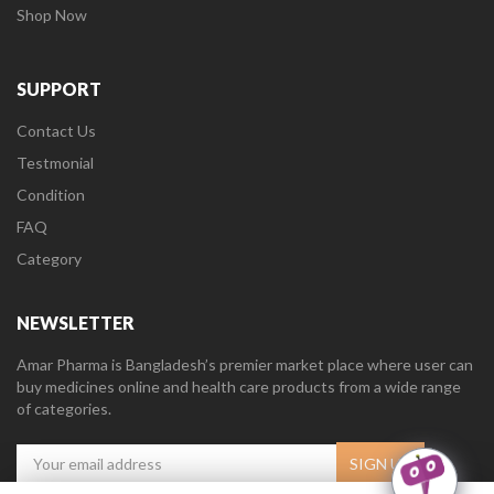
Shop Now
SUPPORT
Contact Us
Testmonial
Condition
FAQ
Category
NEWSLETTER
Amar Pharma is Bangladesh’s premier market place where user can
buy medicines online and health care products from a wide range
of categories.