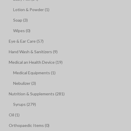
Lotion & Powder (1)
Soap (3)
Wipes (0)
Eye & Ear Care (57)
Hand Wash & Sanitizers (9)
Medical an Health Device (19)
Medical Equipments (1)
Nebulizer (3)
Nutrition & Supplements (281)
Syrups (279)
Oil (1)
Orthopaedic Items (0)