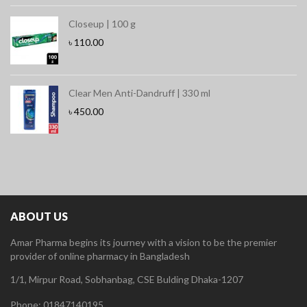
Closeup | 100 g
৳
110.00
Clear Men Anti-Dandruff | 330 ml
৳
450.00
ABOUT US
Amar Pharma begins its journey with a vision to be the premier
provider of online pharmacy in Bangladesh
1/1, Mirpur Road, Sobhanbag, CSE Bulding Dhaka-1207
Phone: 01847140195