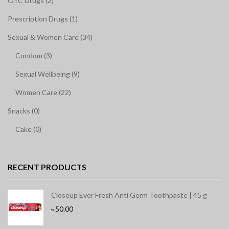
OTC Drugs (2)
Prescription Drugs (1)
Sexual & Women Care (34)
Condom (3)
Sexual Wellbeing (9)
Women Care (22)
Snacks (0)
Cake (0)
RECENT PRODUCTS
Closeup Ever Fresh Anti Germ Toothpaste | 45 g
৳
50.00