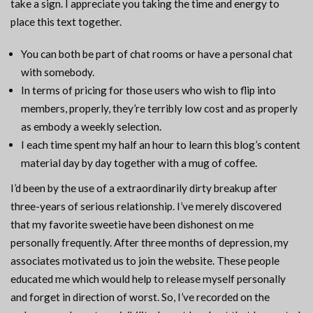
take a sign. I appreciate you taking the time and energy to
place this text together.
You can both be part of chat rooms or have a personal chat
with somebody.
In terms of pricing for those users who wish to flip into
members, properly, they’re terribly low cost and as properly
as embody a weekly selection.
I each time spent my half an hour to learn this blog’s content
material day by day together with a mug of coffee.
I’d been by the use of a extraordinarily dirty breakup after
three-years of serious relationship. I’ve merely discovered
that my favorite sweetie have been dishonest on me
personally frequently. After three months of depression, my
associates motivated us to join the website. These people
educated me which would help to release myself personally
and forget in direction of worst. So, I’ve recorded on the