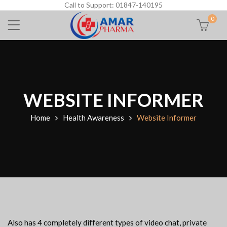
Call to Support: 01847-140195
0
WEBSITE INFORMER
Home
Health Awareness
Website Informer
Also has 4 completely different types of video chat, private