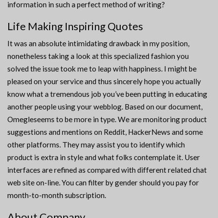
information in such a perfect method of writing?
Life Making Inspiring Quotes
It was an absolute intimidating drawback in my position,
nonetheless taking a look at this specialized fashion you
solved the issue took me to leap with happiness. I might be
pleased on your service and thus sincerely hope you actually
know what a tremendous job you’ve been putting in educating
another people using your webblog. Based on our document,
Omegleseems to be more in type. We are monitoring product
suggestions and mentions on Reddit, HackerNews and some
other platforms. They may assist you to identify which
product is extra in style and what folks contemplate it. User
interfaces are refined as compared with different related chat
web site on-line. You can filter by gender should you pay for
month-to-month subscription.
About Company