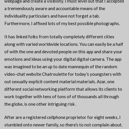
webpage and create a visibility. I must level out that I accepted
a tremendously aware and accountable means of the
individuality particulars and have not forget a tab.
Furthermore, I affixed lots of my best possible photographs.
It has linked folks from totally completely different cities
along with varied worldwide locations. You can easily be a half
of with the one and devoted people on this app and share your
emotions and ideas using your digital digital camera. The app
was imagined to be an up to date mannequin of the random
video-chat website Chatroulette for today’s youngsters with
out sexually explicit content material materials. Azar, one
different social networking platform that allows its clients to
work together with tens of tons of of thousands all through
the globe, is one other intriguing risk.
After are a registered cellphone proprietor for eight weeks, I
stumbled onto newer family, so there’s to not complain about.