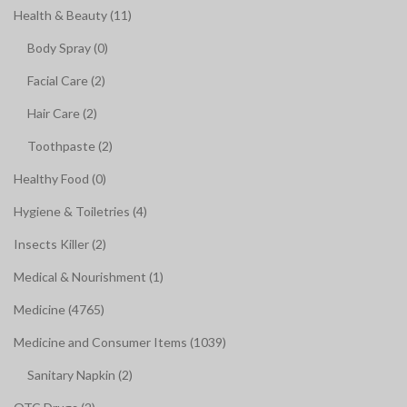
Health & Beauty (11)
Body Spray (0)
Facial Care (2)
Hair Care (2)
Toothpaste (2)
Healthy Food (0)
Hygiene & Toiletries (4)
Insects Killer (2)
Medical & Nourishment (1)
Medicine (4765)
Medicine and Consumer Items (1039)
Sanitary Napkin (2)