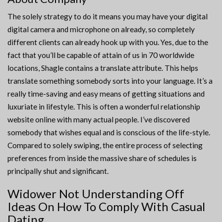
The solely strategy to do it means you may have your digital
digital camera and microphone on already, so completely
different clients can already hook up with you. Yes, due to the
fact that you’ll be capable of attain of us in 70 worldwide
locations, Shagle contains a translate attribute. This helps
translate something somebody sorts into your language. It’s a
really time-saving and easy means of getting situations and
luxuriate in lifestyle. This is often a wonderful relationship
website online with many actual people. I’ve discovered
somebody that wishes equal and is conscious of the life-style.
Compared to solely swiping, the entire process of selecting
preferences from inside the massive share of schedules is
principally shut and significant.
Widower Not Understanding Off
Ideas On How To Comply With Casual
Dating