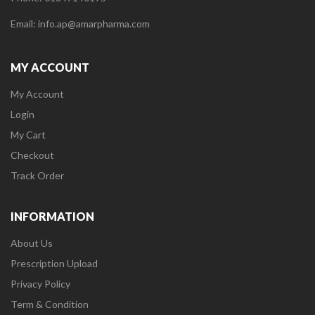
Email: info.ap@amarpharma.com
MY ACCOUNT
My Account
Login
My Cart
Checkout
Track Order
INFORMATION
About Us
Prescription Upload
Privacy Policy
Term & Condition