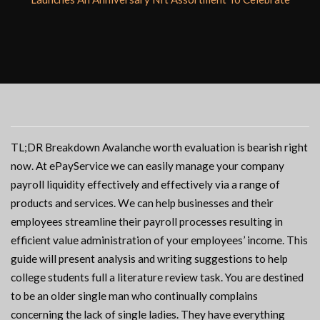
TL;DR Breakdown Avalanche worth evaluation is bearish right
now. At ePayService we can easily manage your company
payroll liquidity effectively and effectively via a range of
products and services. We can help businesses and their
employees streamline their payroll processes resulting in
efficient value administration of your employees’ income. This
guide will present analysis and writing suggestions to help
college students full a literature review task. You are destined
to be an older single man who continually complains
concerning the lack of single ladies. They have everything