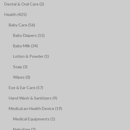
Dental & Oral Care (2)
Health (425)
Baby Care (56)
Baby Diapers (15)
Baby Milk (34)
Lotion & Powder (1)
Soap (3)
Wipes (0)
Eye & Ear Care (57)
Hand Wash & Sanitizers (9)
Medical an Health Device (19)
Medical Equipments (1)
Nebulizer (3)