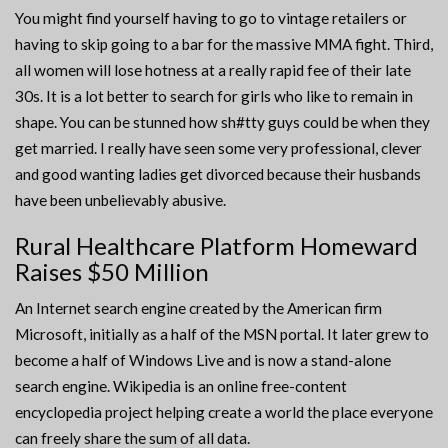
You might find yourself having to go to vintage retailers or
having to skip going to a bar for the massive MMA fight. Third,
all women will lose hotness at a really rapid fee of their late
30s. It is a lot better to search for girls who like to remain in
shape. You can be stunned how sh#tty guys could be when they
get married. I really have seen some very professional, clever
and good wanting ladies get divorced because their husbands
have been unbelievably abusive.
Rural Healthcare Platform Homeward
Raises $50 Million
An Internet search engine created by the American firm
Microsoft, initially as a half of the MSN portal. It later grew to
become a half of Windows Live and is now a stand-alone
search engine. Wikipedia is an online free-content
encyclopedia project helping create a world the place everyone
can freely share the sum of all data.