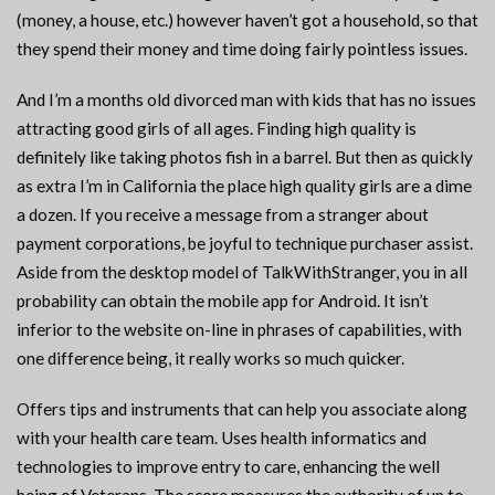
(money, a house, etc.) however haven’t got a household, so that
they spend their money and time doing fairly pointless issues.
And I’m a months old divorced man with kids that has no issues
attracting good girls of all ages. Finding high quality is
definitely like taking photos fish in a barrel. But then as quickly
as extra I’m in California the place high quality girls are a dime
a dozen. If you receive a message from a stranger about
payment corporations, be joyful to technique purchaser assist.
Aside from the desktop model of TalkWithStranger, you in all
probability can obtain the mobile app for Android. It isn’t
inferior to the website on-line in phrases of capabilities, with
one difference being, it really works so much quicker.
Offers tips and instruments that can help you associate along
with your health care team. Uses health informatics and
technologies to improve entry to care, enhancing the well