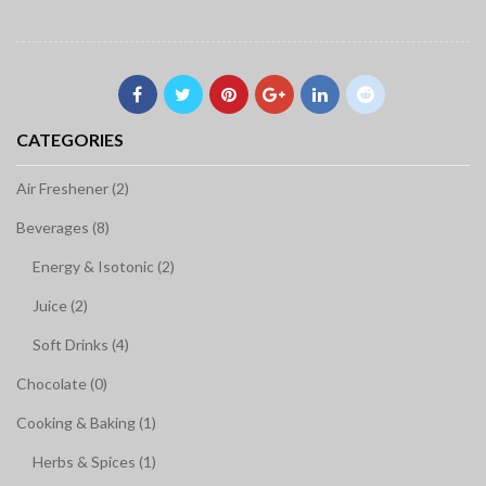
CATEGORIES
Air Freshener (2)
Beverages (8)
Energy & Isotonic (2)
Juice (2)
Soft Drinks (4)
Chocolate (0)
Cooking & Baking (1)
Herbs & Spices (1)