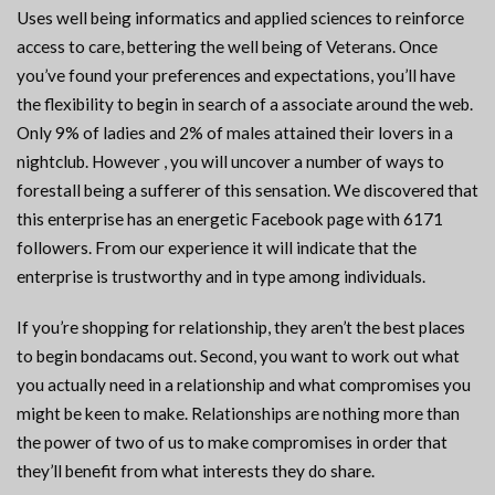
Uses well being informatics and applied sciences to reinforce
access to care, bettering the well being of Veterans. Once
you’ve found your preferences and expectations, you’ll have
the flexibility to begin in search of a associate around the web.
Only 9% of ladies and 2% of males attained their lovers in a
nightclub. However , you will uncover a number of ways to
forestall being a sufferer of this sensation. We discovered that
this enterprise has an energetic Facebook page with 6171
followers. From our experience it will indicate that the
enterprise is trustworthy and in type among individuals.
If you’re shopping for relationship, they aren’t the best places
to begin bondacams out. Second, you want to work out what
you actually need in a relationship and what compromises you
might be keen to make. Relationships are nothing more than
the power of two of us to make compromises in order that
they’ll benefit from what interests they do share.