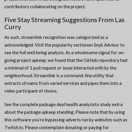
contributors collaborating on the project.
Five Stay Streaming Suggestions From Las
Curry
As such, streamlink recognition was categorized as a
acknowledged. Visit the popularity sectionon Snyk Advisor to
see the full well being analysis. As a wholesome signal for on-
going project upkeep, we found that the GitHub repository had
a minimal of 1 pull request or issue interacted with by the
neighborhood. Streamlink is a command-line utility that
extracts streams from varied services and pipes them into a
video participant of choice.
See the complete package deal health analysisto study extra
about the package upkeep standing. Please note that by using
this software you’re bypassing adverts run by websites such as
Twitch.tv. Please contemplate donating or paying for