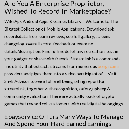
Are You A Enterprise Proprietor,
Wished To Record In Marketplace?
Wiki Apk Android Apps & Games Library – Welcome to The
Biggest Collection of Mobile Applications. Download apk
recordsdata free, learn reviews, see full gallery, screens,
changelog, overall score, feedback or examine
details/description. Find full model of any recreation, test in
your gadget or share with friends. Streamlink is a command-
line utility that extracts streams from numerous
bongscams
providers and pipes them into a video participant of … Visit
Snyk Advisor to see a full well being rating reportfor
streamlink, together with recognition, safety, upkeep &
community evaluation. There are actually loads of crypto
games that reward cell customers with real digital belongings.
Epayservice Offers Many Ways To Manage
And Spend Your Hard Earned Earnings