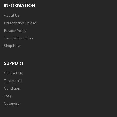
INFORMATION
About Us
Prescription Upload
Privacy Policy
Term & Condition
Shop Now
SUPPORT
Contact Us
Testmonial
Condition
FAQ
Category