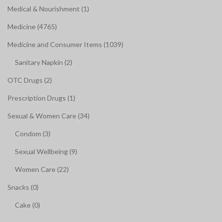
Medical & Nourishment (1)
Medicine (4765)
Medicine and Consumer Items (1039)
Sanitary Napkin (2)
OTC Drugs (2)
Prescription Drugs (1)
Sexual & Women Care (34)
Condom (3)
Sexual Wellbeing (9)
Women Care (22)
Snacks (0)
Cake (0)