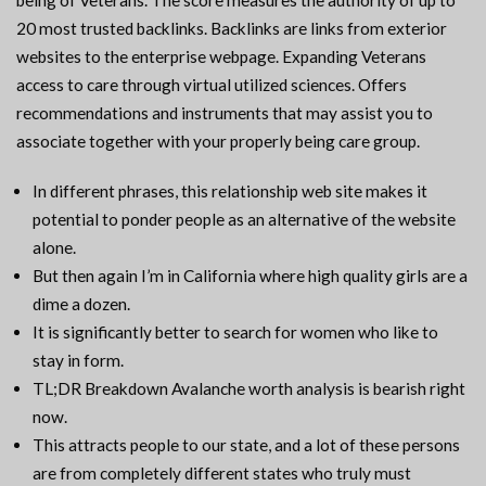
being of Veterans. The score measures the authority of up to
20 most trusted backlinks. Backlinks are links from exterior
websites to the enterprise webpage. Expanding Veterans
access to care through virtual utilized sciences. Offers
recommendations and instruments that may assist you to
associate together with your properly being care group.
In different phrases, this relationship web site makes it
potential to ponder people as an alternative of the website
alone.
But then again I’m in California where high quality girls are a
dime a dozen.
It is significantly better to search for women who like to
stay in form.
TL;DR Breakdown Avalanche worth analysis is bearish right
now.
This attracts people to our state, and a lot of these persons
are from completely different states who truly must