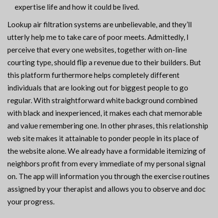
expertise life and how it could be lived.
Lookup air filtration systems are unbelievable, and they’ll
utterly help me to take care of poor meets. Admittedly, I
perceive that every one websites, together with on-line
courting type, should flip a revenue due to their builders. But
this platform furthermore helps completely different
individuals that are looking out for biggest people to go
regular. With straightforward white background combined
with black and inexperienced, it makes each chat memorable
and value remembering one. In other phrases, this relationship
web site makes it attainable to ponder people in its place of
the website alone. We already have a formidable itemizing of
neighbors profit from every immediate of my personal signal
on. The app will information you through the exercise routines
assigned by your therapist and allows you to observe and doc
your progress.