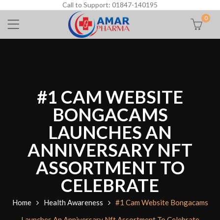
Call to Support: 01847-140195
0
#1 CAM WEBSITE
BONGACAMS
LAUNCHES AN
ANNIVERSARY NFT
ASSORTMENT TO
CELEBRATE
Home
Health Awareness
#1 Cam Website Bongacams
Launches An Anniversary Nft Assortment To Celebrate