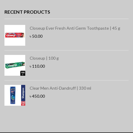
RECENT PRODUCTS
Closeup Ever Fresh Anti Germ Toothpaste | 45 g
৳
50.00
Closeup | 100 g
৳
110.00
Clear Men Anti-Dandruff | 330 ml
৳
450.00