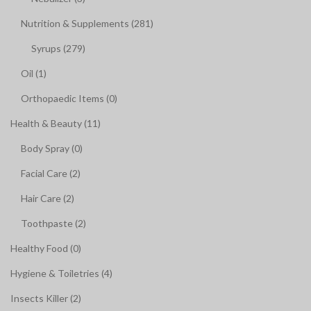
Nutrition & Supplements (281)
Syrups (279)
Oil (1)
Orthopaedic Items (0)
Health & Beauty (11)
Body Spray (0)
Facial Care (2)
Hair Care (2)
Toothpaste (2)
Healthy Food (0)
Hygiene & Toiletries (4)
Insects Killer (2)