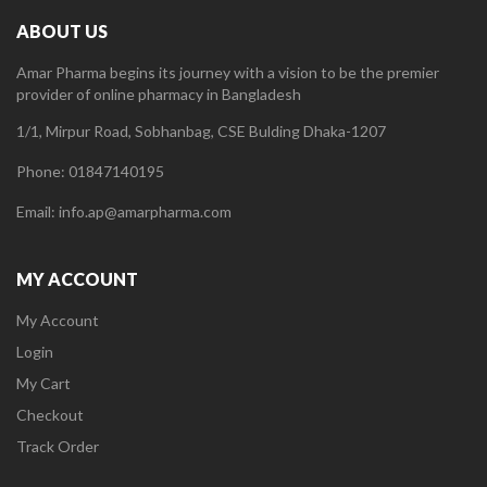
ABOUT US
Amar Pharma begins its journey with a vision to be the premier
provider of online pharmacy in Bangladesh
1/1, Mirpur Road, Sobhanbag, CSE Bulding Dhaka-1207
Phone: 01847140195
Email: info.ap@amarpharma.com
MY ACCOUNT
My Account
Login
My Cart
Checkout
Track Order