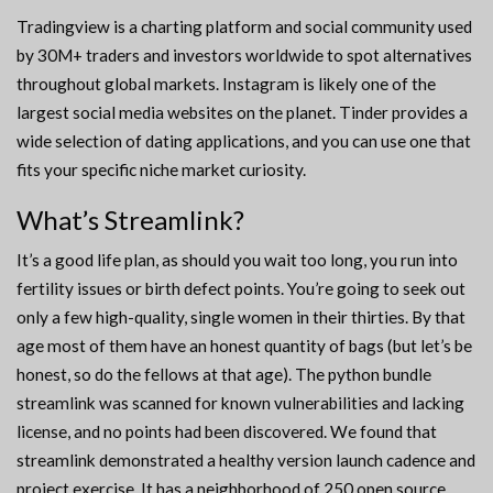
Tradingview is a charting platform and social community used
by 30M+ traders and investors worldwide to spot alternatives
throughout global markets. Instagram is likely one of the
largest social media websites on the planet. Tinder provides a
wide selection of dating applications, and you can use one that
fits your specific niche market curiosity.
What’s Streamlink?
It’s a good life plan, as should you wait too long, you run into
fertility issues or birth defect points. You’re going to seek out
only a few high-quality, single women in their thirties. By that
age most of them have an honest quantity of bags (but let’s be
honest, so do the fellows at that age). The python bundle
streamlink was scanned for known vulnerabilities and lacking
license, and no points had been discovered. We found that
streamlink demonstrated a healthy version launch cadence and
project exercise. It has a neighborhood of 250 open source