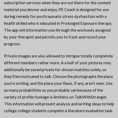
subscription services when they are out there for the content
material you devour and enjoy. PE Coach is designed for use
during remedy for posttraumatic stress dysfunction with a
health skilled who is educated in Prolonged Exposure therapy.
The app will information you through the workouts assigned
by your therapist and permits you to track and record your
progress.
Private images are also allowed to intrigue totally completely
different members rather more. A a half of your pictures may
additionally be saved private for chosen matches solely, so
they’ll be motivated to talk. Choose the photographs the place
you’re smiling, and the place your flaws, if any, aren’t seen. Use
as many probabilities as you probably can because of the
variety of profile footage is limitless on TalkWithStranger.
This information will present analysis and writing ideas to help
college college students complete a literature evaluation task.