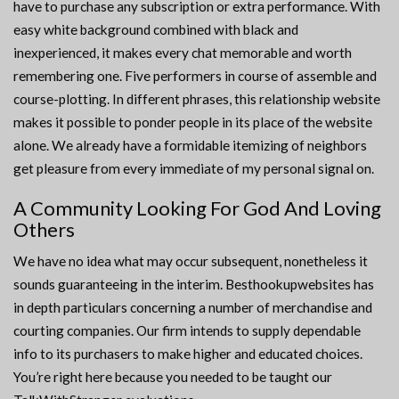
have to purchase any subscription or extra performance. With
easy white background combined with black and
inexperienced, it makes every chat memorable and worth
remembering one. Five performers in course of assemble and
course-plotting. In different phrases, this relationship website
makes it possible to ponder people in its place of the website
alone. We already have a formidable itemizing of neighbors
get pleasure from every immediate of my personal signal on.
A Community Looking For God And Loving
Others
We have no idea what may occur subsequent, nonetheless it
sounds guaranteeing in the interim. Besthookupwebsites has
in depth particulars concerning a number of merchandise and
courting companies. Our firm intends to supply dependable
info to its purchasers to make higher and educated choices.
You’re right here because you needed to be taught our