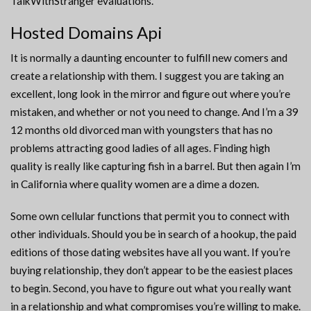
TalkWithStranger evaluations.
Hosted Domains Api
It is normally a daunting encounter to fulfill new comers and
create a relationship with them. I suggest you are taking an
excellent, long look in the mirror and figure out where you’re
mistaken, and whether or not you need to change. And I’m a 39
12 months old divorced man with youngsters that has no
problems attracting good ladies of all ages. Finding high
quality is really like capturing fish in a barrel. But then again I’m
in California where quality women are a dime a dozen.
Some own cellular functions that permit you to connect with
other individuals. Should you be in search of a hookup, the paid
editions of those dating websites have all you want. If you’re
buying relationship, they don’t appear to be the easiest places
to begin. Second, you have to figure out what you really want
in a relationship and what compromises you’re willing to make.