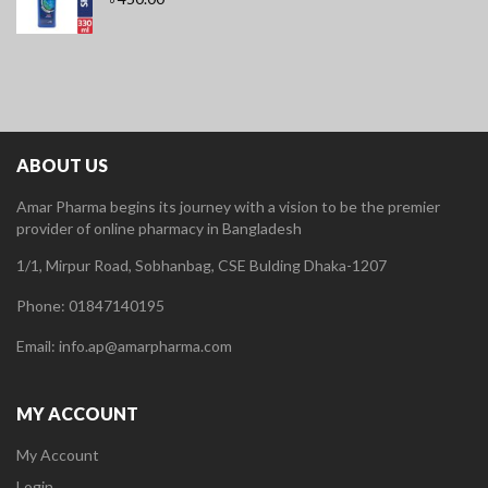
ABOUT US
Amar Pharma begins its journey with a vision to be the premier
provider of online pharmacy in Bangladesh
1/1, Mirpur Road, Sobhanbag, CSE Bulding Dhaka-1207
Phone: 01847140195
Email: info.ap@amarpharma.com
MY ACCOUNT
My Account
Login