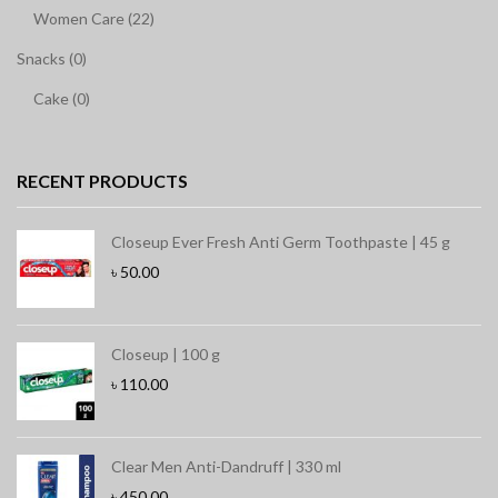
Women Care (22)
Snacks (0)
Cake (0)
RECENT PRODUCTS
Closeup Ever Fresh Anti Germ Toothpaste | 45 g
৳
50.00
Closeup | 100 g
৳
110.00
Clear Men Anti-Dandruff | 330 ml
৳
450.00