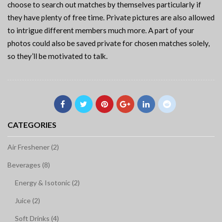
choose to search out matches by themselves particularly if
they have plenty of free time. Private pictures are also allowed
to intrigue different members much more. A part of your
photos could also be saved private for chosen matches solely,
so they’ll be motivated to talk.
CATEGORIES
Air Freshener (2)
Beverages (8)
Energy & Isotonic (2)
Juice (2)
Soft Drinks (4)