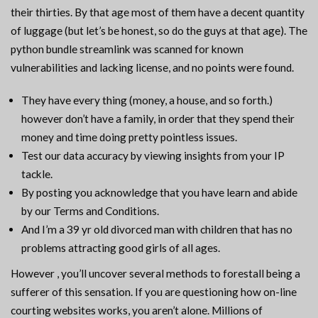
their thirties. By that age most of them have a decent quantity
of luggage (but let’s be honest, so do the guys at that age). The
python bundle streamlink was scanned for known
vulnerabilities and lacking license, and no points were found.
They have every thing (money, a house, and so forth.)
however don’t have a family, in order that they spend their
money and time doing pretty pointless issues.
Test our data accuracy by viewing insights from your IP
tackle.
By posting you acknowledge that you have learn and abide
by our Terms and Conditions.
And I’m a 39 yr old divorced man with children that has no
problems attracting good girls of all ages.
However , you’ll uncover several methods to forestall being a
sufferer of this sensation. If you are questioning how on-line
courting websites works, you aren’t alone. Millions of