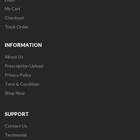
My Cart
Checkout
Track Order
INFORMATION
About Us
Prescription Upload
Privacy Policy
Term & Condition
Shop Now
SUPPORT
Contact Us
Testmonial