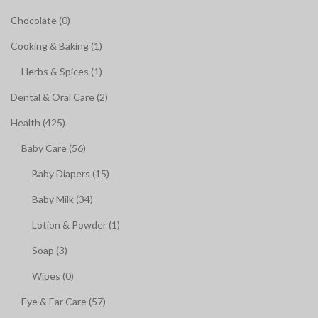
Chocolate (0)
Cooking & Baking (1)
Herbs & Spices (1)
Dental & Oral Care (2)
Health (425)
Baby Care (56)
Baby Diapers (15)
Baby Milk (34)
Lotion & Powder (1)
Soap (3)
Wipes (0)
Eye & Ear Care (57)