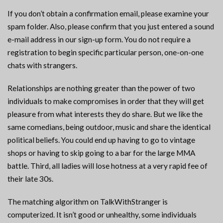
If you don’t obtain a confirmation email, please examine your
spam folder. Also, please confirm that you just entered a sound
e-mail address in our sign-up form. You do not require a
registration to begin specific particular person, one-on-one
chats with strangers.
Relationships are nothing greater than the power of two
individuals to make compromises in order that they will get
pleasure from what interests they do share. But we like the
same comedians, being outdoor, music and share the identical
political beliefs. You could end up having to go to vintage
shops or having to skip going to a bar for the large MMA
battle. Third, all ladies will lose hotness at a very rapid fee of
their late 30s.
The matching algorithm on TalkWithStranger is
computerized. It isn’t good or unhealthy, some individuals