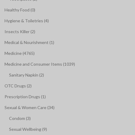
Healthy Food (0)
Hygiene & Toiletries (4)
Insects Killer (2)
Medical & Nourishment (1)
Medicine (4765)
Medicine and Consumer Items (1039)
Sanitary Napkin (2)
OTC Drugs (2)
Prescription Drugs (1)
Sexual & Women Care (34)
Condom (3)
Sexual Wellbeing (9)