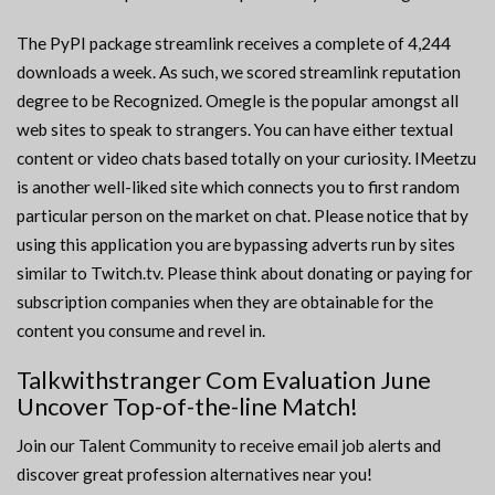
The PyPI package streamlink receives a complete of 4,244
downloads a week. As such, we scored streamlink reputation
degree to be Recognized. Omegle is the popular amongst all
web sites to speak to strangers. You can have either textual
content or video chats based totally on your curiosity. IMeetzu
is another well-liked site which connects you to first random
particular person on the market on chat. Please notice that by
using this application you are bypassing adverts run by sites
similar to Twitch.tv. Please think about donating or paying for
subscription companies when they are obtainable for the
content you consume and revel in.
Talkwithstranger Com Evaluation June
Uncover Top-of-the-line Match!
Join our Talent Community to receive email job alerts and
discover great profession alternatives near you!