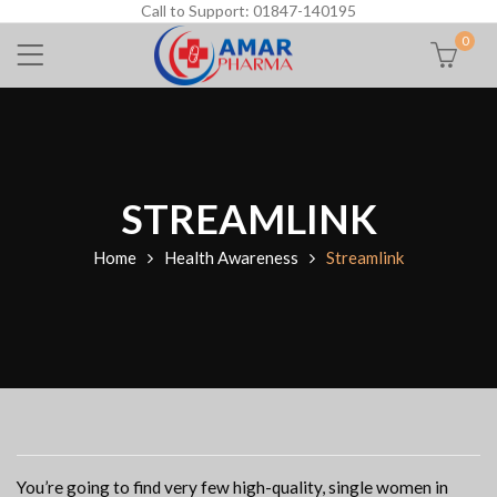
Call to Support: 01847-140195
0
STREAMLINK
Home
Health Awareness
Streamlink
You’re going to find very few high-quality, single women in