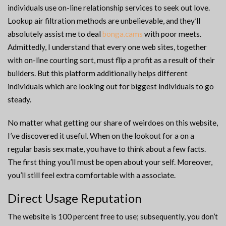
individuals use on-line relationship services to seek out love.
Lookup air filtration methods are unbelievable, and they’ll
absolutely assist me to deal
bonga.cams
with poor meets.
Admittedly, I understand that every one web sites, together
with on-line courting sort, must flip a profit as a result of their
builders. But this platform additionally helps different
individuals which are looking out for biggest individuals to go
steady.
No matter what getting our share of weirdoes on this website,
I’ve discovered it useful. When on the lookout for a on a
regular basis sex mate, you have to think about a few facts.
The first thing you’ll must be open about your self. Moreover,
you’ll still feel extra comfortable with a associate.
Direct Usage Reputation
The website is 100 percent free to use; subsequently, you don’t