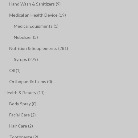
Hand Wash & Sanitizers (9)
Medical an Health Device (19)
Medical Equipments (1)
Nebulizer (3)
Nutrition & Supplements (281)
Syrups (279)
Oil (1)
Orthopaedic Items (0)
Health & Beauty (11)
Body Spray (0)
Facial Care (2)
Hair Care (2)
Toothpaste (2)