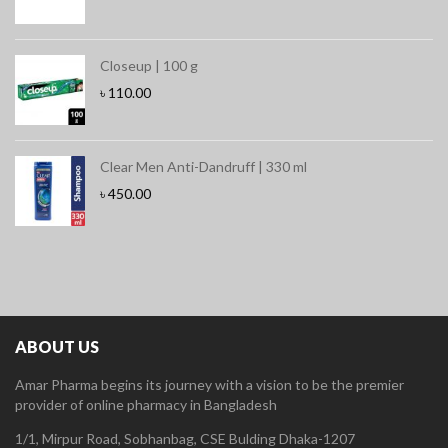
Closeup | 100 g
৳
110.00
Clear Men Anti-Dandruff | 330 ml
৳
450.00
ABOUT US
Amar Pharma begins its journey with a vision to be the premier
provider of online pharmacy in Bangladesh
1/1, Mirpur Road, Sobhanbag, CSE Bulding Dhaka-1207