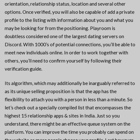
orientation, relationship status, location and several other
options. Once verified, you will also be capable of add a private
profile to the listing with information about you and what you
may be looking for from the positioning. Playroom is
doubtless considered one of the largest dating servers on
Discord. With 1000’s of potential connections, you’ll be able to
meet new individuals online. In order to work together with
others, you’ll need to confirm yourself by following their
verification guide.
Its algorithm, which may additionally be inarguably referred to
as its unique selling proposition is that the app has the
flexibility to attach you with a person in less than a minute. So
let’s check out a specially compiled list that encompasses the
highest 15 relationship apps & sites in India. Just so you
understand, there might be an effective queue system on the
platform. You can improve the time you probably can spend on