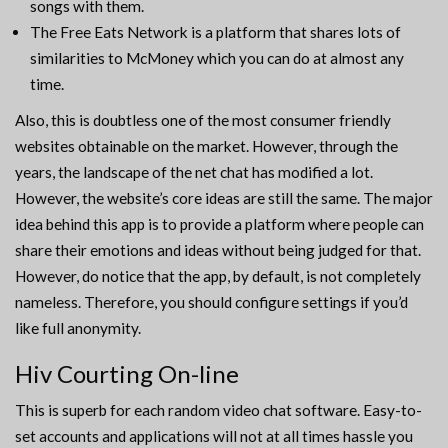
songs with them.
The Free Eats Network is a platform that shares lots of
similarities to McMoney which you can do at almost any
time.
Also, this is doubtless one of the most consumer friendly
websites obtainable on the market. However, through the
years, the landscape of the net chat has modified a lot.
However, the website’s core ideas are still the same. The major
idea behind this app is to provide a platform where people can
share their emotions and ideas without being judged for that.
However, do notice that the app, by default, is not completely
nameless. Therefore, you should configure settings if you’d
like full anonymity.
Hiv Courting On-line
This is superb for each random video chat software. Easy-to-
set accounts and applications will not at all times hassle you