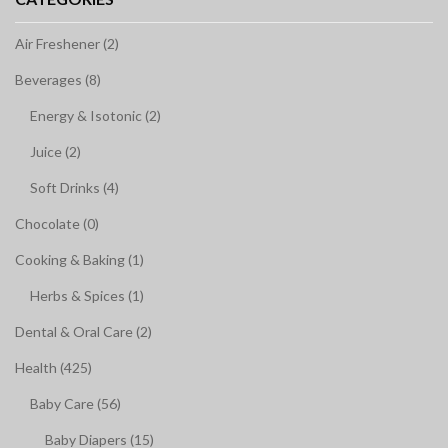
Air Freshener (2)
Beverages (8)
Energy & Isotonic (2)
Juice (2)
Soft Drinks (4)
Chocolate (0)
Cooking & Baking (1)
Herbs & Spices (1)
Dental & Oral Care (2)
Health (425)
Baby Care (56)
Baby Diapers (15)