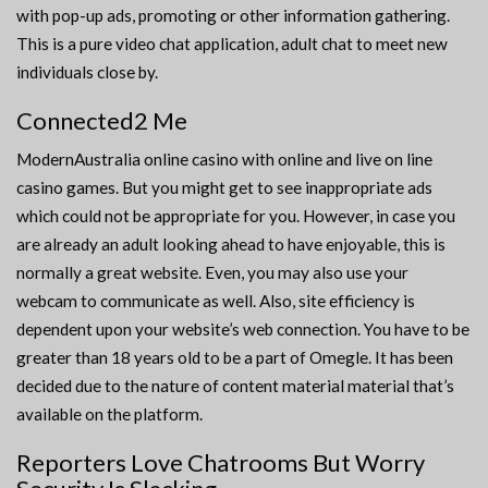
with pop-up ads, promoting or other information gathering.
This is a pure video chat application, adult chat to meet new
individuals close by.
Connected2 Me
ModernAustralia online casino with online and live on line
casino games. But you might get to see inappropriate ads
which could not be appropriate for you. However, in case you
are already an adult looking ahead to have enjoyable, this is
normally a great website. Even, you may also use your
webcam to communicate as well. Also, site efficiency is
dependent upon your website’s web connection. You have to be
greater than 18 years old to be a part of Omegle. It has been
decided due to the nature of content material material that’s
available on the platform.
Reporters Love Chatrooms But Worry