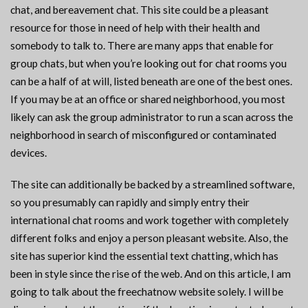
chat, and bereavement chat. This site could be a pleasant
resource for those in need of help with their health and
somebody to talk to. There are many apps that enable for
group chats, but when you’re looking out for chat rooms you
can be a half of at will, listed beneath are one of the best ones.
If you may be at an office or shared neighborhood, you most
likely can ask the group administrator to run a scan across the
neighborhood in search of misconfigured or contaminated
devices.
The site can additionally be backed by a streamlined software,
so you presumably can rapidly and simply entry their
international chat rooms and work together with completely
different folks and enjoy a person pleasant website. Also, the
site has superior kind the essential text chatting, which has
been in style since the rise of the web. And on this article, I am
going to talk about the freechatnow website solely. I will be