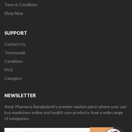
Term & Condition
Shop Now
SUPPORT
Contact Us
Testmonial
Condition
FAQ
Category
NEWSLETTER
Amar Pharma is Bangladesh’s premier market place where user can
buy medicines online and health care products from a wide range
of categories.