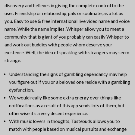
discovery and believes in giving the complete control to the
user. Friendship or relationship, pals or soulmate, as a lot as
you. Easy to use & free international live video name and voice
name. While the name implies, Whisper allow you to meet a
community that is giant of you probably can easily Whisper to
and work out buddies with people whom deserve your
existence. Well, the idea of speaking with strangers may seem
strange.
Understanding the signs of gambling dependancy may help
you figure out if you or a beloved one reside with a gambling
dysfunction.
We would really like some extra energy over things like
notifications as a result of this app sends lots of them, but
otherwise it’s a very decent experience.
With music lovers in thoughts, Tastebuds allows you to
match with people based on musical pursuits and exchange