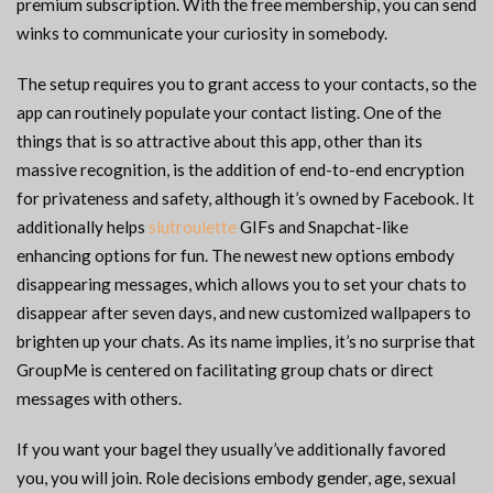
premium subscription. With the free membership, you can send
winks to communicate your curiosity in somebody.
The setup requires you to grant access to your contacts, so the
app can routinely populate your contact listing. One of the
things that is so attractive about this app, other than its
massive recognition, is the addition of end-to-end encryption
for privateness and safety, although it’s owned by Facebook. It
additionally helps
slutroulette
GIFs and Snapchat-like
enhancing options for fun. The newest new options embody
disappearing messages, which allows you to set your chats to
disappear after seven days, and new customized wallpapers to
brighten up your chats. As its name implies, it’s no surprise that
GroupMe is centered on facilitating group chats or direct
messages with others.
If you want your bagel they usually’ve additionally favored
you, you will join. Role decisions embody gender, age, sexual