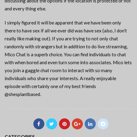
discussing about the options if the location is protected or not
and every thing else.
I simply figured it will be apparent that we have been only
there to have sex if all we ever did was have sex (also, I don’t
really like making out). If you are trying to not only chat
randomly with strangers but in addition to do live streaming,
Mico Chat is a superb choice. You can find individuals to chat
with when bored and even turn some into associates. Mico lets
you join a gaggle chat room to interact with so many
individuals who share your interests. A really enjoyable
episode with certainly one of my best friends
@shesplantbased.
CATEGORIES