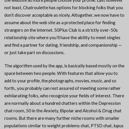
the website as more people choose your profile. Last however
not least, Chatroulette has options for blocking folks that you
don’t discover acceptable as nicely. Altogether, we now have to
assume about the web site as a protected place for finding
strangers on the internet. 50Plus Club is a strictly over-50s
relationship site where you’ll have the ability to meet singles
and find a partner for dating, friendship, and companionship —
or just take part on discussions.
The algorithm used by the app, is basically based mostly on the
space between two people. With features that allow you to
add to your profile, the photographs, movies, music, and so
forth., you probably can rest assured of meeting some rather
exhilarating folks, who recognize your fields of interest. There
are normally about a hundred chatters within the Depression
chat room, 50 in the Anxiety, Bipolar and Alcohol & Drug chat
rooms. But there are many further niche rooms with smaller
populations similar to weight problems chat, PTSD chat, lupus