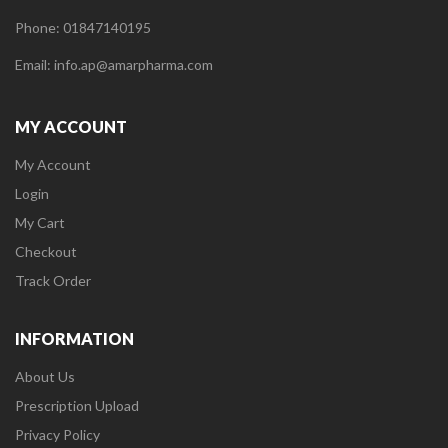
Phone: 01847140195
Email: info.ap@amarpharma.com
MY ACCOUNT
My Account
Login
My Cart
Checkout
Track Order
INFORMATION
About Us
Prescription Upload
Privacy Policy