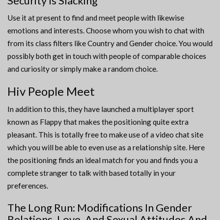
Security Is Slacking
Use it at present to find and meet people with likewise
emotions and interests. Choose whom you wish to chat with
from its class filters like Country and Gender choice. You would
possibly both get in touch with people of comparable choices
and curiosity or simply make a random choice.
Hiv People Meet
In addition to this, they have launched a multiplayer sport
known as Flappy that makes the positioning quite extra
pleasant. This is totally free to make use of a video chat site
which you will be able to even use as a relationship site. Here
the positioning finds an ideal match for you and finds you a
complete stranger to talk with based totally in your
preferences.
The Long Run: Modifications In Gender
Relations, Love, And Sexual Attitudes And