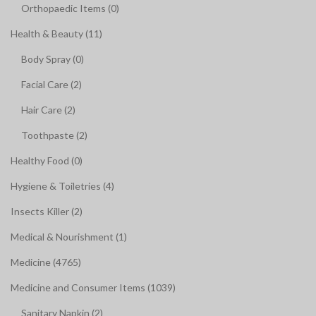
Orthopaedic Items (0)
Health & Beauty (11)
Body Spray (0)
Facial Care (2)
Hair Care (2)
Toothpaste (2)
Healthy Food (0)
Hygiene & Toiletries (4)
Insects Killer (2)
Medical & Nourishment (1)
Medicine (4765)
Medicine and Consumer Items (1039)
Sanitary Napkin (2)