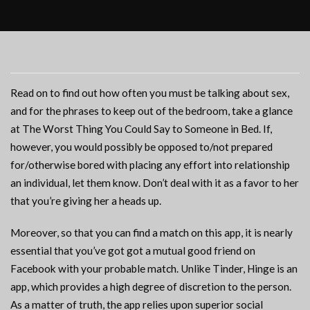
Read on to find out how often you must be talking about sex,
and for the phrases to keep out of the bedroom, take a glance
at The Worst Thing You Could Say to Someone in Bed. If,
however, you would possibly be opposed to/not prepared
for/otherwise bored with placing any effort into relationship
an individual, let them know. Don’t deal with it as a favor to her
that you’re giving her a heads up.
Moreover, so that you can find a match on this app, it is nearly
essential that you’ve got got a mutual good friend on
Facebook with your probable match. Unlike Tinder, Hinge is an
app, which provides a high degree of discretion to the person.
As a matter of truth, the app relies upon superior social