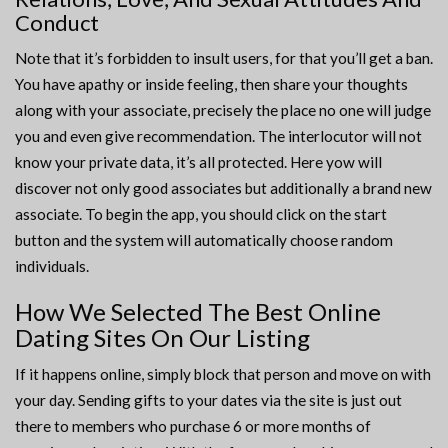
Conduct
Note that it’s forbidden to insult users, for that you’ll get a ban.
You have apathy or inside feeling, then share your thoughts
along with your associate, precisely the place no one will judge
you and even give recommendation. The interlocutor will not
know your private data, it’s all protected. Here yow will
discover not only good associates but additionally a brand new
associate. To begin the app, you should click on the start
button and the system will automatically choose random
individuals.
How We Selected The Best Online
Dating Sites On Our Listing
If it happens online, simply block that person and move on with
your day. Sending gifts to your dates via the site is just out
there to members who purchase 6 or more months of