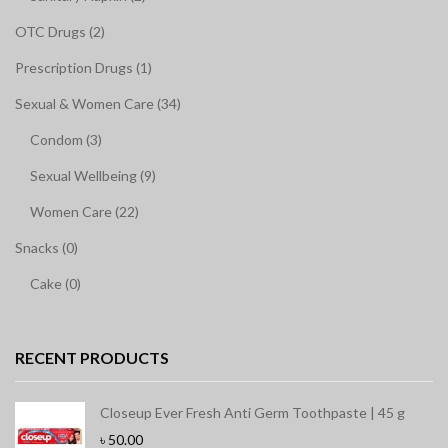
OTC Drugs (2)
Prescription Drugs (1)
Sexual & Women Care (34)
Condom (3)
Sexual Wellbeing (9)
Women Care (22)
Snacks (0)
Cake (0)
RECENT PRODUCTS
Closeup Ever Fresh Anti Germ Toothpaste | 45 g
৳
50.00