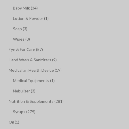
Baby Milk (34)
Lotion & Powder (1)
Soap (3)
Wipes (0)
Eye & Ear Care (57)
Hand Wash & Sanitizers (9)
Medical an Health Device (19)
Medical Equipments (1)
Nebulizer (3)
Nutrition & Supplements (281)
Syrups (279)
Oil (1)