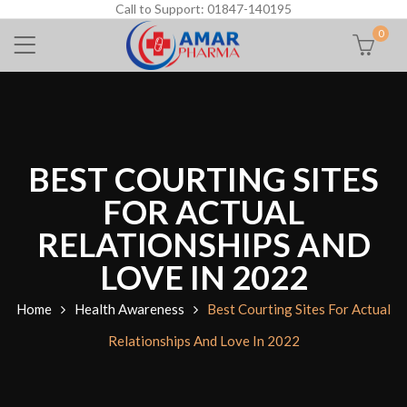
Call to Support: 01847-140195
0
BEST COURTING SITES
FOR ACTUAL
RELATIONSHIPS AND
LOVE IN 2022
Home
Health Awareness
Best Courting Sites For Actual
Relationships And Love In 2022