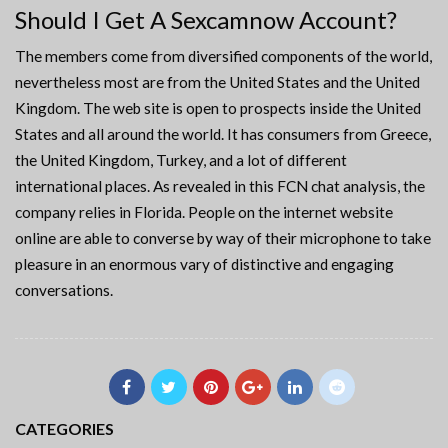
Should I Get A Sexcamnow Account?
The members come from diversified components of the world,
nevertheless most are from the United States and the United
Kingdom. The web site is open to prospects inside the United
States and all around the world. It has consumers from Greece,
the United Kingdom, Turkey, and a lot of different
international places. As revealed in this FCN chat analysis, the
company relies in Florida. People on the internet website
online are able to converse by way of their microphone to take
pleasure in an enormous vary of distinctive and engaging
conversations.
CATEGORIES