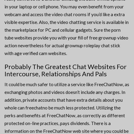
in your laptop or cell phone. You may even benefit from your
webcam and access the video chat rooms if you’d like a extra
visible expertise. Also, the video chatting service is available in
the marketplace for PC and cellular gadgets. Sure the porn
tube websites provide you with your fill of free grownup video
action nevertheless for actual grownup roleplay chat stick
with age verified cam websites.
Probably The Greatest Chat Websites For
Intercourse, Relationships And Pals
It could be much safer to utilize a service like FreeChatNow, as
exchanging photos and videos doesn’t include any charges. In
addition, private accounts that have extra details about you
whole can freechatno be much less protected. Utilizing the
perks and benefits at FreeChatNow, as correctly as different
protected on-line practices, pays dividends. There is a
information on the FreeChatNow web site where you could be