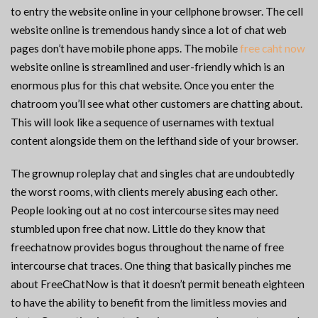
to entry the website online in your cellphone browser. The cell
website online is tremendous handy since a lot of chat web
pages don’t have mobile phone apps. The mobile
free caht now
website online is streamlined and user-friendly which is an
enormous plus for this chat website. Once you enter the
chatroom you’ll see what other customers are chatting about.
This will look like a sequence of usernames with textual
content alongside them on the lefthand side of your browser.
The grownup roleplay chat and singles chat are undoubtedly
the worst rooms, with clients merely abusing each other.
People looking out at no cost intercourse sites may need
stumbled upon free chat now. Little do they know that
freechatnow provides bogus throughout the name of free
intercourse chat traces. One thing that basically pinches me
about FreeChatNow is that it doesn’t permit beneath eighteen
to have the ability to benefit from the limitless movies and