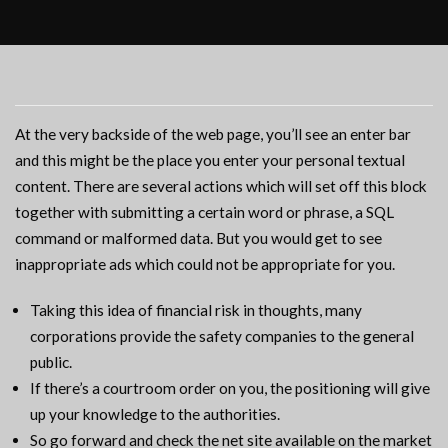
At the very backside of the web page, you’ll see an enter bar
and this might be the place you enter your personal textual
content. There are several actions which will set off this block
together with submitting a certain word or phrase, a SQL
command or malformed data. But you would get to see
inappropriate ads which could not be appropriate for you.
Taking this idea of financial risk in thoughts, many
corporations provide the safety companies to the general
public.
If there’s a courtroom order on you, the positioning will give
up your knowledge to the authorities.
So go forward and check the net site available on the market