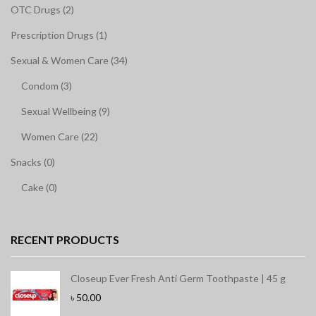
OTC Drugs (2)
Prescription Drugs (1)
Sexual & Women Care (34)
Condom (3)
Sexual Wellbeing (9)
Women Care (22)
Snacks (0)
Cake (0)
RECENT PRODUCTS
Closeup Ever Fresh Anti Germ Toothpaste | 45 g
৳
50.00