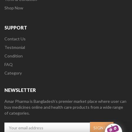
Shop Now
SUPPORT
Contact Us
Testmonial
Condition
FAQ
Category
NEWSLETTER
Amar Pharma is Bangladesh’s premier market place where user can
buy medicines online and health care products from a wide range
of categories.