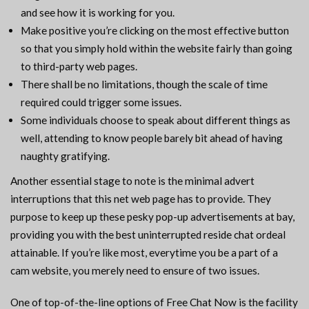
and see how it is working for you.
Make positive you’re clicking on the most effective button
so that you simply hold within the website fairly than going
to third-party web pages.
There shall be no limitations, though the scale of time
required could trigger some issues.
Some individuals choose to speak about different things as
well, attending to know people barely bit ahead of having
naughty gratifying.
Another essential stage to note is the minimal advert
interruptions that this net web page has to provide. They
purpose to keep up these pesky pop-up advertisements at bay,
providing you with the best uninterrupted reside chat ordeal
attainable. If you’re like most, everytime you be a part of a
cam website, you merely need to ensure of two issues.
One of top-of-the-line options of Free Chat Now is the facility