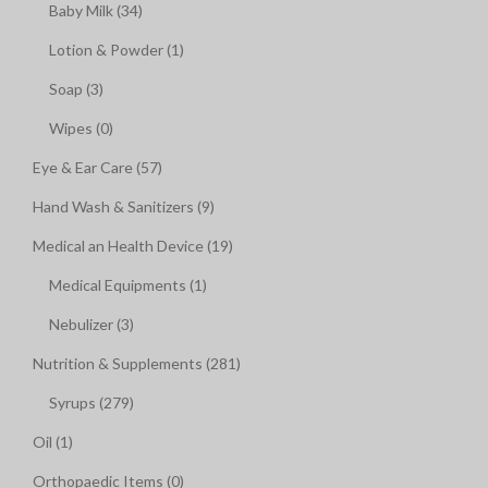
Baby Milk (34)
Lotion & Powder (1)
Soap (3)
Wipes (0)
Eye & Ear Care (57)
Hand Wash & Sanitizers (9)
Medical an Health Device (19)
Medical Equipments (1)
Nebulizer (3)
Nutrition & Supplements (281)
Syrups (279)
Oil (1)
Orthopaedic Items (0)