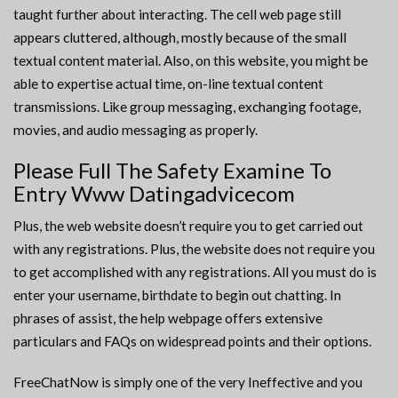
taught further about interacting. The cell web page still
appears cluttered, although, mostly because of the small
textual content material. Also, on this website, you might be
able to expertise actual time, on-line textual content
transmissions. Like group messaging, exchanging footage,
movies, and audio messaging as properly.
Please Full The Safety Examine To
Entry Www Datingadvicecom
Plus, the web website doesn’t require you to get carried out
with any registrations. Plus, the website does not require you
to get accomplished with any registrations. All you must do is
enter your username, birthdate to begin out chatting. In
phrases of assist, the help webpage offers extensive
particulars and FAQs on widespread points and their options.
FreeChatNow is simply one of the very Ineffective and you