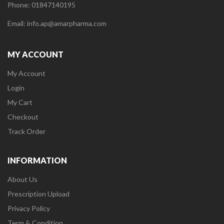
Phone: 01847140195
Email: info.ap@amarpharma.com
MY ACCOUNT
My Account
Login
My Cart
Checkout
Track Order
INFORMATION
About Us
Prescription Upload
Privacy Policy
Term & Condition