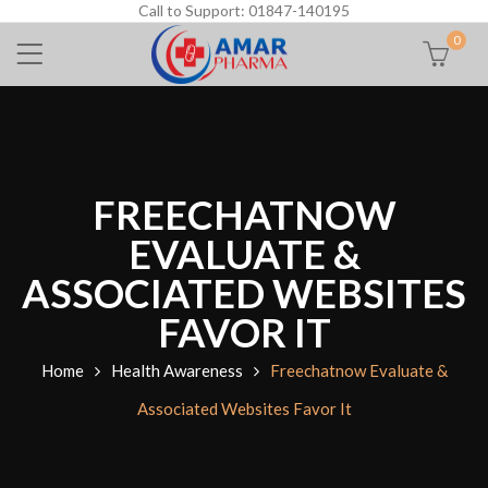
Call to Support: 01847-140195
0
FREECHATNOW
EVALUATE &
ASSOCIATED WEBSITES
FAVOR IT
Home
Health Awareness
Freechatnow Evaluate &
Associated Websites Favor It