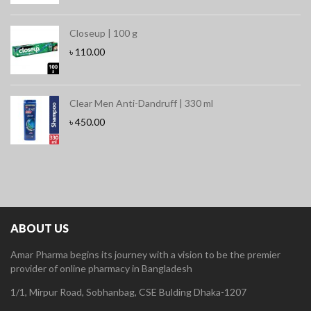
Closeup | 100 g
৳
110.00
Clear Men Anti-Dandruff | 330 ml
৳
450.00
ABOUT US
Amar Pharma begins its journey with a vision to be the premier
provider of online pharmacy in Bangladesh
1/1, Mirpur Road, Sobhanbag, CSE Bulding Dhaka-1207