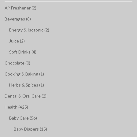
Air Freshener (2)
Beverages (8)
Energy & Isotonic (2)
Juice (2)
Soft Drinks (4)
Chocolate (0)
Cooking & Baking (1)
Herbs & Spices (1)
Dental & Oral Care (2)
Health (425)
Baby Care (56)
Baby Diapers (15)