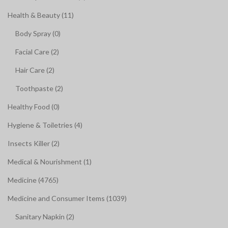
Health & Beauty (11)
Body Spray (0)
Facial Care (2)
Hair Care (2)
Toothpaste (2)
Healthy Food (0)
Hygiene & Toiletries (4)
Insects Killer (2)
Medical & Nourishment (1)
Medicine (4765)
Medicine and Consumer Items (1039)
Sanitary Napkin (2)