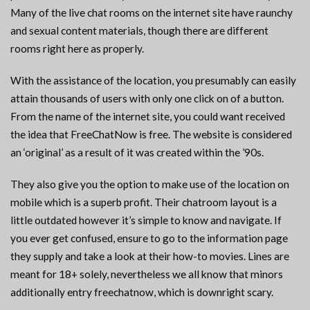
Many of the live chat rooms on the internet site have raunchy
and sexual content materials, though there are different
rooms right here as properly.
With the assistance of the location, you presumably can easily
attain thousands of users with only one click on of a button.
From the name of the internet site, you could want received
the idea that FreeChatNow is free. The website is considered
an ‘original’ as a result of it was created within the ’90s.
They also give you the option to make use of the location on
mobile which is a superb profit. Their chatroom layout is a
little outdated however it’s simple to know and navigate. If
you ever get confused, ensure to go to the information page
they supply and take a look at their how-to movies. Lines are
meant for 18+ solely, nevertheless we all know that minors
additionally entry freechatnow, which is downright scary.