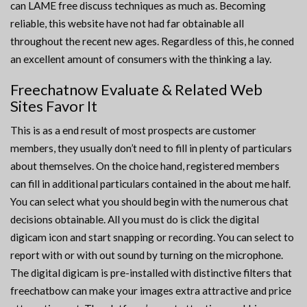
can LAME free discuss techniques as much as. Becoming
reliable, this website have not had far obtainable all
throughout the recent new ages. Regardless of this, he conned
an excellent amount of consumers with the thinking a lay.
Freechatnow Evaluate & Related Web
Sites Favor It
This is as a end result of most prospects are customer
members, they usually don’t need to fill in plenty of particulars
about themselves. On the choice hand, registered members
can fill in additional particulars contained in the about me half.
You can select what you should begin with the numerous chat
decisions obtainable. All you must do is click the digital
digicam icon and start snapping or recording. You can select to
report with or with out sound by turning on the microphone.
The digital digicam is pre-installed with distinctive filters that
freechatbow can make your images extra attractive and price