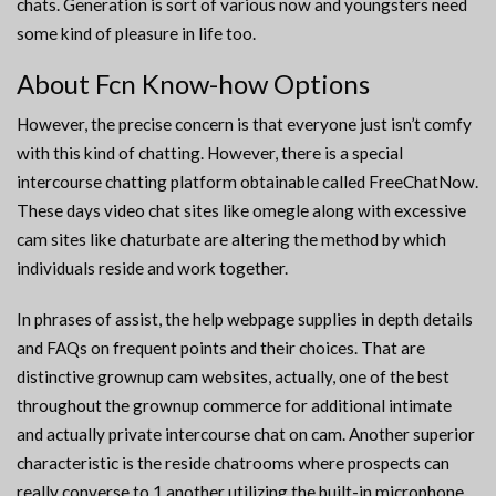
chats. Generation is sort of various now and youngsters need
some kind of pleasure in life too.
About Fcn Know-how Options
However, the precise concern is that everyone just isn’t comfy
with this kind of chatting. However, there is a special
intercourse chatting platform obtainable called FreeChatNow.
These days video chat sites like omegle along with excessive
cam sites like chaturbate are altering the method by which
individuals reside and work together.
In phrases of assist, the help webpage supplies in depth details
and FAQs on frequent points and their choices. That are
distinctive grownup cam websites, actually, one of the best
throughout the grownup commerce for additional intimate
and actually private intercourse chat on cam. Another superior
characteristic is the reside chatrooms where prospects can
really converse to 1 another utilizing the built-in microphone