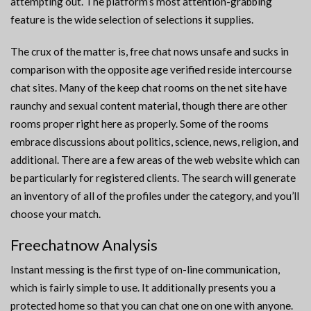
attempting out. The platform’s most attention-grabbing
feature is the wide selection of selections it supplies.
The crux of the matter is, free chat nows unsafe and sucks in
comparison with the opposite age verified reside intercourse
chat sites. Many of the keep chat rooms on the net site have
raunchy and sexual content material, though there are other
rooms proper right here as properly. Some of the rooms
embrace discussions about politics, science, news, religion, and
additional. There are a few areas of the web website which can
be particularly for registered clients. The search will generate
an inventory of all of the profiles under the category, and you’ll
choose your match.
Freechatnow Analysis
Instant messing is the first type of on-line communication,
which is fairly simple to use. It additionally presents you a
protected home so that you can chat one on one with anyone.