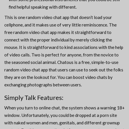
find helpful speaking with different.
This is one random video chat app that doesn’t load your
cellphone, and it makes use of very little reminiscence. The
free random video chat app makes it straightforward to
connect with the proper individual by merely clicking the
mouse. It is straightforward to kind associations with the help
of video calls. Two is perfect for anyone, from the novice to
the seasoned social animal. Chatous is a free, simple-to-use
random video chat app that users can use to seek out the folks
they are on the lookout for. You can boost video chats by
exchanging photographs between users.
Simply Talk Features:
When you turn to online chat, the system shows a warning 18+
window. Unfortunately, you could be dropped at a porn site
with naked women and men, genitals, and different grownup