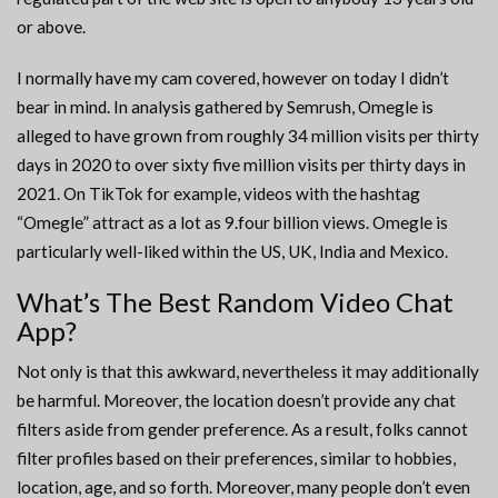
or above.
I normally have my cam covered, however on today I didn’t
bear in mind. In analysis gathered by Semrush, Omegle is
alleged to have grown from roughly 34 million visits per thirty
days in 2020 to over sixty five million visits per thirty days in
2021. On TikTok for example, videos with the hashtag
“Omegle” attract as a lot as 9.four billion views. Omegle is
particularly well-liked within the US, UK, India and Mexico.
What’s The Best Random Video Chat
App?
Not only is that this awkward, nevertheless it may additionally
be harmful. Moreover, the location doesn’t provide any chat
filters aside from gender preference. As a result, folks cannot
filter profiles based on their preferences, similar to hobbies,
location, age, and so forth. Moreover, many people don’t even