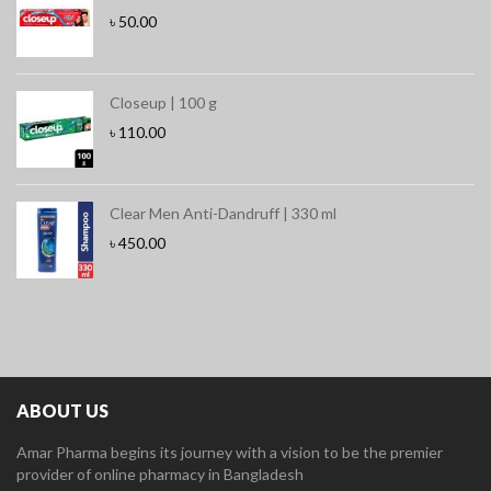
৳
50.00
Closeup | 100 g
৳
110.00
Clear Men Anti-Dandruff | 330 ml
৳
450.00
ABOUT US
Amar Pharma begins its journey with a vision to be the premier
provider of online pharmacy in Bangladesh