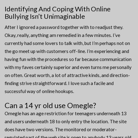
Identifying And Coping With Online
Bullying Isn’t Unimaginable
After I ignored a password together with to readjust they.
Okay, really, anything am remedied in a few minutes. I’ve
currently had some lovers to talk with, but I’m perhaps not on
the go meet up with customers off-line. I’m experiencing and
having fun with the procedures so far because communication
with my faves certainly superior and even turns me personally
on often. Great worth, a lot of attractive kinds, and direction-
finding strive straightforward. I love such a facile and
successful way of online hookups.
Can a 14 yr old use Omegle?
Omegle has an age restriction for teenagers underneath 13
and users underneath 18 to only entry the location. The site
does have two versions. The monitored or moderator-
regulated part of the web site is open to anybody 13 years old