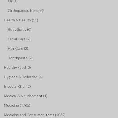
Oil (1)
Orthopaedic Items (0)
Health & Beauty (11)
Body Spray (0)
Facial Care (2)
Hair Care (2)
Toothpaste (2)
Healthy Food (0)
Hygiene & Toiletries (4)
Insects Killer (2)
Medical & Nourishment (1)
Medicine (4765)
Medicine and Consumer Items (1039)