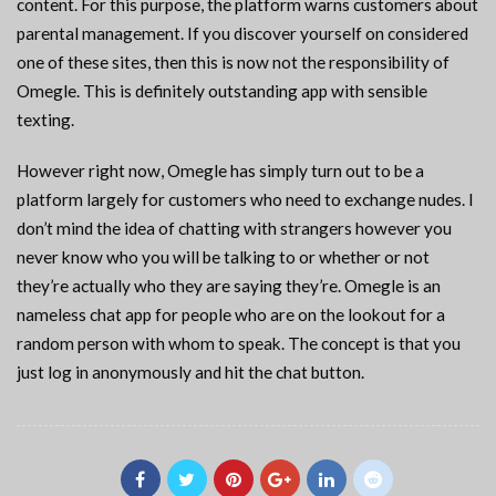
content. For this purpose, the platform warns customers about
parental management. If you discover yourself on considered
one of these sites, then this is now not the responsibility of
Omegle. This is definitely outstanding app with sensible
texting.
However right now, Omegle has simply turn out to be a
platform largely for customers who need to exchange nudes. I
don’t mind the idea of chatting with strangers however you
never know who you will be talking to or whether or not
they’re actually who they are saying they’re. Omegle is an
nameless chat app for people who are on the lookout for a
random person with whom to speak. The concept is that you
just log in anonymously and hit the chat button.