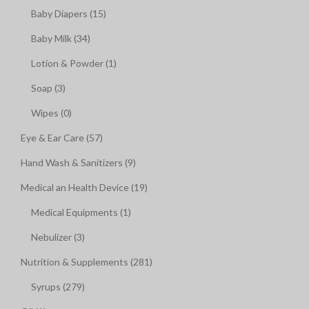
Baby Diapers (15)
Baby Milk (34)
Lotion & Powder (1)
Soap (3)
Wipes (0)
Eye & Ear Care (57)
Hand Wash & Sanitizers (9)
Medical an Health Device (19)
Medical Equipments (1)
Nebulizer (3)
Nutrition & Supplements (281)
Syrups (279)