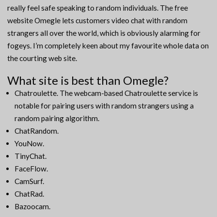
really feel safe speaking to random individuals. The free
website Omegle lets customers video chat with random
strangers all over the world, which is obviously alarming for
fogeys. I’m completely keen about my favourite whole data on
the courting web site.
What site is best than Omegle?
Chatroulette. The webcam-based Chatroulette service is
notable for pairing users with random strangers using a
random pairing algorithm.
ChatRandom.
YouNow.
TinyChat.
FaceFlow.
CamSurf.
ChatRad.
Bazoocam.