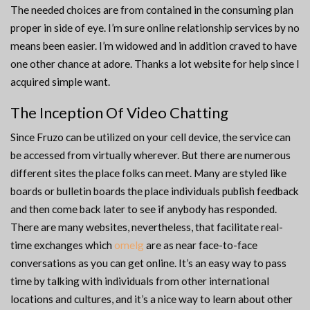
The needed choices are from contained in the consuming plan
proper in side of eye. I’m sure online relationship services by no
means been easier. I’m widowed and in addition craved to have
one other chance at adore. Thanks a lot website for help since I
acquired simple want.
The Inception Of Video Chatting
Since Fruzo can be utilized on your cell device, the service can
be accessed from virtually wherever. But there are numerous
different sites the place folks can meet. Many are styled like
boards or bulletin boards the place individuals publish feedback
and then come back later to see if anybody has responded.
There are many websites, nevertheless, that facilitate real-
time exchanges which
omelg
are as near face-to-face
conversations as you can get online. It’s an easy way to pass
time by talking with individuals from other international
locations and cultures, and it’s a nice way to learn about other