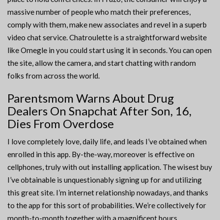
massive number of people who match their preferences,
comply with them, make new associates and revel in a superb
video chat service. Chatroulette is a straightforward website
like Omegle in you could start using it in seconds. You can open
the site, allow the camera, and start chatting with random
folks from across the world.
Parentsmom Warns About Drug
Dealers On Snapchat After Son, 16,
Dies From Overdose
I love completely love, daily life, and leads I’ve obtained when
enrolled in this app. By-the-way, moreover is effective on
cellphones, truly with out installing application. The wisest buy
I’ve obtainable is unquestionably signing up for and utilizing
this great site. I’m internet relationship nowadays, and thanks
to the app for this sort of probabilities. We’re collectively for
month-to-month together with a magnificent hours