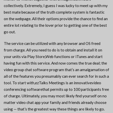
collectively. Extremely, I guess I was lucky to meet up with my
best mate because of the truth complete system is fantastic
on the webpage. All their options provide the chance to find an
entire lot relating to the lover prior to getting one of the best
go out.
The service can be utilized with any browser and OS freed
from charge. All you need to do is to obtain and install it on
your units via Play Store,Web functions or iTunes and start
having fun with this service. And now comes the true deal; the
video group chat software program that’s an amalgamation of
all of the features you presumably can ever search for in such a
tool. To start with,ezTalks Meetings is an innovativevideo
conferencing softwarethat permits up to 100 participants free
of charge. Ultimately, you may most likely find yourself on no
matter video chat app your family and friends already choose
using — that’s the greatest way these things are likely to go.