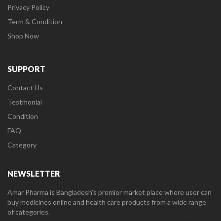
Privacy Policy
Term & Condition
Shop Now
SUPPORT
Contact Us
Testmonial
Condition
FAQ
Category
NEWSLETTER
Amar Pharma is Bangladesh’s premier market place where user can
buy medicines online and health care products from a wide range
of categories.