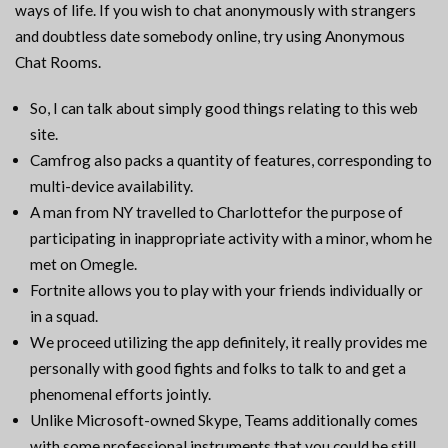
ways of life. If you wish to chat anonymously with strangers
and doubtless date somebody online, try using Anonymous
Chat Rooms.
So, I can talk about simply good things relating to this web
site.
Camfrog also packs a quantity of features, corresponding to
multi-device availability.
A man from NY travelled to Charlottefor the purpose of
participating in inappropriate activity with a minor, whom he
met on Omegle.
Fortnite allows you to play with your friends individually or
in a squad.
We proceed utilizing the app definitely, it really provides me
personally with good fights and folks to talk to and get a
phenomenal efforts jointly.
Unlike Microsoft-owned Skype, Teams additionally comes
with some professional instruments that you could be still