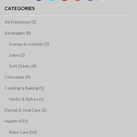
CATEGORIES
Air Freshener (2)
Beverages (8)
Energy & Isotonic (2)
Juice (2)
Soft Drinks (4)
Chocolate (0)
Cooking & Baking (1)
Herbs & Spices (1)
Dental & Oral Care (2)
Health (425)
Baby Care (56)