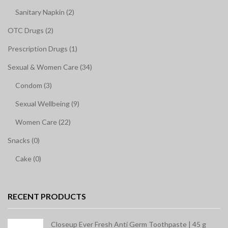
Sanitary Napkin (2)
OTC Drugs (2)
Prescription Drugs (1)
Sexual & Women Care (34)
Condom (3)
Sexual Wellbeing (9)
Women Care (22)
Snacks (0)
Cake (0)
RECENT PRODUCTS
Closeup Ever Fresh Anti Germ Toothpaste | 45 g