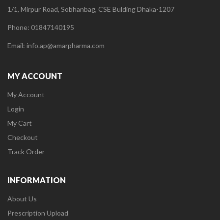
1/1, Mirpur Road, Sobhanbag, CSE Bulding Dhaka-1207
Phone: 01847140195
Email: info.ap@amarpharma.com
MY ACCOUNT
My Account
Login
My Cart
Checkout
Track Order
INFORMATION
About Us
Prescription Upload