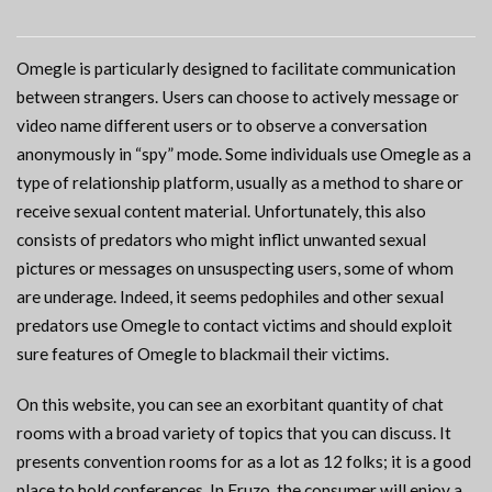
Omegle is particularly designed to facilitate communication
between strangers. Users can choose to actively message or
video name different users or to observe a conversation
anonymously in “spy” mode. Some individuals use Omegle as a
type of relationship platform, usually as a method to share or
receive sexual content material. Unfortunately, this also
consists of predators who might inflict unwanted sexual
pictures or messages on unsuspecting users, some of whom
are underage. Indeed, it seems pedophiles and other sexual
predators use Omegle to contact victims and should exploit
sure features of Omegle to blackmail their victims.
On this website, you can see an exorbitant quantity of chat
rooms with a broad variety of topics that you can discuss. It
presents convention rooms for as a lot as 12 folks; it is a good
place to hold conferences. In Fruzo, the consumer will enjoy a