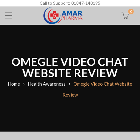
Call to Support: 01847-140195
0
OMEGLE VIDEO CHAT
WEBSITE REVIEW
Home
Health Awareness
Omegle Video Chat Website
Review