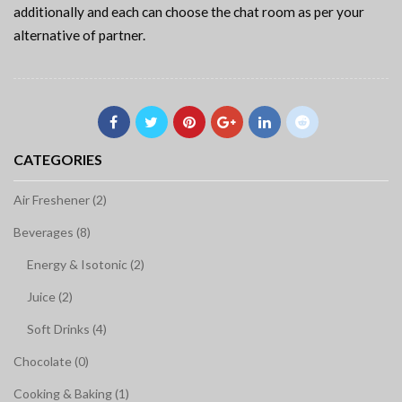
additionally and each can choose the chat room as per your
alternative of partner.
CATEGORIES
Air Freshener (2)
Beverages (8)
Energy & Isotonic (2)
Juice (2)
Soft Drinks (4)
Chocolate (0)
Cooking & Baking (1)