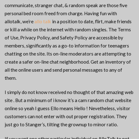
communicate, stranger chat, & random speak are those five
personal bed room freed from charge. Having fun with
allotalk, we’re
allo talk
in a position to date, flirt, make friends
or kill a while on the internet with random singles. The Terms
of Use, Privacy Policy, and Safety Policy are accessible by
members, significantly as a go-to information for teenagers
chatting on the site. Its on-line moderators are attempting to
create a safer on-line chat neighborhood. Get an inventory of
all the online users and send personal messages to any of
them.
I simply do not know received no thought of that amazing web
site . But a minimum of i know it’s a cam random chat website
online so yeah I guess Ello means Hello ! Nevetheless, visitor
customers can not enter with out proper registration. They
just go to Stanger’s, tilting the grownup to minor ratio.
If you want one other particular individual on AlloTalk to not