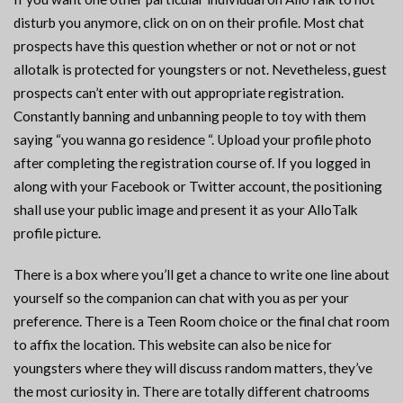
disturb you anymore, click on on on their profile. Most chat
prospects have this question whether or not or not or not
allotalk is protected for youngsters or not. Nevetheless, guest
prospects can’t enter with out appropriate registration.
Constantly banning and unbanning people to toy with them
saying “you wanna go residence “. Upload your profile photo
after completing the registration course of. If you logged in
along with your Facebook or Twitter account, the positioning
shall use your public image and present it as your AlloTalk
profile picture.
There is a box where you’ll get a chance to write one line about
yourself so the companion can chat with you as per your
preference. There is a Teen Room choice or the final chat room
to affix the location. This website can also be nice for
youngsters where they will discuss random matters, they’ve
the most curiosity in. There are totally different chatrooms