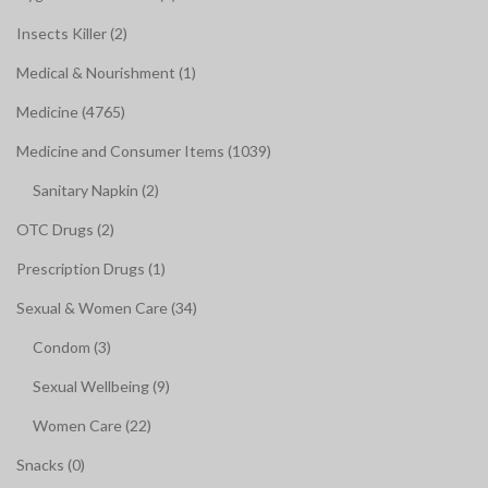
Insects Killer (2)
Medical & Nourishment (1)
Medicine (4765)
Medicine and Consumer Items (1039)
Sanitary Napkin (2)
OTC Drugs (2)
Prescription Drugs (1)
Sexual & Women Care (34)
Condom (3)
Sexual Wellbeing (9)
Women Care (22)
Snacks (0)