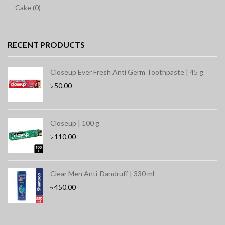
Cake (0)
RECENT PRODUCTS
Closeup Ever Fresh Anti Germ Toothpaste | 45 g
৳
50.00
Closeup | 100 g
৳
110.00
Clear Men Anti-Dandruff | 330 ml
৳
450.00