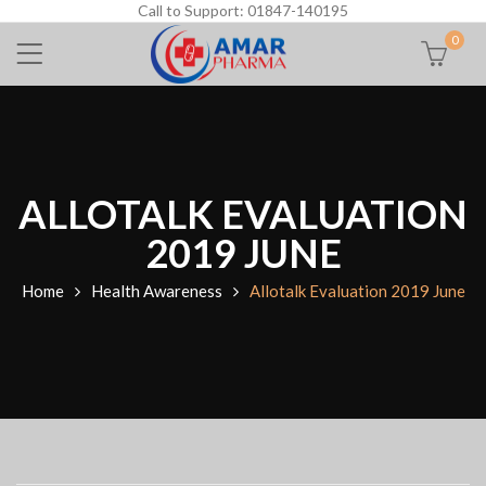
Call to Support: 01847-140195
0
ALLOTALK EVALUATION
2019 JUNE
Home
Health Awareness
Allotalk Evaluation 2019 June