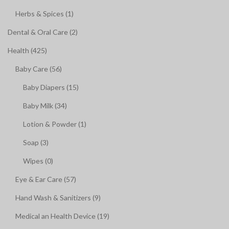
Herbs & Spices (1)
Dental & Oral Care (2)
Health (425)
Baby Care (56)
Baby Diapers (15)
Baby Milk (34)
Lotion & Powder (1)
Soap (3)
Wipes (0)
Eye & Ear Care (57)
Hand Wash & Sanitizers (9)
Medical an Health Device (19)