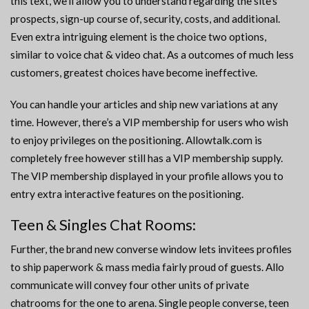
this text, we’ll allow you to understand regarding the site’s
prospects, sign-up course of, security, costs, and additional.
Even extra intriguing element is the choice two options,
similar to voice chat & video chat. As a outcomes of much less
customers, greatest choices have become ineffective.
You can handle your articles and ship new variations at any
time. However, there’s a VIP membership for users who wish
to enjoy privileges on the positioning. Allowtalk.com is
completely free however still has a VIP membership supply.
The VIP membership displayed in your profile allows you to
entry extra interactive features on the positioning.
Teen & Singles Chat Rooms:
Further, the brand new converse window lets invitees profiles
to ship paperwork & mass media fairly proud of guests. Allo
communicate will convey four other units of private
chatrooms for the one to arena. Single people converse, teen