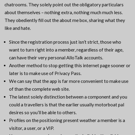
chatrooms. They solely point out the obligatory particulars
about themselves – nothing extra, nothing much much less.
They obediently fill out the about me box, sharing what they
like and hate.
Since the registration process just isn’t strict, those who
want to turn right into a member, regardless of their age,
can have their very personal AlloTalk accounts.
Another method to stop getting this internet page sooner or
later is to make use of Privacy Pass.
We can say that the app is far more convenient to make use
of than the complete web site.
The latest solely distinction between a component and you
could a travellers is that the earlier usually motorboat pal
desires so you’ll be able to others.
Profiles on the positioning present weather a member is a
visitor, a user, or a VIP.