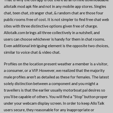
allotalk mod apk file and not in any mobile app stores. Singles
chat, teen chat, stranger chat, & random chat are those four
public rooms free of cost. It is not simpler to find free chat web
sites with three distinctive options given free of charge.
Allotalk.com brings all three collectively in a nutshell, and
users can choose whichever is handy for them in chat rooms.
Even additional intriguing element is the opposite two choices,
similar to voice chat & video chat.
Profiles on the location present weather a member is a visitor,
a consumer, or a VIP. However, we realized that the majority
male profiles aren’t as detailed as these for females. The latest
solely distinction between a component and you might a
travellers is that the earlier usually motorboat pal desires so
you’ll be capable of others. You will find a “Stop” button proper
under your webcam display screen. In order to keep AlloTalk
users secure, they reasonable for any inappropriate or