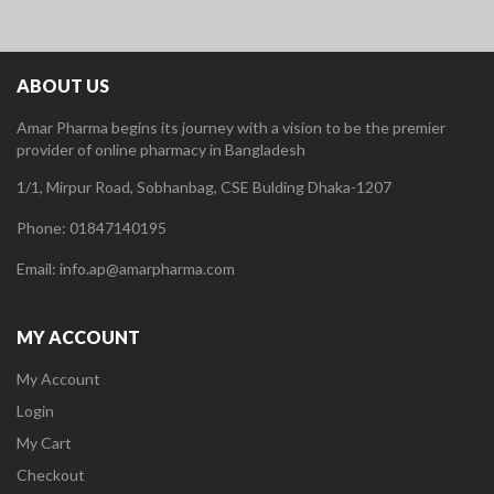
ABOUT US
Amar Pharma begins its journey with a vision to be the premier
provider of online pharmacy in Bangladesh
1/1, Mirpur Road, Sobhanbag, CSE Bulding Dhaka-1207
Phone: 01847140195
Email: info.ap@amarpharma.com
MY ACCOUNT
My Account
Login
My Cart
Checkout