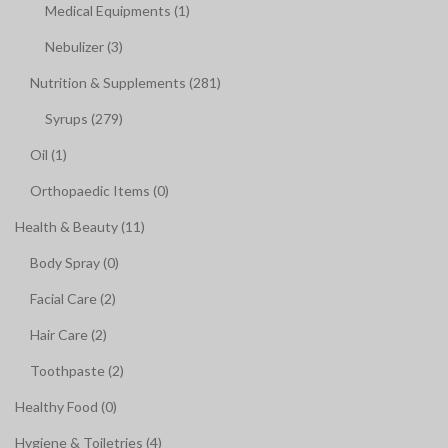
Medical Equipments (1)
Nebulizer (3)
Nutrition & Supplements (281)
Syrups (279)
Oil (1)
Orthopaedic Items (0)
Health & Beauty (11)
Body Spray (0)
Facial Care (2)
Hair Care (2)
Toothpaste (2)
Healthy Food (0)
Hygiene & Toiletries (4)