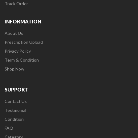
Track Order
INFORMATION
About Us
Prescription Upload
Privacy Policy
Term & Condition
Shop Now
SUPPORT
Contact Us
Testmonial
Condition
FAQ
Category