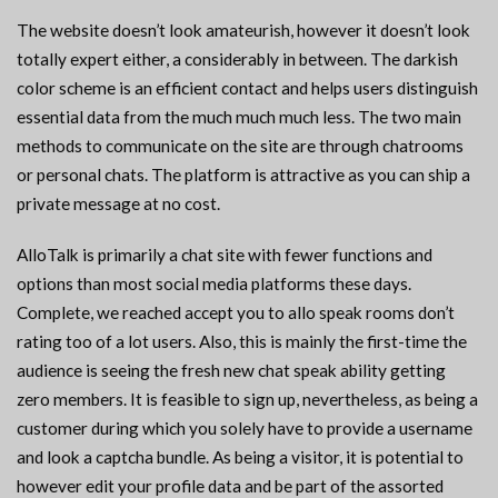
The website doesn’t look amateurish, however it doesn’t look
totally expert either, a considerably in between. The darkish
color scheme is an efficient contact and helps users distinguish
essential data from the much much much less. The two main
methods to communicate on the site are through chatrooms
or personal chats. The platform is attractive as you can ship a
private message at no cost.
AlloTalk is primarily a chat site with fewer functions and
options than most social media platforms these days.
Complete, we reached accept you to allo speak rooms don’t
rating too of a lot users. Also, this is mainly the first-time the
audience is seeing the fresh new chat speak ability getting
zero members. It is feasible to sign up, nevertheless, as being a
customer during which you solely have to provide a username
and look a captcha bundle. As being a visitor, it is potential to
however edit your profile data and be part of the assorted