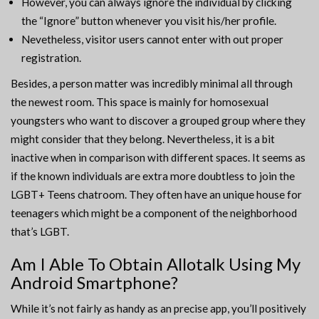
However, you can always ignore the individual by clicking
the “Ignore” button whenever you visit his/her profile.
Nevetheless, visitor users cannot enter with out proper
registration.
Besides, a person matter was incredibly minimal all through
the newest room. This space is mainly for homosexual
youngsters who want to discover a grouped group where they
might consider that they belong. Nevertheless, it is a bit
inactive when in comparison with different spaces. It seems as
if the known individuals are extra more doubtless to join the
LGBT+ Teens chatroom. They often have an unique house for
teenagers which might be a component of the neighborhood
that’s LGBT.
Am I Able To Obtain Allotalk Using My
Android Smartphone?
While it’s not fairly as handy as an precise app, you’ll positively