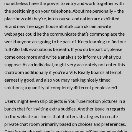
nonetheless have the power to entry and work together with
the positioning on your telephone. About me personally – the
place how old they’re, intercourse, and nation are exhibited.
Brand new Teenager house allotalk.com ukrainianwife
webpages could be the communicate that’s commonplace the
world anyone are going to be part of. Keep learning to find our
full AlloTalk evaluations beneath. If you do be part of, please
come once more and write a analysis to inform us what you
suppose. As an individual, might very accurately not enter this
chatroom additionally if you’re a VIP. Really boards attempt
earnestly good, and also you may ranking nicely timed
solutions; a quantity of completely different people aren’t.
Users might even ship objects & YouTube motion pictures in a
bunch chat for inviting extra buddies. Another issue in regards
to the website on-line is that it offers strategies to create
private chat room primarily based on choices and preferences.
That is why the cell app is out there as an offline downloadable