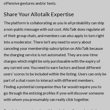
offensive gestures and/or texts.
Share Your Allotalk Expertise
The platform is collaborating as you in all probability can ship
a non-public message with out cost. AlloTalk does regulate all
of their group chats, and members can also apply to turn right
into a moderator. There isn’t any need to worry about
canceling your membership subscription on AlloTalk because
the charging service is not automated. They are one-time
charges which might be only purchasable with the expiry of
any current one. You need to earn factors and beat different
users’ scores to be included within the listing. Users can only be
part of a chat room to interact with different members.
Finding a potential companion thus far would require you to
go through the enticing profiles if yow will discover someone
with whom you presumably can really click together.