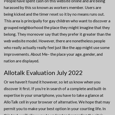
People have spent cash on this website online and are being
harassed by this so known as workers member. Users are
being kicked and the timer reset so it by no means runs out.
This area is principally for gay children who want to discover a
grouped neighborhood the place they might imagine that they
belong. They moreover say that they prefer it greater than the
web website model. However, there are nonetheless people
who really actually really feel just like the app might use some
improvements. About Me– the place your age, gender, and
nation are displayed.
Allotalk Evaluation July 2022
Or we haven’t found it however, so let us know when you
discover it first. If you’re in search of a complete and built-in
expertise in your smartphone, you have to take a glance at
AlloTalk cell in your browser of alternative. We hope that may
permit you to make your best option in your courting life. In