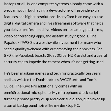
laptops or all-in-one computer systems already come with a
webcam put in but having a devoted one will provide extra
features and higher resolutions. ManyCam is an easy-to-use
digital digital camera and live streaming software that helps
you deliver professional live videos on streaming platforms,
video conferencing apps, and distant studying tools. The
Papalook PA930 is a worthwhile investment for many who
need a quality webcam with out emptying their pockets. For
$70, the Papalook boasts 2K at 30fps, HDR assist and a useful
security cap to impede the camera when it’s not getting used.
He’s been masking games and tech for practically ten years
and has written for Dualshockers, WCCFtech, and Tom’s
Guide. The Kiyo Pro additionally comes with an
omnidirectional microphone. My microphone check script
turned up some pretty crisp and clear audio, too, but picked up
a ton of background noise like my desktop PC.