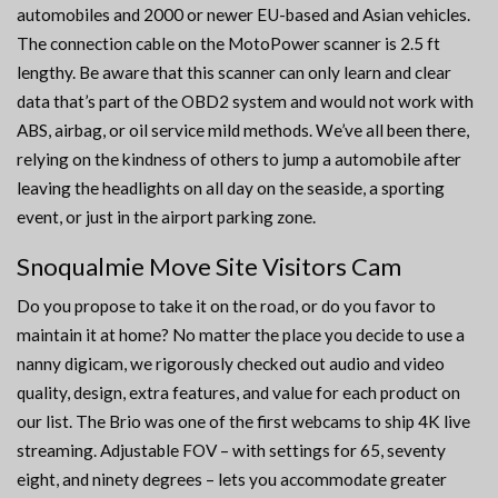
automobiles and 2000 or newer EU-based and Asian vehicles.
The connection cable on the MotoPower scanner is 2.5 ft
lengthy. Be aware that this scanner can only learn and clear
data that’s part of the OBD2 system and would not work with
ABS, airbag, or oil service mild methods. We’ve all been there,
relying on the kindness of others to jump a automobile after
leaving the headlights on all day on the seaside, a sporting
event, or just in the airport parking zone.
Snoqualmie Move Site Visitors Cam
Do you propose to take it on the road, or do you favor to
maintain it at home? No matter the place you decide to use a
nanny digicam, we rigorously checked out audio and video
quality, design, extra features, and value for each product on
our list. The Brio was one of the first webcams to ship 4K live
streaming. Adjustable FOV – with settings for 65, seventy
eight, and ninety degrees – lets you accommodate greater