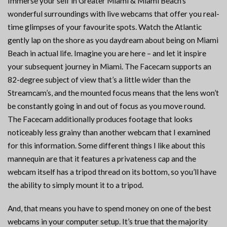
Immerse your self in Greater Miami & Miami Beach’s
wonderful surroundings with live webcams that offer you real-
time glimpses of your favourite spots. Watch the Atlantic
gently lap on the shore as you daydream about being on Miami
Beach in actual life. Imagine you are here – and let it inspire
your subsequent journey in Miami. The Facecam supports an
82-degree subject of view that’s a little wider than the
Streamcam’s, and the mounted focus means that the lens won’t
be constantly going in and out of focus as you move round.
The Facecam additionally produces footage that looks
noticeably less grainy than another webcam that I examined
for this information. Some different things I like about this
mannequin are that it features a privateness cap and the
webcam itself has a tripod thread on its bottom, so you’ll have
the ability to simply mount it to a tripod.
And, that means you have to spend money on one of the best
webcams in your computer setup. It’s true that the majority