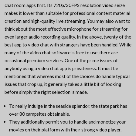
chat room apps first. Its 720p/30FPS resolution video seize
makes it lower than suitable for professional content material
creation and high-quality live streaming. You may also want to
think about the most effective microphone for streaming for
even larger audio recording quality. In the above, twenty of the
best app to video chat with strangers have been handled. While
many of the video chat software is free to use, there are
occasional premium services. One of the prime issues of
anybody using a video chat app is privateness. It must be
mentioned that whereas most of the choices do handle typical
issues that crop up, it generally takes a little bit of looking
before simply the right selection is made.
To really indulge in the seaside splendor, the state park has
over 80 campsites obtainable.
They additionally permit you to handle and monetize your
movies on their platform with their strong video player.