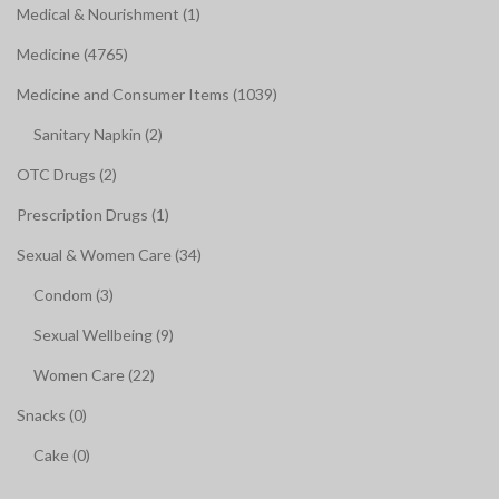
Medical & Nourishment (1)
Medicine (4765)
Medicine and Consumer Items (1039)
Sanitary Napkin (2)
OTC Drugs (2)
Prescription Drugs (1)
Sexual & Women Care (34)
Condom (3)
Sexual Wellbeing (9)
Women Care (22)
Snacks (0)
Cake (0)