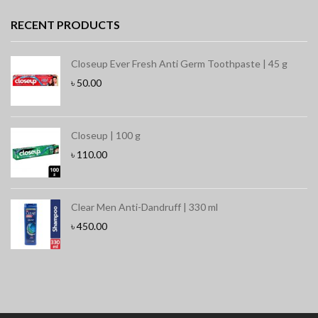
RECENT PRODUCTS
Closeup Ever Fresh Anti Germ Toothpaste | 45 g
৳
50.00
Closeup | 100 g
৳
110.00
Clear Men Anti-Dandruff | 330 ml
৳
450.00