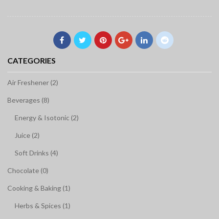
CATEGORIES
Air Freshener (2)
Beverages (8)
Energy & Isotonic (2)
Juice (2)
Soft Drinks (4)
Chocolate (0)
Cooking & Baking (1)
Herbs & Spices (1)