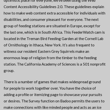
optimistic place for everyone, we’ve been using the Web
Content Accessibility Guidelines 2.0. These guidelines explain
how to make web content extra accessible for individuals with
disabilities, and consumer pleasant for everyone. The next
group of feeding stations are situated in Europe, except for
the last one, which is in South Africa. This FeederWatch cam is
located in the Treman Bird Feeding Garden at the Cornell Lab
of Ornithology in Ithaca, New York. It’s also frequent to
witness our resident Eastern Grey Squirrels make an
enormous leap of religion from the timber to the feeding
station. The California Academy of Sciences is a 501 nonprofit
group.
There is a number of games that makes widespread ground
for people to work together over. You have the choice of
adding a profile or itemizing page to showcase your pursuits
or desires. The Survey function on Badoo permits the users to
make connections with like minded people and acts as an ice