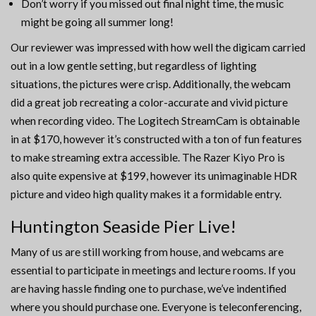
Don’t worry if you missed out final night time, the music
might be going all summer long!
Our reviewer was impressed with how well the digicam carried
out in a low gentle setting, but regardless of lighting
situations, the pictures were crisp. Additionally, the webcam
did a great job recreating a color-accurate and vivid picture
when recording video. The Logitech StreamCam is obtainable
in at $170, however it’s constructed with a ton of fun features
to make streaming extra accessible. The Razer Kiyo Pro is
also quite expensive at $199, however its unimaginable HDR
picture and video high quality makes it a formidable entry.
Huntington Seaside Pier Live!
Many of us are still working from house, and webcams are
essential to participate in meetings and lecture rooms. If you
are having hassle finding one to purchase, we’ve indentified
where you should purchase one. Everyone is teleconferencing,