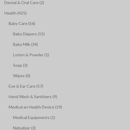
Dental & Oral Care (2)
Health (425)
Baby Care (56)
Baby Diapers (15)
Baby Milk (34)
Lotion & Powder (1)
Soap (3)
Wipes (0)
Eye & Ear Care (57)
Hand Wash & Sanitizers (9)
Medical an Health Device (19)
Medical Equipments (1)
Nebulizer (3)