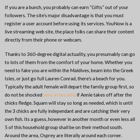
If you are a bunch, you probably can earn “Gifts” out of your
followers. The site’s major disadvantage is that you must
register a user account before using its services. YouNow is a
live streaming web site, the place folks can share their content
directly from their phone or webcam.
Thanks to 360-degree digital actuality, you presumably can go
to lots of them from the comfort of your home. Whether you
need to fake you are within the Maldives, beam into the Greek
Isles, or just go full Lauren Conrad, there’s a beach for you.
Typically the adult female will depart the family group first, so
do not be shocked
sexy asiancams
if Annie takes off after the
chicks fledge. Squam will stay so long as needed, which is until
the 3 chicks are fully independant and are catching their very
own fish. Its a guess, however in another month or even less all
5 of this household group shall be on their method south.
Around the area, Osprey are literally around each corner.