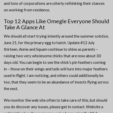
and tons of corporations are utterly rethinking their stances
on working from residence.
Top 12 Apps Like Omegle Everyone Should
Take A Glance At
We should all start trying intently around the summer solstice,
June 21, for the primary egg to hatch. Update #12 July
thirteen, Annie and Squam continue to shine as parents –
raising two very wholesome chicks that are now about 30
days old. You can begin to see the chick’s pin feathers coming
in – those on their wings and tails will turn into major feathers
used in flight. I am noticing, and others could additionally be
too, that they seem to be an abundance of insects flying across
the nest.
We monitor the web site often to take care of this, but should
you do discover any issues, please get in contact. Website a