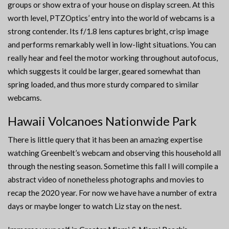
groups or show extra of your house on display screen. At this
worth level, PTZOptics’ entry into the world of webcams is a
strong contender. Its f/1.8 lens captures bright, crisp image
and performs remarkably well in low-light situations. You can
really hear and feel the motor working throughout autofocus,
which suggests it could be larger, geared somewhat than
spring loaded, and thus more sturdy compared to similar
webcams.
Hawaii Volcanoes Nationwide Park
There is little query that it has been an amazing expertise
watching Greenbelt’s webcam and observing this household all
through the nesting season. Sometime this fall I will compile a
abstract video of nonetheless photographs and movies to
recap the 2020 year. For now we have have a number of extra
days or maybe longer to watch Liz stay on the nest.