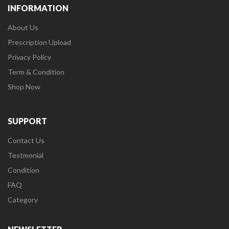
INFORMATION
About Us
Prescription Upload
Privacy Policy
Term & Condition
Shop Now
SUPPORT
Contact Us
Testmonial
Condition
FAQ
Category