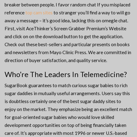
breaker between people. I favor random chat If you misplaced
reference
top cam sites
to stranger you’ll find a way to will go
away a message – it’s good idea, lacking this on omegle chat.
First, visit AceThinker’s Screen Grabber Premium’s Website
and click on on the download button to get the application.
Check out these best-sellers and particular presents on books
and newsletters from Mayo Clinic Press. We are committed in
direction of buyer satisfaction, and quality service.
Who’re The Leaders In Telemedicine?
SugarBook guarantees to match curious sugar babies to rich
sugar daddies in mutually useful arrangements. Users say this
is doubtless certainly one of the best sugar daddy sites to
enjoy on the market. They emphasize being an excellent match
for goal-oriented sugar babies who would love skilled
development opportunities on top of being financially taken
care of. It’s appropriate with most 1996 or newer U.S.-based