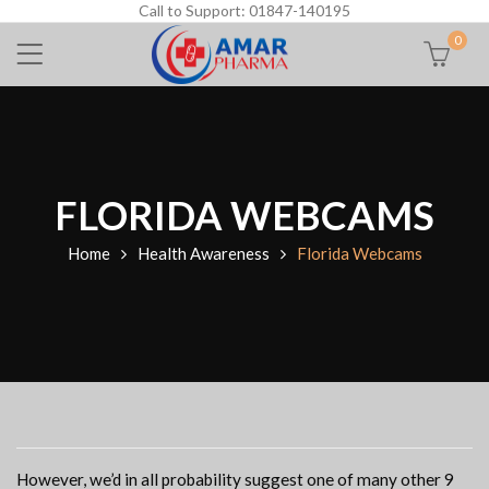
Call to Support: 01847-140195
0
FLORIDA WEBCAMS
Home
Health Awareness
Florida Webcams
However, we’d in all probability suggest one of many other 9