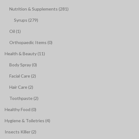
Nutrition & Supplements (281)
Syrups (279)
Oil (1)
Orthopaedic Items (0)
Health & Beauty (11)
Body Spray (0)
Facial Care (2)
Hair Care (2)
Toothpaste (2)
Healthy Food (0)
Hygiene & Toiletries (4)
Insects Killer (2)