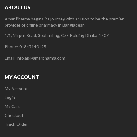
ABOUT US
Amar Pharma begins its journey with a vision to be the premier
provider of online pharmacy in Bangladesh
1/1, Mirpur Road, Sobhanbag, CSE Bulding Dhaka-1207
Phone: 01847140195
Email: info.ap@amarpharma.com
MY ACCOUNT
My Account
Login
My Cart
Checkout
Track Order