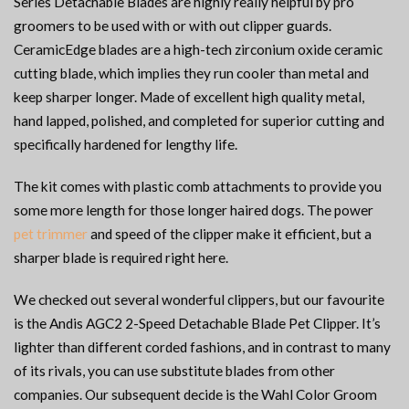
Series Detachable Blades are highly really helpful by pro
groomers to be used with or with out clipper guards.
CeramicEdge blades are a high-tech zirconium oxide ceramic
cutting blade, which implies they run cooler than metal and
keep sharper longer. Made of excellent high quality metal,
hand lapped, polished, and completed for superior cutting and
specifically hardened for lengthy life.
The kit comes with plastic comb attachments to provide you
some more length for those longer haired dogs. The power
pet trimmer
and speed of the clipper make it efficient, but a
sharper blade is required right here.
We checked out several wonderful clippers, but our favourite
is the Andis AGC2 2-Speed Detachable Blade Pet Clipper. It’s
lighter than different corded fashions, and in contrast to many
of its rivals, you can use substitute blades from other
companies. Our subsequent decide is the Wahl Color Groom