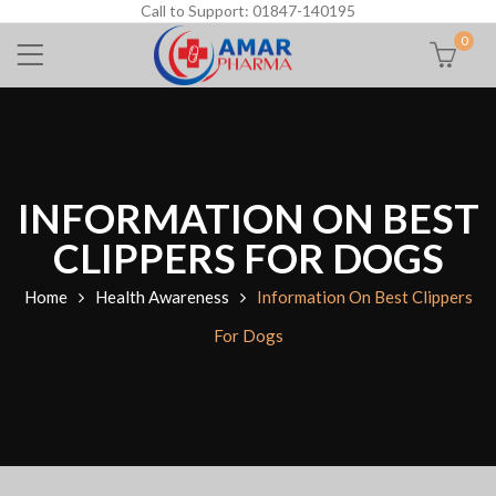
Call to Support: 01847-140195
0
INFORMATION ON BEST
CLIPPERS FOR DOGS
Home
Health Awareness
Information On Best Clippers
For Dogs