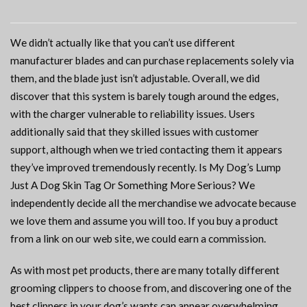
We didn’t actually like that you can’t use different
manufacturer blades and can purchase replacements solely via
them, and the blade just isn’t adjustable. Overall, we did
discover that this system is barely tough around the edges,
with the charger vulnerable to reliability issues. Users
additionally said that they skilled issues with customer
support, although when we tried contacting them it appears
they’ve improved tremendously recently. Is My Dog’s Lump
Just A Dog Skin Tag Or Something More Serious? We
independently decide all the merchandise we advocate because
we love them and assume you will too. If you buy a product
from a link on our web site, we could earn a commission.
As with most pet products, there are many totally different
grooming clippers to choose from, and discovering one of the
best clippers in your dog’s wants can appear overwhelming.