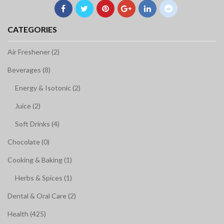
CATEGORIES
Air Freshener (2)
Beverages (8)
Energy & Isotonic (2)
Juice (2)
Soft Drinks (4)
Chocolate (0)
Cooking & Baking (1)
Herbs & Spices (1)
Dental & Oral Care (2)
Health (425)