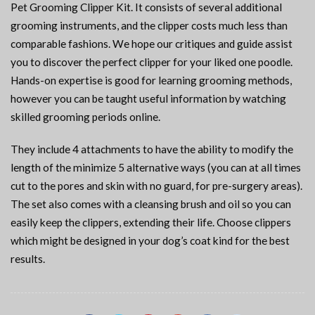
Pet Grooming Clipper Kit. It consists of several additional
grooming instruments, and the clipper costs much less than
comparable fashions. We hope our critiques and guide assist
you to discover the perfect clipper for your liked one poodle.
Hands-on expertise is good for learning grooming methods,
however you can be taught useful information by watching
skilled grooming periods online.
They include 4 attachments to have the ability to modify the
length of the minimize 5 alternative ways (you can at all times
cut to the pores and skin with no guard, for pre-surgery areas).
The set also comes with a cleansing brush and oil so you can
easily keep the clippers, extending their life. Choose clippers
which might be designed in your dog’s coat kind for the best
results.