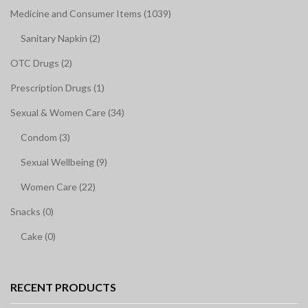
Medicine and Consumer Items (1039)
Sanitary Napkin (2)
OTC Drugs (2)
Prescription Drugs (1)
Sexual & Women Care (34)
Condom (3)
Sexual Wellbeing (9)
Women Care (22)
Snacks (0)
Cake (0)
RECENT PRODUCTS