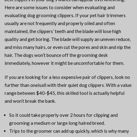
Here are some issues to consider when evaluating and
evaluating dog grooming clippers. If your pet hair trimmers
usually are not frequently and properly oiled and often
maintained, the clippers’ teeth and the blade will lose high
quality and get boring. The blade will supply an uneven reduce,
and miss many hairs, or even cut the pores and skin and nip the
hair. The dogs won’t bounce off the grooming desk
immediately, however it might be uncomfortable for them.
If you are looking for a less expensive pair of clippers, look no
further than oneisall with their quiet dog clippers. With a value
range between $40-$45, this skilled tool is actually helpful
and won’t break the bank.
So it could take properly over 2 hours for clipping and
grooming a medium or large long haired breed.
Trips to the groomer can add up quickly, which is why many