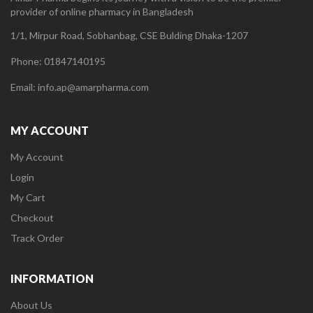
provider of online pharmacy in Bangladesh
1/1, Mirpur Road, Sobhanbag, CSE Bulding Dhaka-1207
Phone: 01847140195
Email: info.ap@amarpharma.com
MY ACCOUNT
My Account
Login
My Cart
Checkout
Track Order
INFORMATION
About Us