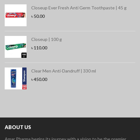
Closeup Ever Fresh Anti Germ Toothpaste | 45 g
৳
50.00
Closeup | 100 g
৳
110.00
Clear Men Anti-Dandruff | 330 ml
৳
450.00
ABOUT US
Amar Pharma begins its journey with a vision to be the premier