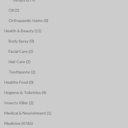
Oil (1)
Orthopaedic Items (0)
Health & Beauty (11)
Body Spray (0)
Facial Care (2)
Hair Care (2)
Toothpaste (2)
Healthy Food (0)
Hygiene & Toiletries (4)
Insects Killer (2)
Medical & Nourishment (1)
Medicine (4765)