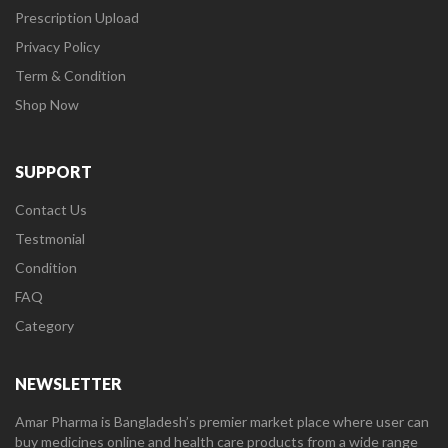
Prescription Upload
Privacy Policy
Term & Condition
Shop Now
SUPPORT
Contact Us
Testmonial
Condition
FAQ
Category
NEWSLETTER
Amar Pharma is Bangladesh’s premier market place where user can
buy medicines online and health care products from a wide range