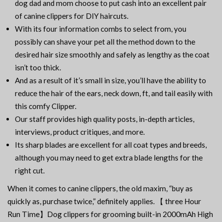
dog dad and mom choose to put cash into an excellent pair
of canine clippers for DIY haircuts.
With its four information combs to select from, you
possibly can shave your pet all the method down to the
desired hair size smoothly and safely as lengthy as the coat
isn’t too thick.
And as a result of it’s small in size, you’ll have the ability to
reduce the hair of the ears, neck down, ft, and tail easily with
this comfy Clipper.
Our staff provides high quality posts, in-depth articles,
interviews, product critiques, and more.
Its sharp blades are excellent for all coat types and breeds,
although you may need to get extra blade lengths for the
right cut.
When it comes to canine clippers, the old maxim, “buy as
quickly as, purchase twice,” definitely applies. 【 three Hour
Run Time】Dog clippers for grooming built-in 2000mAh High