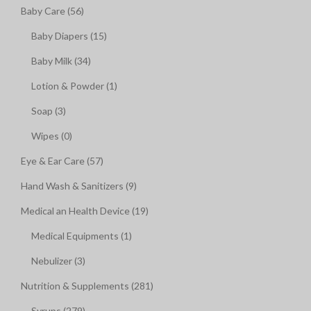
Baby Care (56)
Baby Diapers (15)
Baby Milk (34)
Lotion & Powder (1)
Soap (3)
Wipes (0)
Eye & Ear Care (57)
Hand Wash & Sanitizers (9)
Medical an Health Device (19)
Medical Equipments (1)
Nebulizer (3)
Nutrition & Supplements (281)
Syrups (279)