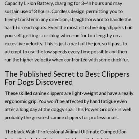
Capacity Li-ion Battery, charging for 3-4h hours and may
sustain use of 3 hours. Cordless design, permitting you to
freely transfer in any direction, straightforward to handle the
hard-to-reach spots. Even the most effective dog clippers find
yourself getting scorching when run for too lengthy on a
excessive velocity. This is just a part of the job, so it pays to
attempt to use the low speeds every time possible and then
run the higher velocity when confronted with some thick fur.
The Published Secret to Best Clippers
For Dogs Discovered
These skilled canine clippers are light-weight and have a really
ergonomic grip. You won’t be affected by hand fatigue even
after a long day at the doggy spa. This Power Groom+ is well
probably the greatest canine clippers for professionals.
The black Wahl Professional Animal Ultimate Competition