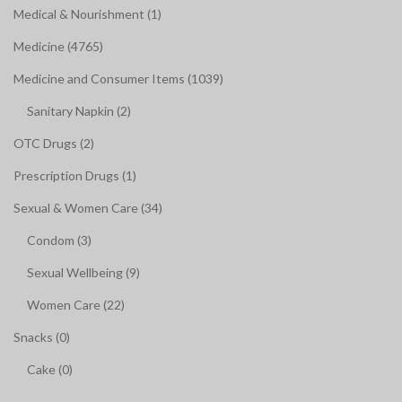
Medical & Nourishment (1)
Medicine (4765)
Medicine and Consumer Items (1039)
Sanitary Napkin (2)
OTC Drugs (2)
Prescription Drugs (1)
Sexual & Women Care (34)
Condom (3)
Sexual Wellbeing (9)
Women Care (22)
Snacks (0)
Cake (0)