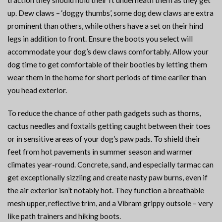
traction they should hold their ft underneath them as they get
up. Dew claws – ‘doggy thumbs’, some dog dew claws are extra
prominent than others, while others have a set on their hind
legs in addition to front. Ensure the boots you select will
accommodate your dog’s dew claws comfortably. Allow your
dog time to get comfortable of their booties by letting them
wear them in the home for short periods of time earlier than
you head exterior.
To reduce the chance of other path gadgets such as thorns,
cactus needles and foxtails getting caught between their toes
or in sensitive areas of your dog’s paw pads. To shield their
feet from hot pavements in summer season and warmer
climates year-round. Concrete, sand, and especially tarmac can
get exceptionally sizzling and create nasty paw burns, even if
the air exterior isn’t notably hot. They function a breathable
mesh upper, reflective trim, and a Vibram grippy outsole – very
like path trainers and hiking boots.