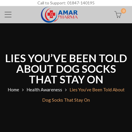
Call to Support: 01847-140195
0
LIES YOU’VE BEEN TOLD
ABOUT DOG SOCKS
THAT STAY ON
Home
Health Awareness
Lies You’ve Been Told About
Dog Socks That Stay On