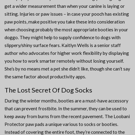
get a wider measurement than when your canine is laying or
sitting. Injuries or paw issues – in case your pooch has existing
paw points, make positive you take these into consideration
when choosing probably the most appropriate booties in your
doggo. They might help to supply confidence to dogs with
slippery/shiny surface fears. Kaitlyn Wells is a senior staff
author who advocates for higher work flexibility by displaying
you how to work smarter remotely without losing yourself.
She’s by no means met a pet she didn’t like, though she can’t say
the same factor about productivity apps.
The Lost Secret Of Dog Socks
During the winter months, booties are a must-have accessory
that can prevent frostbite. In the summer, they can be used to
keep away from burns from the recent pavement. The Loobani
Protector paw pads a unique various to socks or booties.
Instead of covering the entire foot, they’re connected to the