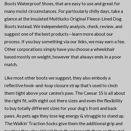
Boots Waterproof Shoes, that are easy to use and great for
many moist circumstances. For particularly chilly days, take a
glance at the insulated Muttlucks Original Fleece-Lined Dog
Boots instead. We independently analysis, check, review, and
suggest one of the best products—learn more about our
process. If you buy something via our links, we may earn a fee.
Other corporations simply have you choose a wheelchair
based mostly on weight, however that always ends in a poor
match.
Like most other boots we suggest, they also embody a
reflective hook-and-loop closure strap that’s used to cinch
them tight above your canine’s paw. The Caesar 1S is all about
the right fit, with eight out there sizes and even the flexibility
to buy totally different sizes for your dog’s front and back
paws. As pets age they lose leg energy & struggle to stand up.
The Walkin’ Traction Socks give them the additional grip and