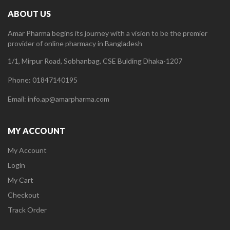
ABOUT US
Amar Pharma begins its journey with a vision to be the premier
provider of online pharmacy in Bangladesh
1/1, Mirpur Road, Sobhanbag, CSE Bulding Dhaka-1207
Phone: 01847140195
Email: info.ap@amarpharma.com
MY ACCOUNT
My Account
Login
My Cart
Checkout
Track Order