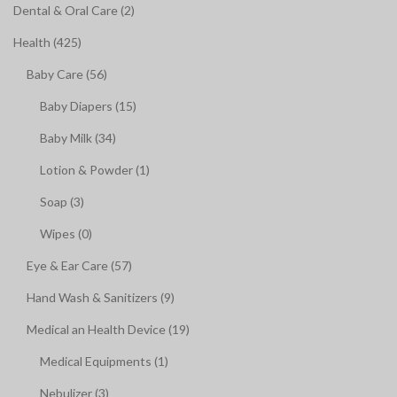
Dental & Oral Care (2)
Health (425)
Baby Care (56)
Baby Diapers (15)
Baby Milk (34)
Lotion & Powder (1)
Soap (3)
Wipes (0)
Eye & Ear Care (57)
Hand Wash & Sanitizers (9)
Medical an Health Device (19)
Medical Equipments (1)
Nebulizer (3)