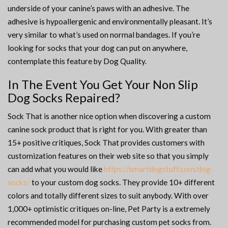
underside of your canine’s paws with an adhesive. The
adhesive is hypoallergenic and environmentally pleasant. It’s
very similar to what’s used on normal bandages. If you’re
looking for socks that your dog can put on anywhere,
contemplate this feature by Dog Quality.
In The Event You Get Your Non Slip
Dog Socks Repaired?
Sock That is another nice option when discovering a custom
canine sock product that is right for you. With greater than
15+ positive critiques, Sock That provides customers with
customization features on their web site so that you simply
can add what you would like
https://smartdogstuff.com/dog-
socks/
to your custom dog socks. They provide 10+ different
colors and totally different sizes to suit anybody. With over
1,000+ optimistic critiques on-line, Pet Party is a extremely
recommended model for purchasing custom pet socks from.