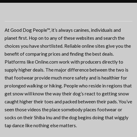
At Good Dog People™, it’s always canines, individuals and
planet first. Hop on to any of these websites and search the
choices you have shortlisted. Reliable online sites give you the
benefit of comparing prices and finding the best deals.
Platforms like Online.com work with producers directly to
supply higher deals. The major difference between the two is
that footwear provide much more safety and is healthier for
prolonged walking or hiking. People who reside in regions that
get snow will know the way their dog’s react to getting snow
caught higher their toes and packed between their pads. You’ve
seen those videos the place somebody places footwear or
socks on their Shiba Inu and the dog begins doing that wiggly
tap dance like nothing else matters.