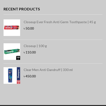
RECENT PRODUCTS
Closeup Ever Fresh Anti Germ Toothpaste | 45 g
৳
50.00
Closeup | 100 g
৳
110.00
Clear Men Anti-Dandruff | 330 ml
৳
450.00