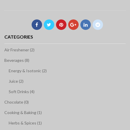
CATEGORIES
Air Freshener (2)
Beverages (8)
Energy & Isotonic (2)
Juice (2)
Soft Drinks (4)
Chocolate (0)
Cooking & Baking (1)
Herbs & Spices (1)