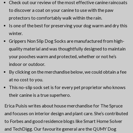
Check out our review of the most effective canine raincoats
to discover a coat on your canine to use with the paw
protectors to comfortably walk within the rain.
Is one of the best for preserving your dog warm and dry this
winter.
Grippers Non Slip Dog Socks are manufactured from high-
quality material and was thoughtfully designed to maintain
your pooches warm and protected, whether or not he’s
indoor or outdoor.
By clicking on the merchandise below, we could obtain a fee
at no cost to you.
This no-slip sock set is for every pet proprietor who knows
their canine is a true superhero.
Erica Puisis writes about house merchandise for The Spruce
and focuses on interior design and plant care. She’s contributed
to Forbes and good residence blogs like Smart Home Solver
and TechDigg. Our favourite general are the QUMY Dog