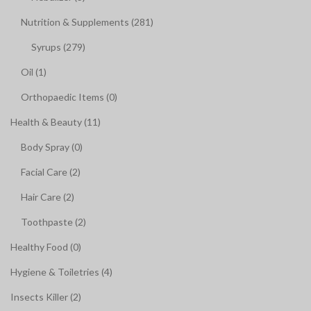
Nutrition & Supplements (281)
Syrups (279)
Oil (1)
Orthopaedic Items (0)
Health & Beauty (11)
Body Spray (0)
Facial Care (2)
Hair Care (2)
Toothpaste (2)
Healthy Food (0)
Hygiene & Toiletries (4)
Insects Killer (2)