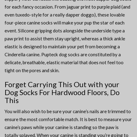
for each fancy occasion. From jaguar print to purple plaid (and
even tuxedo-style for a really dapper doggo), these lovable
four-piece canine socks will make your pup the star of each
event. Silicone gripping dots alongside the underside type a
paw print to assist them stay upright, whereas a thick ankle
elastic is designed to maintain your pet from becoming a
Cinderella canine. Pupteck dog socks are constituted by a
delicate, breathable, elastic material that does not feel too
tight on the pores and skin.
Forget Carrying This Out with your
Dog Socks For Hardwood Floors, Do
This
You will also wish to be sure your canine’s nails are trimmed to
ensure the most comfortable match. It is best to measure your
canine’s paws while your canine is standing so the paw is
totally splayed. When your canine is standing you’re going to