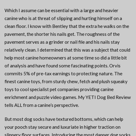
Which I assume can be essential with a large and heavier
canine who is at threat of slipping and hurting himself on a
clean floor. I know with Bentley that the extra he walks on the
pavement, the shorter his nails get. The roughness of the
pavement serves as a grinder or nail file and his nails stay
relatively clean. I determined that this was a subject that could
help most canine homeowners at some time so did a little bit
of analysis and have found some fascinating points. Orvis
commits 5% of pre-tax earnings to protecting nature. The
finest canine toys, from sturdy chew, fetch and plush squeaky
toys to cool specialist pet companies providing canine
enrichment and puzzle video games. My YETI Dog Bed Review
tells ALL from a canine’s perspective.
But most dog socks have textured bottoms, which can help
your pooch stay secure and luxuriate in higher traction on
slippery floor surfaces. Introducing the most dapper dog socks