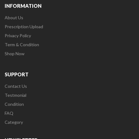
INFORMATION
About Us
Prescription Upload
Privacy Policy
Term & Condition
Shop Now
SUPPORT
Contact Us
Testmonial
Condition
FAQ
Category