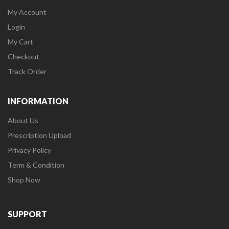
My Account
Login
My Cart
Checkout
Track Order
INFORMATION
About Us
Prescription Upload
Privacy Policy
Term & Condition
Shop Now
SUPPORT