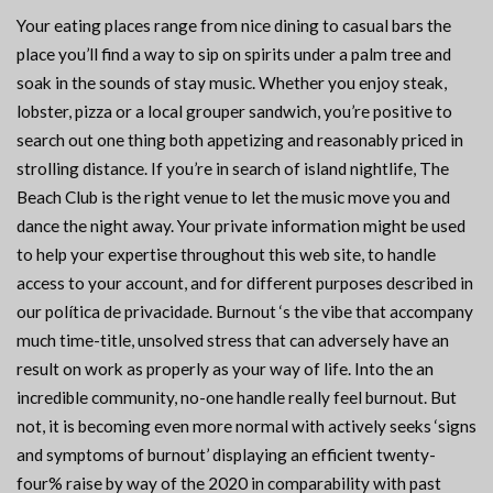
Your eating places range from nice dining to casual bars the
place you’ll find a way to sip on spirits under a palm tree and
soak in the sounds of stay music. Whether you enjoy steak,
lobster, pizza or a local grouper sandwich, you’re positive to
search out one thing both appetizing and reasonably priced in
strolling distance. If you’re in search of island nightlife, The
Beach Club is the right venue to let the music move you and
dance the night away. Your private information might be used
to help your expertise throughout this web site, to handle
access to your account, and for different purposes described in
our política de privacidade. Burnout ‘s the vibe that accompany
much time-title, unsolved stress that can adversely have an
result on work as properly as your way of life. Into the an
incredible community, no-one handle really feel burnout. But
not, it is becoming even more normal with actively seeks ‘signs
and symptoms of burnout’ displaying an efficient twenty-
four% raise by way of the 2020 in comparability with past