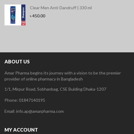
Clear Men Anti-Dandruff | 330 ml
৳
450.00
ABOUT US
Amar Pharma begins its journey with a vision to be the premier
provider of online pharmacy in Bangladesh
1/1, Mirpur Road, Sobhanbag, CSE Bulding Dhaka-1207
Phone: 01847140195
Email: info.ap@amarpharma.com
MY ACCOUNT