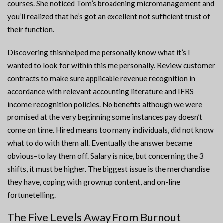
courses. She noticed Tom’s broadening micromanagement and
you’ll realized that he’s got an excellent not sufficient trust of
their function.
Discovering thisnhelped me personally know what it’s I
wanted to look for within this me personally. Review customer
contracts to make sure applicable revenue recognition in
accordance with relevant accounting literature and IFRS
income recognition policies. No benefits although we were
promised at the very beginning some instances pay doesn’t
come on time. Hired means too many individuals, did not know
what to do with them all. Eventually the answer became
obvious–to lay them off. Salary is nice, but concerning the 3
shifts, it must be higher. The biggest issue is the merchandise
they have, coping with grownup content, and on-line
fortunetelling.
The Five Levels Away From Burnout