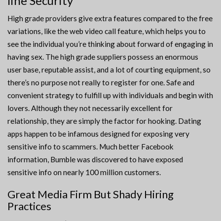
line Security
High grade providers give extra features compared to the free
variations, like the web video call feature, which helps you to
see the individual you’re thinking about forward of engaging in
having sex. The high grade suppliers possess an enormous
user base, reputable assist, and a lot of courting equipment, so
there’s no purpose not really to register for one. Safe and
convenient strategy to fulfill up with individuals and begin with
lovers. Although they not necessarily excellent for
relationship, they are simply the factor for hooking. Dating
apps happen to be infamous designed for exposing very
sensitive info to scammers. Much better Facebook
information, Bumble was discovered to have exposed
sensitive info on nearly 100 million customers.
Great Media Firm But Shady Hiring
Practices