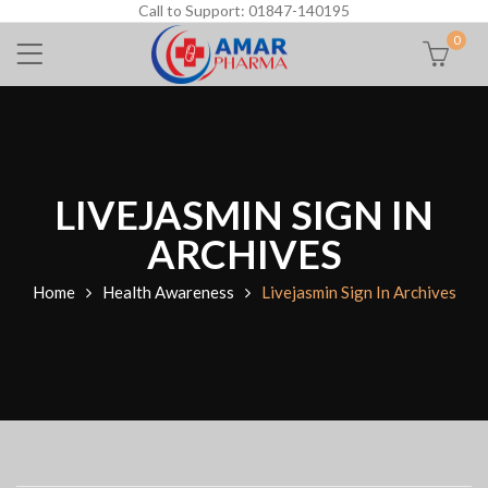
Call to Support: 01847-140195
0
LIVEJASMIN SIGN IN
ARCHIVES
Home
Health Awareness
Livejasmin Sign In Archives