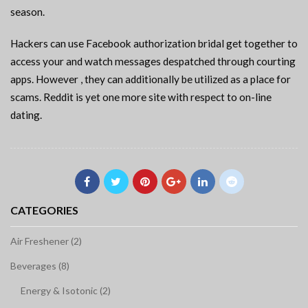
season.
Hackers can use Facebook authorization bridal get together to
access your and watch messages despatched through courting
apps. However , they can additionally be utilized as a place for
scams. Reddit is yet one more site with respect to on-line
dating.
CATEGORIES
Air Freshener (2)
Beverages (8)
Energy & Isotonic (2)