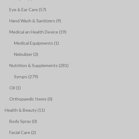
Eye & Ear Care (57)
Hand Wash & Sanitizers (9)
Medical an Health Device (19)
Medical Equipments (1)
Nebulizer (3)
Nutrition & Supplements (281)
Syrups (279)
Oil (1)
Orthopaedic Items (0)
Health & Beauty (11)
Body Spray (0)
Facial Care (2)