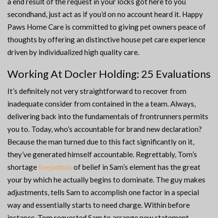
a end result of the request in your locks got here to you
secondhand, just act as if you’d on no account heard it. Happy
Paws Home Care is committed to giving pet owners peace of
thoughts by offering an distinctive house pet care experience
driven by individualized high quality care.
Working At Docler Holding: 25 Evaluations
It’s definitely not very straightforward to recover from
inadequate consider from contained in the a team. Always,
delivering back into the fundamentals of frontrunners permits
you to. Today, who’s accountable for brand new declaration?
Because the man turned due to this fact significantly on it,
they’ve generated himself accountable. Regrettably, Tom’s
shortage
livejadmin
of belief in Sam’s element has the great
your by which he actually begins to dominate. The guy makes
adjustments, tells Sam to accomplish one factor in a special
way and essentially starts to need charge. Within before
instance, Tom requested Sam to arrange new statement.