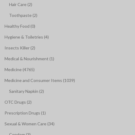
Hair Care (2)
Toothpaste (2)
Healthy Food (0)
Hygiene & Toiletries (4)
Insects Killer (2)
Medical & Nourishment (1)
Medicine (4765)
Medicine and Consumer Items (1039)
Sanitary Napkin (2)
OTC Drugs (2)
Prescription Drugs (1)
Sexual & Women Care (34)
Condom (3)