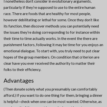
I nonetheless don’t consider in evolutionary arguments,
particularly if they’re supposed to use to the entire human
race. There are foods that are healthy for most people,
however debilitating or lethal for some. Once they don’t like
its function, then discover methods you can potentially need
the issues they’re doing corresponding to for instance within
their time to time actually works. In the event the there are
punishment factors, following it may be time for you enjoys an
emotional dialogue. To start with, you truly need to put clear
hopes of the group members. On condition that criterion are
clear have you ever received the authority to matter their
folks to their efficiency.
Advantages
(Then donate solely what you presumably can comfortably
afford.) If you want to do one thing for them, bringing a dinner
is helpful—check when one can be most wanted. Otherwise, as