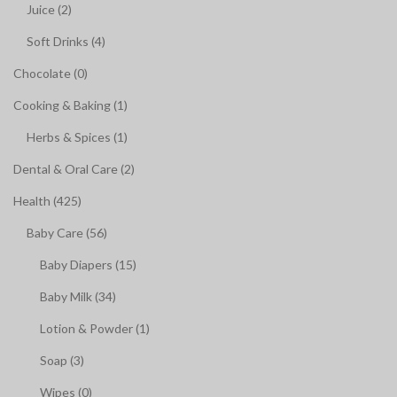
Juice (2)
Soft Drinks (4)
Chocolate (0)
Cooking & Baking (1)
Herbs & Spices (1)
Dental & Oral Care (2)
Health (425)
Baby Care (56)
Baby Diapers (15)
Baby Milk (34)
Lotion & Powder (1)
Soap (3)
Wipes (0)