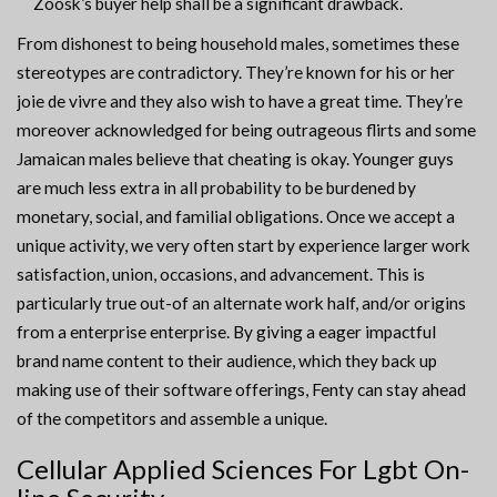
Zoosk’s buyer help shall be a significant drawback.
From dishonest to being household males, sometimes these
stereotypes are contradictory. They’re known for his or her
joie de vivre and they also wish to have a great time. They’re
moreover acknowledged for being outrageous flirts and some
Jamaican males believe that cheating is okay. Younger guys
are much less extra in all probability to be burdened by
monetary, social, and familial obligations. Once we accept a
unique activity, we very often start by experience larger work
satisfaction, union, occasions, and advancement. This is
particularly true out-of an alternate work half, and/or origins
from a enterprise enterprise. By giving a eager impactful
brand name content to their audience, which they back up
making use of their software offerings, Fenty can stay ahead
of the competitors and assemble a unique.
Cellular Applied Sciences For Lgbt On-