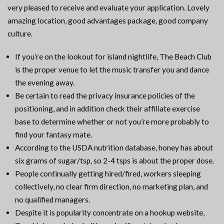
very pleased to receive and evaluate your application. Lovely
amazing location, good advantages package, good company
culture.
If you’re on the lookout for island nightlife, The Beach Club
is the proper venue to let the music transfer you and dance
the evening away.
Be certain to read the privacy insurance policies of the
positioning, and in addition check their affiliate exercise
base to determine whether or not you’re more probably to
find your fantasy mate.
According to the USDA nutrition database, honey has about
six grams of sugar/tsp, so 2-4 tsps is about the proper dose.
People continually getting hired/fired, workers sleeping
collectively, no clear firm direction, no marketing plan, and
no qualified managers.
Despite it is popularity concentrate on a hookup website,