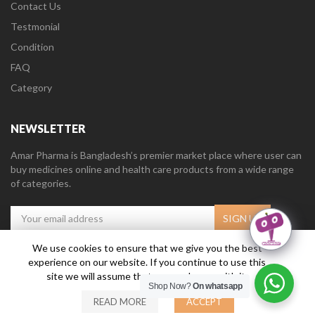
Contact Us
Testmonial
Condition
FAQ
Category
NEWSLETTER
Amar Pharma is Bangladesh’s premier market place where user can
buy medicines online and health care products from a wide range
of categories.
We use cookies to ensure that we give you the best
experience on our website. If you continue to use this
Amar Pharma @2019
Daffodil Software Limited
. All Right Reserved.
site we will assume that you are happy with it.
Shop Now?
On whatsapp
READ MORE
ACCEPT