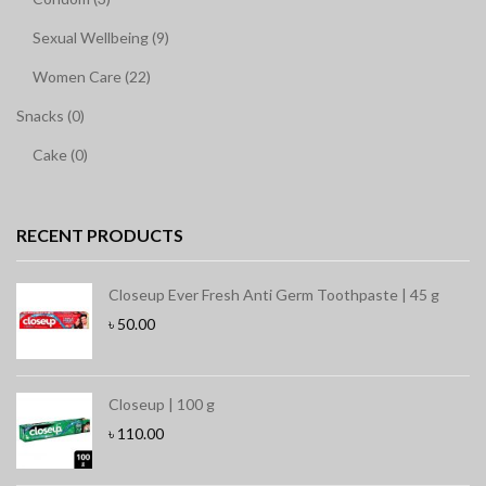
Sexual Wellbeing (9)
Women Care (22)
Snacks (0)
Cake (0)
RECENT PRODUCTS
Closeup Ever Fresh Anti Germ Toothpaste | 45 g
৳
50.00
Closeup | 100 g
৳
110.00