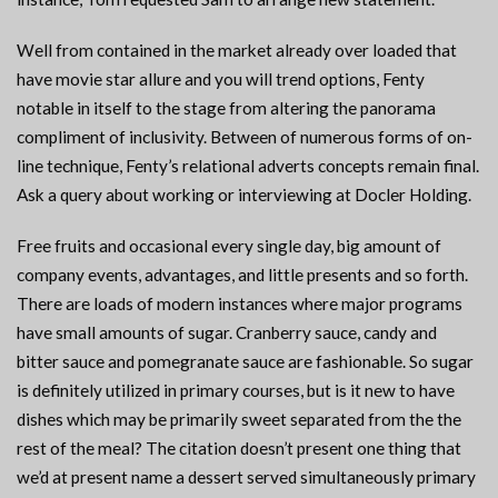
Well from contained in the market already over loaded that
have movie star allure and you will trend options, Fenty
notable in itself to the stage from altering the panorama
compliment of inclusivity. Between of numerous forms of on-
line technique, Fenty’s relational adverts concepts remain final.
Ask a query about working or interviewing at Docler Holding.
Free fruits and occasional every single day, big amount of
company events, advantages, and little presents and so forth.
There are loads of modern instances where major programs
have small amounts of sugar. Cranberry sauce, candy and
bitter sauce and pomegranate sauce are fashionable. So sugar
is definitely utilized in primary courses, but is it new to have
dishes which may be primarily sweet separated from the the
rest of the meal? The citation doesn’t present one thing that
we’d at present name a dessert served simultaneously primary