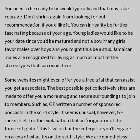
You need to be ready to be weak typically and that may take
courage. Don’t shrink again from looking for out
recommendation if you’d like it. You can in reality be further
fascinating because of your age. Young ladies would like to be
your date since you’d be matured and not a boy. Many girls
favor males over boys and you might thus be a stud. Jamaican
males are recognized for living as much as most of the
stereotypes that surround them.
Some websites might even offer you a free trial that can assist
you get a associate. The best possible get collectively sites are
made to offer you a more snug and secure surroundings to join
to members. Such as, GE written a number of sponsored
podcasts in the sci-fi style. It seems unusual, however, GE
ranks itself for the explanation that an “originator of the
future of globe,” this is wise that the enterprise you’ll engage
on arena of what-ifs on the sci-fi style. We are nonetheless