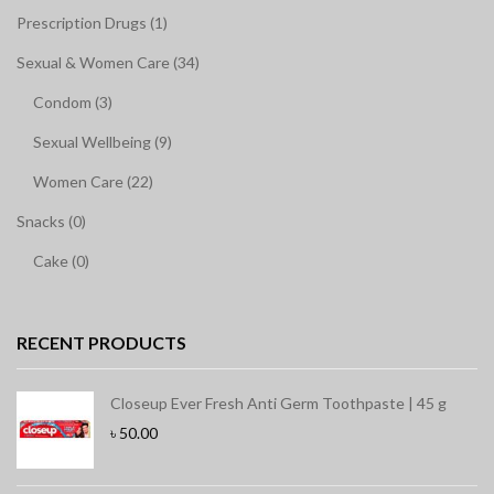
Prescription Drugs (1)
Sexual & Women Care (34)
Condom (3)
Sexual Wellbeing (9)
Women Care (22)
Snacks (0)
Cake (0)
RECENT PRODUCTS
Closeup Ever Fresh Anti Germ Toothpaste | 45 g
৳
50.00