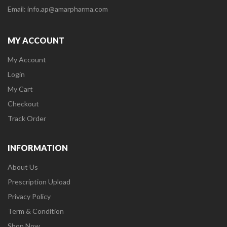
Email: info.ap@amarpharma.com
MY ACCOUNT
My Account
Login
My Cart
Checkout
Track Order
INFORMATION
About Us
Prescription Upload
Privacy Policy
Term & Condition
Shop Now