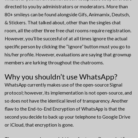
directed to you by administrators or moderators. More than
80+ smileys can be found alongside Gifs, Animamix, Deutsch,
& Stickers. That talked about, other than the singles chat
room, all the other three free chat rooms require registration.
However, you’ll be succesful of at all times ignore the actual
specific person by clicking the “Ignore” button must you go to
his/her profile. However, evaluations are saying that grownup
members are lurking throughout the chatrooms.
Why you shouldn’t use WhatsApp?
WhatsApp currently makes use of the open-source Signal
protocol; however, its implementation is not open-source, and
so does not have the identical level of transparency. Another
flaw to the End-to-End Encryption of WhatsApp is that the
second you decide to back up your telephone to Google Drive
or iCloud, that encryption is gone.