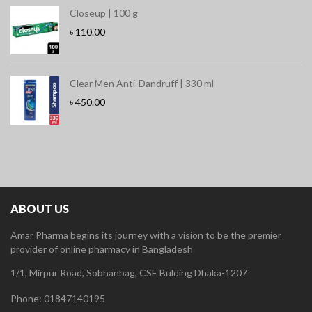
Closeup | 100 g
৳
110.00
Clear Men Anti-Dandruff | 330 ml
৳
450.00
ABOUT US
Amar Pharma begins its journey with a vision to be the premier
provider of online pharmacy in Bangladesh
1/1, Mirpur Road, Sobhanbag, CSE Bulding Dhaka-1207
Phone: 01847140195