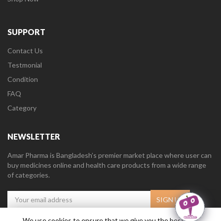
SUPPORT
Contact Us
Testmonial
Condition
FAQ
Category
NEWSLETTER
Amar Pharma is Bangladesh’s premier market place where user can
buy medicines online and health care products from a wide range
of categories.
We use cookies to ensure that we give you the best