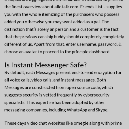
the finest overview about allotalk.com. Friends List – supplies
you with the whole itemizing of the purchasers who possess
added you otherwise you may want added as a pal. The
distinction that’s solely an person and a customer is the fact
that the previous can ship buddy should completely completely
different of us. Apart from that, enter username, password, &
choose an avatar to proceed to the principle dashboard.
Is Instant Messenger Safe?
By default, each Messages present end-to-end encryption for
all voice calls, video calls, and instant messages. Both
Messages are constructed from open source code, which
suggests security is vetted frequently by cybersecurity
specialists. This expertise has been adopted by other
messaging companies, including WhatsApp and Skype.
These days video chat websites like omegle along with prime