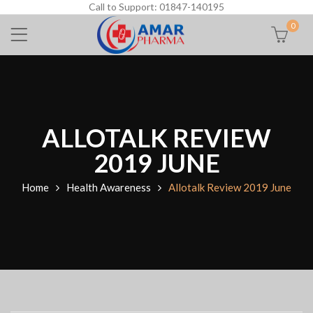
Call to Support: 01847-140195
0
ALLOTALK REVIEW
2019 JUNE
Home
Health Awareness
Allotalk Review 2019 June