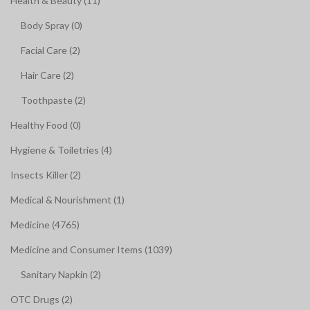
Health & Beauty (11)
Body Spray (0)
Facial Care (2)
Hair Care (2)
Toothpaste (2)
Healthy Food (0)
Hygiene & Toiletries (4)
Insects Killer (2)
Medical & Nourishment (1)
Medicine (4765)
Medicine and Consumer Items (1039)
Sanitary Napkin (2)
OTC Drugs (2)