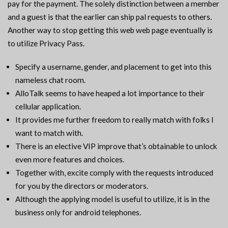
pay for the payment. The solely distinction between a member
and a guest is that the earlier can ship pal requests to others.
Another way to stop getting this web web page eventually is
to utilize Privacy Pass.
Specify a username, gender, and placement to get into this
nameless chat room.
AlloTalk seems to have heaped a lot importance to their
cellular application.
It provides me further freedom to really match with folks I
want to match with.
There is an elective VIP improve that’s obtainable to unlock
even more features and choices.
Together with, excite comply with the requests introduced
for you by the directors or moderators.
Although the applying model is useful to utilize, it is in the
business only for android telephones.