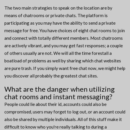
The two main strategies to speak on the location are by
means of chatrooms or private chats. The platform is
participating as you may have the ability to send a private
message for free. You have choices of eight chat rooms to join
and connect with totally different members. Most chatrooms
are actively vibrant, and you may get fast responses; a couple
of others usually are not. We will all the time forestall a
boatload of problems as well by sharing which chat websites
are pure trash. If you simply want free chat now, we might help
you discover all probably the greatest chat sites.
What are the danger when utilizing
chat rooms and instant messaging?
People could lie about their id, accounts could also be
compromised, users may forget to log out, or an account could
also be shared by multiple individuals. All of this stuff make it
difficult to know who you're really talking to during a