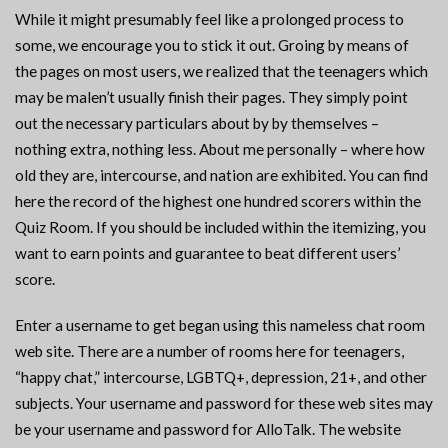
While it might presumably feel like a prolonged process to
some, we encourage you to stick it out. Groing by means of
the pages on most users, we realized that the teenagers which
may be malen’t usually finish their pages. They simply point
out the necessary particulars about by by themselves –
nothing extra, nothing less. About me personally – where how
old they are, intercourse, and nation are exhibited. You can find
here the record of the highest one hundred scorers within the
Quiz Room. If you should be included within the itemizing, you
want to earn points and guarantee to beat different users’
score.
Enter a username to get began using this nameless chat room
web site. There are a number of rooms here for teenagers,
“happy chat,” intercourse, LGBTQ+, depression, 21+, and other
subjects. Your username and password for these web sites may
be your username and password for AlloTalk. The website