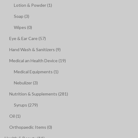
Lotion & Powder (1)
Soap (3)
Wipes (0)
Eye & Ear Care (57)
Hand Wash & Sanitizers (9)
Medical an Health Device (19)
Medical Equipments (1)
Nebulizer (3)
Nutrition & Supplements (281)
Syrups (279)
Oil (1)
Orthopaedic Items (0)