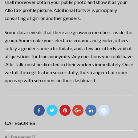
shall moreover obtain your public photo and show it as your
AlloTalk profile picture. Additional forty% is principally
consisting of girl or another genders.
Some data reveals that there are grownup members inside the
group. Some make you select a username and gender, others
solely a gender, some a birthdate, and a few are utterly void of
all questions for true anonymity. Any questions you could have
‘Allo Talk’ must be directed to their workers immediately. Once
we full the registration successfully, the stranger chat room
opens up with sub rooms on their dashboard.
CATEGORIES
Air Freshener (2)