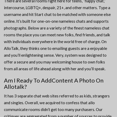
There are several rooms right here for teens, “happy chat,”
intercourse, LGBTQ+, despair, 21+, and other matters. Type a
username and hit Start chat to be matched with someone else
online. It’s built for one-on-one nameless chats and supports
photographs. Below are a variety of the finest nameless chat
rooms the place you can meet new folks, find friends, and talk
with individuals everywhere in the world free of charge. On
AlloTalk, they thinks one to emailing guests are a enjoyable
and you’ll enlightening sense. Very, system was designed to
offer a secure and you may welcoming house to own folks
from all areas of life ahead along with her and you’ll speak.
Am I Ready To AddContent A Photo On
Allotalk?
It has 3 separate chat web sites referred to as kids, strangers
and singles. Overall, we acquired to confess that allo
communicate rooms didn’t get too many purchasers. Our
critiques are aggregated from a number of sources to provide