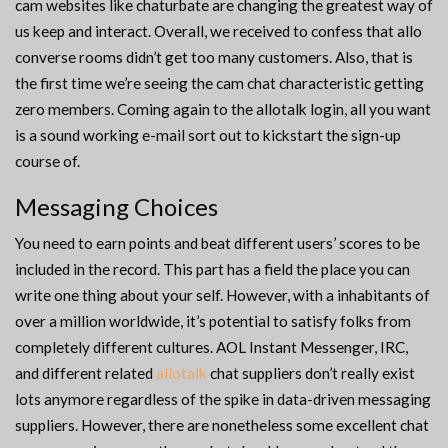
cam websites like chaturbate are changing the greatest way of
us keep and interact. Overall, we received to confess that allo
converse rooms didn’t get too many customers. Also, that is
the first time we’re seeing the cam chat characteristic getting
zero members. Coming again to the allotalk login, all you want
is a sound working e-mail sort out to kickstart the sign-up
course of.
Messaging Choices
You need to earn points and beat different users’ scores to be
included in the record. This part has a field the place you can
write one thing about your self. However, with a inhabitants of
over a million worldwide, it’s potential to satisfy folks from
completely different cultures. AOL Instant Messenger, IRC,
and different related
allotalk
chat suppliers don’t really exist
lots anymore regardless of the spike in data-driven messaging
suppliers. However, there are nonetheless some excellent chat