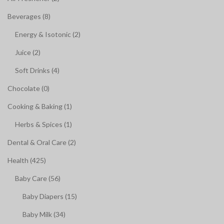
Beverages (8)
Energy & Isotonic (2)
Juice (2)
Soft Drinks (4)
Chocolate (0)
Cooking & Baking (1)
Herbs & Spices (1)
Dental & Oral Care (2)
Health (425)
Baby Care (56)
Baby Diapers (15)
Baby Milk (34)