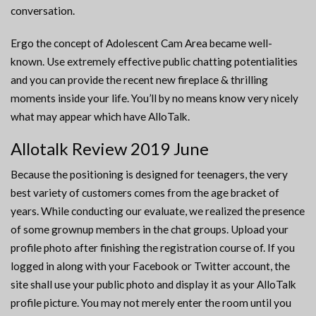
conversation.
Ergo the concept of Adolescent Cam Area became well-
known. Use extremely effective public chatting potentialities
and you can provide the recent new fireplace & thrilling
moments inside your life. You’ll by no means know very nicely
what may appear which have AlloTalk.
Allotalk Review 2019 June
Because the positioning is designed for teenagers, the very
best variety of customers comes from the age bracket of
years. While conducting our evaluate, we realized the presence
of some grownup members in the chat groups. Upload your
profile photo after finishing the registration course of. If you
logged in along with your Facebook or Twitter account, the
site shall use your public photo and display it as your AlloTalk
profile picture. You may not merely enter the room until you