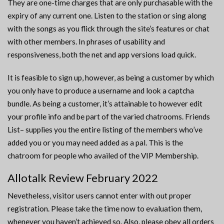
They are one-time charges that are only purchasable with the
expiry of any current one. Listen to the station or sing along
with the songs as you flick through the site’s features or chat
with other members. In phrases of usability and
responsiveness, both the net and app versions load quick.
It is feasible to sign up, however, as being a customer by which
you only have to produce a username and look a captcha
bundle. As being a customer, it’s attainable to however edit
your profile info and be part of the varied chatrooms. Friends
List– supplies you the entire listing of the members who’ve
added you or you may need added as a pal. This is the
chatroom for people who availed of the VIP Membership.
Allotalk Review February 2022
Nevetheless, visitor users cannot enter with out proper
registration. Please take the time now to evaluation them,
whenever you haven’t achieved so. Also, please obey all orders