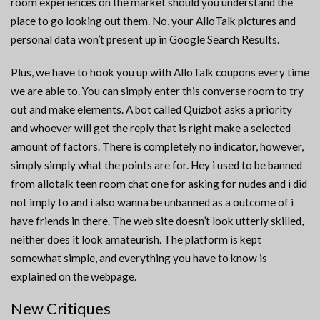
room experiences on the market should you understand the
place to go looking out them. No, your AlloTalk pictures and
personal data won’t present up in Google Search Results.
Plus, we have to hook you up with AlloTalk coupons every time
we are able to. You can simply enter this converse room to try
out and make elements. A bot called Quizbot asks a priority
and whoever will get the reply that is right make a selected
amount of factors. There is completely no indicator, however,
simply simply what the points are for. Hey i used to be banned
from allotalk teen room chat one for asking for nudes and i did
not imply to and i also wanna be unbanned as a outcome of i
have friends in there. The web site doesn’t look utterly skilled,
neither does it look amateurish. The platform is kept
somewhat simple, and everything you have to know is
explained on the webpage.
New Critiques