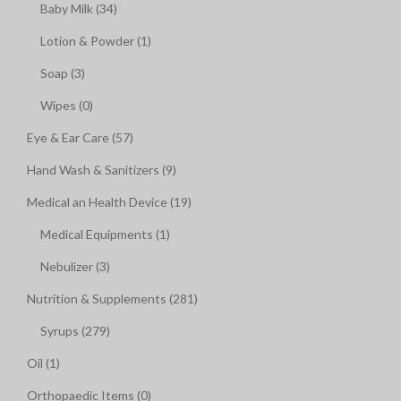
Baby Milk (34)
Lotion & Powder (1)
Soap (3)
Wipes (0)
Eye & Ear Care (57)
Hand Wash & Sanitizers (9)
Medical an Health Device (19)
Medical Equipments (1)
Nebulizer (3)
Nutrition & Supplements (281)
Syrups (279)
Oil (1)
Orthopaedic Items (0)