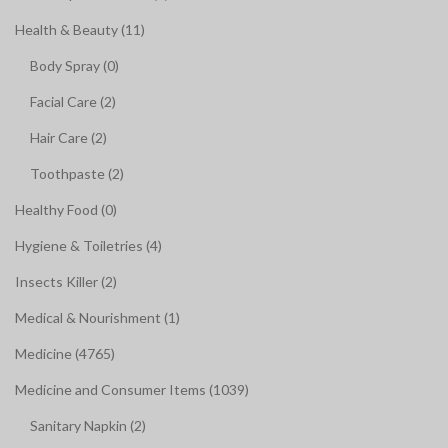
Health & Beauty (11)
Body Spray (0)
Facial Care (2)
Hair Care (2)
Toothpaste (2)
Healthy Food (0)
Hygiene & Toiletries (4)
Insects Killer (2)
Medical & Nourishment (1)
Medicine (4765)
Medicine and Consumer Items (1039)
Sanitary Napkin (2)