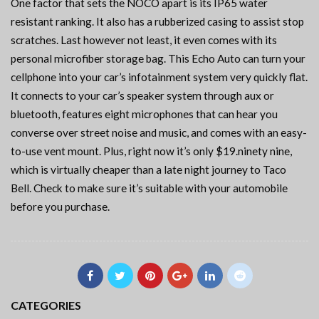
One factor that sets the NOCO apart is its IP65 water
resistant ranking. It also has a rubberized casing to assist stop
scratches. Last however not least, it even comes with its
personal microfiber storage bag. This Echo Auto can turn your
cellphone into your car’s infotainment system very quickly flat.
It connects to your car’s speaker system through aux or
bluetooth, features eight microphones that can hear you
converse over street noise and music, and comes with an easy-
to-use vent mount. Plus, right now it’s only $19.ninety nine,
which is virtually cheaper than a late night journey to Taco
Bell. Check to make sure it’s suitable with your automobile
before you purchase.
CATEGORIES