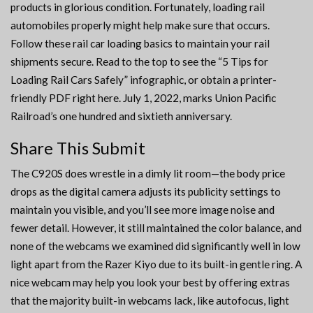
products in glorious condition. Fortunately, loading rail
automobiles properly might help make sure that occurs.
Follow these rail car loading basics to maintain your rail
shipments secure. Read to the top to see the “5 Tips for
Loading Rail Cars Safely” infographic, or obtain a printer-
friendly PDF right here. July 1, 2022, marks Union Pacific
Railroad’s one hundred and sixtieth anniversary.
Share This Submit
The C920S does wrestle in a dimly lit room—the body price
drops as the digital camera adjusts its publicity settings to
maintain you visible, and you’ll see more image noise and
fewer detail. However, it still maintained the color balance, and
none of the webcams we examined did significantly well in low
light apart from the Razer Kiyo due to its built-in gentle ring. A
nice webcam may help you look your best by offering extras
that the majority built-in webcams lack, like autofocus, light