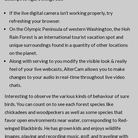
If the live digital camera isn’t working properly, try
refreshing your browser.
On the Olympic Peninsula of western Washington, the Hoh
Rain Forest is an international tourist vacation spot and
unique surroundings found in a quantity of other locations
on the planet.
Along with serving to you modify the visible look & really
feel of your live webcasts, AlterCam allows you to make
changes to your audio in real-time throughout live video
chats.
Interesting to observe the various kinds of behaviour of sure
birds. You can count on to see each forest species like
chickadees and woodpeckers as well as some species that
favor open environments near water, corresponding to Red-
winged Blackbirds. He has grown kids and enjoys wildlife
images, playing and recording music, golf, and traveling with