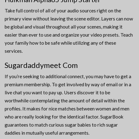
Take full control of all of your audio sources right on the
primary view without leaving the scene editor. Layers can now
be global and visual throughout all your scenes, making it
easier than ever to use and organize your video presets. Teach
your family how to be safe while utilizing any of these
services.
Sugardaddymeet Com
If you’re seeking to additional connect, you may have to get a
premium membership. To get involved by way of email or in a
live chat you want to pay up. Users discover it to be
worthwhile contemplating the amount of detail within the
profiles. It makes for nice matches between women and men
who are really looking for the identical factor. SugarBook
guarantees to match curious sugar babies to rich sugar
daddies in mutually useful arrangements.