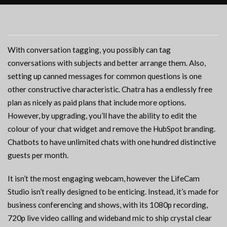
With conversation tagging, you possibly can tag
conversations with subjects and better arrange them. Also,
setting up canned messages for common questions is one
other constructive characteristic. Chatra has a endlessly free
plan as nicely as paid plans that include more options.
However, by upgrading, you’ll have the ability to edit the
colour of your chat widget and remove the HubSpot branding.
Chatbots to have unlimited chats with one hundred distinctive
guests per month.
It isn’t the most engaging webcam, however the LifeCam
Studio isn’t really designed to be enticing. Instead, it’s made for
business conferencing and shows, with its 1080p recording,
720p live video calling and wideband mic to ship crystal clear