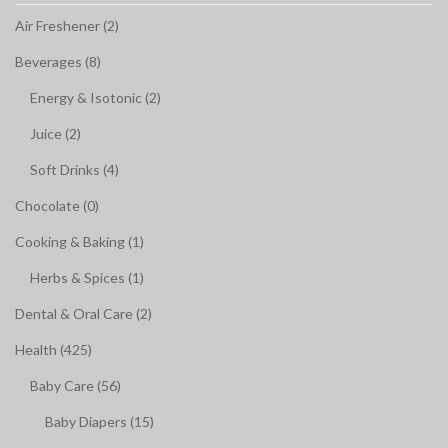
Air Freshener (2)
Beverages (8)
Energy & Isotonic (2)
Juice (2)
Soft Drinks (4)
Chocolate (0)
Cooking & Baking (1)
Herbs & Spices (1)
Dental & Oral Care (2)
Health (425)
Baby Care (56)
Baby Diapers (15)