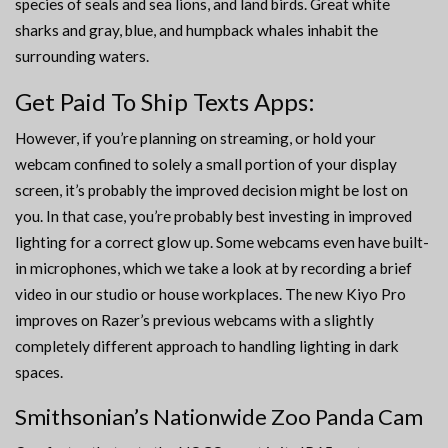
species of seals and sea lions, and land birds. Great white
sharks and gray, blue, and humpback whales inhabit the
surrounding waters.
Get Paid To Ship Texts Apps:
However, if you’re planning on streaming, or hold your
webcam confined to solely a small portion of your display
screen, it’s probably the improved decision might be lost on
you. In that case, you’re probably best investing in improved
lighting for a correct glow up. Some webcams even have built-
in microphones, which we take a look at by recording a brief
video in our studio or house workplaces. The new Kiyo Pro
improves on Razer’s previous webcams with a slightly
completely different approach to handling lighting in dark
spaces.
Smithsonian’s Nationwide Zoo Panda Cam