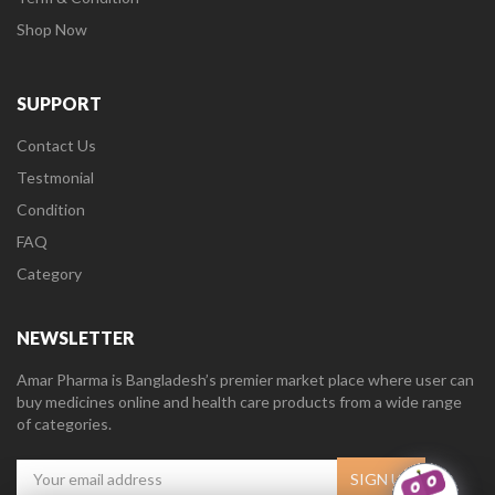
Shop Now
SUPPORT
Contact Us
Testmonial
Condition
FAQ
Category
NEWSLETTER
Amar Pharma is Bangladesh’s premier market place where user can
buy medicines online and health care products from a wide range
of categories.