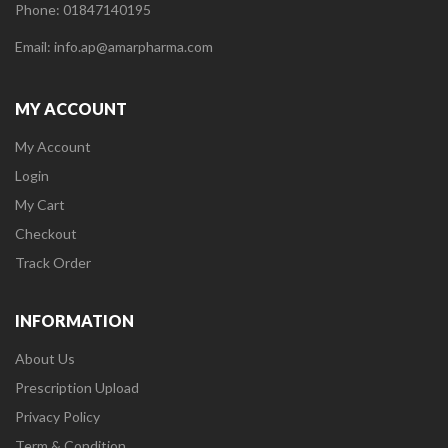
Phone: 01847140195
Email: info.ap@amarpharma.com
MY ACCOUNT
My Account
Login
My Cart
Checkout
Track Order
INFORMATION
About Us
Prescription Upload
Privacy Policy
Term & Condition