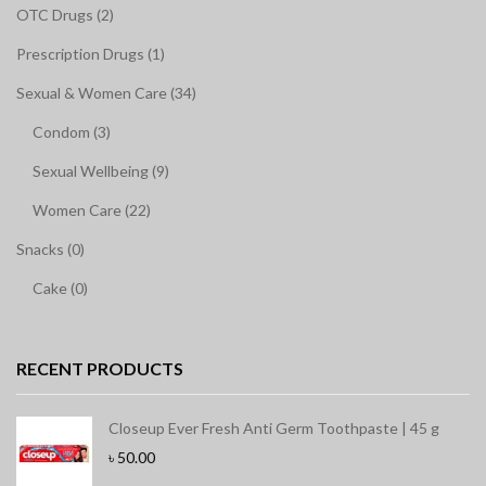
OTC Drugs (2)
Prescription Drugs (1)
Sexual & Women Care (34)
Condom (3)
Sexual Wellbeing (9)
Women Care (22)
Snacks (0)
Cake (0)
RECENT PRODUCTS
Closeup Ever Fresh Anti Germ Toothpaste | 45 g
৳
50.00