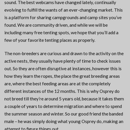
sound. The best webcams have changed lately, continually
evolving to fulfill the wants of an ever-changing market. This
is a platform for sharing campgrounds and camp sites you’ve
found. We are community driven, and while we will be
including many free tenting spots, we hope that you’ll add a
few of your favorite tenting places as properly.
The non-breeders are curious and drawn to the activity on the
active nests, they usually have plenty of time to check issues
out. So they are often disruptive at instances, however this is
how they learn the ropes, the place the great breeding areas
are, where the best feeding areas are at the completely
different instances of the 12 months. This is why Osprey do
not breed till they’re around 5 years old, because it takes them
a couple of years to determine migration and where to spend
the summer season and winter. So our good friend the banded
male – he was simply doing what young Osprey do, making an
attempt to figure things out.