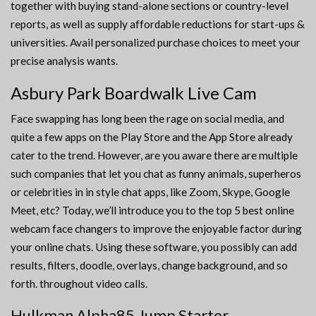
together with buying stand-alone sections or country-level
reports, as well as supply affordable reductions for start-ups &
universities. Avail personalized purchase choices to meet your
precise analysis wants.
Asbury Park Boardwalk Live Cam
Face swapping has long been the rage on social media, and
quite a few apps on the Play Store and the App Store already
cater to the trend. However, are you aware there are multiple
such companies that let you chat as funny animals, superheros
or celebrities in in style chat apps, like Zoom, Skype, Google
Meet, etc? Today, we’ll introduce you to the top 5 best online
webcam face changers to improve the enjoyable factor during
your online chats. Using these software, you possibly can add
results, filters, doodle, overlays, change background, and so
forth. throughout video calls.
Hulkman Alpha85 Jump Starter