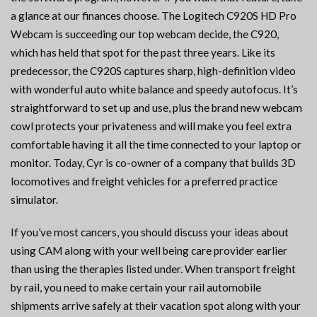
a glance at our finances choose. The Logitech C920S HD Pro
Webcam is succeeding our top webcam decide, the C920,
which has held that spot for the past three years. Like its
predecessor, the C920S captures sharp, high-definition video
with wonderful auto white balance and speedy autofocus. It’s
straightforward to set up and use, plus the brand new webcam
cowl protects your privateness and will make you feel extra
comfortable having it all the time connected to your laptop or
monitor. Today, Cyr is co-owner of a company that builds 3D
locomotives and freight vehicles for a preferred practice
simulator.
If you’ve most cancers, you should discuss your ideas about
using CAM along with your well being care provider earlier
than using the therapies listed under. When transport freight
by rail, you need to make certain your rail automobile
shipments arrive safely at their vacation spot along with your