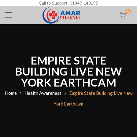
Call to Support: 01847-140195
0
EMPIRE STATE
BUILDING LIVE NEW
YORK EARTHCAM
Home
Health Awareness
Empire State Building Live New
York Earthcam