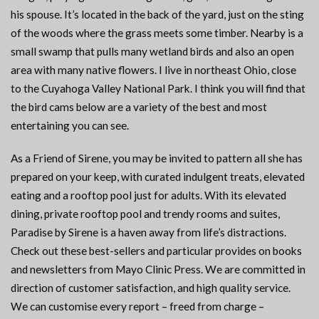
his spouse. It’s located in the back of the yard, just on the sting
of the woods where the grass meets some timber. Nearby is a
small swamp that pulls many wetland birds and also an open
area with many native flowers. I live in northeast Ohio, close
to the Cuyahoga Valley National Park. I think you will find that
the bird cams below are a variety of the best and most
entertaining you can see.
As a Friend of Sirene, you may be invited to pattern all she has
prepared on your keep, with curated indulgent treats, elevated
eating and a rooftop pool just for adults. With its elevated
dining, private rooftop pool and trendy rooms and suites,
Paradise by Sirene is a haven away from life’s distractions.
Check out these best-sellers and particular provides on books
and newsletters from Mayo Clinic Press. We are committed in
direction of customer satisfaction, and high quality service.
We can customise every report – freed from charge –