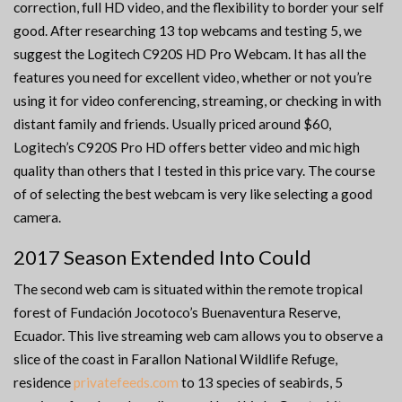
correction, full HD video, and the flexibility to border your self
good. After researching 13 top webcams and testing 5, we
suggest the Logitech C920S HD Pro Webcam. It has all the
features you need for excellent video, whether or not you’re
using it for video conferencing, streaming, or checking in with
distant family and friends. Usually priced around $60,
Logitech’s C920S Pro HD offers better video and mic high
quality than others that I tested in this price vary. The course
of of selecting the best webcam is very like selecting a good
camera.
2017 Season Extended Into Could
The second web cam is situated within the remote tropical
forest of Fundación Jocotoco’s Buenaventura Reserve,
Ecuador. This live streaming web cam allows you to observe a
slice of the coast in Farallon National Wildlife Refuge,
residence
privatefeeds.com
to 13 species of seabirds, 5