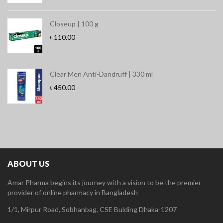
Closeup | 100 g
৳
110.00
Clear Men Anti-Dandruff | 330 ml
৳
450.00
ABOUT US
Amar Pharma begins its journey with a vision to be the premier
provider of online pharmacy in Bangladesh
1/1, Mirpur Road, Sobhanbag, CSE Bulding Dhaka-1207