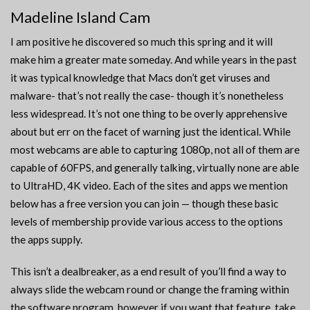
Madeline Island Cam
I am positive he discovered so much this spring and it will
make him a greater mate someday. And while years in the past
it was typical knowledge that Macs don’t get viruses and
malware- that’s not really the case- though it’s nonetheless
less widespread. It’s not one thing to be overly apprehensive
about but err on the facet of warning just the identical. While
most webcams are able to capturing 1080p, not all of them are
capable of 60FPS, and generally talking, virtually none are able
to UltraHD, 4K video. Each of the sites and apps we mention
below has a free version you can join — though these basic
levels of membership provide various access to the options
the apps supply.
This isn’t a dealbreaker, as a end result of you’ll find a way to
always slide the webcam round or change the framing within
the software program, however if you want that feature, take