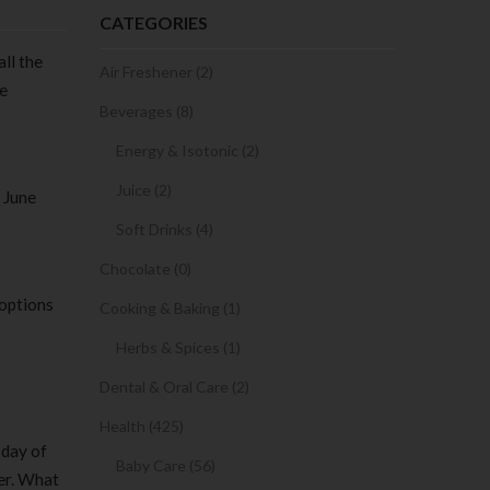
CATEGORIES
all the
Air Freshener (2)
ne
Beverages (8)
Energy & Isotonic (2)
Juice (2)
 June
Soft Drinks (4)
Chocolate (0)
 options
Cooking & Baking (1)
Herbs & Spices (1)
Dental & Oral Care (2)
Health (425)
 day of
Baby Care (56)
ter. What