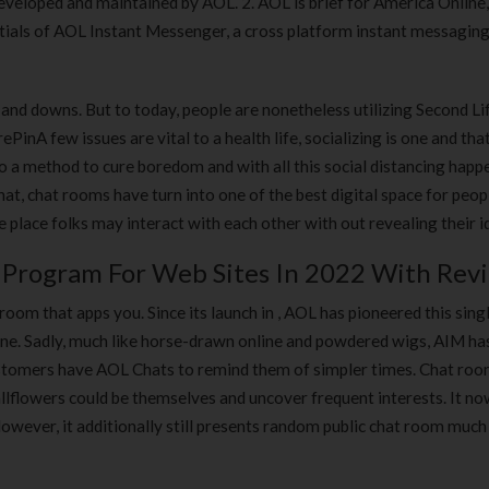
veloped and maintained by AOL. 2. AOL is brief for America Online,
initials of AOL Instant Messenger, a cross platform instant messagin
s and downs. But to today, people are nonetheless utilizing Second Li
PinA few issues are vital to a health life, socializing is one and tha
so a method to cure boredom and with all this social distancing happ
at, chat rooms have turn into one of the best digital space for peop
e place folks may interact with each other with out revealing their id
e Program For Web Sites In 2022 With Rev
room that apps you. Since its launch in , AOL has pioneered this sing
line. Sadly, much like horse-drawn online and powdered wigs, AIM has
customers have AOL Chats to remind them of simpler times. Chat roo
lflowers could be themselves and uncover frequent interests. It n
owever, it additionally still presents random public chat room much 