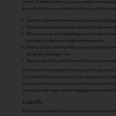
online. Therefore, there is not any need to worry about
know that there are a plethora of free gay chat rooms 
You’d be surprised at how many people are googling IC
You also can create your own group with separate c
When you look at the big image, you’ll be able to hoo
just want in relation to neighborhood boards.
Free Usa chat rooms so that you can be a part of and
and group chatting in Usa.
Anyone can use it, even those who have by no means 
VPChat offers the pliability to its users to take actio
of online chat rooms because of the appearance of loads
has derived lots of people’s consideration it due to 
messages with inappropriate language (so a real parti
Livezilla
With the availability of free chat rooms on a broad va