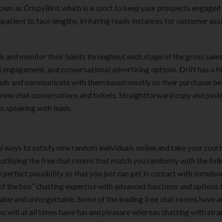
nown as CrispyBird, which is a sport to keep your prospects engaged
patient to face lengthy, irritating ready instances for customer ass
 and monitor their habits throughout each stage of the gross sales
 engagement, and conversational advertising options. Drift has a h
 leads and communicate with them based mostly on their purchaser be
 view chat conversations and tickets. Straightforward copy and past
in speaking with leads.
 ways to satisfy new random individuals online and take your cour
utilizing the free chat rooms that match you randomly with the folk
e perfect possibility so that you just can get in contact with someb
 of the box” chatting expertise with advanced functions and options 
ble and unforgettable. Some of the leading free chat rooms have a
ou will at all times have fun and pleasure whereas chatting with str