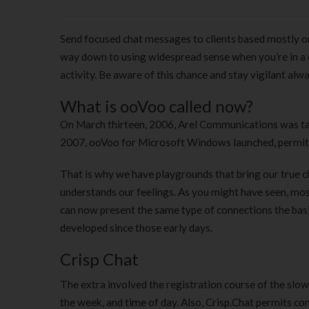
Send focused chat messages to clients based mostly on t
way down to using widespread sense when you’re in a c
activity. Be aware of this chance and stay vigilant alwa
What is ooVoo called now?
On March thirteen, 2006, Arel Communications was ta
2007, ooVoo for Microsoft Windows launched, permitti
That is why we have playgrounds that bring our true ch
understands our feelings. As you might have seen, mos
can now present the same type of connections the basi
developed since those early days.
Crisp Chat
The extra involved the registration course of the slo
the week, and time of day. Also, Crisp.Chat permits c