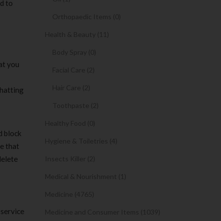
d to
Orthopaedic Items (0)
Health & Beauty (11)
Body Spray (0)
hat you
Facial Care (2)
Hair Care (2)
chatting
Toothpaste (2)
Healthy Food (0)
d block
Hygiene & Toiletries (4)
se that
delete
Insects Killer (2)
Medical & Nourishment (1)
Medicine (4765)
 service
Medicine and Consumer Items (1039)