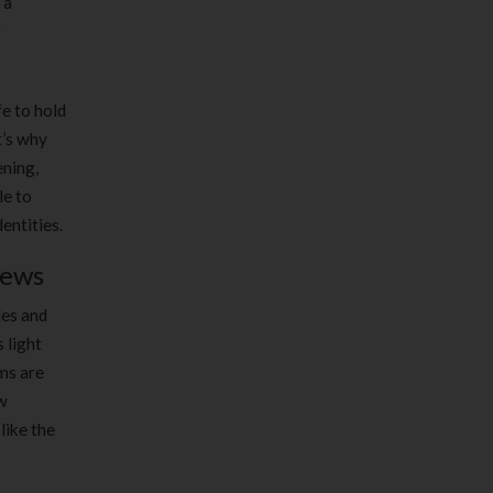
 a
g
fe to hold
t’s why
ening,
le to
entities.
iews
les and
 light
ms are
ow
like the