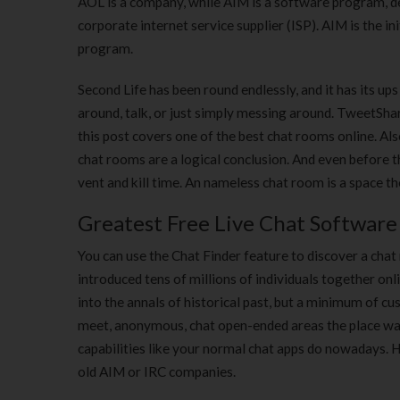
AOL is a company, while AIM is a software program, de
corporate internet service supplier (ISP). AIM is the 
program.
Second Life has been round endlessly, and it has its up
around, talk, or just simply messing around. TweetShare
this post covers one of the best chat rooms online. Al
chat rooms are a logical conclusion. And even before th
vent and kill time. An nameless chat room is a space th
Greatest Free Live Chat Softwar
You can use the Chat Finder feature to discover a chat 
introduced tens of millions of individuals together on
into the annals of historical past, but a minimum of 
meet, anonymous, chat open-ended areas the place wal
capabilities like your normal chat apps do nowadays. H
old AIM or IRC companies.