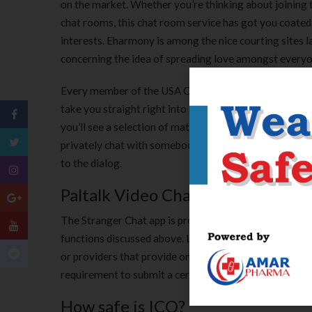
on the market. Whether you’re thinking about joining te
chat rooms, this chat room service has got you coated
interests. Eharmony is among the nice courting sites 
concerning the idea of spreading love amongst everyo
Every member of the USA Chat can see the pictures, st
take you straight right into a chat room with a variety
you’ll see a selection of matters lined within the group
privately chat with somebody. You’ll need to sign in wi
to the dialog.
Paltalk Video Chatrooms
The Stranger Chat app is probably considered one of the
functions discussed above. Live video group chats are a
or providers that provide one of the best chat rooms til
requirement to submit a certain tackle to enter the be
How safe is ICQ?