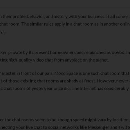
heir profile, behavior, and history with your business. It all comes 
hat room. The similar rules apply in a chat room as in another onli
ys.
ken private by its present homeowners and relaunched as ooVoo. In
ng high-quality video chat from anyplace on the planet.
aracter in front of our pals. Moco Space is one such chat room that
t of those existing chat rooms are shady at finest. However, newer
c chat rooms of yesteryear once did. The internet has considerably
wer the chat rooms seem to be, though speed might vary by location,
onnecting your live chat to social networks like Messenger and Twit