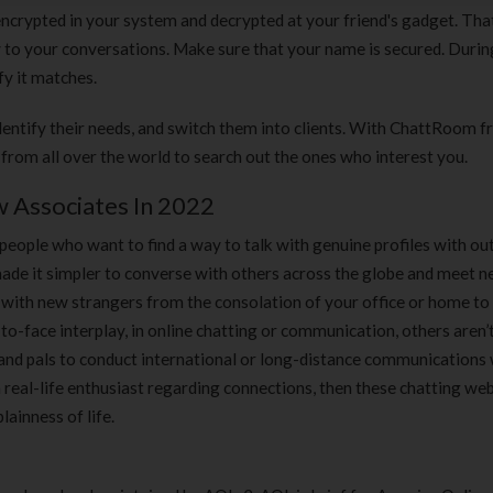
180 ml
pieces
crypted in your system and decrypted at your friend's gadget. Tha
৳
220.00
৳
35.00
 to your conversations. Make sure that your name is secured. During
fy it matches.
Clean & Clear Foaming Face
Boost 3X More 
Wash | 50ml
400 g
dentify their needs, and switch them into clients. With ChattRoom 
৳
140.00
৳
390.00
s from all over the world to search out the ones who interest you.
 Associates In 2022
Clean & Clear Foaming Face
Biomil Soy Milk
Wash 100ml
৳
690.00
 people who want to find a way to talk with genuine profiles with ou
৳
240.00
 made it simpler to converse with others across the globe and meet n
with new strangers from the consolation of your office or home to 
to-face interplay, in online chatting or communication, others aren
s and pals to conduct international or long-distance communications 
a real-life enthusiast regarding connections, then these chatting web
ainness of life.