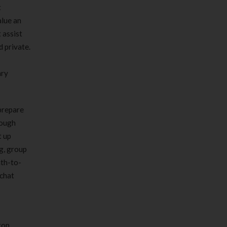
t
alue an
 assist
 private.
ary
prepare
rough
t up
g, group
nth-to-
 chat
top,