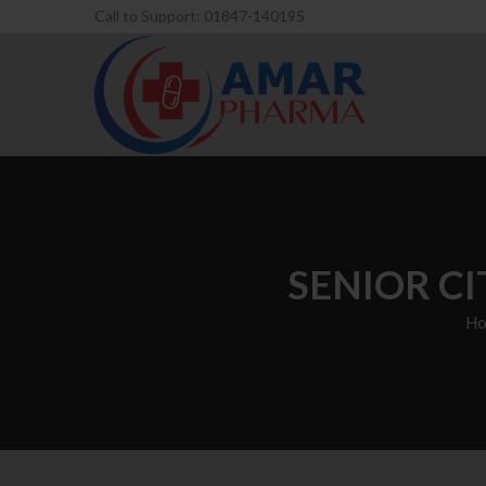
Call to Support: 01847-140195
SENIOR C
Ho