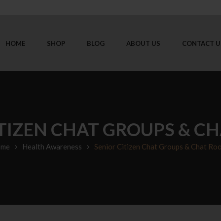
HOME
SHOP
BLOG
ABOUT US
CONTACT U
ITIZEN CHAT GROUPS & C
me
Health Awareness
Senior Citizen Chat Groups & Chat Ro