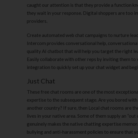
caught our attention is that they provide a function k
they wait in your response. Digital shoppers are too im
providers.
Create automated web chat campaigns to nurture leads
Intercom provides conversational help, conversational
quality AI chatbot that will help you target the right
Easily collaborate with other reps by inviting them to
integration to quickly set up your chat widget and beg
Just Chat
These free chat rooms are one of the most exceptional
expertise to the subsequent stage. Are you bored with 
another country? If sure, then Local chat rooms are th
lives in your native area. Some of them supply an “out
genuinely makes the native chatting expertise memora
bullying and anti-harassment policies to ensure that y