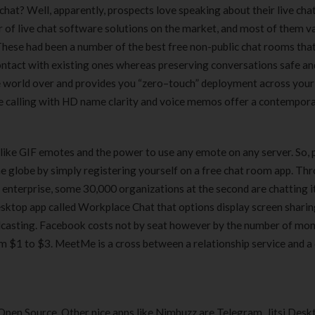
 chat? Well, apparently, prospects love speaking about their live cha
er of live chat software solutions on the market, and most of them v
These had been a number of the best free non-public chat rooms that
ontact with existing ones whereas preserving conversations safe and
e world over and provides you “zero–touch” deployment across your
ce calling with HD name clarity and voice memos offer a contempor
like GIF emotes and the power to use any emote on any server. So, 
the globe by simply registering yourself on a free chat room app. Th
 enterprise, some 30,000 organizations at the second are chatting i
sktop app called Workplace Chat that options display screen sharin
adcasting. Facebook costs not by seat however by the number of mo
rom $1 to $3. MeetMe is a cross between a relationship service and a
d Open Source. Other nice apps like Nimbuzz are Telegram, Jitsi Desk