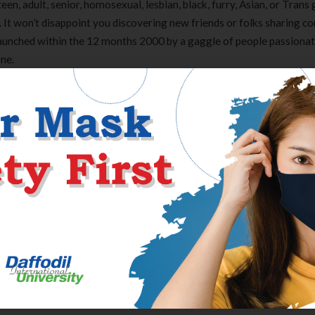
en, adult, senior, homosexual, lesbian, black, furry, Asian, or Trans
. It won’t disappoint you discovering new friends or folks sharing
launched within the 12 months 2000 by a gaggle of people passiona
ne.
ories, and likes of the opposite members within the chat room. Wire
 of individuals from all around the world. The room’s name is “Dating
. You can also create your own group and invite others to affix if you’
th your email tackle and password before you’ll have the ability to c
 many chat options available to the user. It is just as safe as any of
ttainable with a quantity of users at the similar time. Visit various
l you discover one you have an interest in joining. There is all the t
st chat rooms for private use.
Clear Complete Active Care |
Carex Classic 