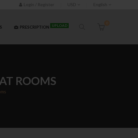
Login / Register
USD
English
0
UPLOAD
S
PRESCRIPTION
HAT ROOMS
oms