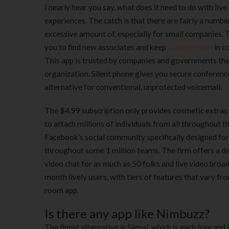
I nearly hear you say, what does it need to do with live
experiences. The catch is that there are fairly a numb
excessive amount of, especially for small companies. 
you to find new associates and keep
chatogo com
in c
This app is trusted by companies and governments th
organization. Silent phone gives you secure conferen
alternative for conventional, unprotected voicemail.
The $4.99 subscription only provides cosmetic extras 
to attach millions of individuals from all throughout 
Facebook’s social community specifically designed for
throughout some 1 million teams. The firm offers a de
video chat for as much as 50 folks and live video bro
month lively users, with tiers of features that vary f
room app.
Is there any app like Nimbuzz?
The finest alternative is Signal, which is each free an