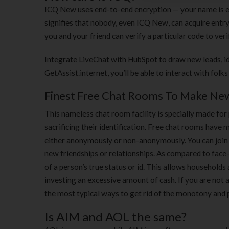
ICQ New uses end-to-end encryption — your name is en
signifies that nobody, even ICQ New, can acquire entry
you and your friend can verify a particular code to veri
Integrate LiveChat with HubSpot to draw new leads, i
GetAssist.internet, you’ll be able to interact with folk
Finest Free Chat Rooms To Make New
This nameless chat room facility is specially made for
sacrificing their identification. Free chat rooms have
either anonymously or non-anonymously. You can join 
new friendships or relationships. As compared to face-
of a person’s true status or id. This allows household
investing an excessive amount of cash. If you are not 
the most typical ways to get rid of the monotony and pl
Is AIM and AOL the same?