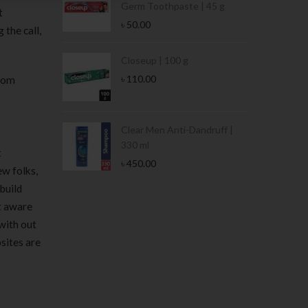
Germ Toothpaste | 45 g
t
৳
50.00
 the call,
Stamina Jar |
Closeup | 100 g
৳
110.00
from
 Tin | 400g
Clear Men Anti-Dandruff |
330 ml
t
৳
450.00
ew folks,
build
’t aware
with out
sites are