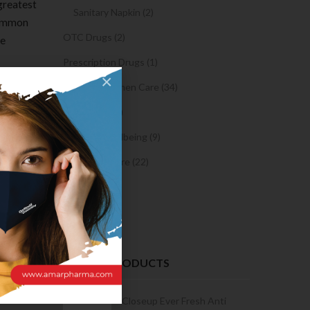
 greatest
Sanitary Napkin (2)
 common
OTC Drugs (2)
te
Prescription Drugs (1)
×
Sexual & Women Care (34)
Club will
,” but
Condom (3)
d like to
Sexual Wellbeing (9)
ontribute
Women Care (22)
Snacks (0)
Cake (0)
 the
 websites
ime a
RECENT PRODUCTS
Condoms | 3
Closeup Ever Fresh Anti