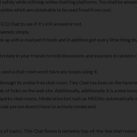
 safely while utilizing online chatting platforms. You shall be amaze
online which are obtainable to be used freed from cost.
Q Chat to see if it’s still around or not.
hannels simply.
k up with e-mail pen friends and in addition get every little thing t
 create in your friends to hold discussions and luxuriate in random 
used a chat room won’t have any issues using it.
n through its online free chat room. Tiny Chat has been on the favore
 of folks on the web site. Additionally, additionally it is a new hou
the quirky chat rooms. Moderation bot such as MEE6to automatically 
cular person doesn’t have to actively moderate).
ry of topics, This Chat Room is certainly top-of-the-line chat rooms