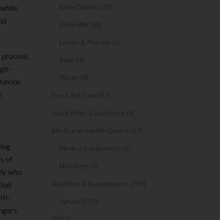
Baby Diapers (15)
 while
ist
Baby Milk (34)
Lotion & Powder (1)
 process.
Soap (3)
igh-
Wipes (0)
havior.
e
Eye & Ear Care (57)
Hand Wash & Sanitizers (9)
Medical an Health Device (19)
ting
Medical Equipments (1)
s of
Nebulizer (3)
ody who
Nutrition & Supplements (281)
that
nti-
Syrups (279)
angers
Oil (1)