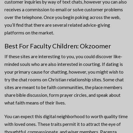
customer inquiries by way of text chats, however you can also
receives a commission to email or solve customer problems
over the telephone. Once you begin poking across the web,
you’ll find that there are several related advice-giving
platforms on the market.
Best For Faculty Children: Okzoomer
If these sites are interesting to you, you could discover like-
minded souls who are also interested in courting. If dating is
your primary cause for chatting, however, you might wish to
try the chat rooms on Christian relationship sites. Some chat
sites are meant to be faith communities, the place members
share bible discussion, form prayer circles, and speak about
what faith means of their lives.
You can expect this digital neighborhood to worth quality time
with loved ones. These traits permit it to attract the eye of
thoughtful, compassionate, and wiser members. Pacenza