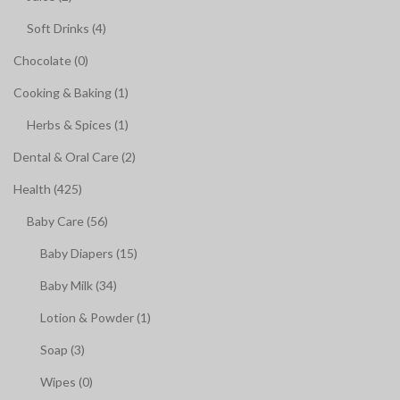
Soft Drinks (4)
Chocolate (0)
Cooking & Baking (1)
Herbs & Spices (1)
Dental & Oral Care (2)
Health (425)
Baby Care (56)
Baby Diapers (15)
Baby Milk (34)
Lotion & Powder (1)
Soap (3)
Wipes (0)