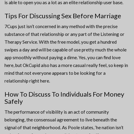
is able to open you as a lot as an elite relationship user base.
Tips For Discussing Sex Before Marriage
7Cups just isn’t concerned in any method with the precise
substance of that relationship or any part of the Listening or
Therapy Service. With the free model, you get a hundred
swipes a day and will be capable of use pretty much the whole
app smoothly without paying a dime. Yes, you can find love
here, but OkCupid also has a more casual really feel, so keep in
mind that not everyone appears to be looking for a
relationship right here.
How To Discuss To Individuals For Money
Safely
The performance of visibility is an act of community
belonging, the consensual agreement to live beneath the
signal of that neighborhood. As Poole states, ‘he nation isn’t