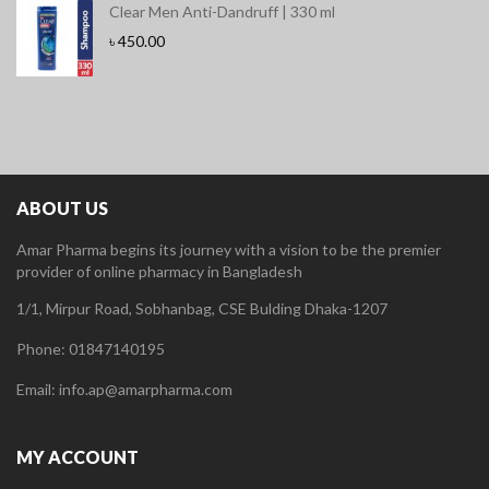
Clear Men Anti-Dandruff | 330 ml
৳
450.00
ABOUT US
Amar Pharma begins its journey with a vision to be the premier
provider of online pharmacy in Bangladesh
1/1, Mirpur Road, Sobhanbag, CSE Bulding Dhaka-1207
Phone: 01847140195
Email: info.ap@amarpharma.com
MY ACCOUNT