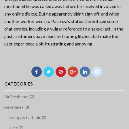
mentioned he was called away before he received involved in
any online dialog. But he apparently didn’t sign off, and when
another worker went to Pacenza’s station, he noticed some
chat entries, including a vulgar reference to a sexual act. In the
past, customers have reported some glitches that make the
user experience a bit frustrating and annoying.
CATEGORIES
Air Freshener (2)
Beverages (8)
Energy & Isotonic (2)
Juice (2)