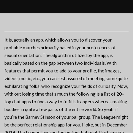
It is, actually an app, which allows you to discover your
probable matches primarily based in your preferences of
sexual orientation. The algorithm utilized by the app, is
basically based on the gap between two individuals. With
features that permit you to add to your profile, the images,
videos, music, etc., you can rest assured of meeting some quite
exhilarating folks, who recognize your fields of curiosity. Now,
with out losing time that’s much the following is a list of 20+
top chat apps to find a way to fulfill strangers whereas making
buddies in quite a few parts of the entire world. So yeah, if
you’re the Barney Stinson of your pal group, The League might
be the perfect relationship app for you. I joke, but in December
2019, The League launched an option that might just change