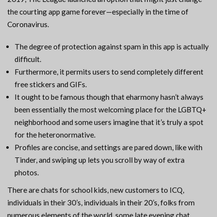
the courting app game forever—especially in the time of
Coronavirus.
The degree of protection against spam in this app is actually
difficult.
Furthermore, it permits users to send completely different
free stickers and GIFs.
It ought to be famous though that eharmony hasn’t always
been essentially the most welcoming place for the LGBTQ+
neighborhood and some users imagine that it’s truly a spot
for the heteronormative.
Profiles are concise, and settings are pared down, like with
Tinder, and swiping up lets you scroll by way of extra
photos.
There are chats for school kids, new customers to ICQ,
individuals in their 30’s, individuals in their 20’s, folks from
numerous elements of the world, some late evening chat