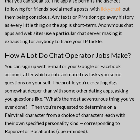
that you can speak to. The app also permits the discreet
following for friends’ social media posts, with
lickycrush
out
them being conscious. Any texts or PMs don’t go away history
as every little thing on the app is short-term. Anonymous chat
apps and web sites use a particular chat server, making it
exhausting for anybody to trace your IP tackle.
How A Lot Do Chat Operator Jobs Make?
You can sign up with e-mail or your Google or Facebook
account, after which a cute animated owl asks you some
questions on your self. The profile you’re creating digs
somewhat deeper than with some other dating apps, asking
you questions like, “What’s the most adventurous thing you’ve
ever done? ” Then you’re requested to determine on a
Fairytrail character from a choice of characters, each with
their own specified personality kind — corresponding to
Rapunzel or Pocahontas (open-minded).