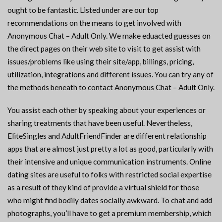
ought to be fantastic. Listed under are our top
recommendations on the means to get involved with
Anonymous Chat – Adult Only. We make eduacted guesses on
the direct pages on their web site to visit to get assist with
issues/problems like using their site/app, billings, pricing,
utilization, integrations and different issues. You can try any of
the methods beneath to contact Anonymous Chat – Adult Only.
You assist each other by speaking about your experiences or
sharing treatments that have been useful. Nevertheless,
EliteSingles and AdultFriendFinder are different relationship
apps that are almost just pretty a lot as good, particularly with
their intensive and unique communication instruments. Online
dating sites are useful to folks with restricted social expertise
as a result of they kind of provide a virtual shield for those
who might find bodily dates socially awkward. To chat and add
photographs, you’ll have to get a premium membership, which