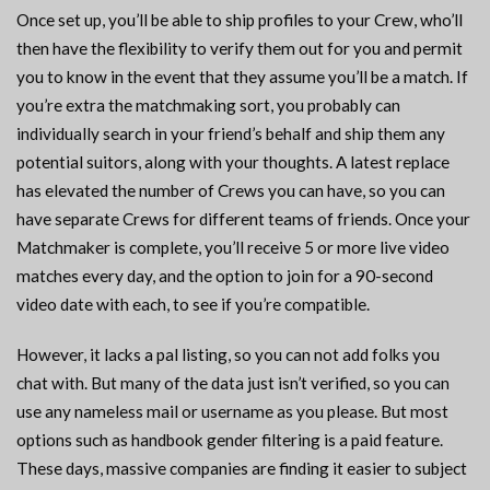
Once set up, you’ll be able to ship profiles to your Crew, who’ll
then have the flexibility to verify them out for you and permit
you to know in the event that they assume you’ll be a match. If
you’re extra the matchmaking sort, you probably can
individually search in your friend’s behalf and ship them any
potential suitors, along with your thoughts. A latest replace
has elevated the number of Crews you can have, so you can
have separate Crews for different teams of friends. Once your
Matchmaker is complete, you’ll receive 5 or more live video
matches every day, and the option to join for a 90-second
video date with each, to see if you’re compatible.
However, it lacks a pal listing, so you can not add folks you
chat with. But many of the data just isn’t verified, so you can
use any nameless mail or username as you please. But most
options such as handbook gender filtering is a paid feature.
These days, massive companies are finding it easier to subject