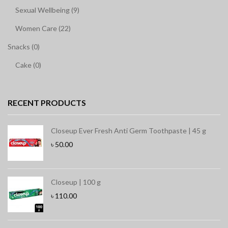
Sexual Wellbeing (9)
Women Care (22)
Snacks (0)
Cake (0)
RECENT PRODUCTS
Closeup Ever Fresh Anti Germ Toothpaste | 45 g
৳
50.00
Closeup | 100 g
৳
110.00