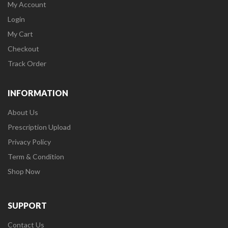
My Account
Login
My Cart
Checkout
Track Order
INFORMATION
About Us
Prescription Upload
Privacy Policy
Term & Condition
Shop Now
SUPPORT
Contact Us