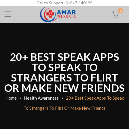
Call to Support: 01847-140195
0
20+ BEST SPEAK APPS
TO SPEAK TO
STRANGERS TO FLIRT
OR MAKE NEW FRIENDS
Home
Health Awareness
20+ Best Speak Apps To Speak
To Strangers To Flirt Or Make New Friends