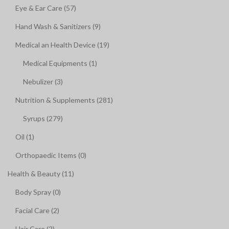
Eye & Ear Care (57)
Hand Wash & Sanitizers (9)
Medical an Health Device (19)
Medical Equipments (1)
Nebulizer (3)
Nutrition & Supplements (281)
Syrups (279)
Oil (1)
Orthopaedic Items (0)
Health & Beauty (11)
Body Spray (0)
Facial Care (2)
Hair Care (2)