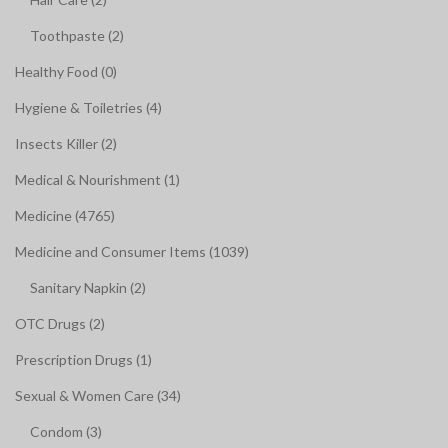
Toothpaste (2)
Healthy Food (0)
Hygiene & Toiletries (4)
Insects Killer (2)
Medical & Nourishment (1)
Medicine (4765)
Medicine and Consumer Items (1039)
Sanitary Napkin (2)
OTC Drugs (2)
Prescription Drugs (1)
Sexual & Women Care (34)
Condom (3)