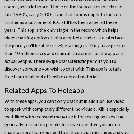
rooms, and a lot more. Those on the lookout for the classic
late 1990’s, early 2000’s type chat rooms ought to look no
further as a outcome of ICQ still has them after all these
years. This app is the only single in the record which helps
video chatting options. Holla adopted a tinder-like interface
the place you’ll be able to swipe strangers. They have greater
than 10 million users and claim all customers on the app are
actual people. There swipe characteristic permits you to
discover someone you wish to chat with. This app is totally
free from adult and offensive content material.
Related Apps To Holeapp
With these apps, you can’t only chat but in addition use video
to speak with completely different individuals. Kik is especially
well-liked with teensand many use it for texting and sexting,
generally to random people. Just make positive you are not
sharing more than you need to in these chat messages and you