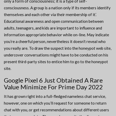
only a form of consciousness; it is a type of self-
consciousness. A group is a nation only if its members identify
themselves and each other via their membership of it’.
Educational awareness and open communication between
adults, teenagers, and kids are important to influence and
information appropriate behavior while on-line. May indicate
you’re a cheerful person, nevertheless it doesn’t reveal who
you really are. To draw the suspect into the honeypot web site,
undercover conversations might have to be conducted on his
present third-party sites to entice him to go to the honeypot
site.
Google Pixel 6 Just Obtained A Rare
Value Minimize For Prime Day 2022
It has grown right into a full-fledged nameless chat service,
however, one on which you’ll request for someone to return
chat with you, or get recommendations about different users