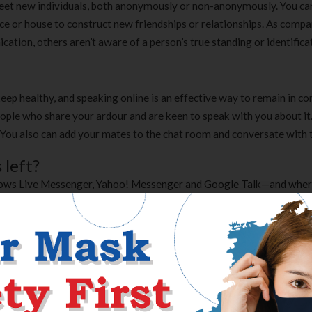
meet new individuals, both anonymously or non-anonymously. You can
e or house to construct new friendships or relationships. As compa
cation, others aren’t aware of a person’s true standing or identifica
 keep healthy, and speaking online is an effective way to remain in co
eople who share your ardour and are keen to speak with you about it
nt. You also can add your mates to the chat room and conversate with
 left?
dows Live Messenger, Yahoo! Messenger and Google Talk—and whe
 a matter of time earlier than it bloats into the 20mb bundle that the
 even have to register for, then Zobe is what you want. All that you
t all out. There are public chat areas, or you can go forward and priv
mino is a popular chat room app comparable in scope to apps like Ban
e so much of subjects and you can create your personal if you wish t