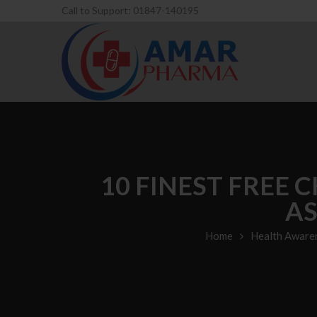
Call to Support: 01847-140195
10 FINEST FREE 
AS
Home
Health Aware