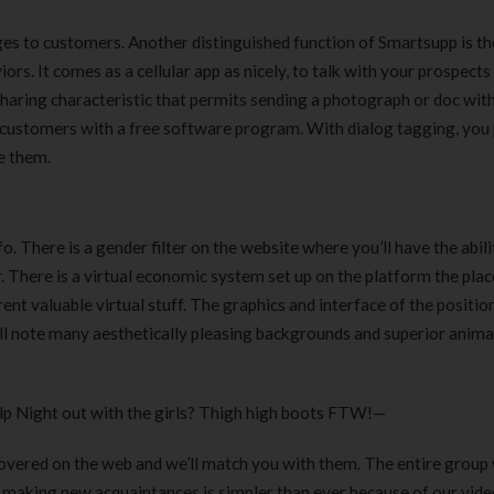
ges to customers. Another distinguished function of Smartsupp is th
s. It comes as a cellular app as nicely, to talk with your prospects
-sharing characteristic that permits sending a photograph or doc wit
ur customers with a free software program. With dialog tagging, you
e them.
fo. There is a gender filter on the website where you’ll have the abili
r. There is a virtual economic system set up on the platform the pla
nt valuable virtual stuff. The graphics and interface of the positio
ill note many aesthetically pleasing backgrounds and superior anima
elp Night out with the girls? Thigh high boots FTW!—
vered on the web and we’ll match you with them. The entire group w
d making new acquaintances is simpler than ever because of our vide