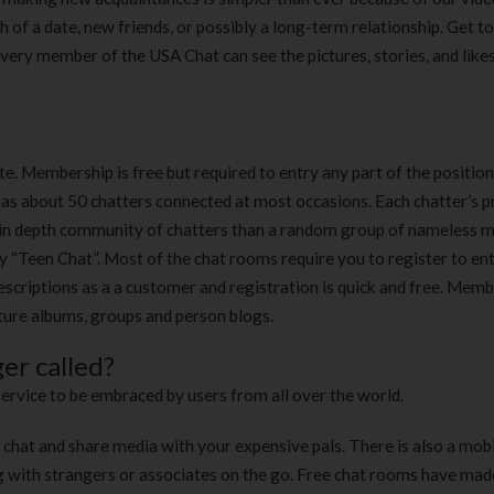
rch of a date, new friends, or possibly a long-term relationship. Get 
. Every member of the USA Chat can see the pictures, stories, and like
e. Membership is free but required to entry any part of the position
has about 50 chatters connected at most occasions. Each chatter’s pr
 an in depth community of chatters than a random group of nameless m
y “Teen Chat”. Most of the chat rooms require you to register to en
escriptions as a a customer and registration is quick and free. Mem
ture albums, groups and person blogs.
er called?
ervice to be embraced by users from all over the world.
t chat and share media with your expensive pals. There is also a mob
g with strangers or associates on the go. Free chat rooms have made