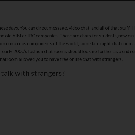
se days. You can direct message, video chat, and all of that stuff. 
o the old AIM or IRC companies. There are chats for students, new c
ks from numerous components of the world, some late night chat rooms
, early 2000’s fashion chat rooms should look no further as a end re
chatroom allowed you to have free online chat with strangers.
 talk with strangers?