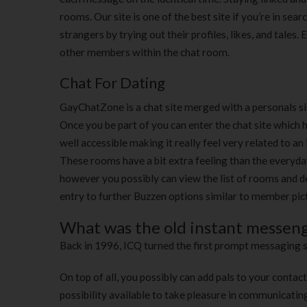
rooms. Our site is one of the best site if you’re in sea
strangers by trying out their profiles, likes, and tales
other members within the chat room.
Chat For Dating
GayChatZone is a chat site merged with a personals sit
Once you be part of you can enter the chat site which 
well accessible making it really feel very related to
These rooms have a bit extra feeling than the everyda
however you possibly can view the list of rooms and d
entry to further Buzzen options similar to member pic
What was the old instant messeng
Back in 1996, ICQ turned the first prompt messaging s
On top of all, you possibly can add pals to your contac
possibility available to take pleasure in communicatin