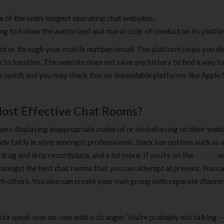
ne of the webs longest operating chat websites.
ing to follow the authorized and moral code of conduct on its platfo
unt or through your mobile number/email. The platform helps you di
 to location. The website does not save any history to find a way 
op-notch and you may check this on dependable platforms like Apple 
ost Effective Chat Rooms?
sers displaying inappropriate material or misbehaving on their web
ady fairly in style amongst professionals. Slack has options such as 
 drag and drop recordsdata, and a lot more. If you’re on the
y99.in
w
 amongst the best chat rooms that you can attempt at present. You c
h others. You also can create your own group with separate channel
to speak one-on-one with a stranger. You're probably not talking — 