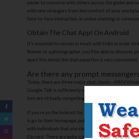
easier to converse with others across the globe and 
with new strangers from the comfort of your workplac
face-to-face interaction, in online chatting or communi
Obtain The Chat App! On Android
It’s essential to remain in touch with folks in order to
Runner or a photographer, you’ll be able to discover p
apart this detail, the chat expertise is very convenie
Are there any prompt messengers
Today, there are three major chat clients—MSN/Win
Google Talk is sufficiently small right now, it's solely
two are virtually competing to reach.
If you’re on the lookout for a chat room that you don’t
is go to their homepage, put your name in , and verify i
with individuals that you simply get a rapport with. A
Discord. There are quite a lot of communities for quit