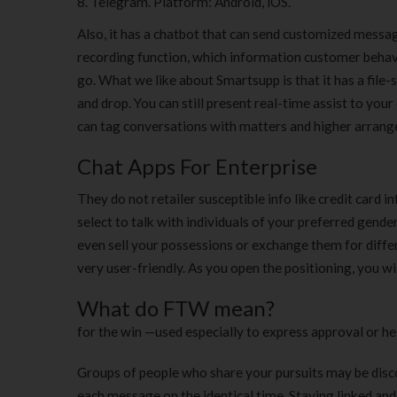
Telegram. Platform: Android, iOS.
Also, it has a chatbot that can send customized messa
recording function, which information customer behavior
go. What we like about Smartsupp is that it has a file
and drop. You can still present real-time assist to yo
can tag conversations with matters and higher arrang
Chat Apps For Enterprise
They do not retailer susceptible info like credit card in
select to talk with individuals of your preferred gende
even sell your possessions or exchange them for differe
very user-friendly. As you open the positioning, you w
What do FTW mean?
for the win —used especially to express approval or h
Groups of people who share your pursuits may be disco
each message on the identical time. Staying linked an