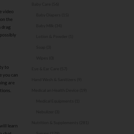
Baby Care (56)
e video
Baby Diapers (15)
 on the
Baby Milk (34)
h drag
 possibly
Lotion & Powder (1)
Soap (3)
Wipes (0)
ty to
Eye & Ear Care (57)
ce you can
Hand Wash & Sanitizers (9)
ning are
tions.
Medical an Health Device (19)
Medical Equipments (1)
Nebulizer (3)
Nutrition & Supplements (281)
ill learn
o chat
Syrups (279)