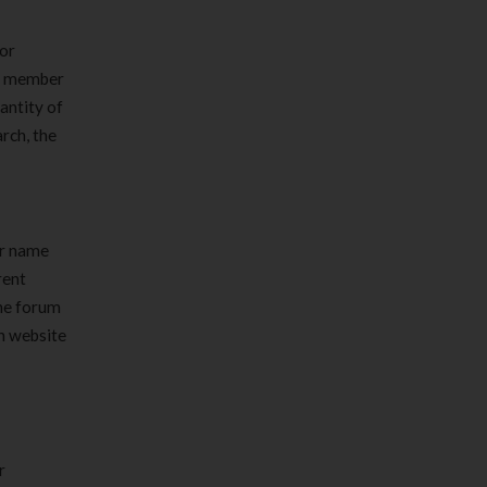
 or
 a member
antity of
rch, the
ur name
rent
the forum
th website
r