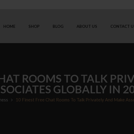
HOME
SHOP
BLOG
ABOUT US
CONTACT U
CHAT ROOMS TO TALK PR
SOCIATES GLOBALLY IN 2
ness
10 Finest Free Chat Rooms To Talk Privately And Make Asso