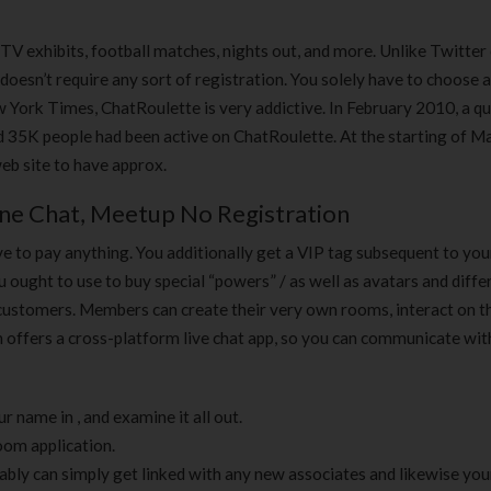
 TV exhibits, football matches, nights out, and more. Unlike Twitter
oesn’t require any sort of registration. You solely have to choose
York Times, ChatRoulette is very addictive. In February 2010, a qu
 35K people had been active on ChatRoulette. At the starting of Ma
eb site to have approx.
ne Chat, Meetup No Registration
e to pay anything. You additionally get a VIP tag subsequent to yo
ou ought to use to buy special “powers” / as well as avatars and diffe
 customers. Members can create their very own rooms, interact on 
n offers a cross-platform live chat app, so you can communicate wi
r name in , and examine it all out.
room application.
ly can simply get linked with any new associates and likewise you