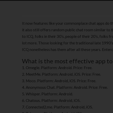
It now features like your commonplace chat apps do the
it also still offers random public chat room similar t
to ICQ, folks in their 30’s, people of their 20’s, fol
lot more. Those looking for the traditional late 1990’s
ICQ nonetheless has them after all these years. Enter
What is the most effective app to
Omegle. Platform: Android. Price: Free.
MeetMe. Platform: Android, iOS. Price: Free.
Moco. Platform: Android, iOS. Price: Free.
Anonymous Chat. Platform: Android. Price: Free.
Whisper. Platform: Android.
Chatous. Platform: Android, iOS.
Connected2.me. Platform: Android, iOS.