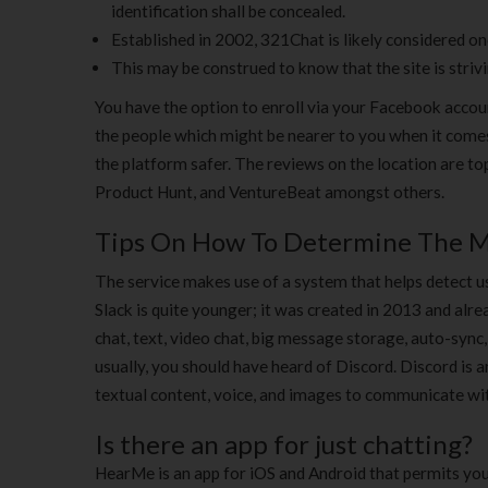
identification shall be concealed.
Established in 2002, 321Chat is likely considered o
This may be construed to know that the site is striv
You have the option to enroll via your Facebook acco
the people which might be nearer to you when it comes
the platform safer. The reviews on the location are t
Product Hunt, and VentureBeat amongst others.
Tips On How To Determine The M
The service makes use of a system that helps detect u
Slack is quite younger; it was created in 2013 and alre
chat, text, video chat, big message storage, auto-sync,
usually, you should have heard of Discord. Discord is
textual content, voice, and images to communicate wit
Is there an app for just chatting?
HearMe is an app for iOS and Android that permits you 