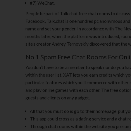
#7) WeChat.
People be part of Talk.chat free chat rooms to discuss
Facebook, Talk.chat is one hundred pc anonymous and d
name and set your gender. In accordance with The New 
months later, when the platform was introduced, round
site’s creator Andrey Ternovskiy discovered that the w
No 1 Spam Free Chat Rooms For Onli
You don’t have to be a member to speak nor do you hav
within the user list. XAT lets you earn credits which y
particular features which you’ll commerce with other
and play online games with each other. The free optio
guests and clients on any gadget.
All that you must do is go to their homepage, put you
This app could cross as a dating service and a chat 
Through chat rooms within the website you presumab