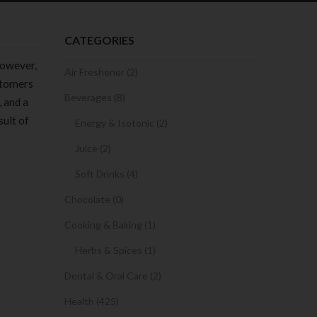
CATEGORIES
However,
Air Freshener (2)
ustomers
Beverages (8)
, and a
sult of
Energy & Isotonic (2)
Juice (2)
Soft Drinks (4)
Chocolate (0)
Cooking & Baking (1)
Herbs & Spices (1)
Dental & Oral Care (2)
Health (425)