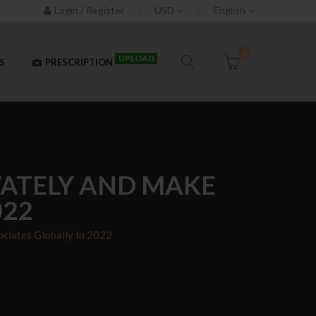
Login / Register
USD
English
0
UPLOAD
S
PRESCRIPTION
IVATELY AND MAKE
022
ciates Globally In 2022