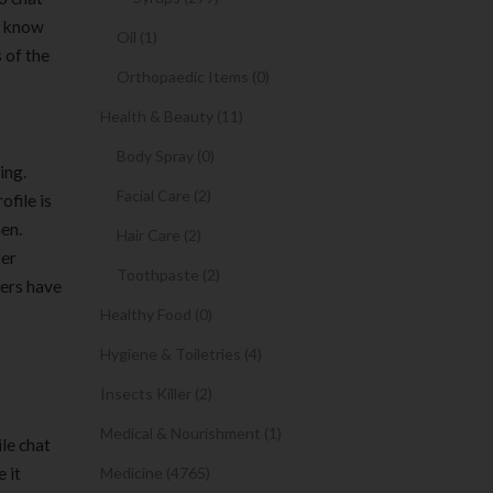
to know
Oil (1)
s of the
Orthopaedic Items (0)
Health & Beauty (11)
Body Spray (0)
ing.
Facial Care (2)
ofile is
en.
Hair Care (2)
ter
Toothpaste (2)
bers have
Healthy Food (0)
Hygiene & Toiletries (4)
Insects Killer (2)
Medical & Nourishment (1)
ile chat
 it
Medicine (4765)