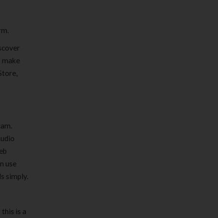
rm.
scover
to make
Store,
cam.
audio
eb
an use
s simply.
this is a