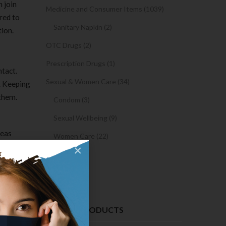
 join
Medicine and Consumer Items (1039)
red to
Sanitary Napkin (2)
tion.
OTC Drugs (2)
Prescription Drugs (1)
ntact.
Sexual & Women Care (34)
. Keeping
 them.
Condom (3)
Sexual Wellbeing (9)
reas
Women Care (22)
 opposite
×
Snacks (0)
Cake (0)
 must do
ate chat
d or
RECENT PRODUCTS
o.