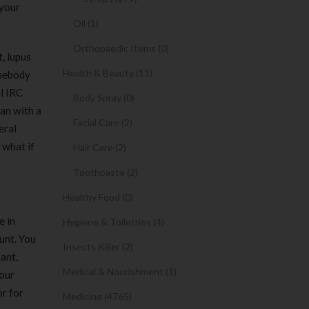
 your
Oil (1)
Orthopaedic Items (0)
, lupus
Health & Beauty (11)
omebody
l IRC
Body Spray (0)
an with a
Facial Care (2)
eral
 what if
Hair Care (2)
Toothpaste (2)
Healthy Food (0)
e in
Hygiene & Toiletries (4)
unt. You
Insects Killer (2)
ant,
Medical & Nourishment (1)
your
or for
Medicine (4765)