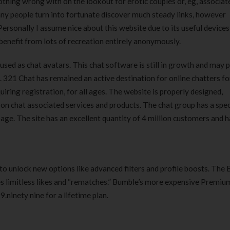
thing wrong with on the lookout for erotic couples or, eg, associat
any people turn into fortunate discover much steady links, however
Personally I assume nice about this website due to its useful devices
benefit from lots of recreation entirely anonymously.
 used as chat avatars. This chat software is still in growth and may 
. 321 Chat has remained an active destination for online chatters fo
iring registration, for all ages. The website is properly designed,
on chat associated services and products. The chat group has a spec
ge. The site has an excellent quantity of 4 million customers and h
ay to unlock new options like advanced filters and profile boosts. The
es limitless likes and “rematches.” Bumble’s more expensive Premiu
.ninety nine for a lifetime plan.