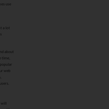
kes use
t a lot
om
ind about
e time,
 popular
our web
,
users.
will