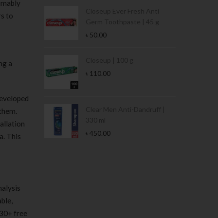
sumably
Condoms | 3
Closeup Ever Fresh Anti
rs to
Germ Toothpaste | 45 g
৳
50.00
Stamina Jar |
Closeup | 100 g
ng a
৳
110.00
developed
 Tin | 400g
Clear Men Anti-Dandruff |
 them.
330 ml
allation
৳
450.00
a. This
nalysis
ble,
 30+ free