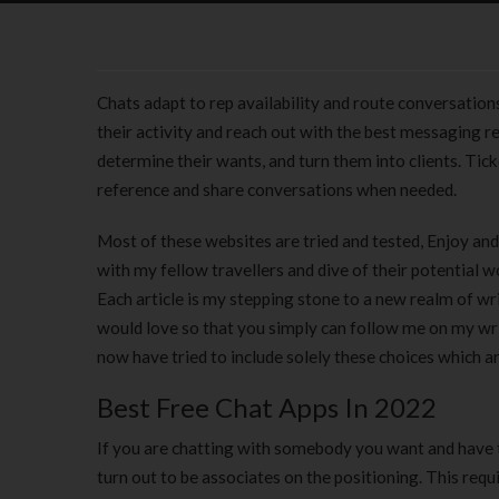
Chats adapt to rep availability and route conversations
their activity and reach out with the best messaging r
determine their wants, and turn them into clients. Tic
reference and share conversations when needed.
Most of these websites are tried and tested, Enjoy and
with my fellow travellers and dive of their potential wo
Each article is my stepping stone to a new realm of writ
would love so that you simply can follow me on my wr
now have tried to include solely these choices which ar
Best Free Chat Apps In 2022
If you are chatting with somebody you want and have 
turn out to be associates on the positioning. This req