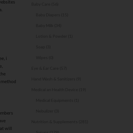
websites
Baby Care (56)
a.
Baby Diapers (15)
Baby Milk (34)
Lotion & Powder (1)
Soap (3)
Wipes (0)
e, i
e,
Eye & Ear Care (57)
the
Hand Wash & Sanitizers (9)
se method
Medical an Health Device (19)
Medical Equipments (1)
Nebulizer (3)
members
ave
Nutrition & Supplements (281)
t will
Syrups (279)