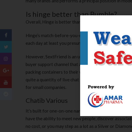
many brands and performs a principal position in model
Is hinge better than Bumble?
Overall, Hinge is better than Bumble for many guys.
Hinge’s match-before-you-message format encourages 
each day at least you presumably can send them a mess
However, SextFriend is an unbiased sexting chat platfo
buyer support channel that allows clients to have tex
packing containers to their website so that customers 
quite a quantity of live chat software program soluti
for small companies.
Chatib Various
It’s built for one-on-one nameless chats and helps p
have the ability to meet new people, discover associate
no cost, or you may step as a lot as a Silver or Diamo