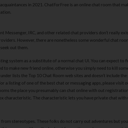
 acquaintances in 2021. ChatForFree is an online chat room that ma
sation.
t Messenger, IRC, and other related chat providers don’t really exis
providers. However, there are nonetheless some wonderful chat ro
 seek out them.
osting system as a substitute of a normal chat UI. You can expect to f
eed to make new friend online, otherwise you simply need to kill som
 under lists the Top 10 Chat Room web sites and doesn’t include the
r a listing of one of the best chat or messaging apps, please visit 
ooms the place you presumably can chat online with out registration
x characteristic. The characteristic lets you have private chat with 
from stereotypes. These folks do not carry out adventures but you 