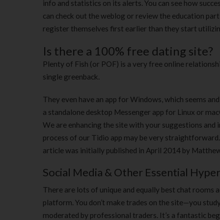
info and statistics on its alerts. You can see how succ
can check out the weblog or review the education part
register themselves first earlier than they start utilizi
Is there a 100% free dating site?
Plenty of Fish (or POF) is a very free online relationsh
single greenback.
They even have an app for Windows, which seems and 
a standalone desktop Messenger app for Linux or macO
We are enhancing the site with your suggestions and i
process of our Tidio app may be very straightforward
article was initially published in April 2014 by Matthe
Social Media & Other Essential Hyper
There are lots of unique and equally best chat rooms ac
platform. You don’t make trades on the site—you study 
moderated by professional traders. It’s a fantastic beg