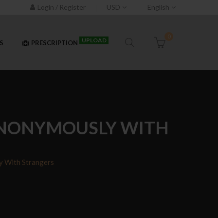
Login / Register
USD
English
0
UPLOAD
S
PRESCRIPTION
 ANONYMOUSLY WITH
y With Strangers