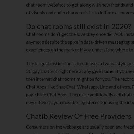
chat room websites to get along with new friends and
of visuals and audio characteristic to initiate a conver
Do chat rooms still exist in 2020?
Chat rooms don’t get the love they once did. AOL Instan
anymore despite the spike in data-driven messaging 
experiences on the market if you understand where to
The largest distinction is that it uses a tweet-style p
50 gay chatters right here at any given time. If you n
then internet chat rooms might be for you. The record
Chat Apps, like SnapChat, Whatsapp, Line and others. Fo
page Free Chat Apps. There are additionally cell chatr
nevertheless, you must be registered for using the inbo
Chatib Review Of Free Providers
Consumers on the webpage are usually open and freed 