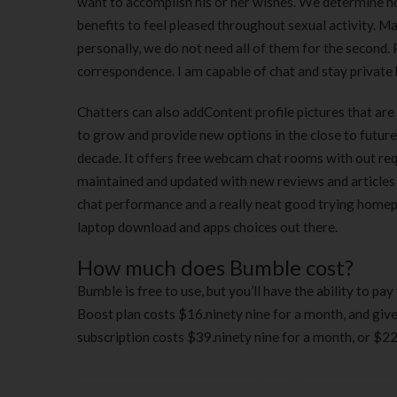
want to accomplish his or her wishes. We determine no
benefits to feel pleased throughout sexual activity. M
personally, we do not need all of them for the second. 
correspondence. I am capable of chat and stay private 
Chatters can also addContent profile pictures that are
to grow and provide new options in the close to future
decade. It offers free webcam chat rooms with out requ
maintained and updated with new reviews and articles 
chat performance and a really neat good trying homepa
laptop download and apps choices out there.
How much does Bumble cost?
Bumble is free to use, but you’ll have the ability to p
Boost plan costs $16.ninety nine for a month, and giv
subscription costs $39.ninety nine for a month, or $229