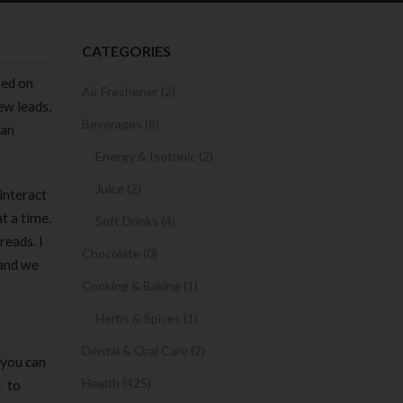
CATEGORIES
sed on
Air Freshener (2)
ew leads,
Beverages (8)
can
Energy & Isotonic (2)
Juice (2)
interact
t a time.
Soft Drinks (4)
reads. I
Chocolate (0)
 and we
Cooking & Baking (1)
Herbs & Spices (1)
Dental & Oral Care (2)
 you can
Health (425)
b
to