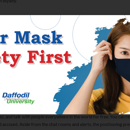
 loyalty.
communication, and when you can only like a restricted number of
age instantly.
rm. It would be inadequate for medium to giant businesses. Live cha
t-based online conversations with support teams. Companies embed 
can instantly receive answers to their questions. The catch is that t
ons on the market, and most of them cost an extreme amount of, espe
hotographs. Below are a few of the best anonymous chat rooms where
s, and talk with people everywhere in the world for free. You can re
nd account. Aside from the chat rooms and alerts, the positioning pr