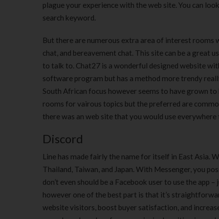
plague your experience with the web site. You can look 
search keyword.
But there are numerous extra area of interest rooms w
chat, and bereavement chat. This site can be a great u
to talk to. Chat27 is a wonderful designed website wi
software program but has a method more trendy reall
South African focus however seems to have grown to be
rooms for vairous topics but the preferred are commo
there was an web site that you would use everywhere 
Discord
Line has made fairly the name for itself in East Asia. W
Thailand, Taiwan, and Japan. With Messenger, you pos
don’t even should be a Facebook user to use the app – 
however one of the best part is that it’s straightfor
website visitors, boost buyer satisfaction, and increase