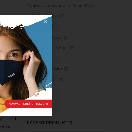
Medicine and Consumer Items (1039)
Sanitary Napkin (2)
×
OTC Drugs (2)
 girls
Prescription Drugs (1)
Sexual & Women Care (34)
t is a
Condom (3)
live chat
Sexual Wellbeing (9)
here are
cially
Women Care (22)
Snacks (0)
Cake (0)
 you’ll
gister at
RECENT PRODUCTS
esents