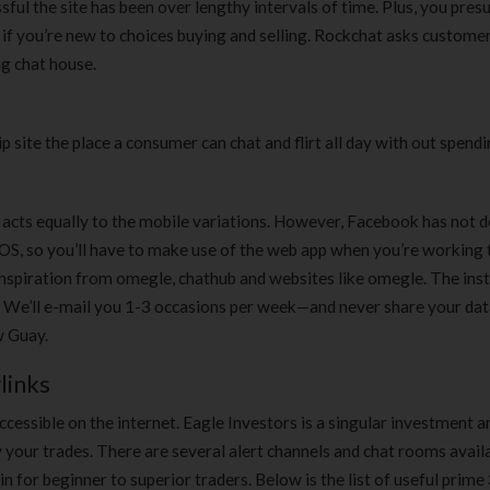
essful the site has been over lengthy intervals of time. Plus, you pre
Clear Complete Active Care |
Carex Classic 
 if you’re new to choices buying and selling. Rockchat asks custome
180 ml
pieces
ng chat house.
৳
220.00
৳
35.00
Clean & Clear Foaming Face
Boost 3X More 
ip site the place a consumer can chat and flirt all day with out spendi
Wash | 50ml
400 g
৳
140.00
৳
390.00
acts equally to the mobile variations. However, Facebook has not 
Clean & Clear Foaming Face
Biomil Soy Milk
S, so you’ll have to make use of the web app when you’re working
Wash 100ml
৳
690.00
nspiration from omegle, chathub and websites like omegle. The inst
৳
240.00
. We’ll e-mail you 1-3 occasions per week—and never share your dat
w Guay.
links
cessible on the internet. Eagle Investors is a singular investment a
your trades. There are several alert channels and chat rooms availa
in for beginner to superior traders. Below is the list of useful prime