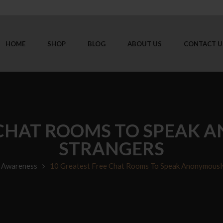
HOME
SHOP
BLOG
ABOUT US
CONTACT U
 CHAT ROOMS TO SPEAK
STRANGERS
 Awareness
10 Greatest Free Chat Rooms To Speak Anonymousl