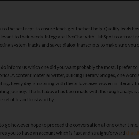
 to the best reps to ensure leads get the best help. Qualify leads ba
elevant to their needs. Integrate LiveChat with HubSpot to attract n
keting system tracks and saves dialog transcripts to make sure you 
 do inform us which one did you want probably the most. I prefer to 
rlds. A content material writer, building literary bridges, one word a
ing. Every day is inspiring with the pillowcases woven in literary th
iting journey. The list above has been made with thorough analysis
e reliable and trustworthy.
to go however hope to proceed the conversation at one other time,
uires you to have an account which is fast and straightforward
chatti