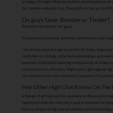
arrange. Stranger Meetup could be downloaded as an a
for random webcam chat. The platform has up to 400,00
Do guys favor Bumble or Tinder?
Bumble is the winner for guys.
If you’re extra hookup-oriented, nonetheless, you migh
I do not perceive the app is perfect for long-range comm
really like no-strings-attached relationships and need
however established wanting meticulously at online co
commitment to affix they. Right now, I get regular fi
too isolated from our metropolis, however I’m possibl
Few Other High Chat Rooms On The 
● Range of gifting options available on the positioni
registered with the web site, Cupid is a heaven for peo
history, empowering user privateness and enhancing par