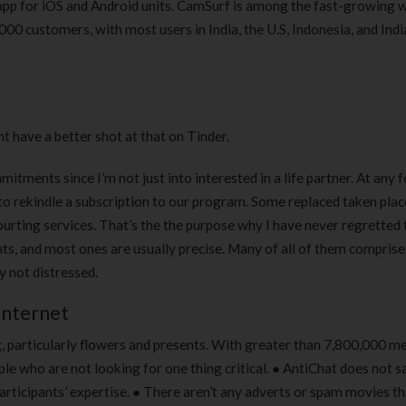
pp for iOS and Android units. CamSurf is among the fast-growing 
0 customers, with most users in India, the U.S, Indonesia, and Indi
t have a better shot at that on Tinder.
itments since I’m not just into interested in a life partner. At any fe
 to rekindle a subscription to our program. Some replaced taken plac
urting services. That’s the the purpose why I have never regretted 
ghts, and most ones are usually precise. Many of all of them compri
y not distressed.
Internet
ng, particularly flowers and presents. With greater than 7,800,000 
ple who are not looking for one thing critical. ● AntiChat does not s
ticipants’ expertise. ● There aren’t any adverts or spam movies tha