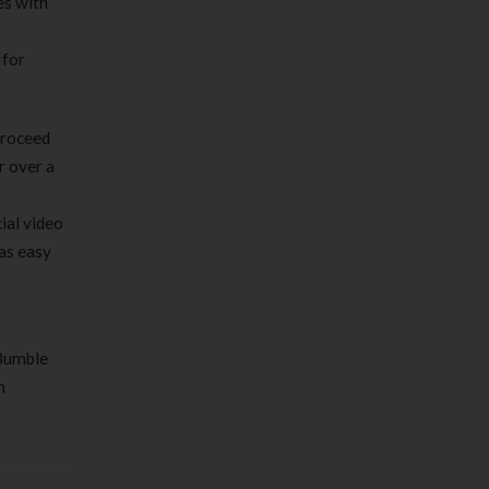
es with
 for
proceed
r over a
ial video
as easy
 Bumble
m