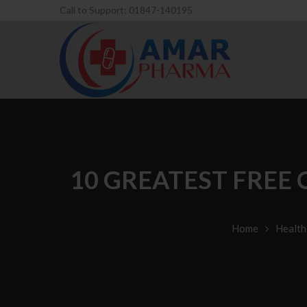
Call to Support: 01847-140195
10 GREATEST FREE
Home
Health