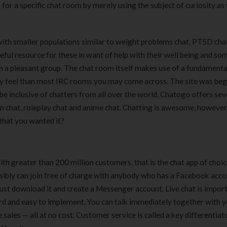
for a specific chat room by merely using the subject of curiosity as
ith smaller populations similar to weight problems chat, PTSD chat
seful resource for these in want of help with their well being and s
th a pleasant group. The chat room itself makes use of a fundamenta
y feel than most IRC rooms you may come across. The site was beg
 inclusive of chatters from all over the world. Chatogo offers sev
n chat, roleplay chat and anime chat. Chatting is awesome, however
that you wanted it?
ith greater than 200 million customers, that is the chat app of choic
sibly can join free of charge with anybody who has a Facebook acco
just download it and create a Messenger account. Live chat is import
ward and easy to implement. You can talk immediately together with 
 sales — all at no cost. Customer service is called a key differentiat