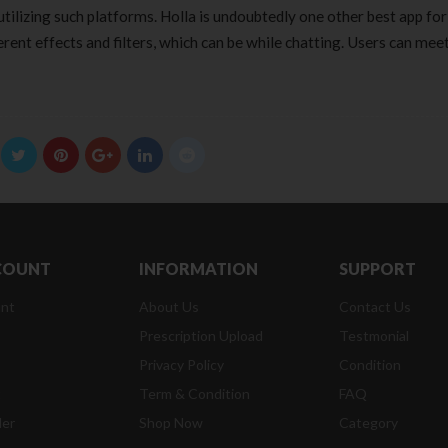
tilizing such platforms. Holla is undoubtedly one other best app for
ferent effects and filters, which can be while chatting. Users can me
COUNT
INFORMATION
SUPPORT
nt
About Us
Contact Us
Prescription Upload
Testmonial
Privacy Policy
Condition
t
Term & Condition
FAQ
der
Shop Now
Category