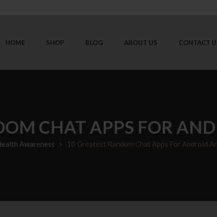
HOME
SHOP
BLOG
ABOUT US
CONTACT U
DOM CHAT APPS FOR ANDR
ealth Awareness
10 Greatest Random Chat Apps For Android A