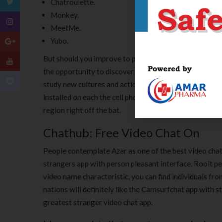
Chatroulette.
Monkey.
MeetMe.
Yubo.
But should you improve to paid version, you’ll get a p
the opportunity to discover completely different cult
study new cultures and actions. It is feasible to select
installed on each the cell phone and desktop and synchr
region right off the bat.
Chathub: Free Video Chat On
People contemplate Azar as one of the best video chat
strangers app with person pleasant interface. Rooit pe
video name characteristic, you can find individuals fr
nations will definitely like the Camsurfchat app with
greatest stranger video chat app.