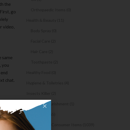
th the
Orthopaedic Items (0)
First, go
olely
Health & Beauty (11)
r video,
Body Spray (0)
Facial Care (2)
Hair Care (2)
he same
Toothpaste (2)
, you
a end
Healthy Food (0)
xt chat.
Hygiene & Toiletries (4)
Insects Killer (2)
Medical & Nourishment (1)
×
Medicine (4765)
Medicine and Consumer Items (1039)