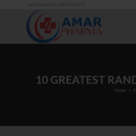
Call to Support: 01847-140195
10 GREATEST RAN
Home
H