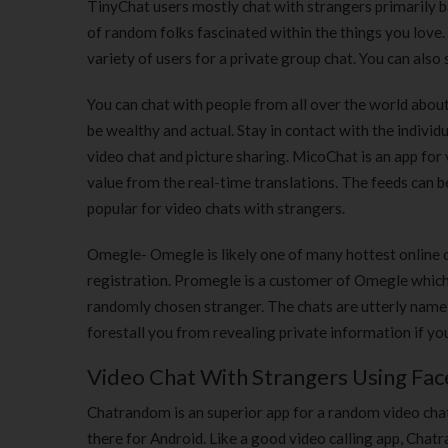
TinyChat users mostly chat with strangers primarily ba
of random folks fascinated within the things you love.
variety of users for a private group chat. You can als
You can chat with people from all over the world abou
be wealthy and actual. Stay in contact with the individ
video chat and picture sharing. MicoChat is an app fo
value from the real-time translations. The feeds can b
popular for video chats with strangers.
Omegle- Omegle is likely one of many hottest online 
registration. Promegle is a customer of Omegle which 
randomly chosen stranger. The chats are utterly name
forestall you from revealing private information if yo
Video Chat With Strangers Using Fa
Chatrandom is an superior app for a random video chat to
there for Android. Like a good video calling app, Chatr