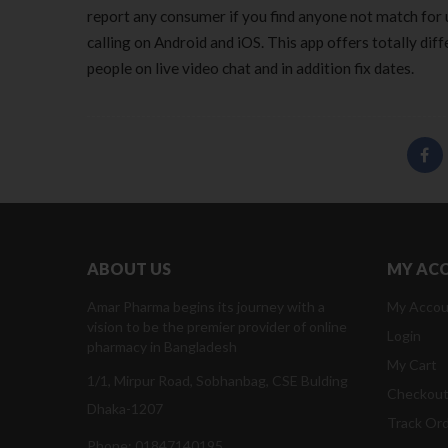
report any consumer if you find anyone not match for u
calling on Android and iOS. This app offers totally dif
people on live video chat and in addition fix dates.
ABOUT US
MY AC
Amar Pharma begins its journey with a
My Accou
vision to be the premier provider of online
Login
pharmacy in Bangladesh
My Cart
1/1, Mirpur Road, Sobhanbag, CSE Bulding
Checkou
Dhaka-1207
Track Or
Phone: 01847140195