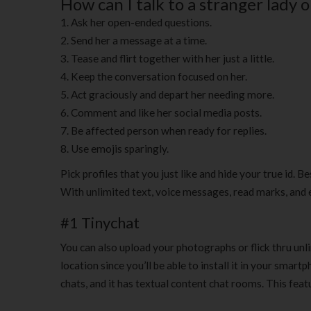
How can I talk to a stranger lady 
Ask her open-ended questions.
Send her a message at a time.
Tease and flirt together with her just a little.
Keep the conversation focused on her.
Act graciously and depart her needing more.
Comment and like her social media posts.
Be affected person when ready for replies.
Use emojis sparingly.
Pick profiles that you just like and hide your true id. B
With unlimited text, voice messages, read marks, and ev
#1 Tinychat
You can also upload your photographs or flick thru unl
location since you’ll be able to install it in your smar
chats, and it has textual content chat rooms. This feat