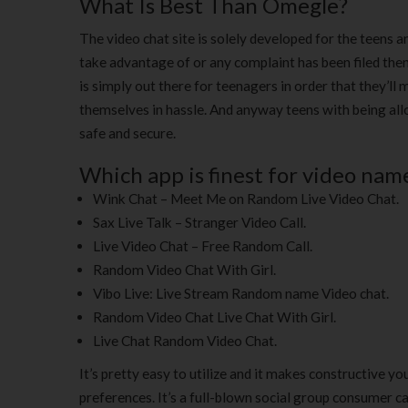
What Is Best Than Omegle?
The video chat site is solely developed for the teens an
take advantage of or any complaint has been filed the
is simply out there for teenagers in order that they’l
themselves in hassle. And anyway teens with being allow
safe and secure.
Which app is finest for video nam
Wink Chat – Meet Me on Random Live Video Chat.
Sax Live Talk – Stranger Video Call.
Live Video Chat – Free Random Call.
Random Video Chat With Girl.
Vibo Live: Live Stream Random name Video chat.
Random Video Chat Live Chat With Girl.
Live Chat Random Video Chat.
It’s pretty easy to utilize and it makes constructive y
preferences. It’s a full-blown social group consumer c