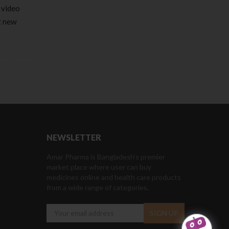
 video
et new
NEWSLETTER
Amar Pharma is Bangladesh’s premier
market place where user can buy
medicines online and health care products
from a wide range of categories.