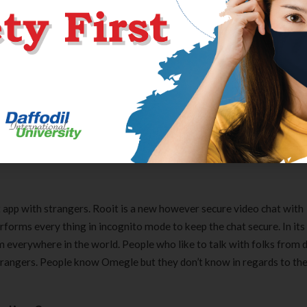
leasant, moderated group to keep away from deceitful folks. Azar of
ures from around the globe by sitting at house. From strangers, you
 the area and language of the goal user groups. It is feasible to have 
onize the two. It allows you to chat with locals by allowing you to 
 app with strangers. Rooit is a new however secure video chat with
rforms every thing in incognito mode to keep the chat secure. In it
om everywhere in the world. People who like to talk with folks from 
 strangers. People know Omegle but they don’t know in regards to th
Clear Complete Active Care |
Carex Classic 