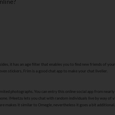
online?
180 ml
pieces
৳
220.00
৳
35.00
Clean & Clear Foaming Face
Boost 3X More 
Wash | 50ml
400 g
৳
140.00
৳
390.00
Clean & Clear Foaming Face
Biomil Soy Milk
Wash 100ml
৳
690.00
৳
240.00
esides, it has an age filter that enables you to find new friends of you
en stickers, Frim is a good chat app to make your chat livelier.
imited photographs. You can entry this online social app from nearly
tphone. IMeetzu lets you chat with random individuals live by way of 
ure makes it similar to Omegle, nevertheless it goes a bit additional.