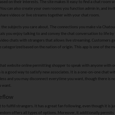
sed on their interests. The site makes it easy to find a chat room w
 You can also create your own rooms you function admin in, and invi
o share videos or live streams together with your chat room.
t the subjects you care about. The connections you make via Chatou
uals you enjoy talking to and convey the chat conversation to life by
r video chats with strangers that allows live streaming. Customers 
e categorized based on the nation of origin. This app is one of the 
chat website online permitting shopper to speak with anyone with o
is a good way to satisfy new associates. It is a one-on-one chat wit
less and you may disconnect everytime you want, though there is n
u want.
ceflow
 fulfill strangers. It has a great fan following, even though it is ju
andom offers all types of options. Moreover, it additionally permits