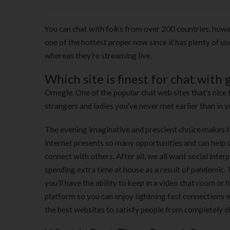
You can chat with folks from over 200 countries, howe
one of the hottest proper now since it has plenty of us
whereas they’re streaming live.
Which site is finest for chat with g
Omegle. One of the popular chat web sites that's nice 
strangers and ladies you've never met earlier than in yo
The evening imaginative and prescient choice makes fo
internet presents so many opportunities and can help c
connect with others. After all, we all want social inte
spending extra time at house as a result of pandemic. T
you’ll have the ability to keep in a video chat room or
platform so you can enjoy lightning fast connections wh
the best websites to satisfy people from completely d