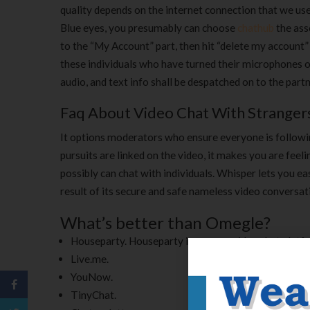
quality depends on the internet connection that we use 
Blue eyes, you presumably can choose
chathub
the ass
to the “My Account” part, then hit “delete my account” op
these individuals who have turned their microphones 
audio, and text info shall be despatched on to the part
Faq About Video Chat With Stranger
It options moderators who ensure everyone is followi
pursuits are linked on the video, it makes you are feel
possibly can chat with individuals. Whisper lets you eas
result of its secure and safe nameless video conversati
What’s better than Omegle?
Houseparty. Houseparty is a group video chat platfor
Live.me.
YouNow.
TinyChat.