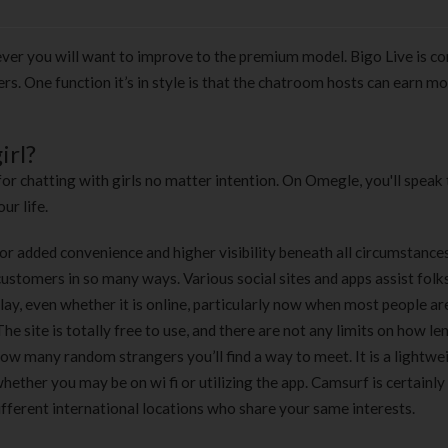
ver you will want to improve to the premium model. Bigo Live is c
ers. One function it’s in style is that the chatroom hosts can earn m
irl?
for chatting with girls no matter intention. On Omegle, you'll speak 
ur life.
r added convenience and higher visibility beneath all circumstance
ustomers in so many ways. Various social sites and apps assist folks
rplay, even whether it is online, particularly now when most people ar
he site is totally free to use, and there are not any limits on how le
 how many random strangers you’ll find a way to meet. It is a lightwe
ether you may be on wi fi or utilizing the app. Camsurf is certainly
ifferent international locations who share your same interests.