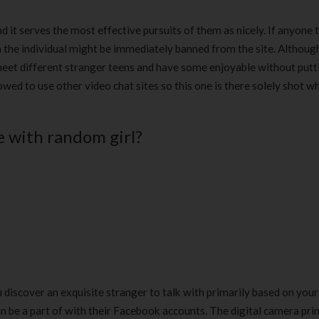
d it serves the most effective pursuits of them as nicely. If anyone t
n the individual might be immediately banned from the site. Althoug
l meet different stranger teens and have some enjoyable without putt
ed to use other video chat sites so this one is there solely shot wh
e with random girl?
ou discover an exquisite stranger to talk with primarily based on your
an be a part of with their Facebook accounts. The digital camera pr