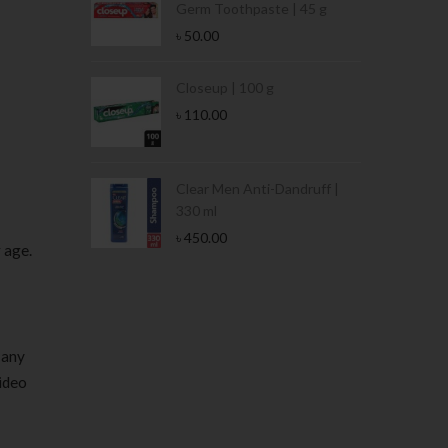
Germ Toothpaste | 45 g
৳
50.00
Stamina Jar |
Closeup | 100 g
৳
110.00
 Tin | 400g
Clear Men Anti-Dandruff |
330 ml
৳
450.00
r age.
 any
video