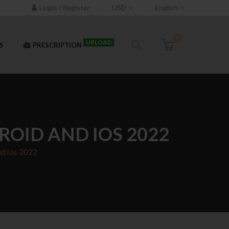
Login / Register
USD
English
0
UPLOAD
S
PRESCRIPTION
OID AND IOS 2022
nd Ios 2022