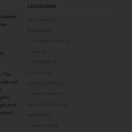
CATEGORIES
onsidered
Air Freshener (2)
oney
Beverages (8)
Energy & Isotonic (2)
Juice (2)
to
Soft Drinks (4)
Chocolate (0)
s. The
 talk and
Cooking & Baking (1)
e
Herbs & Spices (1)
ngthy
Dental & Oral Care (2)
ight chat
 one of
Health (425)
Baby Care (56)