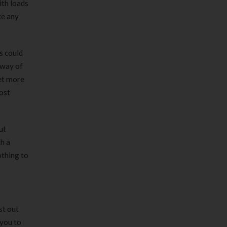
ith loads
te any
s could
 way of
get more
most
ut
h a
othing to
st out
 you to