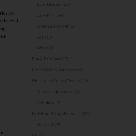
Baby Diapers (15)
ries to
Baby Milk (34)
h the chat
Lotion & Powder (1)
ing
ich is
Soap (3)
Wipes (0)
Eye & Ear Care (57)
Hand Wash & Sanitizers (9)
Medical an Health Device (19)
Medical Equipments (1)
Nebulizer (3)
Nutrition & Supplements (281)
Syrups (279)
ime
Oil (1)