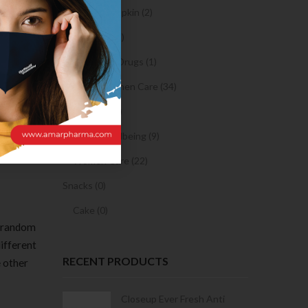
Sanitary Napkin (2)
OTC Drugs (2)
Prescription Drugs (1)
fers you
Sexual & Women Care (34)
 might
Condom (3)
the app
pick your
Sexual Wellbeing (9)
Women Care (22)
Snacks (0)
Cake (0)
s random
different
RECENT PRODUCTS
e other
Condoms | 3
Closeup Ever Fresh Anti