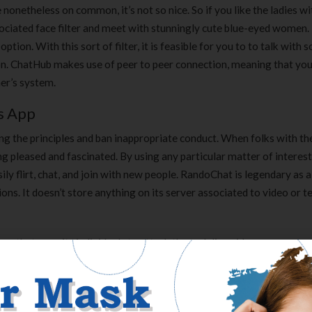
nonetheless on common, it’s not so nice. So if you like the ladies wi
ociated face filter and meet with stunningly cute blue-eyed women. 
tion. With this sort of filter, it is feasible for you to to talk with s
on. ChatHub makes use of peer to peer connection, meaning that you
ner’s system.
s App
ng the principles and ban inappropriate conduct. When folks with t
ing pleased and fascinated. By using any particular matter of interest
ily flirt, chat, and join with new people. RandoChat is legendary as 
ons. It doesn’t store anything on its server associated to video or te
m that permits individuals to attach through live video.