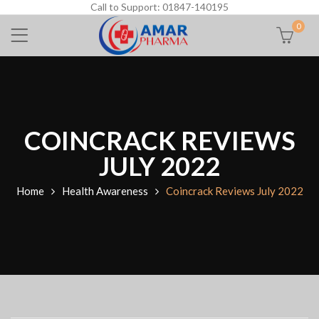
Call to Support: 01847-140195
0
COINCRACK REVIEWS
JULY 2022
Home
Health Awareness
Coincrack Reviews July 2022