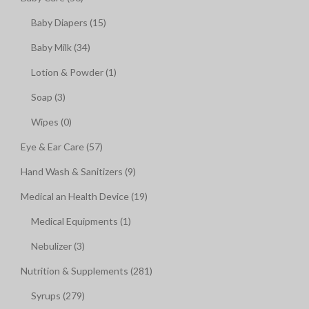
Baby Diapers (15)
Baby Milk (34)
Lotion & Powder (1)
Soap (3)
Wipes (0)
Eye & Ear Care (57)
Hand Wash & Sanitizers (9)
Medical an Health Device (19)
Medical Equipments (1)
Nebulizer (3)
Nutrition & Supplements (281)
Syrups (279)