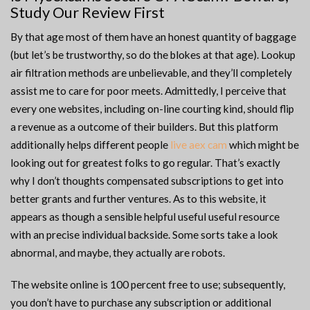
Study Our Review First
By that age most of them have an honest quantity of baggage
(but let’s be trustworthy, so do the blokes at that age). Lookup
air filtration methods are unbelievable, and they’ll completely
assist me to care for poor meets. Admittedly, I perceive that
every one websites, including on-line courting kind, should flip
a revenue as a outcome of their builders. But this platform
additionally helps different people
live aex cam
which might be
looking out for greatest folks to go regular. That’s exactly
why I don’t thoughts compensated subscriptions to get into
better grants and further ventures. As to this website, it
appears as though a sensible helpful useful useful resource
with an precise individual backside. Some sorts take a look
abnormal, and maybe, they actually are robots.
The website online is 100 percent free to use; subsequently,
you don’t have to purchase any subscription or additional