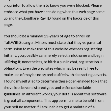
proprietor to allow them to know you were blocked. Please
embrace what you have been doing when this web page came
up and the Cloudflare Ray ID found on the backside of this
page.
You should be a minimal 13-years of age to enroll on
TalkWithStranger. Minors must state that they’ve parental
permission to make use of this website whereas registering.
Initially, you possibly can merely select a nickname and begin
utilizing it; nonetheless, to hitch a public chat, registration is
obligatory. Even the web sites which may be really free to
make use of may be noisy and stuffed with distracting adverts.
I found myself glad to determine these open-minded folks that
drove lots beyond stereotypes and enforced sociable
guidelines. In different words, your details about this software
is great all components. This app permits me to benefit from
your self no matter if I am unable to get a maintain of a