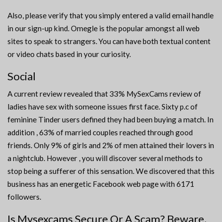
Also, please verify that you simply entered a valid email handle
in our sign-up kind. Omegle is the popular amongst all web
sites to speak to strangers. You can have both textual content
or video chats based in your curiosity.
Social
A current review revealed that 33% MySexCams review of
ladies have sex with someone issues first face. Sixty p.c of
feminine Tinder users defined they had been buying a match. In
addition , 63% of married couples reached through good
friends. Only 9% of girls and 2% of men attained their lovers in
a nightclub. However , you will discover several methods to
stop being a sufferer of this sensation. We discovered that this
business has an energetic Facebook web page with 6171
followers.
Is Mysexcams Secure Or A Scam? Beware,