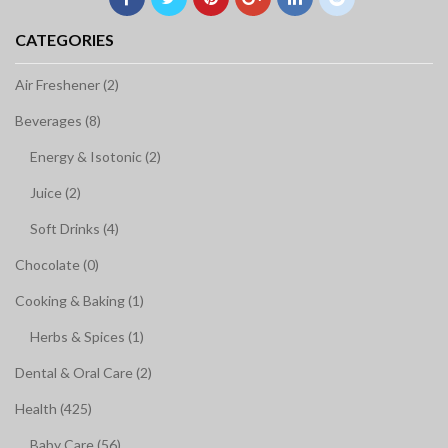
CATEGORIES
Air Freshener (2)
Beverages (8)
Energy & Isotonic (2)
Juice (2)
Soft Drinks (4)
Chocolate (0)
Cooking & Baking (1)
Herbs & Spices (1)
Dental & Oral Care (2)
Health (425)
Baby Care (56)