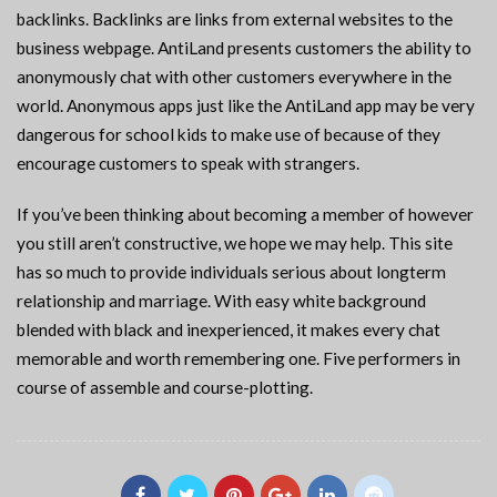
backlinks. Backlinks are links from external websites to the
business webpage. AntiLand presents customers the ability to
anonymously chat with other customers everywhere in the
world. Anonymous apps just like the AntiLand app may be very
dangerous for school kids to make use of because of they
encourage customers to speak with strangers.
If you’ve been thinking about becoming a member of however
you still aren’t constructive, we hope we may help. This site
has so much to provide individuals serious about longterm
relationship and marriage. With easy white background
blended with black and inexperienced, it makes every chat
memorable and worth remembering one. Five performers in
course of assemble and course-plotting.