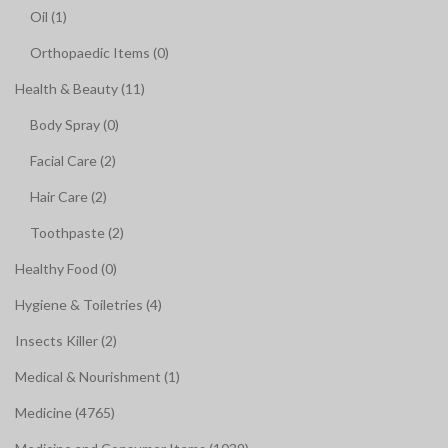
Oil (1)
Orthopaedic Items (0)
Health & Beauty (11)
Body Spray (0)
Facial Care (2)
Hair Care (2)
Toothpaste (2)
Healthy Food (0)
Hygiene & Toiletries (4)
Insects Killer (2)
Medical & Nourishment (1)
Medicine (4765)