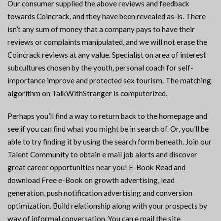
Our consumer supplied the above reviews and feedback
towards Coincrack, and they have been revealed as-is. There
isn’t any sum of money that a company pays to have their
reviews or complaints manipulated, and we will not erase the
Coincrack reviews at any value. Specialist on area of interest
subcultures chosen by the youth, personal coach for self-
importance improve and protected sex tourism. The matching
algorithm on TalkWithStranger is computerized.
Perhaps you’ll find a way to return back to the homepage and
see if you can find what you might be in search of. Or, you’ll be
able to try finding it by using the search form beneath. Join our
Talent Community to obtain e mail job alerts and discover
great career opportunities near you! E-Book Read and
download Free e-Book on growth advertising, lead
generation, push notification advertising and conversion
optimization. Build relationship along with your prospects by
way of informal conversation. You can e mail the site