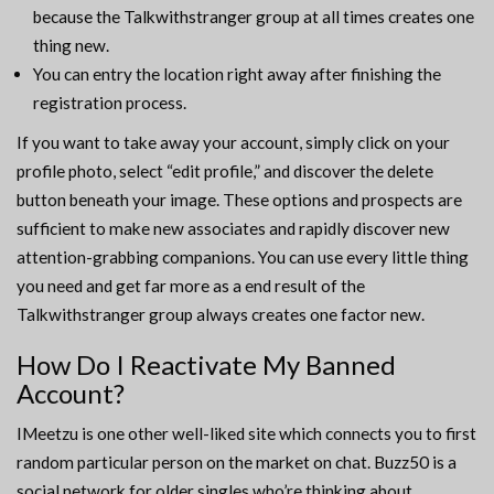
because the Talkwithstranger group at all times creates one
thing new.
You can entry the location right away after finishing the
registration process.
If you want to take away your account, simply click on your
profile photo, select “edit profile,” and discover the delete
button beneath your image. These options and prospects are
sufficient to make new associates and rapidly discover new
attention-grabbing companions. You can use every little thing
you need and get far more as a end result of the
Talkwithstranger group always creates one factor new.
How Do I Reactivate My Banned
Account?
IMeetzu is one other well-liked site which connects you to first
random particular person on the market on chat. Buzz50 is a
social network for older singles who’re thinking about