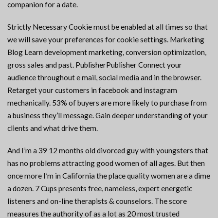
companion for a date.
Strictly Necessary Cookie must be enabled at all times so that
we will save your preferences for cookie settings. Marketing
Blog Learn development marketing, conversion optimization,
gross sales and past. PublisherPublisher Connect your
audience throughout e mail, social media and in the browser.
Retarget your customers in facebook and instagram
mechanically. 53% of buyers are more likely to purchase from
a business they’ll message. Gain deeper understanding of your
clients and what drive them.
And I’m a 39 12 months old divorced guy with youngsters that
has no problems attracting good women of all ages. But then
once more I’m in California the place quality women are a dime
a dozen. 7 Cups presents free, nameless, expert energetic
listeners and on-line therapists & counselors. The score
measures the authority of as a lot as 20 most trusted