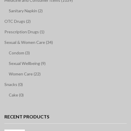
Medicine and Consumer Items (1039)
Sanitary Napkin (2)
OTC Drugs (2)
Prescription Drugs (1)
Sexual & Women Care (34)
Condom (3)
Sexual Wellbeing (9)
Women Care (22)
Snacks (0)
Cake (0)
RECENT PRODUCTS