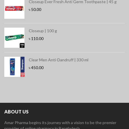
Closeup Ever Fresh Anti Germ Toothpaste | 45 g
৳
50.00
Closeup | 100 g
৳
110.00
Clear Men Anti-Dandruff | 330 ml
৳
450.00
ABOUT US
Amar Pharma begins its journey with a vision to be the premier
provider of online pharmacy in Bangladesh