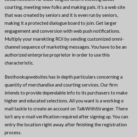
courting, meeting new folks and making pals. It’s a web site
that was created by seniors and it is even run by seniors,
making it a protected dialogue board to join. Get larger
engagement and conversion with web push notifications.
Multiply your marekting ROI by sending customized omni-
channel sequence of marketing messages. You have to be an
authorized enterprise proprietor in order to use this
characteristic.
Besthookupwebsites has in depth particulars concerning a
quantity of merchandise and courting services. Our firm
intends to provide dependable info to its purchasers to make
higher and educated selections. All you want is a working e
mail tackle to create an account on TalkWithStranger. There
isn’t any e-mail verification required after signing up. You can
entry the location right away after finishing the registration
process.