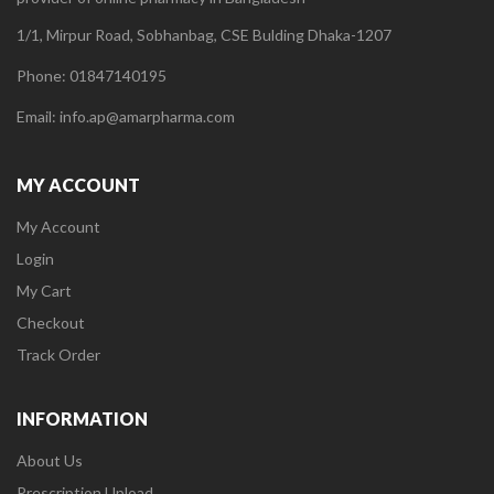
1/1, Mirpur Road, Sobhanbag, CSE Bulding Dhaka-1207
Phone: 01847140195
Email: info.ap@amarpharma.com
MY ACCOUNT
My Account
Login
My Cart
Checkout
Track Order
INFORMATION
About Us
Prescription Upload