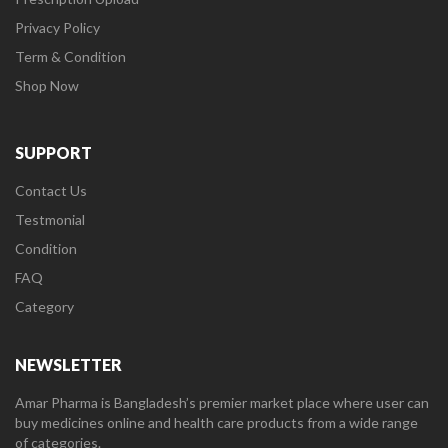
Privacy Policy
Term & Condition
Shop Now
SUPPORT
Contact Us
Testmonial
Condition
FAQ
Category
NEWSLETTER
Amar Pharma is Bangladesh’s premier market place where user can
buy medicines online and health care products from a wide range
of categories.