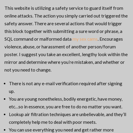
This website is utilizing a safety service to guard itself from
online attacks. The action you simply carried out triggered the
safety answer. There are several actions that would trigger
this block together with submitting a sure word or phrase, a
SQL command or malformed data
my sex cams
. Encourages
violence, abuse, or harassment of another person/forum
poster. I suggest you take an excellent, lengthy look within the
mirror and determine where you’re mistaken, and whether or
not you need to change.
There is not any e-mail verification required after signing
up.
You are young nonetheless, bodily energetic, have money,
etc…so in essence, you are free to do no matter you want.
Lookup air filtration techniques are unbelievable, and they’ll
completely help me to deal with poor meets.
You can use everything you need and get rather more