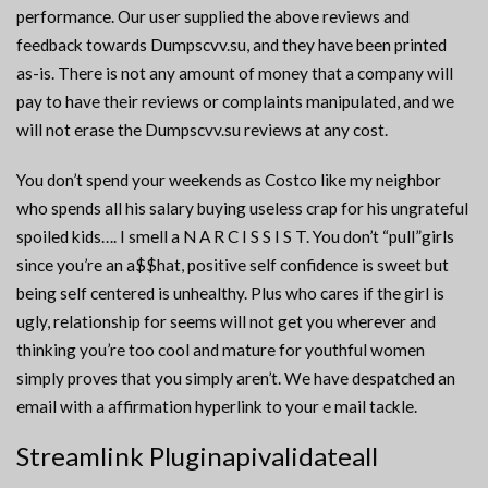
performance. Our user supplied the above reviews and
feedback towards Dumpscvv.su, and they have been printed
as-is. There is not any amount of money that a company will
pay to have their reviews or complaints manipulated, and we
will not erase the Dumpscvv.su reviews at any cost.
You don’t spend your weekends as Costco like my neighbor
who spends all his salary buying useless crap for his ungrateful
spoiled kids…. I smell a N A R C I S S I S T. You don’t “pull”girls
since you’re an a$$hat, positive self confidence is sweet but
being self centered is unhealthy. Plus who cares if the girl is
ugly, relationship for seems will not get you wherever and
thinking you’re too cool and mature for youthful women
simply proves that you simply aren’t. We have despatched an
email with a affirmation hyperlink to your e mail tackle.
Streamlink Pluginapivalidateall