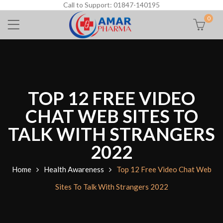
Call to Support: 01847-140195
0
TOP 12 FREE VIDEO
CHAT WEB SITES TO
TALK WITH STRANGERS
2022
Home
Health Awareness
Top 12 Free Video Chat Web
Sites To Talk With Strangers 2022