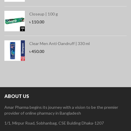
Closeup | 100 g
৳
110.00
Clear Men Anti-Dandruff | 330 ml
৳
450.00
ABOUT US
Amar Pharma begins its journey with a vision to be the premier
provider of online pharmacy in Bangladesh
1/1, Mirpur Road, Sobhanbag, CSE Bulding Dhaka-1207