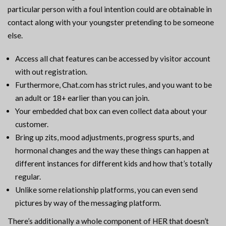
particular person with a foul intention could are obtainable in
contact along with your youngster pretending to be someone
else.
Access all chat features can be accessed by visitor account
with out registration.
Furthermore, Chat.com has strict rules, and you want to be
an adult or 18+ earlier than you can join.
Your embedded chat box can even collect data about your
customer.
Bring up zits, mood adjustments, progress spurts, and
hormonal changes and the way these things can happen at
different instances for different kids and how that’s totally
regular.
Unlike some relationship platforms, you can even send
pictures by way of the messaging platform.
There’s additionally a whole component of HER that doesn’t