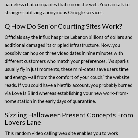
nameless chat companies that run on the web. You can talk to
strangers utilizing anonymous Omegle services.
Q How Do Senior Courting Sites Work?
Officials say the influx has price Lebanon billions of dollars and
additional damaged its crippled infrastructure. Now, you
possibly can hop on three video dates in nine minutes with
different customers who match your preferences. “As sparks
usually fly in just moments, these mini-dates save users time
and energy—all from the comfort of your couch,” the website
reads. If you could have a Netflix account, you probably burned
via Love Is Blind whereas establishing your new work-from-
home station in the early days of quarantine.
Sizzling Halloween Present Concepts From
Lovers Lane
This random video calling web site enables you to work