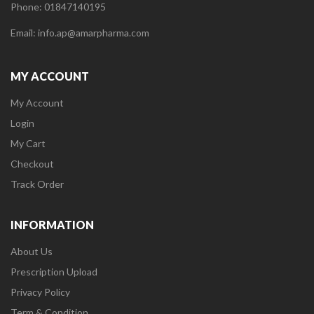
Phone: 01847140195
Email: info.ap@amarpharma.com
MY ACCOUNT
My Account
Login
My Cart
Checkout
Track Order
INFORMATION
About Us
Prescription Upload
Privacy Policy
Term & Condition