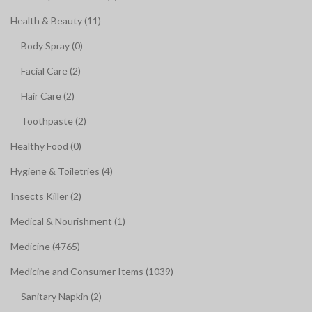
Health & Beauty (11)
Body Spray (0)
Facial Care (2)
Hair Care (2)
Toothpaste (2)
Healthy Food (0)
Hygiene & Toiletries (4)
Insects Killer (2)
Medical & Nourishment (1)
Medicine (4765)
Medicine and Consumer Items (1039)
Sanitary Napkin (2)