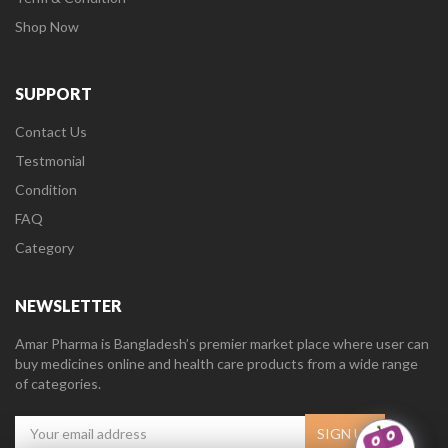
Shop Now
SUPPORT
Contact Us
Testmonial
Condition
FAQ
Category
NEWSLETTER
Amar Pharma is Bangladesh’s premier market place where user can
buy medicines online and health care products from a wide range
of categories.