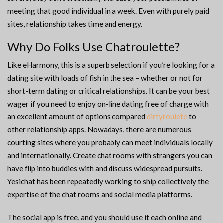
meeting that good individual in a week. Even with purely paid
sites, relationship takes time and energy.
Why Do Folks Use Chatroulette?
Like eHarmony, this is a superb selection if you’re looking for a
dating site with loads of fish in the sea – whether or not for
short-term dating or critical relationships. It can be your best
wager if you need to enjoy on-line dating free of charge with
an excellent amount of options compared
dirtyroulete
to
other relationship apps. Nowadays, there are numerous
courting sites where you probably can meet individuals locally
and internationally. Create chat rooms with strangers you can
have flip into buddies with and discuss widespread pursuits.
Yesichat has been repeatedly working to ship collectively the
expertise of the chat rooms and social media platforms.
The social app is free, and you should use it each online and