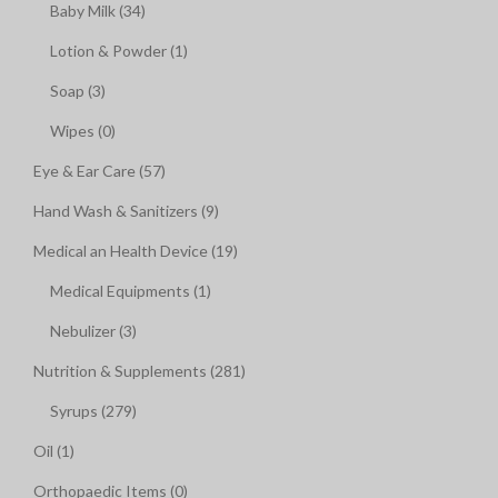
Baby Milk (34)
Lotion & Powder (1)
Soap (3)
Wipes (0)
Eye & Ear Care (57)
Hand Wash & Sanitizers (9)
Medical an Health Device (19)
Medical Equipments (1)
Nebulizer (3)
Nutrition & Supplements (281)
Syrups (279)
Oil (1)
Orthopaedic Items (0)