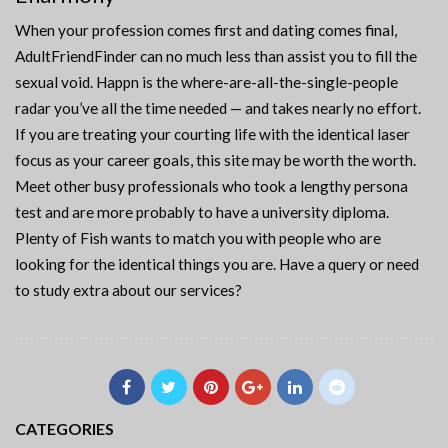
When your profession comes first and dating comes final,
AdultFriendFinder can no much less than assist you to fill the
sexual void. Happn is the where-are-all-the-single-people
radar you’ve all the time needed — and takes nearly no effort.
If you are treating your courting life with the identical laser
focus as your career goals, this site may be worth the worth.
Meet other busy professionals who took a lengthy persona
test and are more probably to have a university diploma.
Plenty of Fish wants to match you with people who are
looking for the identical things you are. Have a query or need
to study extra about our services?
CATEGORIES