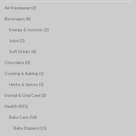
Air Freshener (2)
Beverages (8)
Energy & Isotonic (2)
Juice (2)
Soft Drinks (4)
Chocolate (0)
Cooking & Baking (1)
Herbs & Spices (1)
Dental & Oral Care (2)
Health (425)
Baby Care (56)
Baby Diapers (15)