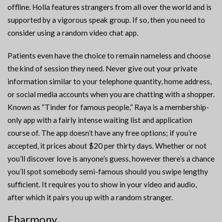
offline. Holla features strangers from all over the world and is
supported by a vigorous speak group. If so, then you need to
consider using a random video chat app.
Patients even have the choice to remain nameless and choose
the kind of session they need. Never give out your private
information similar to your telephone quantity, home address,
or social media accounts when you are chatting with a shopper.
Known as “Tinder for famous people,” Raya is a membership-
only app with a fairly intense waiting list and application
course of. The app doesn’t have any free options; if you’re
accepted, it prices about $20 per thirty days. Whether or not
you’ll discover love is anyone’s guess, however there’s a chance
you’ll spot somebody semi-famous should you swipe lengthy
sufficient. It requires you to show in your video and audio,
after which it pairs you up with a random stranger.
Eharmony