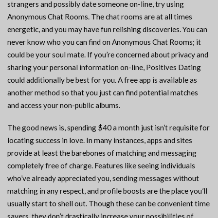
strangers and possibly date someone on-line, try using
Anonymous Chat Rooms. The chat rooms are at all times
energetic, and you may have fun relishing discoveries. You can
never know who you can find on Anonymous Chat Rooms; it
could be your soul mate. If you’re concerned about privacy and
sharing your personal information on-line, Positives Dating
could additionally be best for you. A free app is available as
another method so that you just can find potential matches
and access your non-public albums.
The good news is, spending $40 a month just isn’t requisite for
locating success in love. In many instances, apps and sites
provide at least the barebones of matching and messaging
completely free of charge. Features like seeing individuals
who’ve already appreciated you, sending messages without
matching in any respect, and profile boosts are the place you’ll
usually start to shell out. Though these can be convenient time
savers, they don’t drastically increase your possibilities of