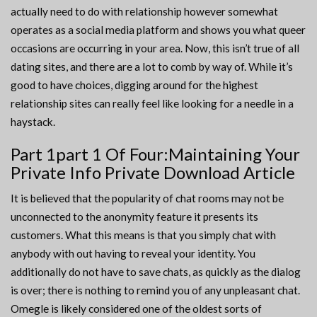
actually need to do with relationship however somewhat
operates as a social media platform and shows you what queer
occasions are occurring in your area. Now, this isn’t true of all
dating sites, and there are a lot to comb by way of. While it’s
good to have choices, digging around for the highest
relationship sites can really feel like looking for a needle in a
haystack.
Part 1part 1 Of Four:Maintaining Your
Private Info Private Download Article
It is believed that the popularity of chat rooms may not be
unconnected to the anonymity feature it presents its
customers. What this means is that you simply chat with
anybody with out having to reveal your identity. You
additionally do not have to save chats, as quickly as the dialog
is over; there is nothing to remind you of any unpleasant chat.
Omegle is likely considered one of the oldest sorts of