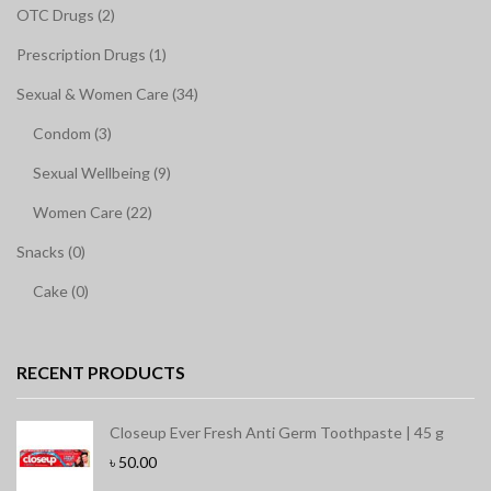
OTC Drugs (2)
Prescription Drugs (1)
Sexual & Women Care (34)
Condom (3)
Sexual Wellbeing (9)
Women Care (22)
Snacks (0)
Cake (0)
RECENT PRODUCTS
Closeup Ever Fresh Anti Germ Toothpaste | 45 g
৳
50.00