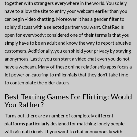
together with strangers everywhere in the world. You solely
have to allow the site to entry your webcam earlier than you
can begin video chatting. Moreover, it has a gender filter to
solely discuss with a selected partner you want. ChatRad is
open for everybody; considered one of their terms is that you
simply have to be an adult and know the way to report abusive
customers. Additionally, you can shield your privacy by staying
anonymous. Lastly, you can start a video chat even you do not
have a webcam. Many of these online relationship apps focus a
lot power on catering to millennials that they don’t take time
to contemplate the older daters.
Best Texting Games For Flirting: Would
You Rather?
Turns out, there are a number of completely different
platforms particularly designed for matching lonely people
with virtual friends. If you want to chat anonymously with