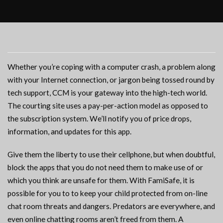
Whether you’re coping with a computer crash, a problem along
with your Internet connection, or jargon being tossed round by
tech support, CCM is your gateway into the high-tech world.
The courting site uses a pay-per-action model as opposed to
the subscription system. We’ll notify you of price drops,
information, and updates for this app.
Give them the liberty to use their cellphone, but when doubtful,
block the apps that you do not need them to make use of or
which you think are unsafe for them. With FamiSafe, it is
possible for you to to keep your child protected from on-line
chat room threats and dangers. Predators are everywhere, and
even online chatting rooms aren’t freed from them. A