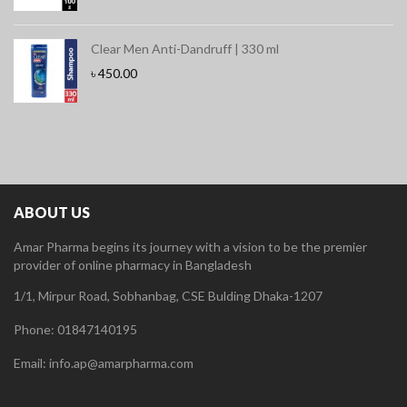
Clear Men Anti-Dandruff | 330 ml
৳
450.00
ABOUT US
Amar Pharma begins its journey with a vision to be the premier
provider of online pharmacy in Bangladesh
1/1, Mirpur Road, Sobhanbag, CSE Bulding Dhaka-1207
Phone: 01847140195
Email: info.ap@amarpharma.com