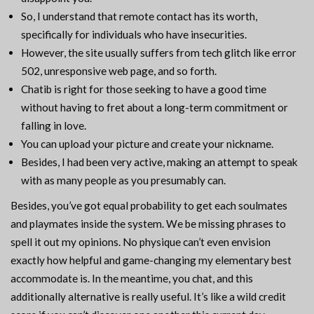
So, I understand that remote contact has its worth,
specifically for individuals who have insecurities.
However, the site usually suffers from tech glitch like error
502, unresponsive web page, and so forth.
Chatib is right for those seeking to have a good time
without having to fret about a long-term commitment or
falling in love.
You can upload your picture and create your nickname.
Besides, I had been very active, making an attempt to speak
with as many people as you presumably can.
Besides, you’ve got equal probability to get each soulmates
and playmates inside the system. We be missing phrases to
spell it out my opinions. No physique can’t even envision
exactly how helpful and game-changing my elementary best
accommodate is. In the meantime, you chat, and this
additionally alternative is really useful. It’s like a wild credit