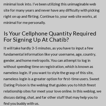
minimal look into. I’ve been utilizing this unimaginable web
site for many years and never have any difficulty with picking
right on up and flirting. Continue to, your web site works, at
minimal for me personally.
Is Your Cellphone Quantity Required
For Signing Up At Chatib?
It will take hardly 3-5 minutes, as you have to input a few
fundamental information like your username, age, country,
gender, and home metropolis. You can attempt to log in
without spending time on registration, which is known as
nameless login. If you want to style the grasp of this site,
nameless login is a greater option for first-time users. Sweet
Dating Poison is the weblog that guides you to hitch finest
relationship sites for meet your love online. In this weblog, we
discuss dating, chat, and far other stuff that may help you to
find you buddy with us.