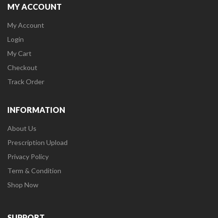
MY ACCOUNT
My Account
Login
My Cart
Checkout
Track Order
INFORMATION
About Us
Prescription Upload
Privacy Policy
Term & Condition
Shop Now
SUPPORT