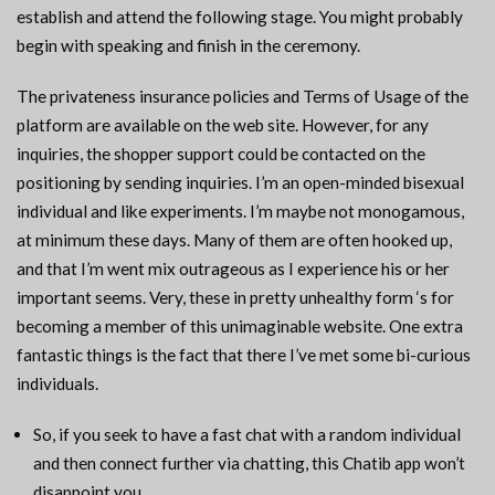
establish and attend the following stage. You might probably
begin with speaking and finish in the ceremony.
The privateness insurance policies and Terms of Usage of the
platform are available on the web site. However, for any
inquiries, the shopper support could be contacted on the
positioning by sending inquiries. I’m an open-minded bisexual
individual and like experiments. I’m maybe not monogamous,
at minimum these days. Many of them are often hooked up,
and that I’m went mix outrageous as I experience his or her
important seems. Very, these in pretty unhealthy form ‘s for
becoming a member of this unimaginable website. One extra
fantastic things is the fact that there I’ve met some bi-curious
individuals.
So, if you seek to have a fast chat with a random individual
and then connect further via chatting, this Chatib app won’t
disappoint you.