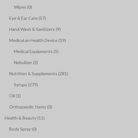
Wipes (0)
Eye & Ear Care (57)
Hand Wash & Sanitizers (9)
Medical an Health Device (19)
Medical Equipments (1)
Nebulizer (3)
Nutrition & Supplements (281)
Syrups (279)
Oil (1)
Orthopaedic Items (0)
Health & Beauty (11)
Body Spray (0)