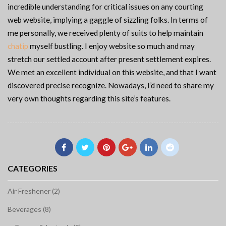
incredible understanding for critical issues on any courting
web website, implying a gaggle of sizzling folks. In terms of
me personally, we received plenty of suits to help maintain
chatip
myself bustling. I enjoy website so much and may
stretch our settled account after present settlement expires.
We met an excellent individual on this website, and that I want
discovered precise recognize. Nowadays, I’d need to share my
very own thoughts regarding this site’s features.
CATEGORIES
Air Freshener (2)
Beverages (8)