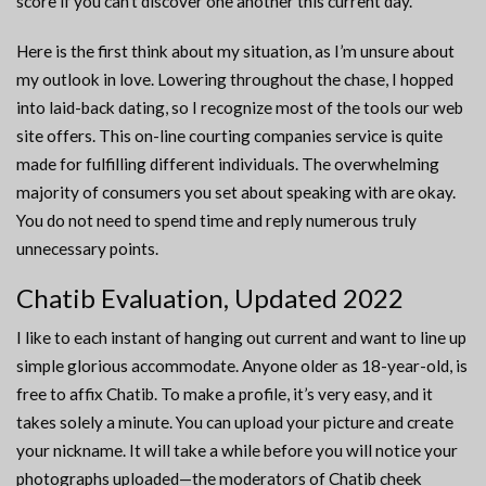
score if you can’t discover one another this current day.
Here is the first think about my situation, as I’m unsure about
my outlook in love. Lowering throughout the chase, I hopped
into laid-back dating, so I recognize most of the tools our web
site offers. This on-line courting companies service is quite
made for fulfilling different individuals. The overwhelming
majority of consumers you set about speaking with are okay.
You do not need to spend time and reply numerous truly
unnecessary points.
Chatib Evaluation, Updated 2022
I like to each instant of hanging out current and want to line up
simple glorious accommodate. Anyone older as 18-year-old, is
free to affix Chatib. To make a profile, it’s very easy, and it
takes solely a minute. You can upload your picture and create
your nickname. It will take a while before you will notice your
photographs uploaded—the moderators of Chatib cheek