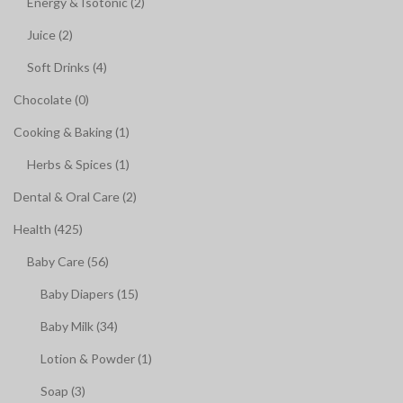
Energy & Isotonic (2)
Juice (2)
Soft Drinks (4)
Chocolate (0)
Cooking & Baking (1)
Herbs & Spices (1)
Dental & Oral Care (2)
Health (425)
Baby Care (56)
Baby Diapers (15)
Baby Milk (34)
Lotion & Powder (1)
Soap (3)