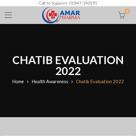
Call to Support: 01847-140195
0
CHATIB EVALUATION
2022
Home
Health Awareness
Chatib Evaluation 2022