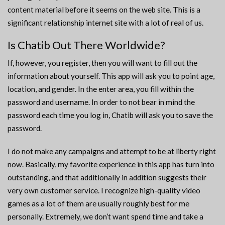
content material before it seems on the web site. This is a
significant relationship internet site with a lot of real of us.
Is Chatib Out There Worldwide?
If, however, you register, then you will want to fill out the
information about yourself. This app will ask you to point age,
location, and gender. In the enter area, you fill within the
password and username. In order to not bear in mind the
password each time you log in, Chatib will ask you to save the
password.
I do not make any campaigns and attempt to be at liberty right
now. Basically, my favorite experience in this app has turn into
outstanding, and that additionally in addition suggests their
very own customer service. I recognize high-quality video
games as a lot of them are usually roughly best for me
personally. Extremely, we don’t want spend time and take a