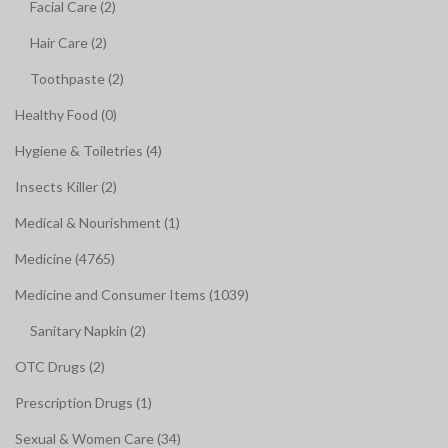
Facial Care (2)
Hair Care (2)
Toothpaste (2)
Healthy Food (0)
Hygiene & Toiletries (4)
Insects Killer (2)
Medical & Nourishment (1)
Medicine (4765)
Medicine and Consumer Items (1039)
Sanitary Napkin (2)
OTC Drugs (2)
Prescription Drugs (1)
Sexual & Women Care (34)