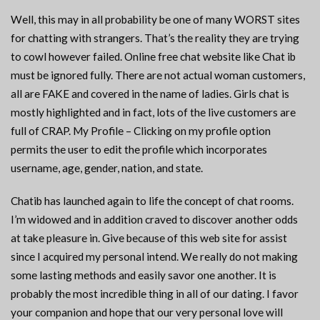
Well, this may in all probability be one of many WORST sites
for chatting with strangers. That’s the reality they are trying
to cowl however failed. Online free chat website like Chat ib
must be ignored fully. There are not actual woman customers,
all are FAKE and covered in the name of ladies. Girls chat is
mostly highlighted and in fact, lots of the live customers are
full of CRAP. My Profile – Clicking on my profile option
permits the user to edit the profile which incorporates
username, age, gender, nation, and state.
Chatib has launched again to life the concept of chat rooms.
I’m widowed and in addition craved to discover another odds
at take pleasure in. Give because of this web site for assist
since I acquired my personal intend. We really do not making
some lasting methods and easily savor one another. It is
probably the most incredible thing in all of our dating. I favor
your companion and hope that our very personal love will