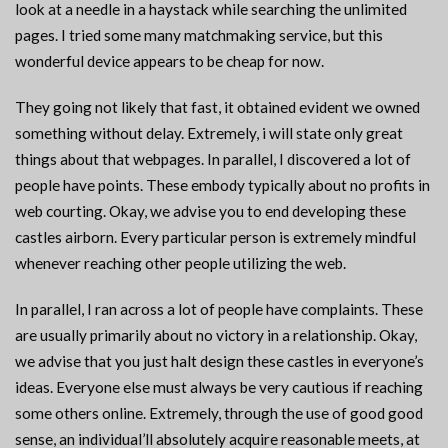
look at a needle in a haystack while searching the unlimited
pages. I tried some many matchmaking service, but this
wonderful device appears to be cheap for now.
They going not likely that fast, it obtained evident we owned
something without delay. Extremely, i will state only great
things about that webpages. In parallel, I discovered a lot of
people have points. These embody typically about no profits in
web courting. Okay, we advise you to end developing these
castles airborn. Every particular person is extremely mindful
whenever reaching other people utilizing the web.
In parallel, I ran across a lot of people have complaints. These
are usually primarily about no victory in a relationship. Okay,
we advise that you just halt design these castles in everyone’s
ideas. Everyone else must always be very cautious if reaching
some others online. Extremely, through the use of good good
sense, an individual’ll absolutely acquire reasonable meets, at