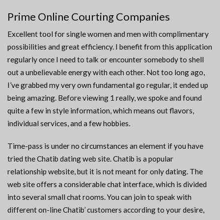
Prime Online Courting Companies
Excellent tool for single women and men with complimentary
possibilities and great efficiency. I benefit from this application
regularly once I need to talk or encounter somebody to shell
out a unbelievable energy with each other. Not too long ago,
I’ve grabbed my very own fundamental go regular, it ended up
being amazing. Before viewing 1 really, we spoke and found
quite a few in style information, which means out flavors,
individual services, and a few hobbies.
Time-pass is under no circumstances an element if you have
tried the Chatib dating web site. Chatib is a popular
relationship website, but it is not meant for only dating. The
web site offers a considerable chat interface, which is divided
into several small chat rooms. You can join to speak with
different on-line Chatib’ customers according to your desire,