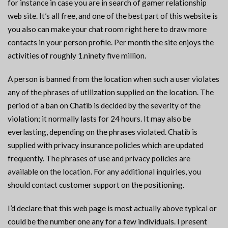
for instance in case you are in search of gamer relationship
web site. It’s all free, and one of the best part of this website is
you also can make your chat room right here to draw more
contacts in your person profile. Per month the site enjoys the
activities of roughly 1.ninety five million.
A person is banned from the location when such a user violates
any of the phrases of utilization supplied on the location. The
period of a ban on Chatib is decided by the severity of the
violation; it normally lasts for 24 hours. It may also be
everlasting, depending on the phrases violated. Chatib is
supplied with privacy insurance policies which are updated
frequently. The phrases of use and privacy policies are
available on the location. For any additional inquiries, you
should contact customer support on the positioning.
I’d declare that this web page is most actually above typical or
could be the number one any for a few individuals. I present