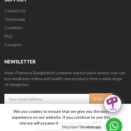
Contact Us
Testmonial
Condition
FAQ
Category
NEWSLETTER
Amar Pharma is Bangladesh’s premier market place where user can
buy medicines online and health care products from a wide range
of categories.
We use cookies to ensure that we give you the best
experience on our website. If you continue to use this
Amar Pharma @2019
Daffodil Software Limited
. All Right Reserved.
site we will assume that you are happy with it.
Shop Now?
On whatsapp