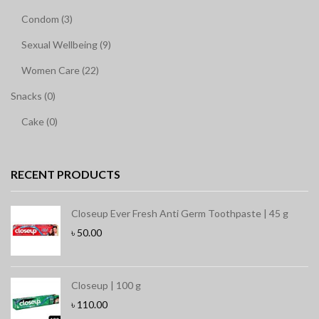
Condom (3)
Sexual Wellbeing (9)
Women Care (22)
Snacks (0)
Cake (0)
RECENT PRODUCTS
Closeup Ever Fresh Anti Germ Toothpaste | 45 g
৳
50.00
Closeup | 100 g
৳
110.00