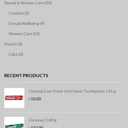
Sexual & Women Care (34)
Condom (3)
Sexual Wellbeing (9)
Women Care (22)
Snacks (0)
Cake (0)
RECENT PRODUCTS
Closeup Ever Fresh Anti Germ Toothpaste | 45 g
৳
50.00
Closeup | 100 g
৳
110.00