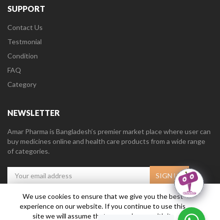
SUPPORT
Contact Us
Testmonial
Condition
FAQ
Category
NEWSLETTER
Amar Pharma is Bangladesh’s premier market place where user can
buy medicines online and health care products from a wide range
of categories.
We use cookies to ensure that we give you the best
experience on our website. If you continue to use this
Amar Pharma @2019
Daffodil Software Limited
. All Right Reserved.
site we will assume that you are happy with it.