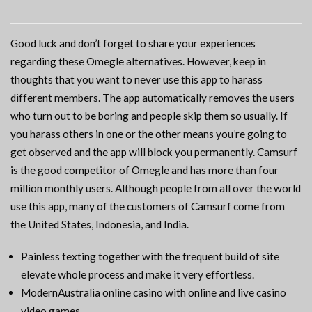
Good luck and don’t forget to share your experiences
regarding these Omegle alternatives. However, keep in
thoughts that you want to never use this app to harass
different members. The app automatically removes the users
who turn out to be boring and people skip them so usually. If
you harass others in one or the other means you’re going to
get observed and the app will block you permanently. Camsurf
is the good competitor of Omegle and has more than four
million monthly users. Although people from all over the world
use this app, many of the customers of Camsurf come from
the United States, Indonesia, and India.
Painless texting together with the frequent build of site
elevate whole process and make it very effortless.
ModernAustralia online casino with online and live casino
video games.