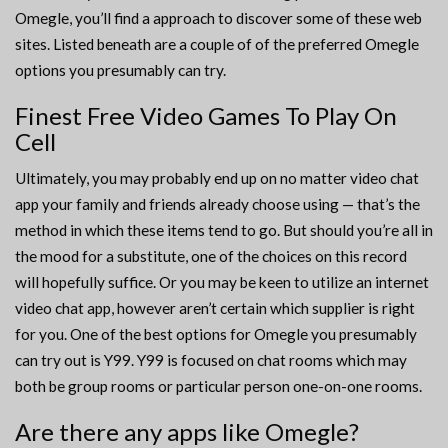
Omegle, you’ll find a approach to discover some of these web
sites. Listed beneath are a couple of of the preferred Omegle
options you presumably can try.
Finest Free Video Games To Play On
Cell
Ultimately, you may probably end up on no matter video chat
app your family and friends already choose using — that’s the
method in which these items tend to go. But should you’re all in
the mood for a substitute, one of the choices on this record
will hopefully suffice. Or you may be keen to utilize an internet
video chat app, however aren’t certain which supplier is right
for you. One of the best options for Omegle you presumably
can try out is Y99. Y99 is focused on chat rooms which may
both be group rooms or particular person one-on-one rooms.
Are there any apps like Omegle?