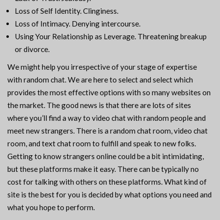
Loss of Self Identity. Clinginess.
Loss of Intimacy. Denying intercourse.
Using Your Relationship as Leverage. Threatening breakup
or divorce.
We might help you irrespective of your stage of expertise
with random chat. We are here to select and select which
provides the most effective options with so many websites on
the market. The good news is that there are lots of sites
where you’ll find a way to video chat with random people and
meet new strangers. There is a random chat room, video chat
room, and text chat room to fulfill and speak to new folks.
Getting to know strangers online could be a bit intimidating,
but these platforms make it easy. There can be typically no
cost for talking with others on these platforms. What kind of
site is the best for you is decided by what options you need and
what you hope to perform.