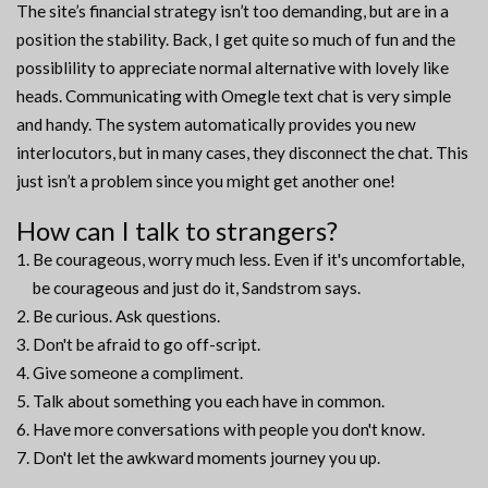
The site’s financial strategy isn’t too demanding, but are in a
position the stability. Back, I get quite so much of fun and the
possiblility to appreciate normal alternative with lovely like
heads. Communicating with Omegle text chat is very simple
and handy. The system automatically provides you new
interlocutors, but in many cases, they disconnect the chat. This
just isn’t a problem since you might get another one!
How can I talk to strangers?
Be courageous, worry much less. Even if it's uncomfortable,
be courageous and just do it, Sandstrom says.
Be curious. Ask questions.
Don't be afraid to go off-script.
Give someone a compliment.
Talk about something you each have in common.
Have more conversations with people you don't know.
Don't let the awkward moments journey you up.