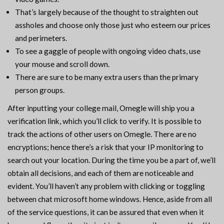
That’s largely because of the thought to straighten out
assholes and choose only those just who esteem our prices
and perimeters.
To see a gaggle of people with ongoing video chats, use
your mouse and scroll down.
There are sure to be many extra users than the primary
person groups.
After inputting your college mail, Omegle will ship you a
verification link, which you’ll click to verify. It is possible to
track the actions of other users on Omegle. There are no
encryptions; hence there’s a risk that your IP monitoring to
search out your location. During the time you be a part of, we’ll
obtain all decisions, and each of them are noticeable and
evident. You’ll haven’t any problem with clicking or toggling
between chat microsoft home windows. Hence, aside from all
of the service questions, it can be assured that even when it