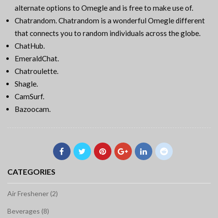
alternate options to Omegle and is free to make use of.
Chatrandom. Chatrandom is a wonderful Omegle different
that connects you to random individuals across the globe.
ChatHub.
EmeraldChat.
Chatroulette.
Shagle.
CamSurf.
Bazoocam.
CATEGORIES
Air Freshener (2)
Beverages (8)