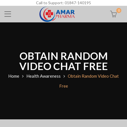
Call to Support: 01847-140195
0
OBTAIN RANDOM
VIDEO CHAT FREE
Home
Health Awareness
Obtain Random Video Chat
Free