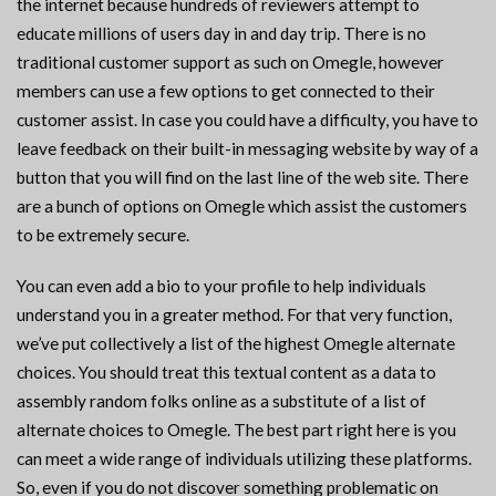
the internet because hundreds of reviewers attempt to
educate millions of users day in and day trip. There is no
traditional customer support as such on Omegle, however
members can use a few options to get connected to their
customer assist. In case you could have a difficulty, you have to
leave feedback on their built-in messaging website by way of a
button that you will find on the last line of the web site. There
are a bunch of options on Omegle which assist the customers
to be extremely secure.
You can even add a bio to your profile to help individuals
understand you in a greater method. For that very function,
we’ve put collectively a list of the highest Omegle alternate
choices. You should treat this textual content as a data to
assembly random folks online as a substitute of a list of
alternate choices to Omegle. The best part right here is you
can meet a wide range of individuals utilizing these platforms.
So, even if you do not discover something problematic on