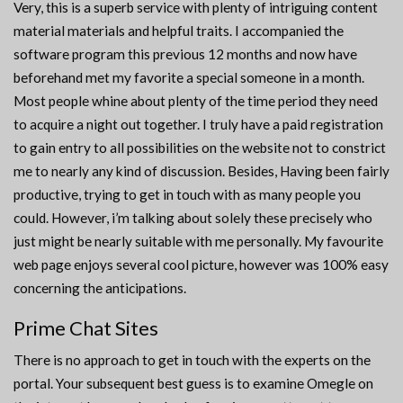
Very, this is a superb service with plenty of intriguing content
material materials and helpful traits. I accompanied the
software program this previous 12 months and now have
beforehand met my favorite a special someone in a month.
Most people whine about plenty of the time period they need
to acquire a night out together. I truly have a paid registration
to gain entry to all possibilities on the website not to constrict
me to nearly any kind of discussion. Besides, Having been fairly
productive, trying to get in touch with as many people you
could. However, i’m talking about solely these precisely who
just might be nearly suitable with me personally. My favourite
web page enjoys several cool picture, however was 100% easy
concerning the anticipations.
Prime Chat Sites
There is no approach to get in touch with the experts on the
portal. Your subsequent best guess is to examine Omegle on