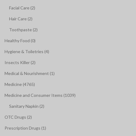
Facial Care (2)
Hair Care (2)
Toothpaste (2)
Healthy Food (0)
Hygiene & Toiletries (4)
Insects Killer (2)
Medical & Nourishment (1)
Medicine (4765)
Medicine and Consumer Items (1039)
Sanitary Napkin (2)
OTC Drugs (2)
Prescription Drugs (1)