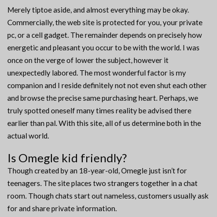
Merely tiptoe aside, and almost everything may be okay.
Commercially, the web site is protected for you, your private
pc, or a cell gadget. The remainder depends on precisely how
energetic and pleasant you occur to be with the world. I was
once on the verge of lower the subject, however it
unexpectedly labored. The most wonderful factor is my
companion and I reside definitely not not even shut each other
and browse the precise same purchasing heart. Perhaps, we
truly spotted oneself many times reality be advised there
earlier than pal. With this site, all of us determine both in the
actual world.
Is Omegle kid friendly?
Though created by an 18-year-old, Omegle just isn’t for
teenagers. The site places two strangers together in a chat
room. Though chats start out nameless, customers usually ask
for and share private information.