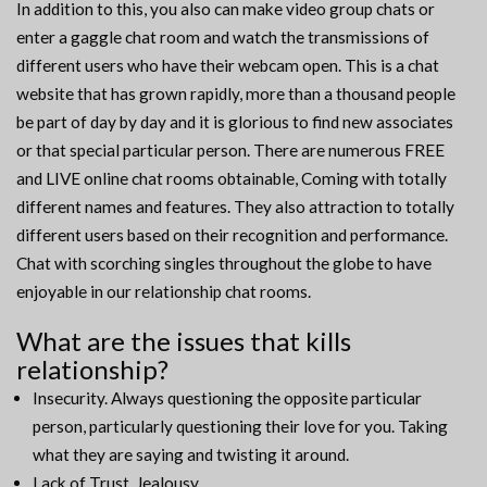
In addition to this, you also can make video group chats or
enter a gaggle chat room and watch the transmissions of
different users who have their webcam open. This is a chat
website that has grown rapidly, more than a thousand people
be part of day by day and it is glorious to find new associates
or that special particular person. There are numerous FREE
and LIVE online chat rooms obtainable, Coming with totally
different names and features. They also attraction to totally
different users based on their recognition and performance.
Chat with scorching singles throughout the globe to have
enjoyable in our relationship chat rooms.
What are the issues that kills
relationship?
Insecurity. Always questioning the opposite particular
person, particularly questioning their love for you. Taking
what they are saying and twisting it around.
Lack of Trust. Jealousy.