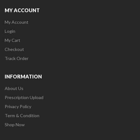
MY ACCOUNT
My Account
Login
My Cart
Checkout
Track Order
INFORMATION
About Us
Prescription Upload
Privacy Policy
Term & Condition
Shop Now