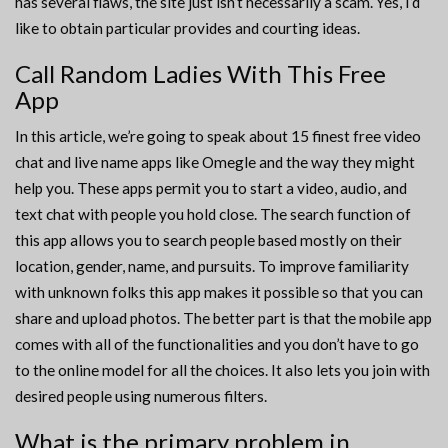
has several flaws, the site just isn’t necessarily a scam. Yes, I’d
like to obtain particular provides and courting ideas.
Call Random Ladies With This Free
App
In this article, we’re going to speak about 15 finest free video
chat and live name apps like Omegle and the way they might
help you. These apps permit you to start a video, audio, and
text chat with people you hold close. The search function of
this app allows you to search people based mostly on their
location, gender, name, and pursuits. To improve familiarity
with unknown folks this app makes it possible so that you can
share and upload photos. The better part is that the mobile app
comes with all of the functionalities and you don’t have to go
to the online model for all the choices. It also lets you join with
desired people using numerous filters.
What is the primary problem in