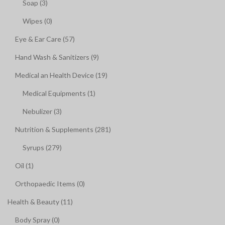
Soap (3)
Wipes (0)
Eye & Ear Care (57)
Hand Wash & Sanitizers (9)
Medical an Health Device (19)
Medical Equipments (1)
Nebulizer (3)
Nutrition & Supplements (281)
Syrups (279)
Oil (1)
Orthopaedic Items (0)
Health & Beauty (11)
Body Spray (0)