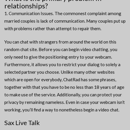
relationships?
1. Communication Issues. The commonest complaint among
married couples is lack of communication. Many couples put up
with problems rather than attempt to repair them.
You can chat with strangers from around the world on this
random chat site. Before you can begin video chatting, you
only need to give the positioning entry to your webcam.
Furthermore, it allows you to restrict your dialog to solely a
selected partner you choose. Unlike many other websites
which are open for everybody, ChatRad has some phrases,
together with that you have to be no less than 18 years of age
to make use of the service. Additionally, you can protect your
privacy by remaining nameless. Even in case your webcam isn’t
working, you’ll find a way to nonetheless begin a video chat.
Sax Live Talk