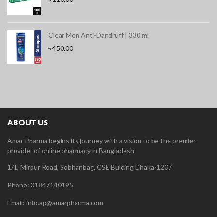
Clear Men Anti-Dandruff | 330 ml
৳
450.00
ABOUT US
Amar Pharma begins its journey with a vision to be the premier
provider of online pharmacy in Bangladesh
1/1, Mirpur Road, Sobhanbag, CSE Bulding Dhaka-1207
Phone: 01847140195
Email: info.ap@amarpharma.com