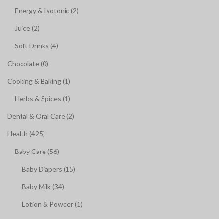
Energy & Isotonic (2)
Juice (2)
Soft Drinks (4)
Chocolate (0)
Cooking & Baking (1)
Herbs & Spices (1)
Dental & Oral Care (2)
Health (425)
Baby Care (56)
Baby Diapers (15)
Baby Milk (34)
Lotion & Powder (1)