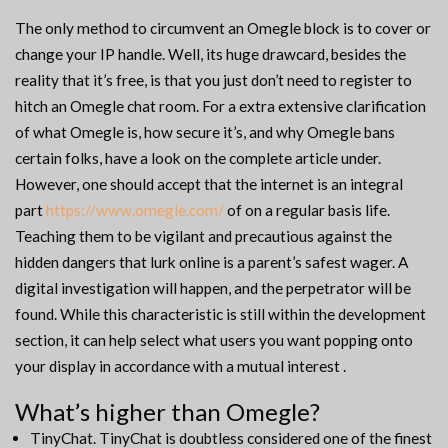
The only method to circumvent an Omegle block is to cover or
change your IP handle. Well, its huge drawcard, besides the
reality that it’s free, is that you just don’t need to register to
hitch an Omegle chat room. For a extra extensive clarification
of what Omegle is, how secure it’s, and why Omegle bans
certain folks, have a look on the complete article under.
However, one should accept that the internet is an integral
part
https://www.omegle.com/
of on a regular basis life.
Teaching them to be vigilant and precautious against the
hidden dangers that lurk online is a parent’s safest wager. A
digital investigation will happen, and the perpetrator will be
found. While this characteristic is still within the development
section, it can help select what users you want popping onto
your display in accordance with a mutual interest .
What’s higher than Omegle?
TinyChat. TinyChat is doubtless considered one of the finest