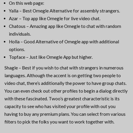
On this web page:
Yalla – Best Omegle Alternative for assembly strangers.
Azar – Top app like Omegle for live video chat.
Chatous – Amazing app like Omegle to chat with random
individuals.
Holla – Good Alternative of Omegle app with additional
options.
Topface – Just like Omegle App but higher.
Shagle – Best if you wish to chat with strangers in numerous
languages. Although the accent is on getting two people to
video chat, there’s additionally the power to have group chats.
You can even check out other profiles to begin a dialog directly
with these fascinated. Twoo’s greatest characteristic is its
capacity to see who has visited your profile with out you
having to buy any premium plans. You can select from various
filters to pick the folks you want to work together with.