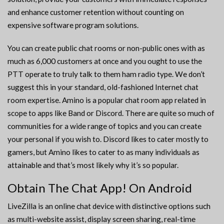
and enhance customer retention without counting on
expensive software program solutions.
You can create public chat rooms or non-public ones with as
much as 6,000 customers at once and you ought to use the
PTT operate to truly talk to them ham radio type. We don’t
suggest this in your standard, old-fashioned Internet chat
room expertise. Amino is a popular chat room app related in
scope to apps like Band or Discord. There are quite so much of
communities for a wide range of topics and you can create
your personal if you wish to. Discord likes to cater mostly to
gamers, but Amino likes to cater to as many individuals as
attainable and that’s most likely why it’s so popular.
Obtain The Chat App! On Android
LiveZilla is an online chat device with distinctive options such
as multi-website assist, display screen sharing, real-time