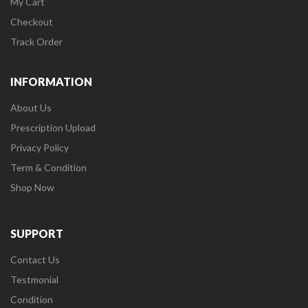
My Cart
Checkout
Track Order
INFORMATION
About Us
Prescription Upload
Privacy Policy
Term & Condition
Shop Now
SUPPORT
Contact Us
Testmonial
Condition