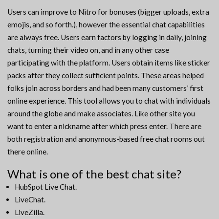
Users can improve to Nitro for bonuses (bigger uploads, extra
emojis, and so forth.), however the essential chat capabilities
are always free. Users earn factors by logging in daily, joining
chats, turning their video on, and in any other case
participating with the platform. Users obtain items like sticker
packs after they collect sufficient points. These areas helped
folks join across borders and had been many customers’ first
online experience. This tool allows you to chat with individuals
around the globe and make associates. Like other site you
want to enter a nickname after which press enter. There are
both registration and anonymous-based free chat rooms out
there online.
What is one of the best chat site?
HubSpot Live Chat.
LiveChat.
LiveZilla.