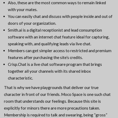
Also, these are the most common ways to remain linked
with your mates.
You can easily chat and discuss with people inside and out of
doors of your organization.
Smith.ai is a digital receptionist and lead consumption
software with an internet chat feature ideal for capturing,
speaking with, and qualifying leads via live chat.
Members can get simpler access to restricted and premium
features after purchasing the site’s credits.
Crisp.Chat is a live chat software program that brings
together all your channels with its shared inbox
characteristic.
That is why we have playgrounds that deliver our true
character in front of our friends. Moco Space is one such chat
room that understands our feelings. Because this site is
explicitly for minors there are more precautions taken.
Membership is required to talk and swearing, being “gross”