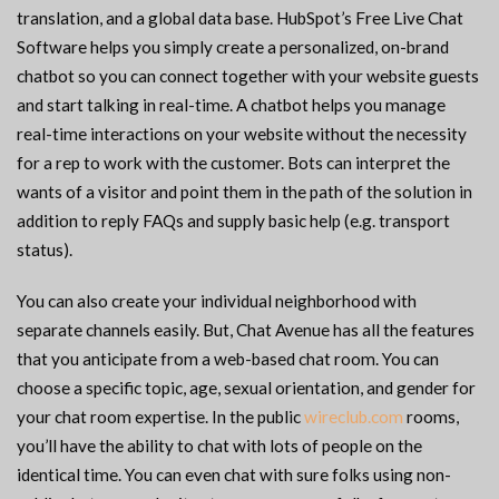
translation, and a global data base. HubSpot’s Free Live Chat
Software helps you simply create a personalized, on-brand
chatbot so you can connect together with your website guests
and start talking in real-time. A chatbot helps you manage
real-time interactions on your website without the necessity
for a rep to work with the customer. Bots can interpret the
wants of a visitor and point them in the path of the solution in
addition to reply FAQs and supply basic help (e.g. transport
status).
You can also create your individual neighborhood with
separate channels easily. But, Chat Avenue has all the features
that you anticipate from a web-based chat room. You can
choose a specific topic, age, sexual orientation, and gender for
your chat room expertise. In the public
wireclub.com
rooms,
you’ll have the ability to chat with lots of people on the
identical time. You can even chat with sure folks using non-