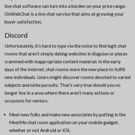
live chat software can turn into a burden on your price range.
OnWebChat is a live chat service that aims at growing your
buyer satisfaction.
Discord
Unfortunately, it’s hard to type via the noise to find legit chat
rooms that aren’t simply dating websites in disguise or places
crammed with inappropriate content material. In the early
days of the internet, chat rooms were the new place to fulfill
new individuals. Users might discover rooms devoted to varied
subjects and niche pursuits. That’s very true should you no
longer live in a area where there aren’t many actions or
occasions for seniors.
Meet new folks and make new associates by putting in the
MeetMe chat room application on your mobile gadget,
whether or not Android or iOS.