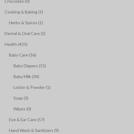
Chocolate (0)
Cooking & Baking (1)
Herbs & Spices (1)
Dental & Oral Care (2)
Health (425)
Baby Care (56)
Baby Diapers (15)
Baby Milk (34)
Lotion & Powder (1)
Soap (3)
Wipes (0)
Eye & Ear Care (57)
Hand Wash & Sanitizers (9)