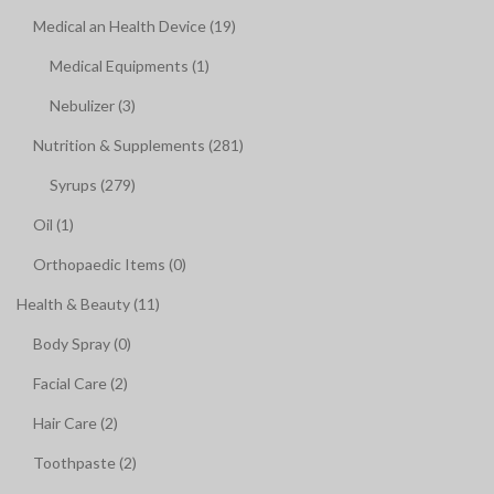
Medical an Health Device (19)
Medical Equipments (1)
Nebulizer (3)
Nutrition & Supplements (281)
Syrups (279)
Oil (1)
Orthopaedic Items (0)
Health & Beauty (11)
Body Spray (0)
Facial Care (2)
Hair Care (2)
Toothpaste (2)