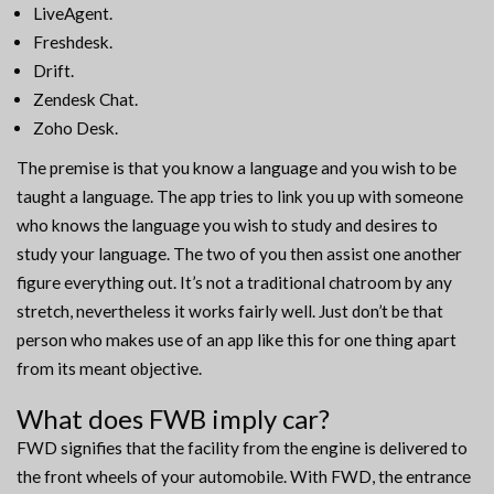
LiveAgent.
Freshdesk.
Drift.
Zendesk Chat.
Zoho Desk.
The premise is that you know a language and you wish to be
taught a language. The app tries to link you up with someone
who knows the language you wish to study and desires to
study your language. The two of you then assist one another
figure everything out. It’s not a traditional chatroom by any
stretch, nevertheless it works fairly well. Just don’t be that
person who makes use of an app like this for one thing apart
from its meant objective.
What does FWB imply car?
FWD signifies that the facility from the engine is delivered to
the front wheels of your automobile. With FWD, the entrance