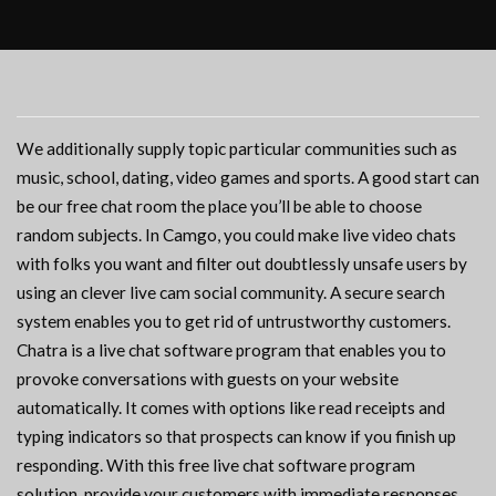
We additionally supply topic particular communities such as
music, school, dating, video games and sports. A good start can
be our free chat room the place you’ll be able to choose
random subjects. In Camgo, you could make live video chats
with folks you want and filter out doubtlessly unsafe users by
using an clever live cam social community. A secure search
system enables you to get rid of untrustworthy customers.
Chatra is a live chat software program that enables you to
provoke conversations with guests on your website
automatically. It comes with options like read receipts and
typing indicators so that prospects can know if you finish up
responding. With this free live chat software program
solution, provide your customers with immediate responses