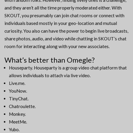
with random folks. However, finding lively ones is a challenge,
and they aren’t all the time properly moderated either. With
SKOUT, you presumably can join chat rooms or connect with
individuals based mostly in your geo-location and mutual
curiosity. You also can have the power to begin live broadcasts,
share photos, audio, and video while chatting in SKOUT’s chat
room for interacting along with your new associates.
What’s better than Omegle?
Houseparty. Houseparty is a group video chat platform that
allows individuals to attach via live video.
Live.me.
YouNow.
TinyChat.
Chatroulette.
Monkey.
MeetMe.
Yubo.