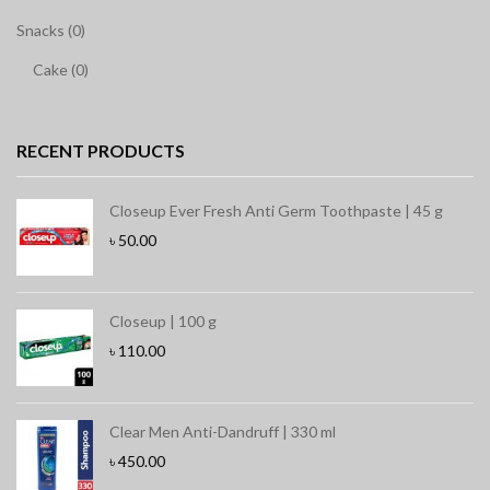
Snacks (0)
Cake (0)
RECENT PRODUCTS
Closeup Ever Fresh Anti Germ Toothpaste | 45 g
৳
50.00
Closeup | 100 g
৳
110.00
Clear Men Anti-Dandruff | 330 ml
৳
450.00