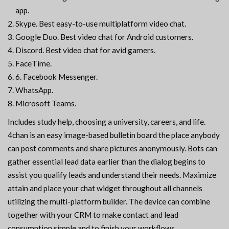
app.
Skype. Best easy-to-use multiplatform video chat.
Google Duo. Best video chat for Android customers.
Discord. Best video chat for avid gamers.
FaceTime.
6. Facebook Messenger.
WhatsApp.
Microsoft Teams.
Includes study help, choosing a university, careers, and life.
4chan is an easy image-based bulletin board the place anybody
can post comments and share pictures anonymously. Bots can
gather essential lead data earlier than the dialog begins to
assist you qualify leads and understand their needs. Maximize
attain and place your chat widget throughout all channels
utilizing the multi-platform builder. The device can combine
together with your CRM to make contact and lead
consumption simple and to finish your workflows.