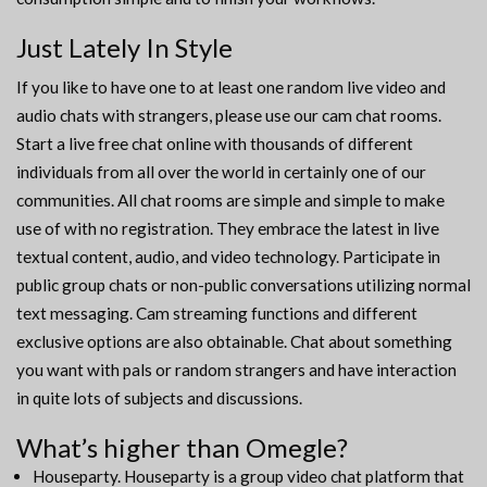
Just Lately In Style
If you like to have one to at least one random live video and
audio chats with strangers, please use our cam chat rooms.
Start a live free chat online with thousands of different
individuals from all over the world in certainly one of our
communities. All chat rooms are simple and simple to make
use of with no registration. They embrace the latest in live
textual content, audio, and video technology. Participate in
public group chats or non-public conversations utilizing normal
text messaging. Cam streaming functions and different
exclusive options are also obtainable. Chat about something
you want with pals or random strangers and have interaction
in quite lots of subjects and discussions.
What’s higher than Omegle?
Houseparty. Houseparty is a group video chat platform that