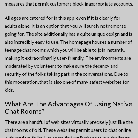
measures that permit customers block inappropriate accounts.
All ages are catered for in this app, even if it is clearly for
adults alone. It is an option that you will surely not remorse
going for. The site additionally has a quite unique design and is
also incredibly easy to use. The homepage houses a number of
teenage chat rooms which you will be able to join instantly,
making it extraordinarily user-friendly. The environments are
moderated by volunteers to make sure the decency and
security of the folks taking part in the conversations. Due to
this moderation, that is also one of many safest websites for
kids.
What Are The Advantages Of Using Native
Chat Rooms?
There are a handful of web sites virtually precisely just like the
chat rooms of old. These websites permit users to chat online