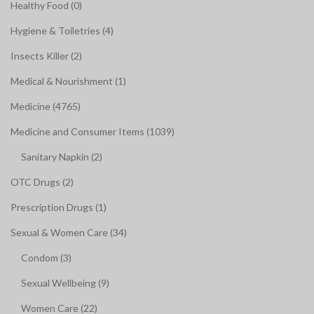
Healthy Food (0)
Hygiene & Toiletries (4)
Insects Killer (2)
Medical & Nourishment (1)
Medicine (4765)
Medicine and Consumer Items (1039)
Sanitary Napkin (2)
OTC Drugs (2)
Prescription Drugs (1)
Sexual & Women Care (34)
Condom (3)
Sexual Wellbeing (9)
Women Care (22)