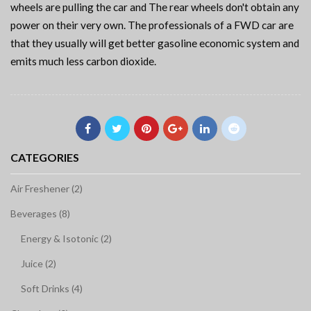
wheels are pulling the car and The rear wheels don't obtain any
power on their very own. The professionals of a FWD car are
that they usually will get better gasoline economic system and
emits much less carbon dioxide.
CATEGORIES
Air Freshener (2)
Beverages (8)
Energy & Isotonic (2)
Juice (2)
Soft Drinks (4)