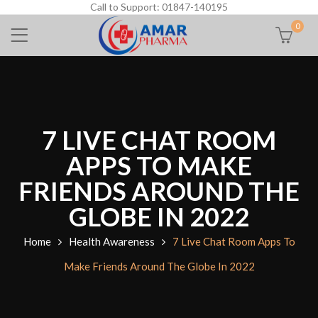
Call to Support: 01847-140195
0
7 LIVE CHAT ROOM
APPS TO MAKE
FRIENDS AROUND THE
GLOBE IN 2022
Home
Health Awareness
7 Live Chat Room Apps To
Make Friends Around The Globe In 2022