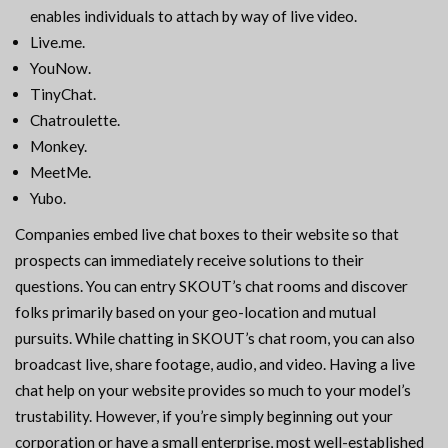
enables individuals to attach by way of live video.
Live.me.
YouNow.
TinyChat.
Chatroulette.
Monkey.
MeetMe.
Yubo.
Companies embed live chat boxes to their website so that
prospects can immediately receive solutions to their
questions. You can entry SKOUT’s chat rooms and discover
folks primarily based on your geo-location and mutual
pursuits. While chatting in SKOUT’s chat room, you can also
broadcast live, share footage, audio, and video. Having a live
chat help on your website provides so much to your model’s
trustability. However, if you’re simply beginning out your
corporation or have a small enterprise, most well-established