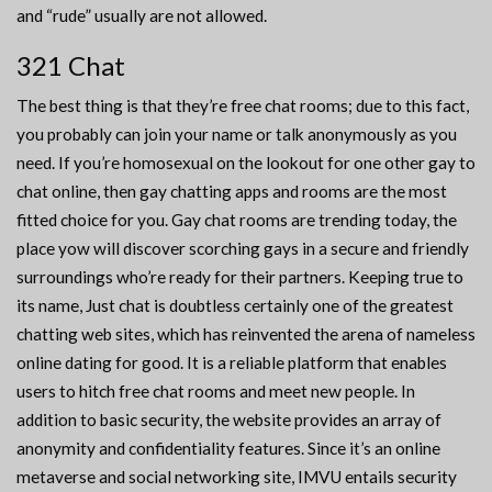
and “rude” usually are not allowed.
321 Chat
The best thing is that they’re free chat rooms; due to this fact,
you probably can join your name or talk anonymously as you
need. If you’re homosexual on the lookout for one other gay to
chat online, then gay chatting apps and rooms are the most
fitted choice for you. Gay chat rooms are trending today, the
place yow will discover scorching gays in a secure and friendly
surroundings who’re ready for their partners. Keeping true to
its name, Just chat is doubtless certainly one of the greatest
chatting web sites, which has reinvented the arena of nameless
online dating for good. It is a reliable platform that enables
users to hitch free chat rooms and meet new people. In
addition to basic security, the website provides an array of
anonymity and confidentiality features. Since it’s an online
metaverse and social networking site, IMVU entails security