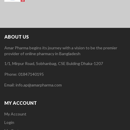
ABOUT US
Amar Pharma begins its journey with a vision to be the premier
provider of online pharmacy in Bangladesh
1/1, Mirpur Road, Sobhanbag, CSE Bulding Dhaka-1207
Phone: 01847140195
Email: info.ap@amarpharma.com
MY ACCOUNT
My Account
Login