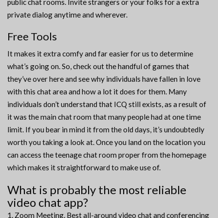
public chat rooms. Invite strangers or your folks for a extra
private dialog anytime and wherever.
Free Tools
It makes it extra comfy and far easier for us to determine
what’s going on. So, check out the handful of games that
they’ve over here and see why individuals have fallen in love
with this chat area and how a lot it does for them. Many
individuals don’t understand that ICQ still exists, as a result of
it was the main chat room that many people had at one time
limit. If you bear in mind it from the old days, it’s undoubtedly
worth you taking a look at. Once you land on the location you
can access the teenage chat room proper from the homepage
which makes it straightforward to make use of.
What is probably the most reliable
video chat app?
Zoom Meeting. Best all-around video chat and conferencing