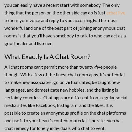
you can easily have a recent start with somebody. The only
thing that the person on the other side can do is just
echat live
to hear your voice and reply to you accordingly. The most
wonderful and one of the best part of joining anonymous chat
rooms is that you’ll have somebody to talk to who can act as a
good healer and listener.
What Exactly Is A Chat Room?
All chat rooms can’t permit more than twenty-five people
though. With a few of the finest chat room apps, it’s potential
to make new associates, go on virtual dates, be taught new
languages, and domesticate new hobbies, and the listing is
certainly countless. Chat apps are different from regular social
media sites like Facebook, Instagram, and the likes. It is
possible to create an anonymous profile on the chat platforms
and use it to your heart’s content material. The site even has
chat remedy for lonely individuals who chat to vent.