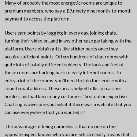
Many of probably the most energetic rooms are unique to
premium members, who pay a $9.ninety nine month-to-month
payment to access the platform.
Users earn points by logging in every day, joining chats,
turning their video on, and in any other case partaking with the
platform. Users obtain gifts like sticker packs once they
acquire sufficient points. Offers hundreds of chat rooms with
quite lots of totally different subjects. The look and feel of
those rooms are harking back to early internet rooms. To
entry a lot of the rooms, you’ll need to join the service with a
sound email address. These areas helped folks join across
borders and had been many customers’ first online expertise.
Chatting is awesome, but what if there was a website that you
can use everywhere that you wanted it?
The advantage of being nameless is that no one on the
opposite aspect knows who you are, which clearly means that