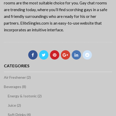
rooms are the most suitable choice for you. Gay chat rooms
are trending today, where you’ll find scorching gays in a safe
and friendly surroundings who are ready for his or her
partners. EliteSingles.com is an easy-to-use website that
incorporates an intuitive interface.
CATEGORIES
Air Freshener (2)
Beverages (8)
Energy & Isotonic (2)
Juice (2)
Soft Drinks (4)