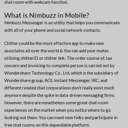
chat room with webcam function.
What is Nimbuzz in Mobile?
Nimbuzz Messenger is an utility that helps you communicate
with all of your phone and social network contacts.
Chitter could be the most effective app to make new
associates all over the world & You can add your mates
utilizing chitterID or chitter link. The order course of, tax
concern and invoicing to complete person is carried out by
Wondershare Technology Co., Ltd, which is the subsidiary of
Wondershare group. AOL Instant Messenger, IRC, and
different related chat corporations don’t really exist much
anymore despite the spike in data-driven messaging firms.
However, there are nonetheless some great chat room
experiences on the market when you notice where to go
looking out them. You can meet new folks and participate in
free chat rooms on this dependable platform.