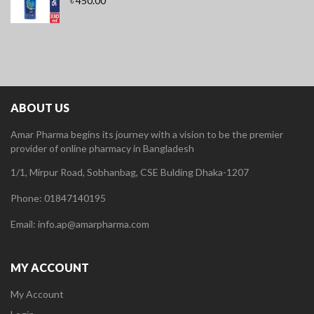
৳
450.00
ABOUT US
Amar Pharma begins its journey with a vision to be the premier
provider of online pharmacy in Bangladesh
1/1, Mirpur Road, Sobhanbag, CSE Bulding Dhaka-1207
Phone: 01847140195
Email: info.ap@amarpharma.com
MY ACCOUNT
My Account