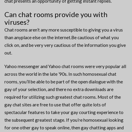
chat presents an opportunity of getting instant replies.
Can chat rooms provide you with
viruses?
Chat rooms aren’t any more susceptible to giving you a virus
than anyplace else on the internet.Be cautious of what you
click on, and be very very cautious of the information you give
out.
Yahoo messenger and Yahoo chat rooms were very popular all
across the world in the late ’90s. In such homosexual chat
rooms, you’ll be able to be part of the open dialogue with the
gay of your selection, and there no extra downloads are
required for utilizing such greatest chat rooms. Most of the
gay chat sites are free to use that offer quite lots of
spectacular features to take your gay courting experience to
the subsequent greatest stage. If you’re homosexual looking
for one other gay to speak online, then gay chatting apps and