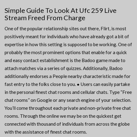
Simple Guide To Look At Ufc 259 Live
Stream Freed From Charge
One of the popular relationship sites out there, Flirt, is most
positively meant for individuals who have already got a bit of
expertise in how this setting is supposed to be working. One of
probably the most prominent options that enable for a quick
and easy contact establishment is the Badoo game made to
attach matches via a series of quizzes. Additionally, Badoo
additionally endorses a People nearby characteristic made for
fast entry to the folks close to you. ● Users can easily partake
in the personal finest chat rooms and cellular chats. Type “Free
chat rooms” on Google or any search engine of your selection.
You’ll come throughout each private and non-private free chat
rooms. Through the online we may be on the quickest get
connected with thousand of individuals from across the globe
with the assistance of finest chat rooms.