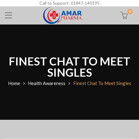
Call to Support: 01847-140195
0
FINEST CHAT TO MEET
SINGLES
Home
Health Awareness
Finest Chat To Meet Singles