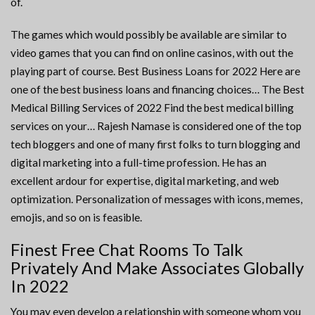
of.
The games which would possibly be available are similar to
video games that you can find on online casinos, with out the
playing part of course. Best Business Loans for 2022 Here are
one of the best business loans and financing choices… The Best
Medical Billing Services of 2022 Find the best medical billing
services on your… Rajesh Namase is considered one of the top
tech bloggers and one of many first folks to turn blogging and
digital marketing into a full-time profession. He has an
excellent ardour for expertise, digital marketing, and web
optimization. Personalization of messages with icons, memes,
emojis, and so on is feasible.
Finest Free Chat Rooms To Talk
Privately And Make Associates Globally
In 2022
You may even develop a relationship with someone whom you