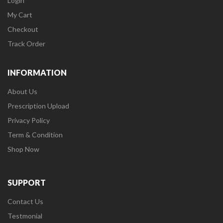
Login
My Cart
Checkout
Track Order
INFORMATION
About Us
Prescription Upload
Privacy Policy
Term & Condition
Shop Now
SUPPORT
Contact Us
Testmonial