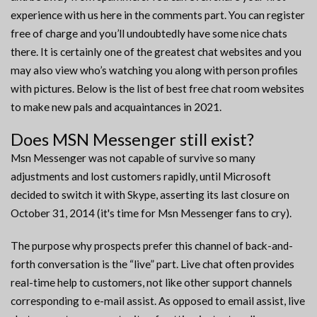
experience with us here in the comments part. You can register
free of charge and you’ll undoubtedly have some nice chats
there. It is certainly one of the greatest chat websites and you
may also view who’s watching you along with person profiles
with pictures. Below is the list of best free chat room websites
to make new pals and acquaintances in 2021.
Does MSN Messenger still exist?
Msn Messenger was not capable of survive so many
adjustments and lost customers rapidly, until Microsoft
decided to switch it with Skype, asserting its last closure on
October 31, 2014 (it's time for Msn Messenger fans to cry).
The purpose why prospects prefer this channel of back-and-
forth conversation is the “live” part. Live chat often provides
real-time help to customers, not like other support channels
corresponding to e-mail assist. As opposed to email assist, live