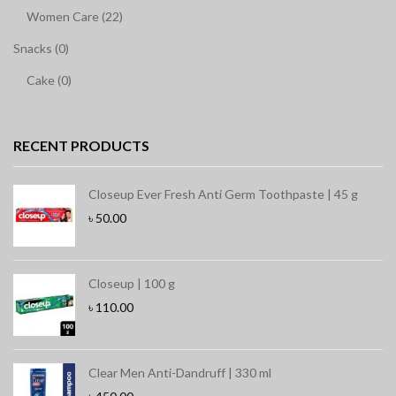
Women Care (22)
Snacks (0)
Cake (0)
RECENT PRODUCTS
Closeup Ever Fresh Anti Germ Toothpaste | 45 g
৳
50.00
Closeup | 100 g
৳
110.00
Clear Men Anti-Dandruff | 330 ml