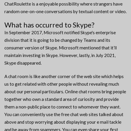
ChatRoulette is a enjoyable possibility where strangers have
random one-on-one conversations by textual content or video.
What has occurred to Skype?
In September 2017, Microsoft notified Skype's enterprise
division that it is going to be changed by Teams and its
consumer version of Skype. Microsoft mentioned that it’ll
maintain investing in Skype. However, lastly, in July 2021,
Skype disappeared.
A chat room is like another corner of the web site which helps
us to get related with other people without revealing much
about our personal particulars. Online chat rooms bring people
together who own a standard area of curiosity and provide
them a non-public place to connect to whomever they want.
You can conveniently use the free chat web sites talked about
above and stop worrying about displaying your e mail tackle
and be away from spammers. You can even share your first