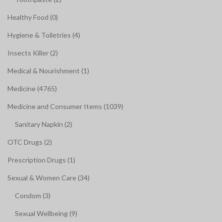
Healthy Food (0)
Hygiene & Toiletries (4)
Insects Killer (2)
Medical & Nourishment (1)
Medicine (4765)
Medicine and Consumer Items (1039)
Sanitary Napkin (2)
OTC Drugs (2)
Prescription Drugs (1)
Sexual & Women Care (34)
Condom (3)
Sexual Wellbeing (9)