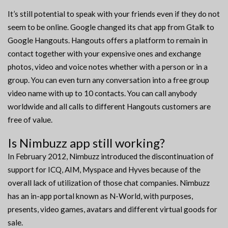
It’s still potential to speak with your friends even if they do not
seem to be online. Google changed its chat app from Gtalk to
Google Hangouts. Hangouts offers a platform to remain in
contact together with your expensive ones and exchange
photos, video and voice notes whether with a person or in a
group. You can even turn any conversation into a free group
video name with up to 10 contacts. You can call anybody
worldwide and all calls to different Hangouts customers are
free of value.
Is Nimbuzz app still working?
In February 2012, Nimbuzz introduced the discontinuation of
support for ICQ, AIM, Myspace and Hyves because of the
overall lack of utilization of those chat companies. Nimbuzz
has an in-app portal known as N-World, with purposes,
presents, video games, avatars and different virtual goods for
sale.