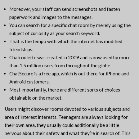
Moreover, your staff can send screenshots and fasten
paperwork and images to the messages.
You can search for a specific chat room by merely using the
subject of curiosity as your search keyword.
That is the tempo with which the internet has modified
friendships.
Chatroulette was created in 2009 and is now used by more
than 1.5 million users from throughout the globe.
ChatSecure is a free app, which is out there for iPhone and
Android customers.
Most importantly, there are different sorts of choices
obtainable on the market.
Users might discover rooms devoted to various subjects and
area of interest interests. Teenagers are always looking for
their own area, they usually could additionally be a little
nervous about their safety and what they’re in search of. This