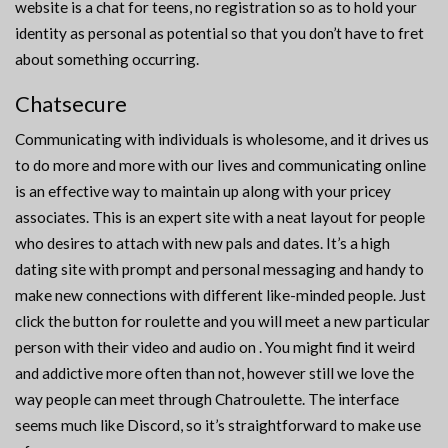
website is a chat for teens, no registration so as to hold your
identity as personal as potential so that you don’t have to fret
about something occurring.
Chatsecure
Communicating with individuals is wholesome, and it drives us
to do more and more with our lives and communicating online
is an effective way to maintain up along with your pricey
associates. This is an expert site with a neat layout for people
who desires to attach with new pals and dates. It’s a high
dating site with prompt and personal messaging and handy to
make new connections with different like-minded people. Just
click the button for roulette and you will meet a new particular
person with their video and audio on . You might find it weird
and addictive more often than not, however still we love the
way people can meet through Chatroulette. The interface
seems much like Discord, so it’s straightforward to make use