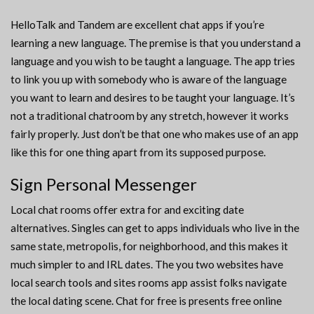
HelloTalk and Tandem are excellent chat apps if you’re
learning a new language. The premise is that you understand a
language and you wish to be taught a language. The app tries
to link you up with somebody who is aware of the language
you want to learn and desires to be taught your language. It’s
not a traditional chatroom by any stretch, however it works
fairly properly. Just don’t be that one who makes use of an app
like this for one thing apart from its supposed purpose.
Sign Personal Messenger
Local chat rooms offer extra for and exciting date
alternatives. Singles can get to apps individuals who live in the
same state, metropolis, for neighborhood, and this makes it
much simpler to and IRL dates. The you two websites have
local search tools and sites rooms app assist folks navigate
the local dating scene. Chat for free is presents free online