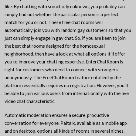
like. By chatting with somebody unknown, you probably can
simply find out whether the particular person is a perfect
match for you or not. These free chat rooms will
automatically join you with random gay customers so that you
just can simply engage in gay chat. So, if you are keen to join
the best chat rooms designed for the homosexual
neighborhood, then have a look at what all options it’ll offer
you to improve your chatting expertise. EnterChatRoom is
right for customers who need to connect with strangers
anonymously. The FreeChatRoom feature entailed by the
platform essentially requires no registration. However, you’ll
be able to join various users from internationally with the live
video chat characteristic.
Automatic moderation ensures a secure, productive
conversation for everyone. Paltalk, available as a mobile app
and on desktop, options all kinds of rooms in several niches.