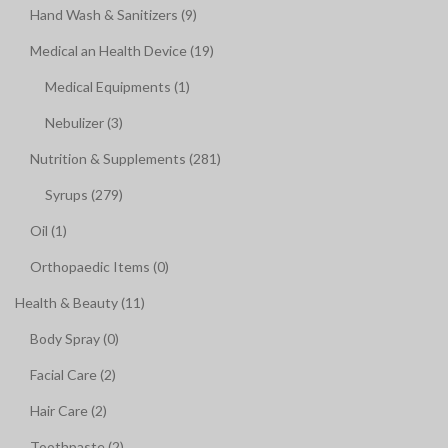
Hand Wash & Sanitizers (9)
Medical an Health Device (19)
Medical Equipments (1)
Nebulizer (3)
Nutrition & Supplements (281)
Syrups (279)
Oil (1)
Orthopaedic Items (0)
Health & Beauty (11)
Body Spray (0)
Facial Care (2)
Hair Care (2)
Toothpaste (2)