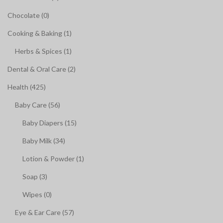
Chocolate (0)
Cooking & Baking (1)
Herbs & Spices (1)
Dental & Oral Care (2)
Health (425)
Baby Care (56)
Baby Diapers (15)
Baby Milk (34)
Lotion & Powder (1)
Soap (3)
Wipes (0)
Eye & Ear Care (57)