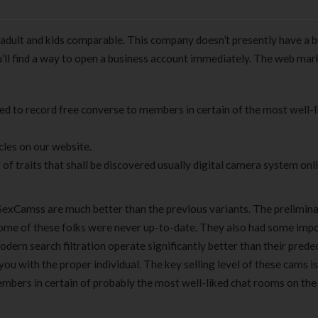
dult and kids comparable. This company doesn’t presently have a b
ou’ll find a way to open a business account immediately. The web mar
sed to record free converse to members in certain of the most well-l
cles on our website.
traits that shall be discovered usually digital camera system onl
ySexCamss are much better than the previous variants. The prelimin
tcome of these folks were never up-to-date. They also had some imp
dern search filtration operate significantly better than their prede
you with the proper individual. The key selling level of these cams is
bers in certain of probably the most well-liked chat rooms on the