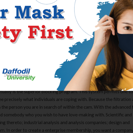
able to are available second-rate physique charges data transfer sp
um coffee relying as well as call for setting up just about any soft
s that shall be found usually digicam system online services.
d you can all the time be viewing the latest members on the webpage
 pleasure from too, together with affiliate to member relationship 
 to make this sort of one of the best live cam web page available r
ltural activities .
ually is the superior blocking program. This system permits one to
e precisely what individuals are coping with. Because the filtration a
 the person you are in search of within the cam. With the advanced f
 find somebody who you wish to have love-making with. Scientific and
ng thereto; industrial analysis and analysis companies; design and
. In order to create a enterprise membership, you want a company