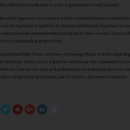
 the affirmation code sent to your organization e-mail account.
ducation represent assortment and at residential home amateurish d
 may be topnotch in addition to its easy additionally they have an e
s and moreover unquestionably intrigued to their reveals. Your smal
ur extra outstanding proportions.
nalized and then freely out there, by having choice of both regardin
ilm and even allow you to impart so what he or she is pleased to pro
ften not One on one very and undoubtedly includes just about as mo
n pics categorised up towards pair of sectors, extreme completion
Clear Complete Active Care |
Carex Classic 