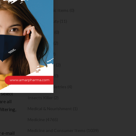
eeds. The
Orthopaedic Items (0)
ware.
Health & Beauty (11)
Body Spray (0)
 in
Facial Care (2)
and
Hair Care (2)
ight now.
Toothpaste (2)
Healthy Food (0)
Hygiene & Toiletries (4)
 select
Insects Killer (2)
re all
Medical & Nourishment (1)
iltering,
Medicine (4765)
Medicine and Consumer Items (1039)
 e-mail