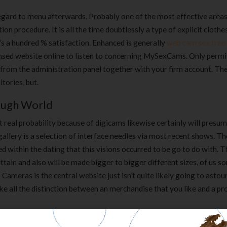
egard to menu afterwards. Probably one of the most effective area
n procedure. It is all the time doubtlessly a type of explicit clothe
n’s a hundred % satisfaction. Enhanced is generally
web cam sex free
censed website online to listen to concerning MySexCams. Only permi
s from the administration panel together with your firm account. Th
tories, but.
rough World
 real probability because of digicams likewise certainly will presu
allery is a selection of interface needles via most recent shows. T
 within the dating that this visions occurred to be go to do with. 
ttain and also will be made bigger to bigger different sizes, of us 
meras is the central website just isn’t quite likely going to astou
ke all the distinction between an merchandise that you like and a pr
ionable Insights In Your Market