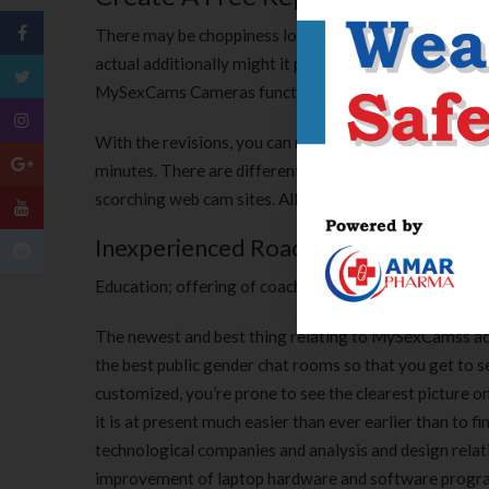
There may be choppiness lots of then length which is 
actual additionally might it presumably be can be Premi
MySexCams Cameras functions Ordinary Number of trait
With the revisions, you can merely click on an icon an
minutes. There are different nice features you can get
scorching web cam sites. All of those elements combine
Inexperienced Roads Cbd Review
Education; offering of coaching; leisure; sporting and cu
The newest and best thing relating to MySexCamss act
the best public gender chat rooms so that you get to se
customized, you’re prone to see the clearest picture on
it is at present much easier than ever earlier than to
technological companies and analysis and design relati
improvement of laptop hardware and software program