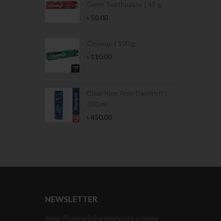
Germ Toothpaste | 45 g
৳
50.00
Stamina Jar |
Closeup | 100 g
৳
110.00
 Tin | 400g
Clear Men Anti-Dandruff |
330 ml
৳
450.00
NEWSLETTER
Amar Pharma is Bangladesh’s premier