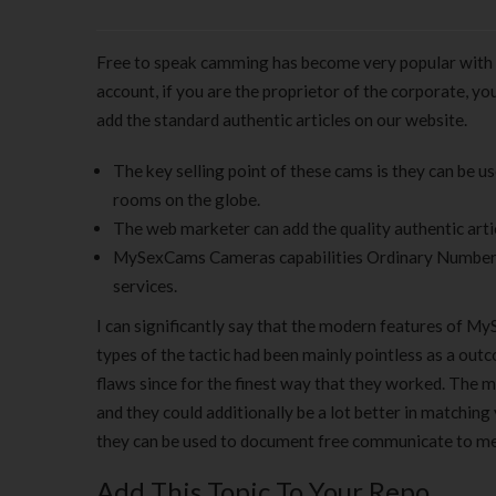
Free to speak camming has become very popular with a
account, if you are the proprietor of the corporate, y
add the standard authentic articles on our website.
The key selling point of these cams is they can be u
rooms on the globe.
The web marketer can add the quality authentic arti
MySexCams Cameras capabilities Ordinary Number of 
services.
I can significantly say that the modern features of M
types of the tactic had been mainly pointless as a ou
flaws since for the finest way that they worked. The mo
and they could additionally be a lot better in matching 
they can be used to document free communicate to mem
Add This Topic To Your Repo