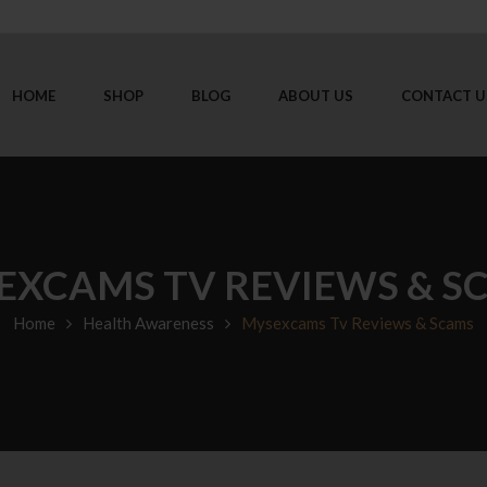
HOME
SHOP
BLOG
ABOUT US
CONTACT U
EXCAMS TV REVIEWS & S
Home
Health Awareness
Mysexcams Tv Reviews & Scams