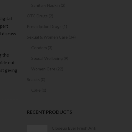
Sanitary Napkin (2)
OTC Drugs (2)
igital
xpert
Prescription Drugs (1)
l discuss
Sexual & Women Care (34)
Condom (3)
g the
Sexual Wellbeing (9)
vide out
Women Care (22)
st giving
Snacks (0)
Cake (0)
RECENT PRODUCTS
Condoms | 3
Closeup Ever Fresh Anti