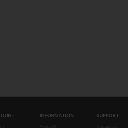
180 ml
pieces
৳
220.00
৳
35.00
Clean & Clear Foaming Face
Boost 3X More 
Wash | 50ml
400 g
৳
140.00
৳
390.00
Clean & Clear Foaming Face
Biomil Soy Milk
Wash 100ml
৳
690.00
৳
240.00
COUNT
INFORMATION
SUPPORT
nt
About Us
Contact Us