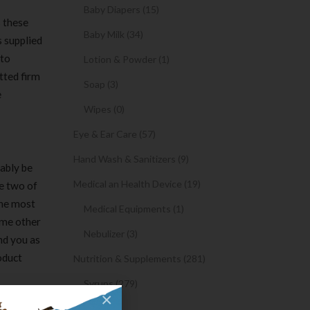
Baby Diapers (15)
s these
Baby Milk (34)
s supplied
to
Lotion & Powder (1)
tted firm
Soap (3)
e
Wipes (0)
Eye & Ear Care (57)
Hand Wash & Sanitizers (9)
mably be
Medical an Health Device (19)
he two of
The most
Medical Equipments (1)
some other
Nebulizer (3)
nd you as
oduct
Nutrition & Supplements (281)
Syrups (279)
×
Oil (1)