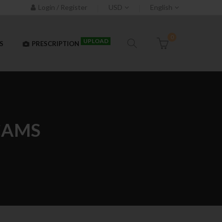
Login / Register
USD
English
0
UPLOAD
S
PRESCRIPTION
CAMS