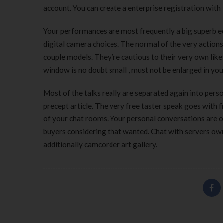
account. You can create a enterprise registration with
Your performances are most frequently a big superb e
digital camera choices. The normal of the very actions
couple models. They’re cautious to their very own like
window is no doubt small , must not be enlarged in yo
Most of the talks really are separated again into perso
precept article. The very free taster speak goes with f
of your chat rooms. Your personal conversations are o
buyers considering that wanted. Chat with servers ow
additionally camcorder art gallery.