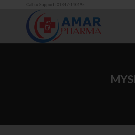
Call to Support: 01847-140195
MYS