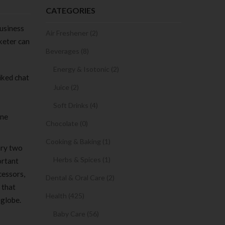
CATEGORIES
usiness
Air Freshener (2)
keter can
Beverages (8)
Energy & Isotonic (2)
iked chat
Juice (2)
Soft Drinks (4)
ine
Chocolate (0)
Cooking & Baking (1)
ary two
Herbs & Spices (1)
ortant
cessors,
Dental & Oral Care (2)
 that
Health (425)
 globe.
Baby Care (56)