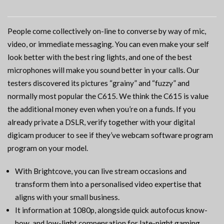
People come collectively on-line to converse by way of mic,
video, or immediate messaging. You can even make your self
look better with the best ring lights, and one of the best
microphones will make you sound better in your calls. Our
testers discovered its pictures “grainy” and “fuzzy” and
normally most popular the C615. We think the C615 is value
the additional money even when you’re on a funds. If you
already private a DSLR, verify together with your digital
digicam producer to see if they’ve webcam software program
program on your model.
With Brightcove, you can live stream occasions and
transform them into a personalised video expertise that
aligns with your small business.
It information at 1080p, alongside quick autofocus know-
how, and low-light compensation for late-night gaming