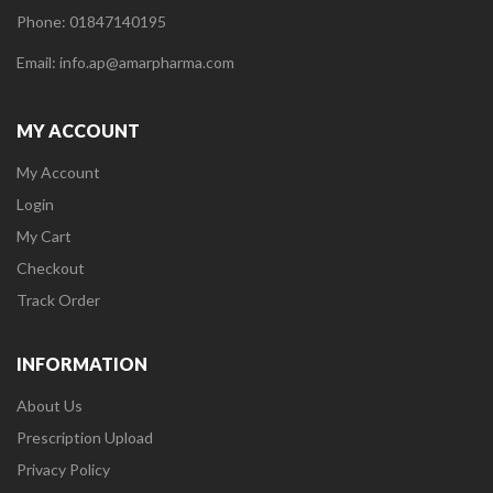
Phone: 01847140195
Email: info.ap@amarpharma.com
MY ACCOUNT
My Account
Login
My Cart
Checkout
Track Order
INFORMATION
About Us
Prescription Upload
Privacy Policy