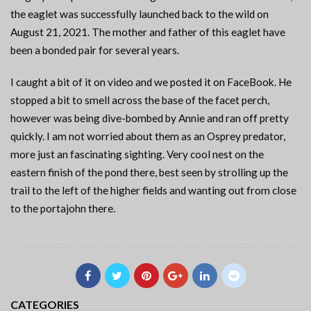
the eaglet was successfully launched back to the wild on
August 21, 2021. The mother and father of this eaglet have
been a bonded pair for several years.
I caught a bit of it on video and we posted it on FaceBook. He
stopped a bit to smell across the base of the facet perch,
however was being dive-bombed by Annie and ran off pretty
quickly. I am not worried about them as an Osprey predator,
more just an fascinating sighting. Very cool nest on the
eastern finish of the pond there, best seen by strolling up the
trail to the left of the higher fields and wanting out from close
to the portajohn there.
CATEGORIES