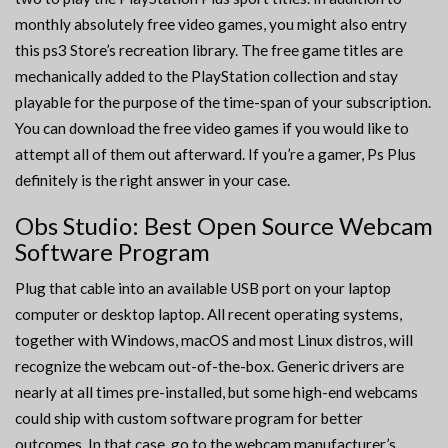
monthly absolutely free video games, you might also entry
this ps3 Store’s recreation library. The free game titles are
mechanically added to the PlayStation collection and stay
playable for the purpose of the time-span of your subscription.
You can download the free video games if you would like to
attempt all of them out afterward. If you’re a gamer, Ps Plus
definitely is the right answer in your case.
Obs Studio: Best Open Source Webcam
Software Program
Plug that cable into an available USB port on your laptop
computer or desktop laptop. All recent operating systems,
together with Windows, macOS and most Linux distros, will
recognize the webcam out-of-the-box. Generic drivers are
nearly at all times pre-installed, but some high-end webcams
could ship with custom software program for better
outcomes. In that case, go to the webcam manufacturer’s