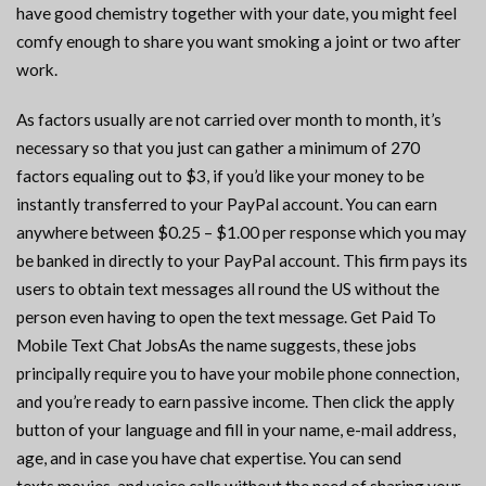
have good chemistry together with your date, you might feel
comfy enough to share you want smoking a joint or two after
work.
As factors usually are not carried over month to month, it’s
necessary so that you just can gather a minimum of 270
factors equaling out to $3, if you’d like your money to be
instantly transferred to your PayPal account. You can earn
anywhere between $0.25 – $1.00 per response which you may
be banked in directly to your PayPal account. This firm pays its
users to obtain text messages all round the US without the
person even having to open the text message. Get Paid To
Mobile Text Chat JobsAs the name suggests, these jobs
principally require you to have your mobile phone connection,
and you’re ready to earn passive income. Then click the apply
button of your language and fill in your name, e-mail address,
age, and in case you have chat expertise. You can send