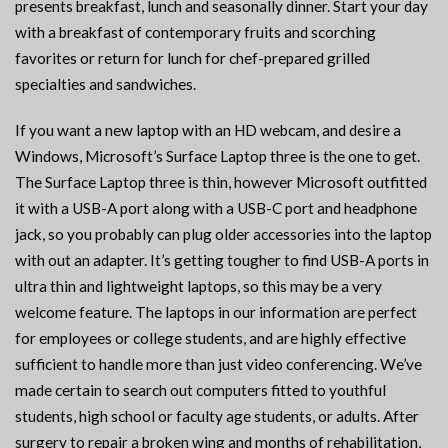
presents breakfast, lunch and seasonally dinner. Start your day
with a breakfast of contemporary fruits and scorching
favorites or return for lunch for chef-prepared grilled
specialties and sandwiches.
If you want a new laptop with an HD webcam, and desire a
Windows, Microsoft’s Surface Laptop three is the one to get.
The Surface Laptop three is thin, however Microsoft outfitted
it with a USB-A port along with a USB-C port and headphone
jack, so you probably can plug older accessories into the laptop
with out an adapter. It’s getting tougher to find USB-A ports in
ultra thin and lightweight laptops, so this may be a very
welcome feature. The laptops in our information are perfect
for employees or college students, and are highly effective
sufficient to handle more than just video conferencing. We’ve
made certain to search out computers fitted to youthful
students, high school or faculty age students, or adults. After
surgery to repair a broken wing and months of rehabilitation,