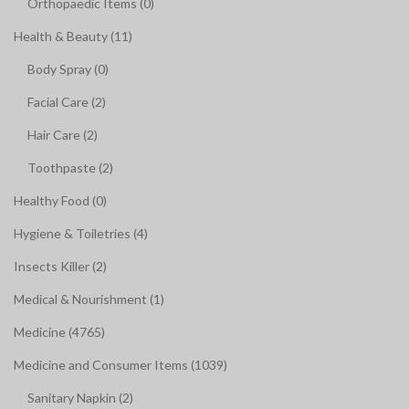
Orthopaedic Items (0)
Health & Beauty (11)
Body Spray (0)
Facial Care (2)
Hair Care (2)
Toothpaste (2)
Healthy Food (0)
Hygiene & Toiletries (4)
Insects Killer (2)
Medical & Nourishment (1)
Medicine (4765)
Medicine and Consumer Items (1039)
Sanitary Napkin (2)