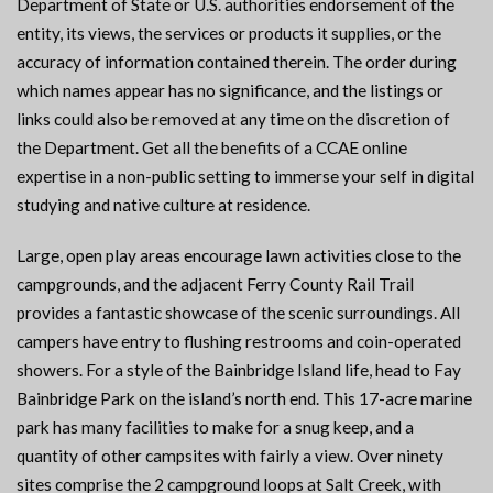
Department of State or U.S. authorities endorsement of the
entity, its views, the services or products it supplies, or the
accuracy of information contained therein. The order during
which names appear has no significance, and the listings or
links could also be removed at any time on the discretion of
the Department. Get all the benefits of a CCAE online
expertise in a non-public setting to immerse your self in digital
studying and native culture at residence.
Large, open play areas encourage lawn activities close to the
campgrounds, and the adjacent Ferry County Rail Trail
provides a fantastic showcase of the scenic surroundings. All
campers have entry to flushing restrooms and coin-operated
showers. For a style of the Bainbridge Island life, head to Fay
Bainbridge Park on the island’s north end. This 17-acre marine
park has many facilities to make for a snug keep, and a
quantity of other campsites with fairly a view. Over ninety
sites comprise the 2 campground loops at Salt Creek, with