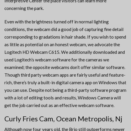
Interpretive Center the place visitors can learn more
concerning the park.
Even with the brightness turned off in normal lighting
conditions, the webcam did a good job of capturing fine detail
corresponding to gradations in hair shade. If you wish to spend
as little as potential on an honest webcam, we advocate the
Logitech HD Webcam C615. We additionally downloaded and
used Logitech’s webcam software for the cameras we
examined; the opposite webcams don’t offer similar software.
Though third party webcam apps are fairly useful and feature-
rich, there’s truly a built-in digital camera app on Windows that
you can use. Despite not being a third-party software program
with a lot of editing tools and results, Windows Camera will
get the job carried out as an effective webcam software.
Curly Fries Cam, Ocean Metropolis, Nj
Although now four years old, the Brio still outperforms newer