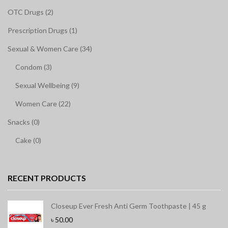
OTC Drugs (2)
Prescription Drugs (1)
Sexual & Women Care (34)
Condom (3)
Sexual Wellbeing (9)
Women Care (22)
Snacks (0)
Cake (0)
RECENT PRODUCTS
Closeup Ever Fresh Anti Germ Toothpaste | 45 g
৳
50.00