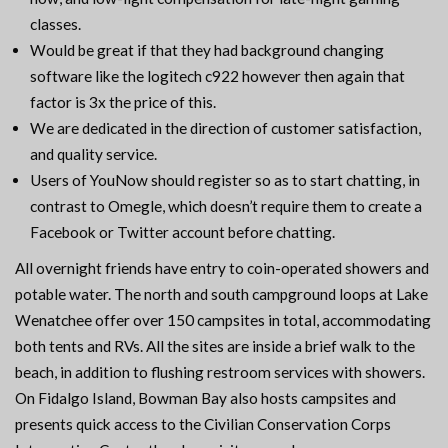
classes.
Would be great if that they had background changing
software like the logitech c922 however then again that
factor is 3x the price of this.
We are dedicated in the direction of customer satisfaction,
and quality service.
Users of YouNow should register so as to start chatting, in
contrast to Omegle, which doesn’t require them to create a
Facebook or Twitter account before chatting.
All overnight friends have entry to coin-operated showers and
potable water. The north and south campground loops at Lake
Wenatchee offer over 150 campsites in total, accommodating
both tents and RVs. All the sites are inside a brief walk to the
beach, in addition to flushing restroom services with showers.
On Fidalgo Island, Bowman Bay also hosts campsites and
presents quick access to the Civilian Conservation Corps