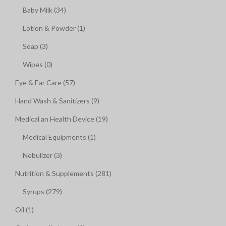
Baby Milk (34)
Lotion & Powder (1)
Soap (3)
Wipes (0)
Eye & Ear Care (57)
Hand Wash & Sanitizers (9)
Medical an Health Device (19)
Medical Equipments (1)
Nebulizer (3)
Nutrition & Supplements (281)
Syrups (279)
Oil (1)