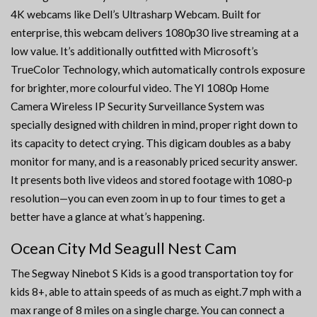
4K webcams like Dell’s Ultrasharp Webcam. Built for
enterprise, this webcam delivers 1080p30 live streaming at a
low value. It’s additionally outfitted with Microsoft’s
TrueColor Technology, which automatically controls exposure
for brighter, more colourful video. The YI 1080p Home
Camera Wireless IP Security Surveillance System was
specially designed with children in mind, proper right down to
its capacity to detect crying. This digicam doubles as a baby
monitor for many, and is a reasonably priced security answer.
It presents both live videos and stored footage with 1080-p
resolution—you can even zoom in up to four times to get a
better have a glance at what’s happening.
Ocean City Md Seagull Nest Cam
The Segway Ninebot S Kids is a good transportation toy for
kids 8+, able to attain speeds of as much as eight.7 mph with a
max range of 8 miles on a single charge. You can connect a