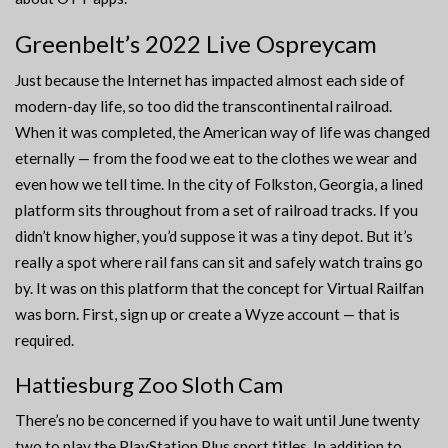
Greenbelt’s 2022 Live Ospreycam
Just because the Internet has impacted almost each side of
modern-day life, so too did the transcontinental railroad.
When it was completed, the American way of life was changed
eternally — from the food we eat to the clothes we wear and
even how we tell time. In the city of Folkston, Georgia, a lined
platform sits throughout from a set of railroad tracks. If you
didn’t know higher, you’d suppose it was a tiny depot. But it’s
really a spot where rail fans can sit and safely watch trains go
by. It was on this platform that the concept for Virtual Railfan
was born. First, sign up or create a Wyze account — that is
required.
Hattiesburg Zoo Sloth Cam
There’s no be concerned if you have to wait until June twenty
two to play the PlayStation Plus sport titles. In addition to