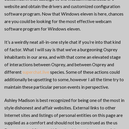
website and obtain the drivers and customized configuration
software program. Now that Windows eleven is here, chances
are you could be looking for the most effective webcam
software program for Windows eleven.
It’s a weirdly neat all-in-one style chat if you’re into that kind
of factor. What I will say is that we’ve a burgeoning Osprey
inhabitants in our area, and with that come an elevated stage
of interactions between Osprey, and between Osprey and
different
superchat.live
species. Some of these actions could
additionally be upsetting to some, however I all the time try to
maintain these particular person events in perspective.
Ashley Madison is best recognized for being one of the most in
style dishonest and affair websites. External links to other
Internet sites and listings of personal entities on this page are
supplied as a comfort and should not be construed as the us