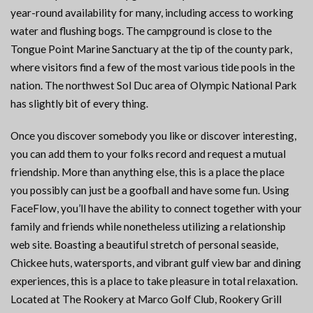
year-round availability for many, including access to working
water and flushing bogs. The campground is close to the
Tongue Point Marine Sanctuary at the tip of the county park,
where visitors find a few of the most various tide pools in the
nation. The northwest Sol Duc area of Olympic National Park
has slightly bit of every thing.
Once you discover somebody you like or discover interesting,
you can add them to your folks record and request a mutual
friendship. More than anything else, this is a place the place
you possibly can just be a goofball and have some fun. Using
FaceFlow, you’ll have the ability to connect together with your
family and friends while nonetheless utilizing a relationship
web site. Boasting a beautiful stretch of personal seaside,
Chickee huts, watersports, and vibrant gulf view bar and dining
experiences, this is a place to take pleasure in total relaxation.
Located at The Rookery at Marco Golf Club, Rookery Grill