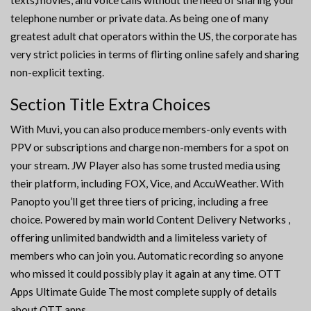
texts,movies, and voice calls without the need of sharing your
telephone number or private data. As being one of many
greatest adult chat operators within the US, the corporate has
very strict policies in terms of flirting online safely and sharing
non-explicit texting.
Section Title Extra Choices
With Muvi, you can also produce members-only events with
PPV or subscriptions and charge non-members for a spot on
your stream. JW Player also has some trusted media using
their platform, including FOX, Vice, and AccuWeather. With
Panopto you’ll get three tiers of pricing, including a free
choice. Powered by main world Content Delivery Networks ,
offering unlimited bandwidth and a limiteless variety of
members who can join you. Automatic recording so anyone
who missed it could possibly play it again at any time. OTT
Apps Ultimate Guide The most complete supply of details
about OTT apps.