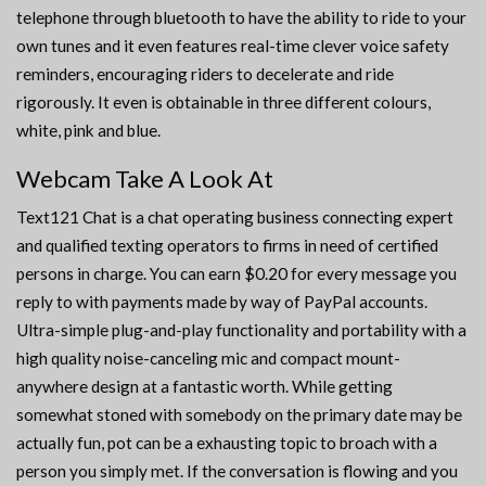
telephone through bluetooth to have the ability to ride to your
own tunes and it even features real-time clever voice safety
reminders, encouraging riders to decelerate and ride
rigorously. It even is obtainable in three different colours,
white, pink and blue.
Webcam Take A Look At
Text121 Chat is a chat operating business connecting expert
and qualified texting operators to firms in need of certified
persons in charge. You can earn $0.20 for every message you
reply to with payments made by way of PayPal accounts.
Ultra-simple plug-and-play functionality and portability with a
high quality noise-canceling mic and compact mount-
anywhere design at a fantastic worth. While getting
somewhat stoned with somebody on the primary date may be
actually fun, pot can be a exhausting topic to broach with a
person you simply met. If the conversation is flowing and you