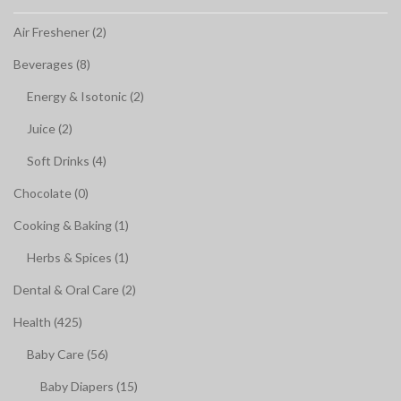
Air Freshener (2)
Beverages (8)
Energy & Isotonic (2)
Juice (2)
Soft Drinks (4)
Chocolate (0)
Cooking & Baking (1)
Herbs & Spices (1)
Dental & Oral Care (2)
Health (425)
Baby Care (56)
Baby Diapers (15)