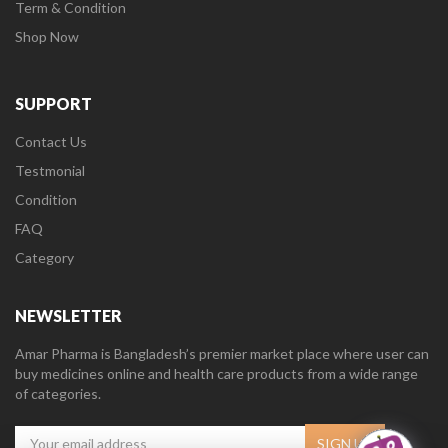
Term & Condition
Shop Now
SUPPORT
Contact Us
Testmonial
Condition
FAQ
Category
NEWSLETTER
Amar Pharma is Bangladesh’s premier market place where user can
buy medicines online and health care products from a wide range
of categories.