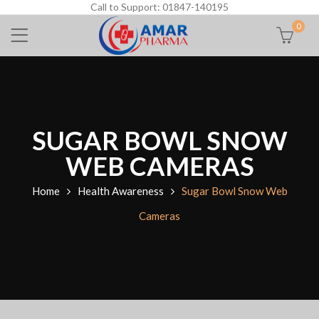
Call to Support: 01847-140195
0
SUGAR BOWL SNOW
WEB CAMERAS
Home
Health Awareness
Sugar Bowl Snow Web
Cameras