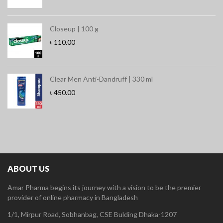
Closeup | 100 g
৳
110.00
Clear Men Anti-Dandruff | 330 ml
৳
450.00
ABOUT US
Amar Pharma begins its journey with a vision to be the premier
provider of online pharmacy in Bangladesh
1/1, Mirpur Road, Sobhanbag, CSE Bulding Dhaka-1207