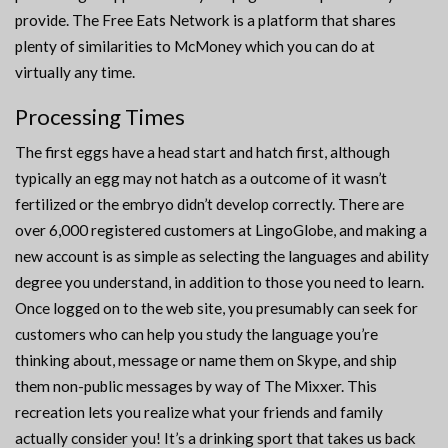
provide. The Free Eats Network is a platform that shares
plenty of similarities to McMoney which you can do at
virtually any time.
Processing Times
The first eggs have a head start and hatch first, although
typically an egg may not hatch as a outcome of it wasn’t
fertilized or the embryo didn’t develop correctly. There are
over 6,000 registered customers at LingoGlobe, and making a
new account is as simple as selecting the languages and ability
degree you understand, in addition to those you need to learn.
Once logged on to the web site, you presumably can seek for
customers who can help you study the language you’re
thinking about, message or name them on Skype, and ship
them non-public messages by way of The Mixxer. This
recreation lets you realize what your friends and family
actually consider you! It’s a drinking sport that takes us back