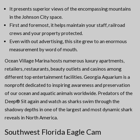
It presents superior views of the encompassing mountains
in the Johnson City space.
First and foremost, it helps maintain your staff, railroad
crews and your property protected.
Even with out advertising, this site grew to an enormous
measurement by word of mouth.
Ocean Village Marina hosts numerous luxury apartments,
retailers, restaurants, beauty outlets and casinos among
different top entertainment facilities. Georgia Aquarium is a
nonprofit dedicated to inspiring awareness and preservation
of our ocean and aquatic animals worldwide. Predators of the
Deep® Sit again and watch as sharks swim through the
shadowy depths in one of the largest and most dynamic shark
reveals in North America.
Southwest Florida Eagle Cam