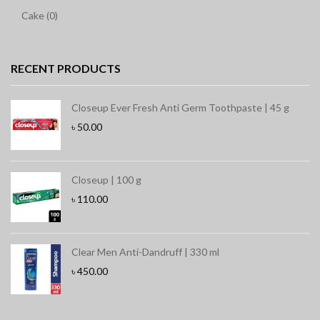
Cake (0)
RECENT PRODUCTS
Closeup Ever Fresh Anti Germ Toothpaste | 45 g
৳
50.00
Closeup | 100 g
৳
110.00
Clear Men Anti-Dandruff | 330 ml
৳
450.00