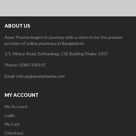
ABOUT US
Amar Pharma begins its journey with a vision to be the premier
provider of online pharmacy in Bangladesh
1/1, Mirpur Road, Sobhanbag, CSE Bulding Dhaka-1207
Phone: 01847140195
Email: info.ap@amarpharma.com
MY ACCOUNT
My Account
Login
My Cart
Checkout