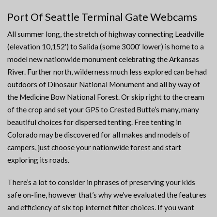
Port Of Seattle Terminal Gate Webcams
All summer long, the stretch of highway connecting Leadville
(elevation 10,152′) to Salida (some 3000′ lower) is home to a
model new nationwide monument celebrating the Arkansas
River. Further north, wilderness much less explored can be had
outdoors of Dinosaur National Monument and all by way of
the Medicine Bow National Forest. Or skip right to the cream
of the crop and set your GPS to Crested Butte’s many, many
beautiful choices for dispersed tenting. Free tenting in
Colorado may be discovered for all makes and models of
campers, just choose your nationwide forest and start
exploring its roads.
There’s a lot to consider in phrases of preserving your kids
safe on-line, however that’s why we’ve evaluated the features
and efficiency of six top internet filter choices. If you want