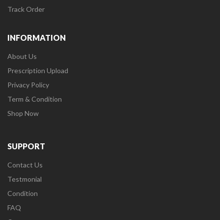
Track Order
INFORMATION
About Us
Prescription Upload
Privacy Policy
Term & Condition
Shop Now
SUPPORT
Contact Us
Testmonial
Condition
FAQ