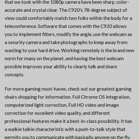
that we took with the 1080p camera have been sharp, color-
accurate and crystal clear. The C920’s 78-degree subject of
view could comfortably match two folks within the body for a
teleconference. Software that comes with the C920 allows
you to implement filters, modify the angle, use the webcam as
a security camera and take photographs to keep away from
wasting to your hard drive. Working remotely is the brand new
norm for many on the planet, and having the best webcam
possible improves your ability to clearly talk and share
concepts.
For more gaming must-haves, check out our greatest gaming
chairs shopping for information. Full Chrome OS integration,
computerized light correction, Full HD video and image
correction for excellent video quality, and different
professional features make it a best-in-class possibility. It has
a walkie talkie characteristic with a push-to-talk style that
permits you to communicate with basically anyone on the fly.