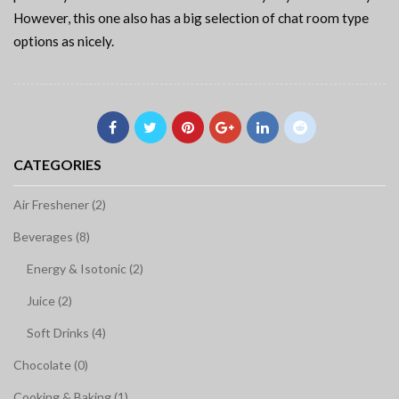
However, this one also has a big selection of chat room type
options as nicely.
CATEGORIES
Air Freshener (2)
Beverages (8)
Energy & Isotonic (2)
Juice (2)
Soft Drinks (4)
Chocolate (0)
Cooking & Baking (1)