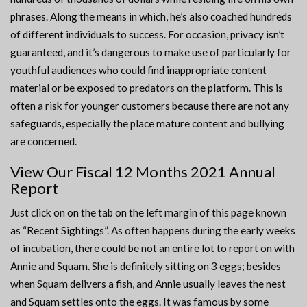
phrases. Along the means in which, he’s also coached hundreds
of different individuals to success. For occasion, privacy isn’t
guaranteed, and it’s dangerous to make use of particularly for
youthful audiences who could find inappropriate content
material or be exposed to predators on the platform. This is
often a risk for younger customers because there are not any
safeguards, especially the place mature content and bullying
are concerned.
View Our Fiscal 12 Months 2021 Annual
Report
Just click on on the tab on the left margin of this page known
as “Recent Sightings”. As often happens during the early weeks
of incubation, there could be not an entire lot to report on with
Annie and Squam. She is definitely sitting on 3 eggs; besides
when Squam delivers a fish, and Annie usually leaves the nest
and Squam settles onto the eggs. It was famous by some