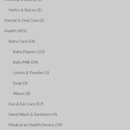
Herbs & Spices (1)
Dental & Oral Care (2)
Health (425)
Baby Care (56)
Baby Diapers (15)
Baby Milk (34)
Lotion & Powder (1)
Soap (3)
Wipes (0)
Eye & Ear Care (57)
Hand Wash & Sanitizers (9)
Medical an Health Device (19)