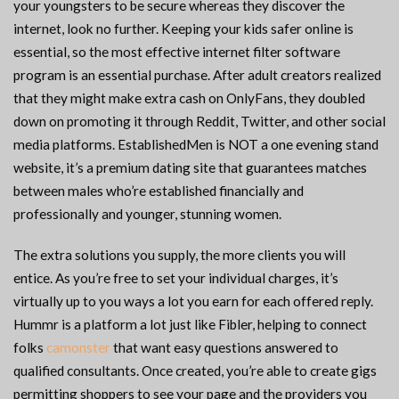
your youngsters to be secure whereas they discover the
internet, look no further. Keeping your kids safer online is
essential, so the most effective internet filter software
program is an essential purchase. After adult creators realized
that they might make extra cash on OnlyFans, they doubled
down on promoting it through Reddit, Twitter, and other social
media platforms. EstablishedMen is NOT a one evening stand
website, it’s a premium dating site that guarantees matches
between males who’re established financially and
professionally and younger, stunning women.
The extra solutions you supply, the more clients you will
entice. As you’re free to set your individual charges, it’s
virtually up to you ways a lot you earn for each offered reply.
Hummr is a platform a lot just like Fibler, helping to connect
folks
camonster
that want easy questions answered to
qualified consultants. Once created, you’re able to create gigs
permitting shoppers to see your page and the providers you