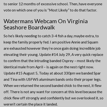
to senior 12 months of excessive school. Then, have everyone
vote on which one of you is “Most Likely” to do that factor.
Watermans Webcam On Virginia
Seashore Boardwalk
So he’s likely needing to catch 3-4 fish a day, maybe extra, to
keep the family properly fed. I am positive Annie and Squam
are exhausted however they’re once gain doing incredible job
elevating their young. Update #14 July 29, A very quick replace
to confirm that the intruding banded Osprey – most likely the
identical male from April – is again on the nest right now.
Update #15 August 5, Today at about 330pm we banded Spar
and Tina with USFWS aluminum bands onto their proper legs.
When we returned the second banded chick to the nest, it flew
off. There is not any want for concern at this level because the
chick flew off strongly and confidently but we overlooked it, so
weren’t certain the place it landed.