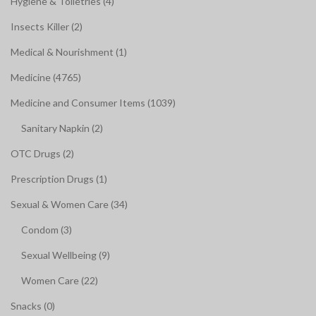
Hygiene & Toiletries (4)
Insects Killer (2)
Medical & Nourishment (1)
Medicine (4765)
Medicine and Consumer Items (1039)
Sanitary Napkin (2)
OTC Drugs (2)
Prescription Drugs (1)
Sexual & Women Care (34)
Condom (3)
Sexual Wellbeing (9)
Women Care (22)
Snacks (0)