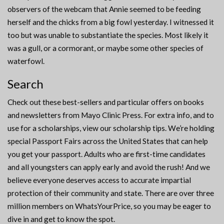
observers of the webcam that Annie seemed to be feeding
herself and the chicks from a big fowl yesterday. I witnessed it
too but was unable to substantiate the species. Most likely it
was a gull, or a cormorant, or maybe some other species of
waterfowl.
Search
Check out these best-sellers and particular offers on books
and newsletters from Mayo Clinic Press. For extra info, and to
use for a scholarships, view our scholarship tips. We’re holding
special Passport Fairs across the United States that can help
you get your passport. Adults who are first-time candidates
and all youngsters can apply early and avoid the rush! And we
believe everyone deserves access to accurate impartial
protection of their community and state. There are over three
million members on WhatsYourPrice, so you may be eager to
dive in and get to know the spot.