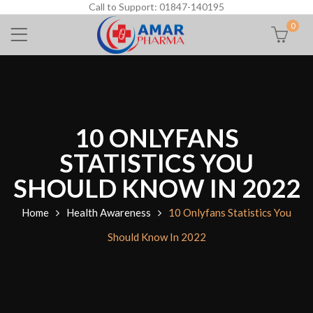
Call to Support: 01847-140195
0
10 ONLYFANS
STATISTICS YOU
SHOULD KNOW IN 2022
Home
Health Awareness
10 Onlyfans Statistics You
Should Know In 2022