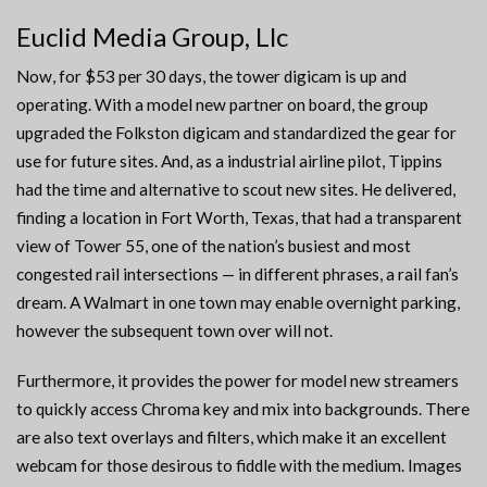
Euclid Media Group, Llc
Now, for $53 per 30 days, the tower digicam is up and
operating. With a model new partner on board, the group
upgraded the Folkston digicam and standardized the gear for
use for future sites. And, as a industrial airline pilot, Tippins
had the time and alternative to scout new sites. He delivered,
finding a location in Fort Worth, Texas, that had a transparent
view of Tower 55, one of the nation’s busiest and most
congested rail intersections — in different phrases, a rail fan’s
dream. A Walmart in one town may enable overnight parking,
however the subsequent town over will not.
Furthermore, it provides the power for model new streamers
to quickly access Chroma key and mix into backgrounds. There
are also text overlays and filters, which make it an excellent
webcam for those desirous to fiddle with the medium. Images