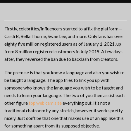
Firstly, celebrities/influencers started to affix the platform—
Cardi B, Bella Thorne, Swae Lee, and more. Onlyfans has over
eighty five million registered users as of January 1, 2021, up
from 8 million registered customers in July 2019. A few days
after, they reversed the ban due to backlash from creators.
The premise is that you know a language and also you wish to
be taught a language. The app tries to link you up with
someone who knows the language you wish to be taught and
needs to learn your language. The two of you then assist each
other figure
top web cam site
everything out. It’s not a
traditional chatroom by any stretch, however it works pretty
nicely. Just don’t be that one that makes use of an app like this
for something apart from its supposed objective.