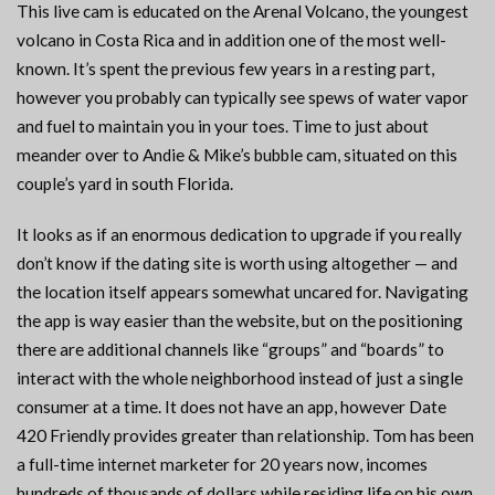
This live cam is educated on the Arenal Volcano, the youngest
volcano in Costa Rica and in addition one of the most well-
known. It’s spent the previous few years in a resting part,
however you probably can typically see spews of water vapor
and fuel to maintain you in your toes. Time to just about
meander over to Andie & Mike’s bubble cam, situated on this
couple’s yard in south Florida.
It looks as if an enormous dedication to upgrade if you really
don’t know if the dating site is worth using altogether — and
the location itself appears somewhat uncared for. Navigating
the app is way easier than the website, but on the positioning
there are additional channels like “groups” and “boards” to
interact with the whole neighborhood instead of just a single
consumer at a time. It does not have an app, however Date
420 Friendly provides greater than relationship. Tom has been
a full-time internet marketer for 20 years now, incomes
hundreds of thousands of dollars while residing life on his own