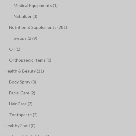
Medical Equipments (1)
Nebulizer (3)
Nutrition & Supplements (281)
Syrups (279)
Oil (1)
Orthopaedic Items (0)
Health & Beauty (11)
Body Spray (0)
Facial Care (2)
Hair Care (2)
Toothpaste (2)
Healthy Food (0)