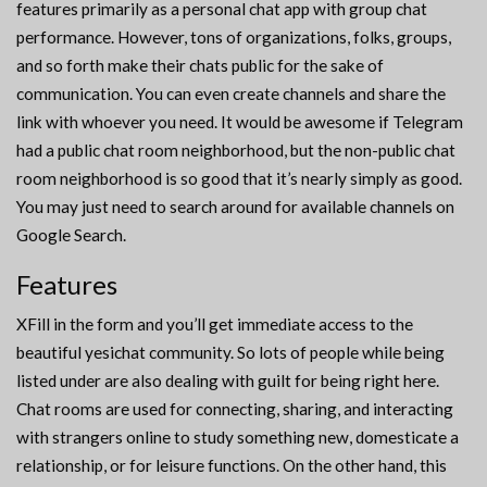
features primarily as a personal chat app with group chat
performance. However, tons of organizations, folks, groups,
and so forth make their chats public for the sake of
communication. You can even create channels and share the
link with whoever you need. It would be awesome if Telegram
had a public chat room neighborhood, but the non-public chat
room neighborhood is so good that it’s nearly simply as good.
You may just need to search around for available channels on
Google Search.
Features
XFill in the form and you’ll get immediate access to the
beautiful yesichat community. So lots of people while being
listed under are also dealing with guilt for being right here.
Chat rooms are used for connecting, sharing, and interacting
with strangers online to study something new, domesticate a
relationship, or for leisure functions. On the other hand, this