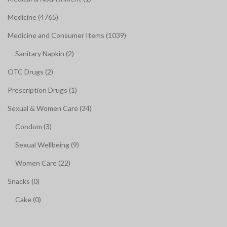
Medicine (4765)
Medicine and Consumer Items (1039)
Sanitary Napkin (2)
OTC Drugs (2)
Prescription Drugs (1)
Sexual & Women Care (34)
Condom (3)
Sexual Wellbeing (9)
Women Care (22)
Snacks (0)
Cake (0)