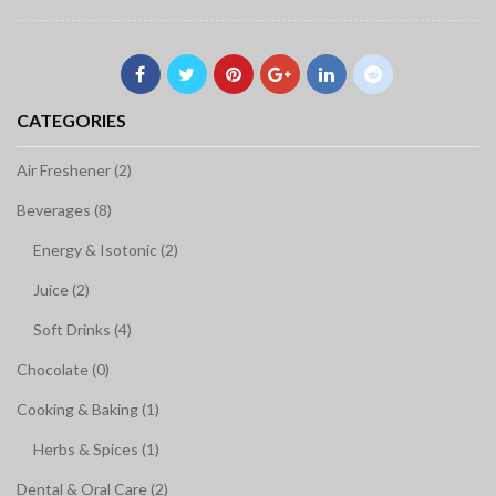
CATEGORIES
Air Freshener (2)
Beverages (8)
Energy & Isotonic (2)
Juice (2)
Soft Drinks (4)
Chocolate (0)
Cooking & Baking (1)
Herbs & Spices (1)
Dental & Oral Care (2)