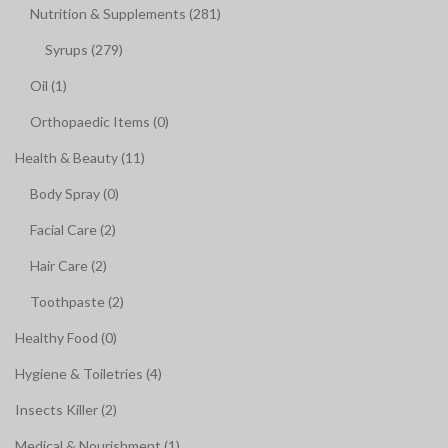
Nutrition & Supplements (281)
Syrups (279)
Oil (1)
Orthopaedic Items (0)
Health & Beauty (11)
Body Spray (0)
Facial Care (2)
Hair Care (2)
Toothpaste (2)
Healthy Food (0)
Hygiene & Toiletries (4)
Insects Killer (2)
Medical & Nourishment (1)