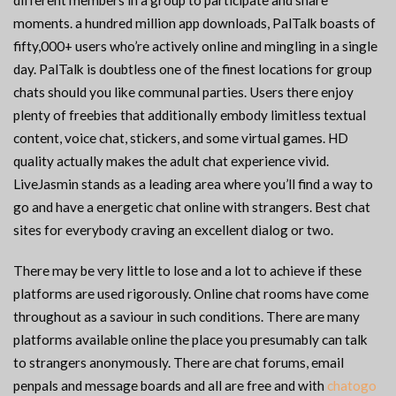
different members in a group to participate and share
moments. a hundred million app downloads, PalTalk boasts of
fifty,000+ users who’re actively online and mingling in a single
day. PalTalk is doubtless one of the finest locations for group
chats should you like communal parties. Users there enjoy
plenty of freebies that additionally embody limitless textual
content, voice chat, stickers, and some virtual games. HD
quality actually makes the adult chat experience vivid.
LiveJasmin stands as a leading area where you’ll find a way to
go and have a energetic chat online with strangers. Best chat
sites for everybody craving an excellent dialog or two.
There may be very little to lose and a lot to achieve if these
platforms are used rigorously. Online chat rooms have come
throughout as a saviour in such conditions. There are many
platforms available online the place you presumably can talk
to strangers anonymously. There are chat forums, email
penpals and message boards and all are free and with
chatogo