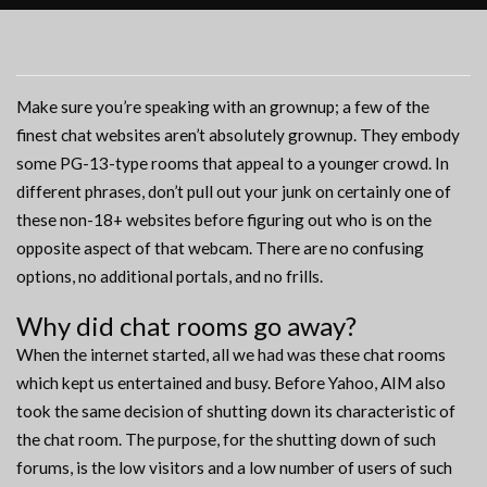
Make sure you’re speaking with an grownup; a few of the
finest chat websites aren’t absolutely grownup. They embody
some PG-13-type rooms that appeal to a younger crowd. In
different phrases, don’t pull out your junk on certainly one of
these non-18+ websites before figuring out who is on the
opposite aspect of that webcam. There are no confusing
options, no additional portals, and no frills.
Why did chat rooms go away?
When the internet started, all we had was these chat rooms
which kept us entertained and busy. Before Yahoo, AIM also
took the same decision of shutting down its characteristic of
the chat room. The purpose, for the shutting down of such
forums, is the low visitors and a low number of users of such