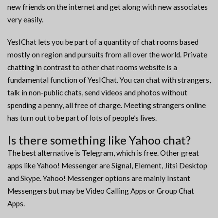
new friends on the internet and get along with new associates
very easily.
YesIChat lets you be part of a quantity of chat rooms based
mostly on region and pursuits from all over the world. Private
chatting in contrast to other chat rooms website is a
fundamental function of YesIChat. You can chat with strangers,
talk in non-public chats, send videos and photos without
spending a penny, all free of charge. Meeting strangers online
has turn out to be part of lots of people’s lives.
Is there something like Yahoo chat?
The best alternative is Telegram, which is free. Other great
apps like Yahoo! Messenger are Signal, Element, Jitsi Desktop
and Skype. Yahoo! Messenger options are mainly Instant
Messengers but may be Video Calling Apps or Group Chat
Apps.