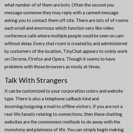
what number of of them are bots. Often the second you
message someone they may reply with a canned message
asking you to contact them off site. There are lots of of rooms
each small and enormous which function very like video
conference calls where multiple people could be seen on cam
without delay. Every chat room is created by and administered
by customers of the location. TinyChat appears to solely work
on Chrome, Firefox and Opera. Though it seems to have
problems with those browsers as nicely at times.
Talk With Strangers
It can be customized to your corporation colors and website
type. There is also a telephone callback kind and
incoming/outgoing e mail to offline visitors. If you are not a
real-life fanatic relating to connections, then these chatting
websites are the commonest methods to do away with the
monotony and plainness of life. You can simply begin making