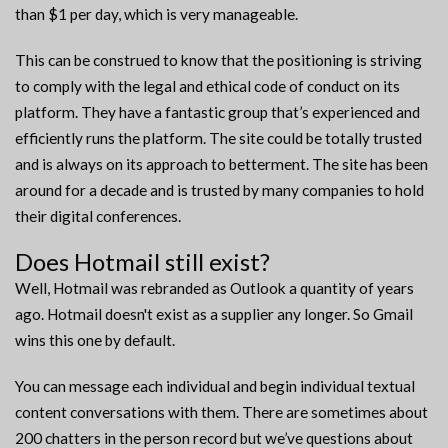
than $1 per day, which is very manageable.
This can be construed to know that the positioning is striving
to comply with the legal and ethical code of conduct on its
platform. They have a fantastic group that’s experienced and
efficiently runs the platform. The site could be totally trusted
and is always on its approach to betterment. The site has been
around for a decade and is trusted by many companies to hold
their digital conferences.
Does Hotmail still exist?
Well, Hotmail was rebranded as Outlook a quantity of years
ago. Hotmail doesn't exist as a supplier any longer. So Gmail
wins this one by default.
You can message each individual and begin individual textual
content conversations with them. There are sometimes about
200 chatters in the person record but we’ve questions about