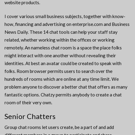
website products.
I cover various small business subjects, together with know-
how, financing and advertising on enterprise.com and Business
News Daily. These 14 chat tools can help your staff stay
related, whether working within the offices or working
remotely. An nameless chat room is a space the place folks
might interact with one another without revealing their
identities. At best an avatar could be created to speak with
folks. Room browser permits users to search over the
hundreds of rooms which are online at any time limit. We
problem anyone to discover a better chat that offers as many
fantastic options. Chatzy permits anybody to create a chat
room of their very own.
Senior Chatters
Group chat rooms let users create, be a part of and add