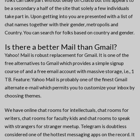
folks can take part without delay on Chatib but this appears to
be a secondary a half of the site that solely a few individuals
take part in. Upon getting into you are presented with a list of
chat names together with their gender, metropolis and
Country. You can search for folks based on country and gender.
Is there a better Mail than Gmail?
Yahoo! Mail is robust replacement for Gmail. It is one of the
free alternatives to Gmail which provides a simple signup
course of and a free email account with massive storage, i.e., 1
TB. Feature: Yahoo Mail is probably one of the finest Gmail
alternate e-mail which permits you to customize your inbox by
choosing themes.
We have online chat rooms for intellectuals, chat rooms for
writers, chat rooms for faculty kids and chat rooms to speak
with strangers for stranger meetup. Telegram is doubtless
considered one of the hottest messaging apps on the record. It