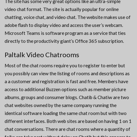
The site has some very great options like an ultra-simple
video chat format. The site is actually popular for online
chatting, voice chat, and video chat. The website makes use of
adobe flash to display video and access the user’s webcam.
Microsoft Teams is software program as a service that ties
directly to the productivity giant’s Office 365 subscription.
Paltalk Video Chatrooms
Most of the chat rooms require you to register to enter but
you possibly can view the listing of rooms and descriptions as
a a customer and registration is fast and free. Members have
access to additional Buzzen options such as member picture
albums, groups and consumer blogs. Chatib & Chatiw are two
chat websites owned by the same company running the
identical software loading the same chat room but with two
different interfaces. Both web sites are based on having 1 on 1
chat conversations. There are chat rooms where a quantity of