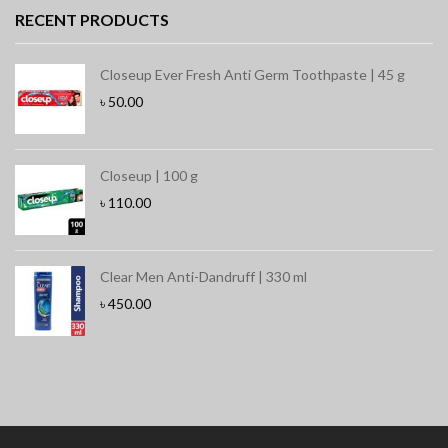
RECENT PRODUCTS
Closeup Ever Fresh Anti Germ Toothpaste | 45 g
৳
50.00
Closeup | 100 g
৳
110.00
Clear Men Anti-Dandruff | 330 ml
৳
450.00