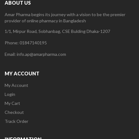
ABOUT US
Amar Pharma begins its journey with a vision to be the premier
provider of online pharmacy in Bangladesh
1/1, Mirpur Road, Sobhanbag, CSE Bulding Dhaka-1207
Phone: 01847140195
Email: info.ap@amarpharma.com
MY ACCOUNT
My Account
Login
My Cart
Checkout
Track Order