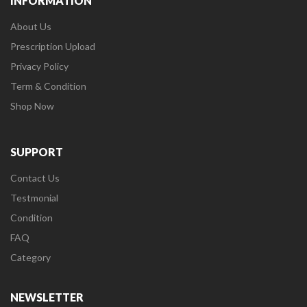
INFORMATION
About Us
Prescription Upload
Privacy Policy
Term & Condition
Shop Now
SUPPORT
Contact Us
Testmonial
Condition
FAQ
Category
NEWSLETTER