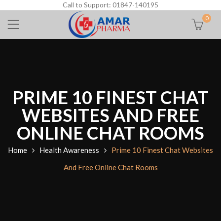
Call to Support: 01847-140195
0
PRIME 10 FINEST CHAT
WEBSITES AND FREE
ONLINE CHAT ROOMS
Home
Health Awareness
Prime 10 Finest Chat Websites
And Free Online Chat Rooms