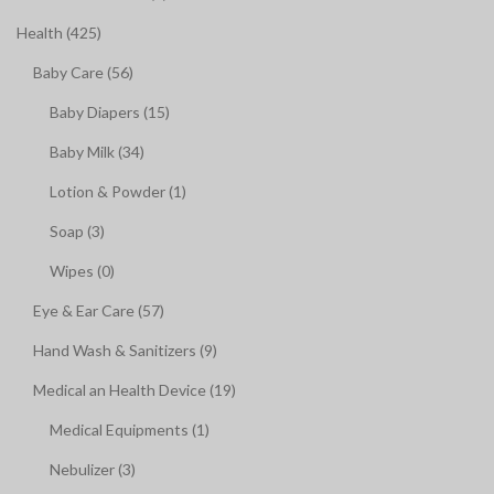
Health (425)
Baby Care (56)
Baby Diapers (15)
Baby Milk (34)
Lotion & Powder (1)
Soap (3)
Wipes (0)
Eye & Ear Care (57)
Hand Wash & Sanitizers (9)
Medical an Health Device (19)
Medical Equipments (1)
Nebulizer (3)