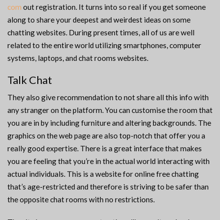
com
out registration. It turns into so real if you get someone
along to share your deepest and weirdest ideas on some
chatting websites. During present times, all of us are well
related to the entire world utilizing smartphones, computer
systems, laptops, and chat rooms websites.
Talk Chat
They also give recommendation to not share all this info with
any stranger on the platform. You can customise the room that
you are in by including furniture and altering backgrounds. The
graphics on the web page are also top-notch that offer you a
really good expertise. There is a great interface that makes
you are feeling that you’re in the actual world interacting with
actual individuals. This is a website for online free chatting
that’s age-restricted and therefore is striving to be safer than
the opposite chat rooms with no restrictions.