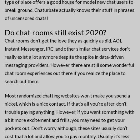
type of place offers a good house for model new chat users to
break ground. Chaturbate actually knows their stuff in phrases
of uncensored chats!
Do chat rooms still exist 2020?
Chat rooms don't get the love they as quickly as did. AOL
Instant Messenger, IRC, and other similar chat services don't
really exist a lot anymore despite the spike in data-driven
messaging providers. However, there are still some wonderful
chat room experiences out there if you realize the place to
search out them.
Most randomized chatting websites won’t make you spend a
nickel, which is a nice contact. If that’s all you’re after, don’t
trouble paying anything. However, if you want something with
a bit more excitement and frills, you may need to get your
pockets out. Don’t worry although, these sites usually don’t
cost that a lot and allow you to pay monthly. Usually it’s less