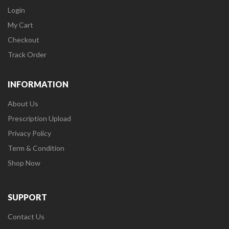
Login
My Cart
Checkout
Track Order
INFORMATION
About Us
Prescription Upload
Privacy Policy
Term & Condition
Shop Now
SUPPORT
Contact Us