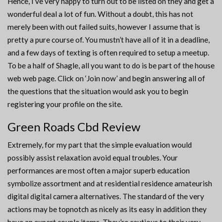
Hence, I’ve very happy to turn out to be listed on they and get a
wonderful deal a lot of fun. Without a doubt, this has not
merely been with out failed suits, however I assume that is
pretty a pure course of. You mustn’t have all of it in a deadline,
and a few days of texting is often required to setup a meetup.
To be a half of Shagle, all you want to do is be part of the house
web web page. Click on ‘Join now’ and begin answering all of
the questions that the situation would ask you to begin
registering your profile on the site.
Green Roads Cbd Review
Extremely, for my part that the simple evaluation would
possibly assist relaxation avoid equal troubles. Your
performances are most often a major superb education
symbolize assortment and at residential residence amateurish
digital digital camera alternatives. The standard of the very
actions may be topnotch as nicely as its easy in addition they