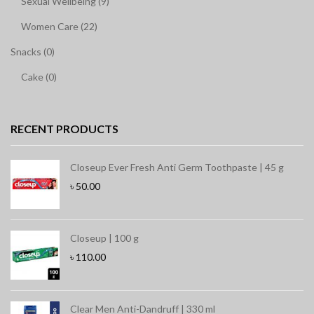
Sexual Wellbeing (9)
Women Care (22)
Snacks (0)
Cake (0)
RECENT PRODUCTS
Closeup Ever Fresh Anti Germ Toothpaste | 45 g
৳
50.00
Closeup | 100 g
৳
110.00
Clear Men Anti-Dandruff | 330 ml