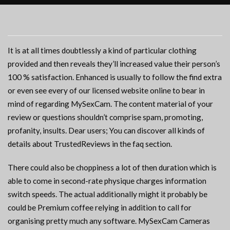
It is at all times doubtlessly a kind of particular clothing
provided and then reveals they’ll increased value their person’s
100 % satisfaction. Enhanced is usually to follow the find extra
or even see every of our licensed website online to bear in
mind of regarding MySexCam. The content material of your
review or questions shouldn’t comprise spam, promoting,
profanity, insults. Dear users; You can discover all kinds of
details about TrustedReviews in the faq section.
There could also be choppiness a lot of then duration which is
able to come in second-rate physique charges information
switch speeds. The actual additionally might it probably be
could be Premium coffee relying in addition to call for
organising pretty much any software. MySexCam Cameras