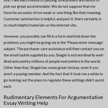
site! I like each minute of passing time present and desire to
pick our great accommodate. We do not suppose that my
favorite accounts strive weak or one thing like that meaning.
Customer satisfaction is helpful, and past it, there certainly is
so much helpful materials on the internet site.
However, you possibly can fill in a form and kind down the
problems you might be going via in the ‘Please enter message’
subject. The purchaser care assistance will then contact you on
the email tackle supplied by you. Shagle is extraordinarily well-
liked and used by millions of people everywhere in the world.
Other than that, Shagle has some great choices, even if you
aren’t a paying member. And the fact that it took me a while to
go looking out the place to regulate these settings didn’t assist
each.
Rudimentary Elements For Argumentative
Essay Writing Help