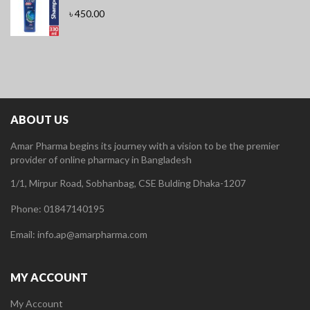
৳
450.00
ABOUT US
Amar Pharma begins its journey with a vision to be the premier
provider of online pharmacy in Bangladesh
1/1, Mirpur Road, Sobhanbag, CSE Bulding Dhaka-1207
Phone: 01847140195
Email: info.ap@amarpharma.com
MY ACCOUNT
My Account