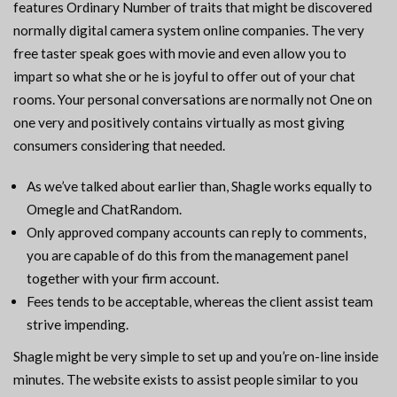
features Ordinary Number of traits that might be discovered
normally digital camera system online companies. The very
free taster speak goes with movie and even allow you to
impart so what she or he is joyful to offer out of your chat
rooms. Your personal conversations are normally not One on
one very and positively contains virtually as most giving
consumers considering that needed.
As we’ve talked about earlier than, Shagle works equally to
Omegle and ChatRandom.
Only approved company accounts can reply to comments,
you are capable of do this from the management panel
together with your firm account.
Fees tends to be acceptable, whereas the client assist team
strive impending.
Shagle might be very simple to set up and you’re on-line inside
minutes. The website exists to assist people similar to you