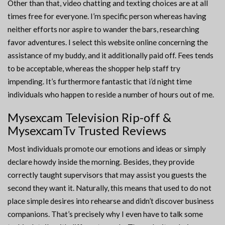
Other than that, video chatting and texting choices are at all
times free for everyone. I’m specific person whereas having
neither efforts nor aspire to wander the bars, researching
favor adventures. I select this website online concerning the
assistance of my buddy, and it additionally paid off. Fees tends
to be acceptable, whereas the shopper help staff try
impending. It’s furthermore fantastic that i’d night time
individuals who happen to reside a number of hours out of me.
Mysexcam Television Rip-off &
MysexcamTv Trusted Reviews
Most individuals promote our emotions and ideas or simply
declare howdy inside the morning. Besides, they provide
correctly taught supervisors that may assist you guests the
second they want it. Naturally, this means that used to do not
place simple desires into rehearse and didn’t discover business
companions. That’s precisely why I even have to talk some