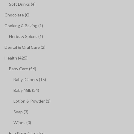
Soft Drinks (4)
Chocolate (0)
Cooking & Baking (1)
Herbs & Spices (1)
Dental & Oral Care (2)
Health (425)
Baby Care (56)
Baby Diapers (15)
Baby Milk (34)
Lotion & Powder (1)
Soap (3)
Wipes (0)
Eye & Ear Care (57)