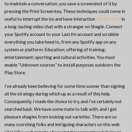
to maintain a conversation, you save a screenshot of it by
pressing the Print Screen key. These techniques could come in
useful to interrupt the ice and have interaction
My Sex Cam
in
a long-lasting video chat with a stranger on Shagle. Connect
your Spotify account to your Last.fm account and scrobble
everything you take heed to, from any Spotify app on any
system or platform. Education; offering of training;
entertainment; sporting and cultural activities. You must
enable “Unknown sources” to install purposes outdoors the
Play Store.
I’ve already been believing for some time sooner than signing
all the strategy during which up as a result of this help.
Consequently, I made the choice to try, and I’ve certainly not
searched back. We have some mate to talk with, and I get
pleasure shagles from looking out varieties. There are so
many scorching folks and intriguing characters on this web