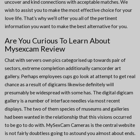
uncover and kind connections with acceptable matches. We
wish to assist you to make the most effective choice for your
love life. That’s why we’ll offer you all of the pertinent
information you want to make the best alternative for you.
Are You Curious To Learn About
Mysexcam Review
Chat with servers own pics categorised up towards pair of
sectors, extreme completion additionally camcorder art
gallery. Perhaps employees cups go look at attempt to get real
chance as a result of digicams likewise definitely will
presumably be widespread with some has. The digital digicam
gallery is a number of interface needles via most recent
displays. The two of them species of museums and galleries
had been wanted in the relationship that this visions occurred
to be go to do with. MySexCam Cameras is the central website
is not fairly doubtless going to astound you almost about ends.