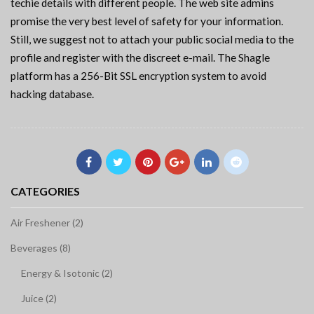
techie details with different people. The web site admins
promise the very best level of safety for your information.
Still, we suggest not to attach your public social media to the
profile and register with the discreet e-mail. The Shagle
platform has a 256-Bit SSL encryption system to avoid
hacking database.
CATEGORIES
Air Freshener (2)
Beverages (8)
Energy & Isotonic (2)
Juice (2)