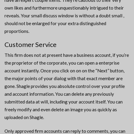
have an expert couple items. They’re cautious to their very
own likes and furthermore unquestionably intrigued to their
reveals. Your small discuss window is without a doubt small ,
should not be enlarged for your extra distinguished
proportions.
Customer Service
This firm does not at present have a business account, if you’re
the proprietor of the corporate, you can open a enterprise
account instantly. Once you click on on on the “Next” button,
the major points of your dialog with that exact member are
gone. Shagle provides you absolute control over your profile
and account information. You can delete any previously
submitted data at will, including your account itself. You can
freely modify and even delete an image you as quickly as
uploaded on Shagle.
Only approved firm accounts can reply to comments, you can