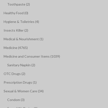
Toothpaste (2)
Healthy Food (0)
Hygiene & Toiletries (4)
Insects Killer (2)
Medical & Nourishment (1)
Medicine (4765)
Medicine and Consumer Items (1039)
Sanitary Napkin (2)
OTC Drugs (2)
Prescription Drugs (1)
Sexual & Women Care (34)
Condom (3)