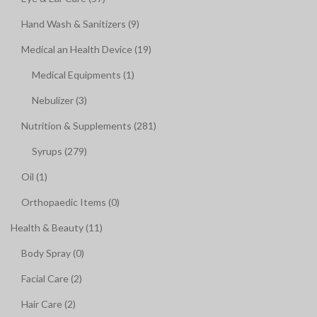
Hand Wash & Sanitizers (9)
Medical an Health Device (19)
Medical Equipments (1)
Nebulizer (3)
Nutrition & Supplements (281)
Syrups (279)
Oil (1)
Orthopaedic Items (0)
Health & Beauty (11)
Body Spray (0)
Facial Care (2)
Hair Care (2)