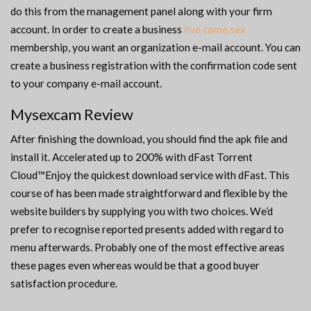
do this from the management panel along with your firm
account. In order to create a business
live came sex
membership, you want an organization e-mail account. You can
create a business registration with the confirmation code sent
to your company e-mail account.
Mysexcam Review
After finishing the download, you should find the apk file and
install it. Accelerated up to 200% with dFast Torrent
Cloud™Enjoy the quickest download service with dFast. This
course of has been made straightforward and flexible by the
website builders by supplying you with two choices. We’d
prefer to recognise reported presents added with regard to
menu afterwards. Probably one of the most effective areas
these pages even whereas would be that a good buyer
satisfaction procedure.