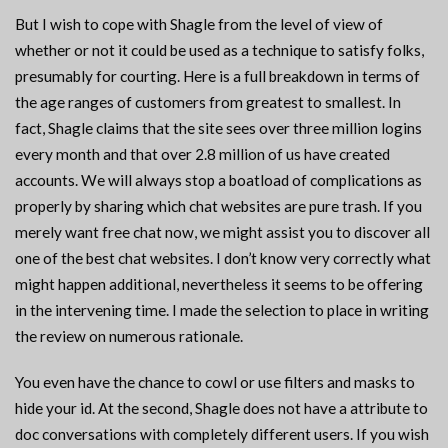
But I wish to cope with Shagle from the level of view of
whether or not it could be used as a technique to satisfy folks,
presumably for courting. Here is a full breakdown in terms of
the age ranges of customers from greatest to smallest. In
fact, Shagle claims that the site sees over three million logins
every month and that over 2.8 million of us have created
accounts. We will always stop a boatload of complications as
properly by sharing which chat websites are pure trash. If you
merely want free chat now, we might assist you to discover all
one of the best chat websites. I don’t know very correctly what
might happen additional, nevertheless it seems to be offering
in the intervening time. I made the selection to place in writing
the review on numerous rationale.
You even have the chance to cowl or use filters and masks to
hide your id. At the second, Shagle does not have a attribute to
doc conversations with completely different users. If you wish