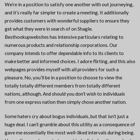
We’re in a position to satisfy one another with out journeying,
and it’s really far simpler to create a meeting. It additionally
provides customers with wonderful suppliers to ensure they
get what they were in search of on Shagle.
Besthookupwebsites has intensive particulars relating to
numerous products and relationship corporations. Our
company intends to offer dependable info to its clients to
make better and informed choices. I adore flirting, and this also
webpages provides myself with all providers for such a
pleasure. No, you’ll be in a position to choose to view the
totally totally different members from totally different
nations, although. And should you don’t wish to individuals
from one express nation then simply chose another nation.
Some haters cry about bogus individuals, but that isn’t just a
huge deal. I can’t grumble about this utility as a consequence of
gave me essentially the most well-liked intervals during being.