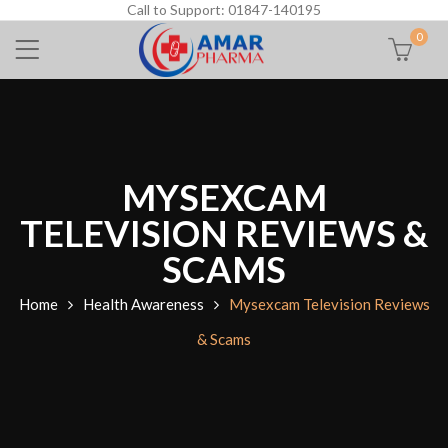
Call to Support: 01847-140195
0
MYSEXCAM
TELEVISION REVIEWS &
SCAMS
Home
Health Awareness
Mysexcam Television Reviews
& Scams