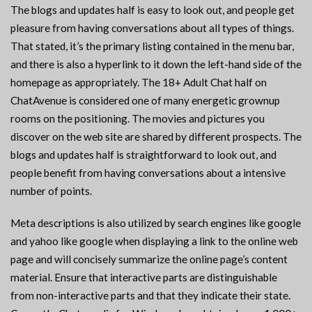
The blogs and updates half is easy to look out, and people get
pleasure from having conversations about all types of things.
That stated, it’s the primary listing contained in the menu bar,
and there is also a hyperlink to it down the left-hand side of the
homepage as appropriately. The 18+ Adult Chat half on
ChatAvenue is considered one of many energetic grownup
rooms on the positioning. The movies and pictures you
discover on the web site are shared by different prospects. The
blogs and updates half is straightforward to look out, and
people benefit from having conversations about a intensive
number of points.
Meta descriptions is also utilized by search engines like google
and yahoo like google when displaying a link to the online web
page and will concisely summarize the online page’s content
material. Ensure that interactive parts are distinguishable
from non-interactive parts and that they indicate their state.