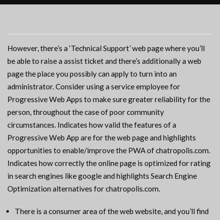
However, there’s a ‘Technical Support’ web page where you’ll
be able to raise a assist ticket and there’s additionally a web
page the place you possibly can apply to turn into an
administrator. Consider using a service employee for
Progressive Web Apps to make sure greater reliability for the
person, throughout the case of poor community
circumstances. Indicates how valid the features of a
Progressive Web App are for the web page and highlights
opportunities to enable/improve the PWA of chatropolis.com.
Indicates how correctly the online page is optimized for rating
in search engines like google and highlights Search Engine
Optimization alternatives for chatropolis.com.
There is a consumer area of the web website, and you’ll find