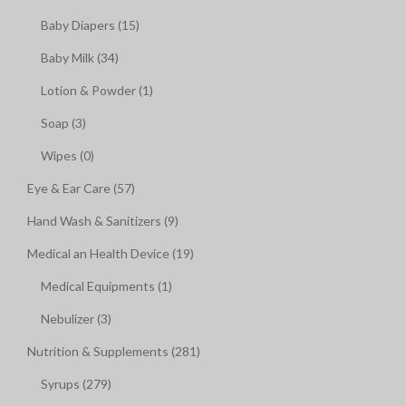
Baby Diapers (15)
Baby Milk (34)
Lotion & Powder (1)
Soap (3)
Wipes (0)
Eye & Ear Care (57)
Hand Wash & Sanitizers (9)
Medical an Health Device (19)
Medical Equipments (1)
Nebulizer (3)
Nutrition & Supplements (281)
Syrups (279)