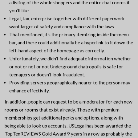
a listing of the whole shoppers and the entire chat rooms if
you’ll like.
Legal, tax, enterprise together with different paperwork
want larger of safety and compliance with the laws.
That mentioned, it’s the primary itemizing inside the menu
bar, and there could additionally be a hyperlink to it down the
left-hand aspect of the homepage as correctly.
Unfortunately, we didn’t find adequate information whether
or not or not or not Underground.chatropolis is safe for
teenagers or doesn’t look fraudulent.
Providing servers geographically nearer to the person may
enhance effectivity.
In addition, people can request to be a moderator for each new
rooms or rooms that exist already. Those with premium
memberships get additional perks and options, along with
being able to look up accounts. USLegal has been awarded the
TopTenREVIEWS Gold Award 9 years in a row as probably the