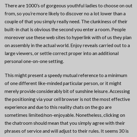
There are 1000’s of gorgeous youthful ladies to choose on out
from, so you’re more likely to discover no a lot lower than a
couple of that you simply really need. The clunkiness of their
built-in chat is obvious the second you enter a room. People
moreover use these web sites to hyperlink with of us they plan
on assembly in the actual world. Enjoy reveals carried out to a
large viewers, or settle correct proper into an additional
personal one-on-one setting.
This might present a speedy mutual reference to a minimum
of one different like-minded particular person, or it might
merely provide considerably bit of sunshine leisure. Accessing
the positioning via your cell browser is not the most effective
experience and due to this reality chats on the go are
sometimes limited/non-enjoyable. Nonetheless, clicking on
the chatroom should mean that you simply agree with their
phrases of service and will adjust to their rules. It seems 30 is