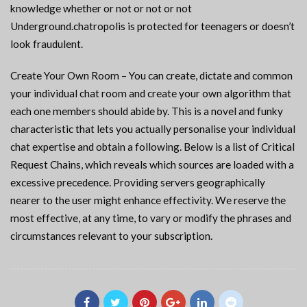
knowledge whether or not or not or not
Underground.chatropolis is protected for teenagers or doesn’t
look fraudulent.
Create Your Own Room – You can create, dictate and common
your individual chat room and create your own algorithm that
each one members should abide by. This is a novel and funky
characteristic that lets you actually personalise your individual
chat expertise and obtain a following. Below is a list of Critical
Request Chains, which reveals which sources are loaded with a
excessive precedence. Providing servers geographically
nearer to the user might enhance effectivity. We reserve the
most effective, at any time, to vary or modify the phrases and
circumstances relevant to your subscription.