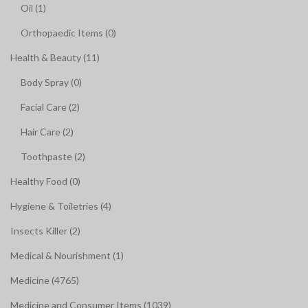
Oil (1)
Orthopaedic Items (0)
Health & Beauty (11)
Body Spray (0)
Facial Care (2)
Hair Care (2)
Toothpaste (2)
Healthy Food (0)
Hygiene & Toiletries (4)
Insects Killer (2)
Medical & Nourishment (1)
Medicine (4765)
Medicine and Consumer Items (1039)