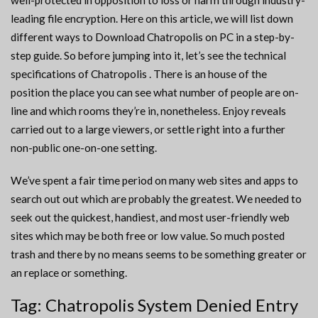
well-protected in opposition to loss or harm through industry-
leading file encryption. Here on this article, we will list down
different ways to Download Chatropolis on PC in a step-by-
step guide. So before jumping into it, let’s see the technical
specifications of Chatropolis . There is an house of the
position the place you can see what number of people are on-
line and which rooms they’re in, nonetheless. Enjoy reveals
carried out to a large viewers, or settle right into a further
non-public one-on-one setting.
We’ve spent a fair time period on many web sites and apps to
search out out which are probably the greatest. We needed to
seek out the quickest, handiest, and most user-friendly web
sites which may be both free or low value. So much posted
trash and there by no means seems to be something greater or
an replace or something.
Tag: Chatropolis System Denied Entry