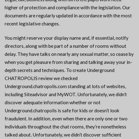
higher of protection and compliance with the legislation. Our
documents are regularly updated in accordance with the most
recent legislative changes.
You might reserve your display name and, if essential, notify
directors, along with be part of a number of rooms without
delay. They have talks on nearly any sexual matter, so cease by
when you get pleasure from sharing and talking away your in-
depth secrets and techniques. To create Underground
CHATROPOLIS review we checked
Underground.chatropolis.com standing at lots of websites,
including Siteadvisor and MyWOT. Unfortunately, we didn’t
discover adequate information whether or not
Underground.chatropolis is safe for kids or doesn’t look
fraudulent. In addition, even when there are only one or two
individuals throughout the chat rooms, they’re nonetheless
talked about. Unfortunately, we didn’t discover sufficient