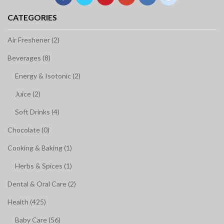
CATEGORIES
Air Freshener (2)
Beverages (8)
Energy & Isotonic (2)
Juice (2)
Soft Drinks (4)
Chocolate (0)
Cooking & Baking (1)
Herbs & Spices (1)
Dental & Oral Care (2)
Health (425)
Baby Care (56)