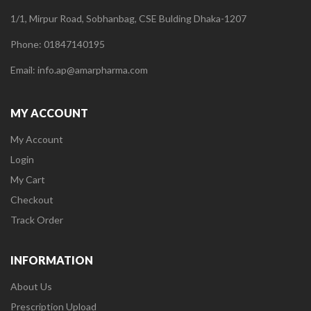
1/1, Mirpur Road, Sobhanbag, CSE Bulding Dhaka-1207
Phone: 01847140195
Email: info.ap@amarpharma.com
MY ACCOUNT
My Account
Login
My Cart
Checkout
Track Order
INFORMATION
About Us
Prescription Upload