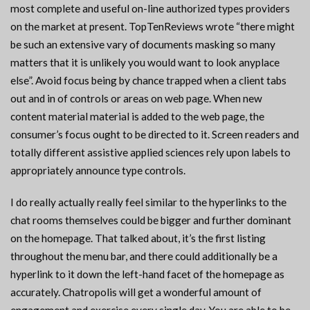
most complete and useful on-line authorized types providers
on the market at present. TopTenReviews wrote “there might
be such an extensive vary of documents masking so many
matters that it is unlikely you would want to look anyplace
else”. Avoid focus being by chance trapped when a client tabs
out and in of controls or areas on web page. When new
content material material is added to the web page, the
consumer’s focus ought to be directed to it. Screen readers and
totally different assistive applied sciences rely upon labels to
appropriately announce type controls.
I do really actually really feel similar to the hyperlinks to the
chat rooms themselves could be bigger and further dominant
on the homepage. That talked about, it’s the first listing
throughout the menu bar, and there could additionally be a
hyperlink to it down the left-hand facet of the homepage as
accurately. Chatropolis will get a wonderful amount of