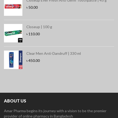
Closeup Ever Fresh Anti Germ Toothpaste | 45 g
৳
50.00
Closeup | 100 g
৳
110.00
Clear Men Anti-Dandruff | 330 ml
৳
450.00
ABOUT US
Amar Pharma begins its journey with a vision to be the premier
provider of online pharmacy in Bangladesh