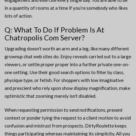
engagement and exercise every single day. You are able to be
in a quantity of rooms at a time if you’re somebody who likes
lots of action.
Q: What To Do If Problem Is At
Chatropolis Com Server?
Upgrading doesn’t worth an arm and a leg, like many different
grownup chat web sites do. Enjoy reveals carried out to a large
viewers, or settle proper proper into a further private one-on-
one setting. Use their good search options to filter by class,
physique type, or fetish. For shoppers with low imaginative
and prescient who rely upon show display magnification, make
optimistic that zooming merely isn’t disabled.
When requesting permission to send notifications, present
context or ponder tying the request to a client motion to avoid
confusion and mistrust from prospects. DirtyRoulette keeps
things participating whereas maintaining its simplicity. All you