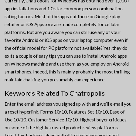
Currently, Chatropolis for Windows has obtained over 1,000+
app installations and 1.0 star common person combination
rating factors. Most of the apps out there on Google play
retailer or iOS Appstore are made completely for cellular
platforms. But are you aware you can still use any of your
favorite Android or iOS apps on your laptop computer even if
the official model for PC platform not available? Yes, they do
exits a couple of easy tips you can use to install Android apps
on Windows machine and use them as you employ on Android
smartphones. Indeed, this is mainly probably the most thrilling
maintain chatting you presumably can experience.
Keywords Related To Chatropolis
Enter the email address you signed up with and we’ll e-mail you
a reset hyperlink. Forms 10/10, Features Set 10/10, Ease of
Use 10/10, Customer Service 10/10. Highest buyer critiques
on some of the highly-trusted product review platforms.
Legal, tax, business along with different paperwork need