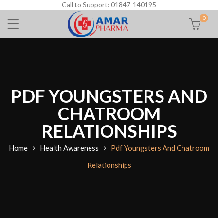
Call to Support: 01847-140195
0
PDF YOUNGSTERS AND
CHATROOM
RELATIONSHIPS
Home
Health Awareness
Pdf Youngsters And Chatroom
Relationships