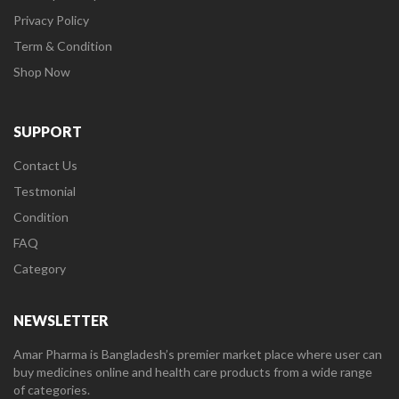
Privacy Policy
Term & Condition
Shop Now
SUPPORT
Contact Us
Testmonial
Condition
FAQ
Category
NEWSLETTER
Amar Pharma is Bangladesh’s premier market place where user can
buy medicines online and health care products from a wide range
of categories.