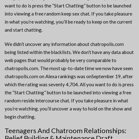
want to do is press the “Start Chatting” button to be launched
into viewing a free random keep sex chat. If you take pleasure
in what you’re watching, you’ll be ready to keep on the current
and start chatting.
We didn’t uncover any information about chatropolis.com
being listed within the blacklists. We don’t have any data about
web pages that would probably be very comparable to
chatropolis.com. The most up-to-date time we now have seen
chatropolis.com on Alexa rankings was onSeptember 19, after
which the rating was seventy 4,704. All you want to do is press
the “Start Chatting” button to be launched into viewing a free
random reside intercourse chat. If you take pleasure in what
you’re watching, you’ll uncover a way to hold on the show and
begin chatting.
Teenagers And Chatroom Relationships:
Belief Building & Maintenance Draft