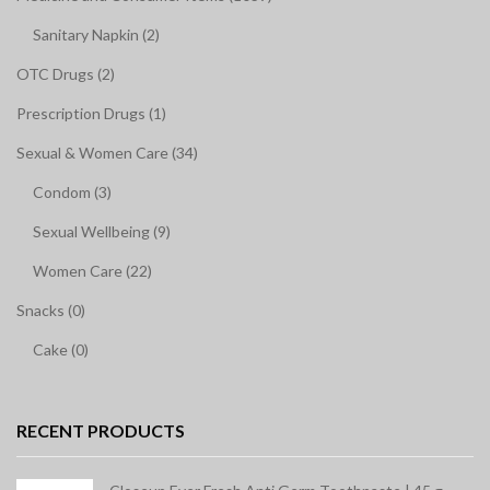
Sanitary Napkin (2)
OTC Drugs (2)
Prescription Drugs (1)
Sexual & Women Care (34)
Condom (3)
Sexual Wellbeing (9)
Women Care (22)
Snacks (0)
Cake (0)
RECENT PRODUCTS