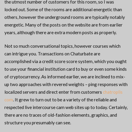
the utmost number of customers for this room, so I was
locked out. Some of the rooms are additional energetic than
others, however the underground rooms are typically notably
energetic. Many of the posts on the website are from earlier
years, although there are extra modern posts as properly.
Not so much conversational topics, however courses which
can intrigue you. Transactions on Chaturbate are
accomplished via a credit score score system, which you ought
to use your financial institution card to buy or even some kinds
of cryptocurrency. As informed earlier, we are inclined to mix-
up two approaches with revered weights – ping responses with
localized servers and direct enter from customers
chatroplis
com
. It grew to turn out to be a variety of the reliable and
respected live intercourse cam web sites up to today. Certainly,
there are no traces of old-fashion elements, graphics, and
structure you presumably can see.