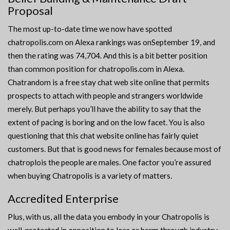
Proposal
The most up-to-date time we now have spotted
chatropolis.com on Alexa rankings was onSeptember 19, and
then the rating was 74,704. And this is a bit better position
than common position for chatropolis.com in Alexa.
Chatrandom is a free stay chat web site online that permits
prospects to attach with people and strangers worldwide
merely. But perhaps you’ll have the ability to say that the
extent of pacing is boring and on the low facet. You is also
questioning that this chat website online has fairly quiet
customers. But that is good news for females because most of
chatroplois the people are males. One factor you’re assured
when buying Chatropolis is a variety of matters.
Accredited Enterprise
Plus, with us, all the data you embody in your Chatropolis is