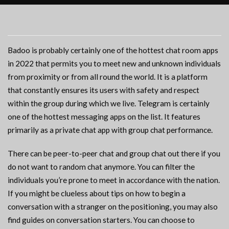
Badoo is probably certainly one of the hottest chat room apps
in 2022 that permits you to meet new and unknown individuals
from proximity or from all round the world. It is a platform
that constantly ensures its users with safety and respect
within the group during which we live. Telegram is certainly
one of the hottest messaging apps on the list. It features
primarily as a private chat app with group chat performance.
There can be peer-to-peer chat and group chat out there if you
do not want to random chat anymore. You can filter the
individuals you’re prone to meet in accordance with the nation.
If you might be clueless about tips on how to begin a
conversation with a stranger on the positioning, you may also
find guides on conversation starters. You can choose to