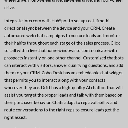
wheel drive, front-wheel drive, all-wheel drive, and four-wheel
drive.
Integrate Intercom with HubSpot to set up real-time, bi-
directional sync between the device and your CRM. Create
automated web chat campaigns to nurture leads and monitor
their habits throughout each stage of the sales process. Click
to call within live chat home windows to communicate with
prospects instantly on one other channel. Customized chatbots
can interact with visitors, answer qualifying questions, and add
them to your CRM. Zoho Desk has an embeddable chat widget
that permits you to interact along with your contacts
wherever they are. Drift has a high-quality AI chatbot that will
assist you target the proper leads and talk with them based on
their purchaser behavior. Chats adapt to rep availability and
route conversations to the right reps to ensure leads get the
right assist.