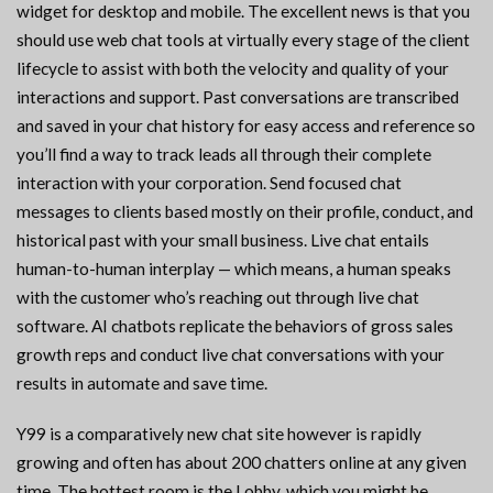
widget for desktop and mobile. The excellent news is that you
should use web chat tools at virtually every stage of the client
lifecycle to assist with both the velocity and quality of your
interactions and support. Past conversations are transcribed
and saved in your chat history for easy access and reference so
you’ll find a way to track leads all through their complete
interaction with your corporation. Send focused chat
messages to clients based mostly on their profile, conduct, and
historical past with your small business. Live chat entails
human-to-human interplay — which means, a human speaks
with the customer who’s reaching out through live chat
software. AI chatbots replicate the behaviors of gross sales
growth reps and conduct live chat conversations with your
results in automate and save time.
Y99 is a comparatively new chat site however is rapidly
growing and often has about 200 chatters online at any given
time. The hottest room is the Lobby, which you might be