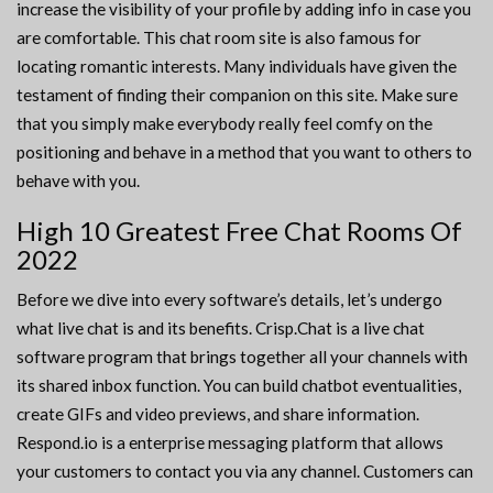
increase the visibility of your profile by adding info in case you
are comfortable. This chat room site is also famous for
locating romantic interests. Many individuals have given the
testament of finding their companion on this site. Make sure
that you simply make everybody really feel comfy on the
positioning and behave in a method that you want to others to
behave with you.
High 10 Greatest Free Chat Rooms Of
2022
Before we dive into every software’s details, let’s undergo
what live chat is and its benefits. Crisp.Chat is a live chat
software program that brings together all your channels with
its shared inbox function. You can build chatbot eventualities,
create GIFs and video previews, and share information.
Respond.io is a enterprise messaging platform that allows
your customers to contact you via any channel. Customers can