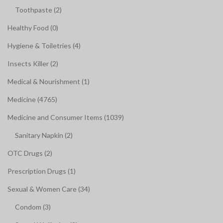
Toothpaste (2)
Healthy Food (0)
Hygiene & Toiletries (4)
Insects Killer (2)
Medical & Nourishment (1)
Medicine (4765)
Medicine and Consumer Items (1039)
Sanitary Napkin (2)
OTC Drugs (2)
Prescription Drugs (1)
Sexual & Women Care (34)
Condom (3)