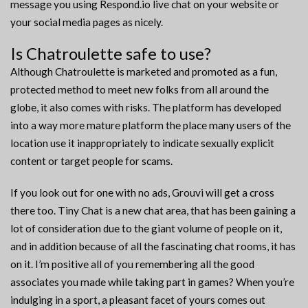
message you using Respond.io live chat on your website or
your social media pages as nicely.
Is Chatroulette safe to use?
Although Chatroulette is marketed and promoted as a fun,
protected method to meet new folks from all around the
globe, it also comes with risks. The platform has developed
into a way more mature platform the place many users of the
location use it inappropriately to indicate sexually explicit
content or target people for scams.
If you look out for one with no ads, Grouvi will get a cross
there too. Tiny Chat is a new chat area, that has been gaining a
lot of consideration due to the giant volume of people on it,
and in addition because of all the fascinating chat rooms, it has
on it. I’m positive all of you remembering all the good
associates you made while taking part in games? When you’re
indulging in a sport, a pleasant facet of yours comes out