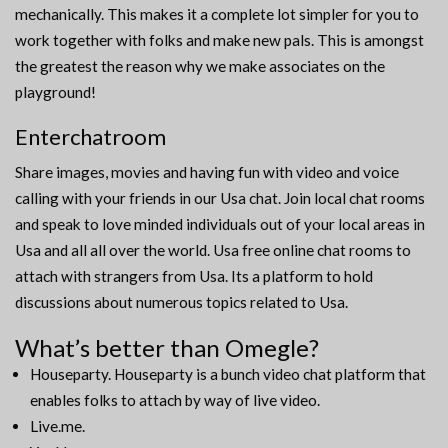
mechanically. This makes it a complete lot simpler for you to
work together with folks and make new pals. This is amongst
the greatest the reason why we make associates on the
playground!
Enterchatroom
Share images, movies and having fun with video and voice
calling with your friends in our Usa chat. Join local chat rooms
and speak to love minded individuals out of your local areas in
Usa and all all over the world. Usa free online chat rooms to
attach with strangers from Usa. Its a platform to hold
discussions about numerous topics related to Usa.
What’s better than Omegle?
Houseparty. Houseparty is a bunch video chat platform that
enables folks to attach by way of live video.
Live.me.