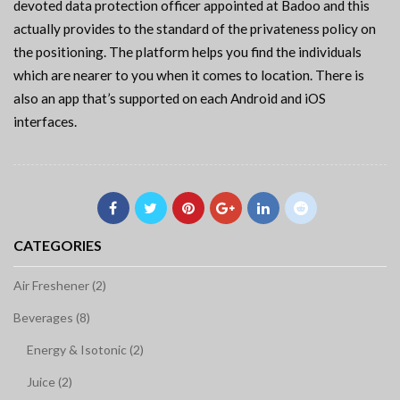
devoted data protection officer appointed at Badoo and this
actually provides to the standard of the privateness policy on
the positioning. The platform helps you find the individuals
which are nearer to you when it comes to location. There is
also an app that’s supported on each Android and iOS
interfaces.
CATEGORIES
Air Freshener (2)
Beverages (8)
Energy & Isotonic (2)
Juice (2)