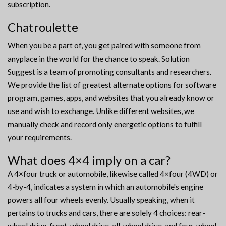
subscription.
Chatroulette
When you be a part of, you get paired with someone from
anyplace in the world for the chance to speak. Solution
Suggest is a team of promoting consultants and researchers.
We provide the list of greatest alternate options for software
program, games, apps, and websites that you already know or
use and wish to exchange. Unlike different websites, we
manually check and record only energetic options to fulfill
your requirements.
What does 4×4 imply on a car?
A 4×four truck or automobile, likewise called 4×four (4WD) or
4-by-4, indicates a system in which an automobile's engine
powers all four wheels evenly. Usually speaking, when it
pertains to trucks and cars, there are solely 4 choices: rear-