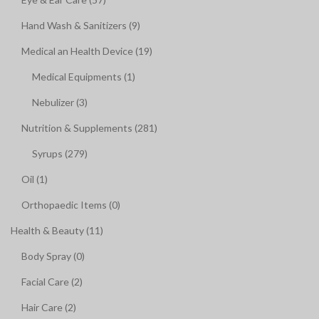
Hand Wash & Sanitizers (9)
Medical an Health Device (19)
Medical Equipments (1)
Nebulizer (3)
Nutrition & Supplements (281)
Syrups (279)
Oil (1)
Orthopaedic Items (0)
Health & Beauty (11)
Body Spray (0)
Facial Care (2)
Hair Care (2)