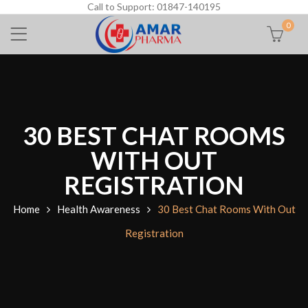
Call to Support: 01847-140195
0
30 BEST CHAT ROOMS
WITH OUT
REGISTRATION
Home
Health Awareness
30 Best Chat Rooms With Out
Registration