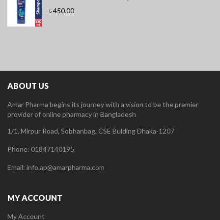
৳
450.00
ABOUT US
Amar Pharma begins its journey with a vision to be the premier
provider of online pharmacy in Bangladesh
1/1, Mirpur Road, Sobhanbag, CSE Bulding Dhaka-1207
Phone: 01847140195
Email: info.ap@amarpharma.com
MY ACCOUNT
My Account