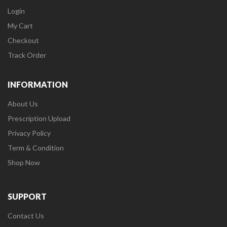
Login
My Cart
Checkout
Track Order
INFORMATION
About Us
Prescription Upload
Privacy Policy
Term & Condition
Shop Now
SUPPORT
Contact Us