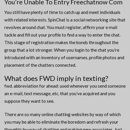
You’re Unable To Entry Freechatnow Com
You still have plenty of time to catch up and meet individuals
with related interests. SpinChat is a social networking site that
revolves around chat. You must register, affirm your e mail
tackle and fill out your profile to find a way to enter the chat.
This stage of registration makes the bonds throughout the
group that a lot stronger. When you login to the chat you’re
introduced with an inventory of usernames, profile photos and
placement of the chatters connected.
What does FWD imply in texting?
fwd. abbreviation for ahead: used whenever you send someone
an e-mail, text message, etc. that you’ve acquired and you
suppose they want to see.
There are so many online chatting websites by way of which
you may be able to eliminate the boredom and refresh your
thoughts by way of chatting and making new associates. Just