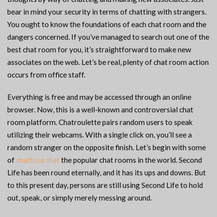
bear in mind your security in terms of chatting with strangers.
You ought to know the foundations of each chat room and the
dangers concerned. If you’ve managed to search out one of the
best chat room for you, it’s straightforward to make new
associates on the web. Let’s be real, plenty of chat room action
occurs from office staff.
Everything is free and may be accessed through an online
browser. Now, this is a well-known and controversial chat
room platform. Chatroulette pairs random users to speak
utilizing their webcams. With a single click on, you’ll see a
random stranger on the opposite finish. Let’s begin with some
of
chattusa chat
the popular chat rooms in the world. Second
Life has been round eternally, and it has its ups and downs. But
to this present day, persons are still using Second Life to hold
out, speak, or simply merely messing around.