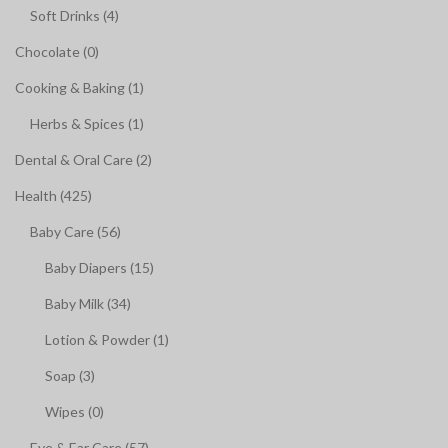
Soft Drinks (4)
Chocolate (0)
Cooking & Baking (1)
Herbs & Spices (1)
Dental & Oral Care (2)
Health (425)
Baby Care (56)
Baby Diapers (15)
Baby Milk (34)
Lotion & Powder (1)
Soap (3)
Wipes (0)
Eye & Ear Care (57)