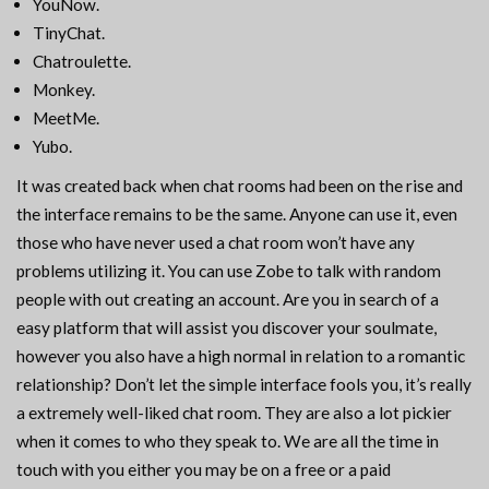
YouNow.
TinyChat.
Chatroulette.
Monkey.
MeetMe.
Yubo.
It was created back when chat rooms had been on the rise and
the interface remains to be the same. Anyone can use it, even
those who have never used a chat room won’t have any
problems utilizing it. You can use Zobe to talk with random
people with out creating an account. Are you in search of a
easy platform that will assist you discover your soulmate,
however you also have a high normal in relation to a romantic
relationship? Don’t let the simple interface fools you, it’s really
a extremely well-liked chat room. They are also a lot pickier
when it comes to who they speak to. We are all the time in
touch with you either you may be on a free or a paid