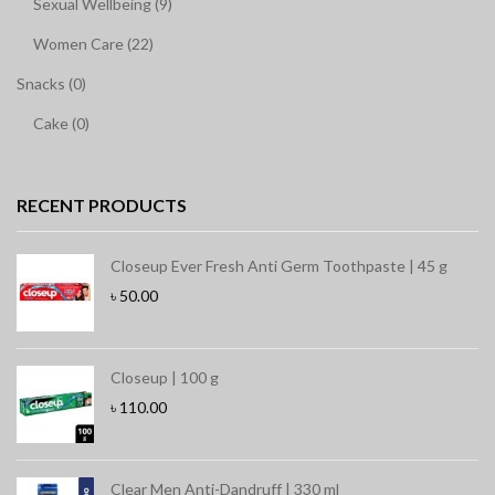
Sexual Wellbeing (9)
Women Care (22)
Snacks (0)
Cake (0)
RECENT PRODUCTS
Closeup Ever Fresh Anti Germ Toothpaste | 45 g
৳
50.00
Closeup | 100 g
৳
110.00
Clear Men Anti-Dandruff | 330 ml