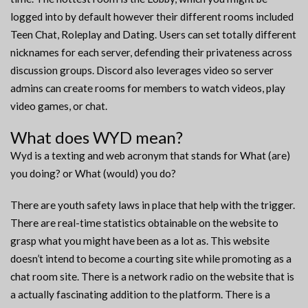
logged into by default however their different rooms included
Teen Chat, Roleplay and Dating. Users can set totally different
nicknames for each server, defending their privateness across
discussion groups. Discord also leverages video so server
admins can create rooms for members to watch videos, play
video games, or chat.
What does WYD mean?
Wyd is a texting and web acronym that stands for What (are)
you doing? or What (would) you do?
There are youth safety laws in place that help with the trigger.
There are real-time statistics obtainable on the website to
grasp what you might have been as a lot as. This website
doesn’t intend to become a courting site while promoting as a
chat room site. There is a network radio on the website that is
a actually fascinating addition to the platform. There is a