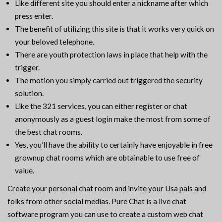
Like different site you should enter a nickname after which
press enter.
The benefit of utilizing this site is that it works very quick on
your beloved telephone.
There are youth protection laws in place that help with the
trigger.
The motion you simply carried out triggered the security
solution.
Like the 321 services, you can either register or chat
anonymously as a guest login make the most from some of
the best chat rooms.
Yes, you’ll have the ability to certainly have enjoyable in free
grownup chat rooms which are obtainable to use free of
value.
Create your personal chat room and invite your Usa pals and
folks from other social medias. Pure Chat is a live chat
software program you can use to create a custom web chat