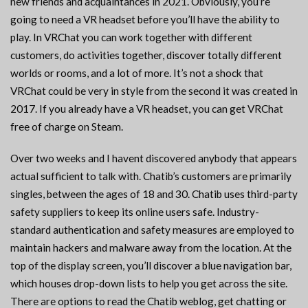
new friends and acquaintances in 2021. Obviously, you’re
going to need a VR headset before you’ll have the ability to
play. In VRChat you can work together with different
customers, do activities together, discover totally different
worlds or rooms, and a lot of more. It’s not a shock that
VRChat could be very in style from the second it was created in
2017. If you already have a VR headset, you can get VRChat
free of charge on Steam.
Over two weeks and I havent discovered anybody that appears
actual sufficient to talk with. Chatib’s customers are primarily
singles, between the ages of 18 and 30. Chatib uses third-party
safety suppliers to keep its online users safe. Industry-
standard authentication and safety measures are employed to
maintain hackers and malware away from the location. At the
top of the display screen, you’ll discover a blue navigation bar,
which houses drop-down lists to help you get across the site.
There are options to read the Chatib weblog, get chatting or