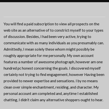
You will find a paid subscription to view all prospects on the
web site as an alternative of to constrict myself to your types
of discussion. Besides, I had been very active, trying to
communicate with as many individuals as you presumably can.
Admittedly, I mean solely these whom might possibly be
roughly appropriate for me personally. My own account
features a number of awesome photograph, however am one
hundred pc honest concerning the goals. I discovered myself
certainly not trying to find engagement, however Having been
provided to newer expertise and sensations. I by no means
clean over simple enchantment, residing, and character. My
personal account am completed and, anytime I established
chatting, I didn’t claim any alternative shoppers ought to hear.