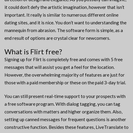
it could don’t defy the artistic imagination, however that isn’t
important. It really is similar to numerous different online
dating sites, and it is nice. You don’t want to understanding the
mannequin from abrasion. The software form is simple, as a
end result of options are crystal clear for newcomers.
What is Flirt free?
Signing up for Flirt is completely free and comes with 5 free
messages that will assist you get a feel for the location.
However, the overwhelming majority of features are just for
those with a paid membership or these on the paid 3-day trial.
You can still present real-time support to your prospects with
a free software program. With dialog tagging, you can tag
conversations with matters and higher organize them. Also,
setting up canned messages for frequent questions is another
constructive function. Besides these features, LiveTranslate to