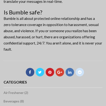
translate your messages in real-time.
Is Bumble safe?
Bumble is all about protected online relationship and has a
zero tolerance coverage in opposition to harassment, sexual
abuse, and violence. If you or someone you realize has been
abused, harassed, or hurt, there are organizations offering
confidential support, 24/7. You aren’t alone, and it is never your
fault.
CATEGORIES
Air Freshener (2)
Beverages (8)