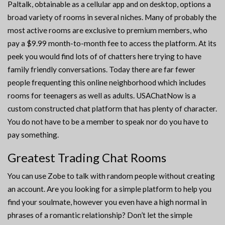
Paltalk, obtainable as a cellular app and on desktop, options a
broad variety of rooms in several niches. Many of probably the
most active rooms are exclusive to premium members, who
pay a $9.99 month-to-month fee to access the platform. At its
peek you would find lots of of chatters here trying to have
family friendly conversations. Today there are far fewer
people frequenting this online neighborhood which includes
rooms for teenagers as well as adults. USAChatNow is a
custom constructed chat platform that has plenty of character.
You do not have to be a member to speak nor do you have to
pay something.
Greatest Trading Chat Rooms
You can use Zobe to talk with random people without creating
an account. Are you looking for a simple platform to help you
find your soulmate, however you even have a high normal in
phrases of a romantic relationship? Don’t let the simple