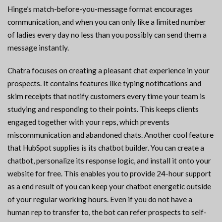
Hinge’s match-before-you-message format encourages
communication, and when you can only like a limited number
of ladies every day no less than you possibly can send them a
message instantly.
Chatra focuses on creating a pleasant chat experience in your
prospects. It contains features like typing notifications and
skim receipts that notify customers every time your team is
studying and responding to their points. This keeps clients
engaged together with your reps, which prevents
miscommunication and abandoned chats. Another cool feature
that HubSpot supplies is its chatbot builder. You can create a
chatbot, personalize its response logic, and install it onto your
website for free. This enables you to provide 24-hour support
as a end result of you can keep your chatbot energetic outside
of your regular working hours. Even if you do not have a
human rep to transfer to, the bot can refer prospects to self-