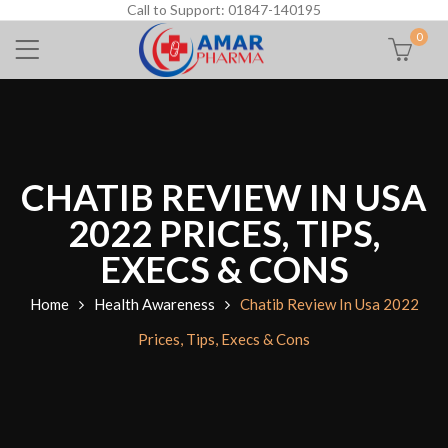
Call to Support: 01847-140195
0
CHATIB REVIEW IN USA
2022 PRICES, TIPS,
EXECS & CONS
Home
Health Awareness
Chatib Review In Usa 2022
Prices, Tips, Execs & Cons