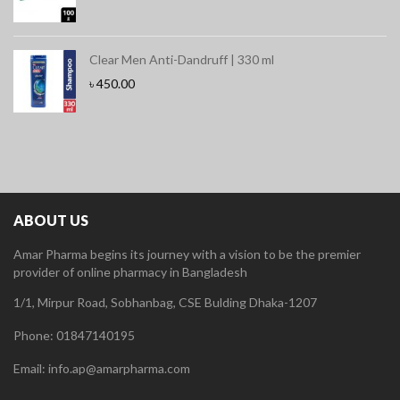
Clear Men Anti-Dandruff | 330 ml
৳
450.00
ABOUT US
Amar Pharma begins its journey with a vision to be the premier
provider of online pharmacy in Bangladesh
1/1, Mirpur Road, Sobhanbag, CSE Bulding Dhaka-1207
Phone: 01847140195
Email: info.ap@amarpharma.com