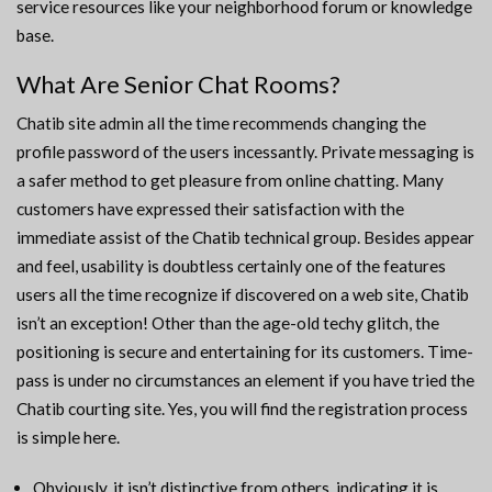
service resources like your neighborhood forum or knowledge
base.
What Are Senior Chat Rooms?
Chatib site admin all the time recommends changing the
profile password of the users incessantly. Private messaging is
a safer method to get pleasure from online chatting. Many
customers have expressed their satisfaction with the
immediate assist of the Chatib technical group. Besides appear
and feel, usability is doubtless certainly one of the features
users all the time recognize if discovered on a web site, Chatib
isn’t an exception! Other than the age-old techy glitch, the
positioning is secure and entertaining for its customers. Time-
pass is under no circumstances an element if you have tried the
Chatib courting site. Yes, you will find the registration process
is simple here.
Obviously, it isn’t distinctive from others, indicating it is