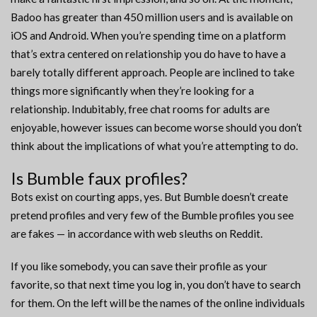
Badoo has greater than 450 million users and is available on
iOS and Android. When you’re spending time on a platform
that’s extra centered on relationship you do have to have a
barely totally different approach. People are inclined to take
things more significantly when they’re looking for a
relationship. Indubitably, free chat rooms for adults are
enjoyable, however issues can become worse should you don’t
think about the implications of what you’re attempting to do.
Is Bumble faux profiles?
Bots exist on courting apps, yes. But Bumble doesn’t create
pretend profiles and very few of the Bumble profiles you see
are fakes — in accordance with web sleuths on Reddit.
If you like somebody, you can save their profile as your
favorite, so that next time you log in, you don’t have to search
for them. On the left will be the names of the online individuals