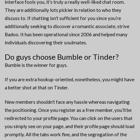
interface fools you, it’s truly a really well-liked chat room.
They are additionally lots pickier in relation to who they
discuss to. If chatting isn’t sufficient for you since you’re
additionally seeking to discover a romantic associate, strive
Badoo. It has been operational since 2006 and helped many
individuals discovering their soulmates.
Do guys choose Bumble or Tinder?
Bumble is the winner for guys.
If you are extra hookup-oriented, nonetheless, you might have
a better shot at that on Tinder.
New members shouldn’t face any hassle whereas navigating
the positioning. Once you register as a free member, you’ll be
redirected to your profile page. You can click on the users that
you simply see on your page, and their profile page should load
promptly. All the tabs work fine, and the segregation of the