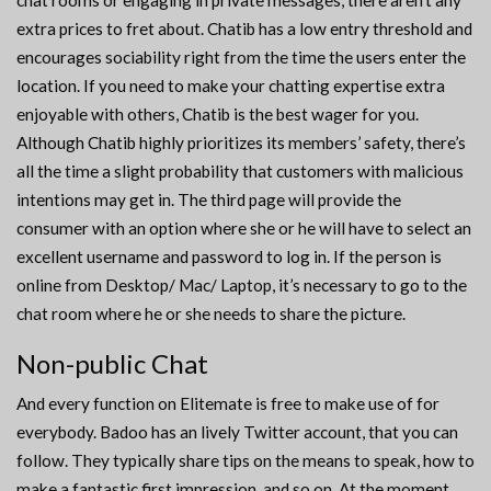
chat rooms or engaging in private messages, there aren’t any
extra prices to fret about. Chatib has a low entry threshold and
encourages sociability right from the time the users enter the
location. If you need to make your chatting expertise extra
enjoyable with others, Chatib is the best wager for you.
Although Chatib highly prioritizes its members’ safety, there’s
all the time a slight probability that customers with malicious
intentions may get in. The third page will provide the
consumer with an option where she or he will have to select an
excellent username and password to log in. If the person is
online from Desktop/ Mac/ Laptop, it’s necessary to go to the
chat room where he or she needs to share the picture.
Non-public Chat
And every function on Elitemate is free to make use of for
everybody. Badoo has an lively Twitter account, that you can
follow. They typically share tips on the means to speak, how to
make a fantastic first impression, and so on. At the moment,