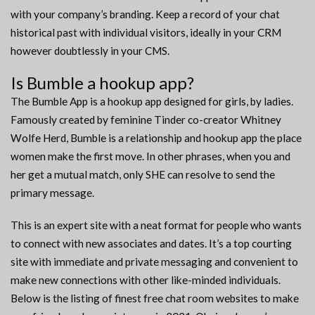
with your company’s branding. Keep a record of your chat
historical past with individual visitors, ideally in your CRM
however doubtlessly in your CMS.
Is Bumble a hookup app?
The Bumble App is a hookup app designed for girls, by ladies.
Famously created by feminine Tinder co-creator Whitney
Wolfe Herd, Bumble is a relationship and hookup app the place
women make the first move. In other phrases, when you and
her get a mutual match, only SHE can resolve to send the
primary message.
This is an expert site with a neat format for people who wants
to connect with new associates and dates. It’s a top courting
site with immediate and private messaging and convenient to
make new connections with other like-minded individuals.
Below is the listing of finest free chat room websites to make