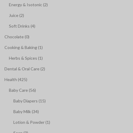
Energy & Isotonic (2)
Juice (2)
Soft Drinks (4)
Chocolate (0)
Cooking & Baking (1)
Herbs & Spices (1)
Dental & Oral Care (2)
Health (425)
Baby Care (56)
Baby Diapers (15)
Baby Milk (34)
Lotion & Powder (1)
Soap (3)