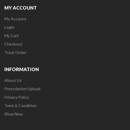
MY ACCOUNT
My Account
Login
My Cart
Checkout
Track Order
INFORMATION
About Us
Prescription Upload
Privacy Policy
Term & Condition
Shop Now