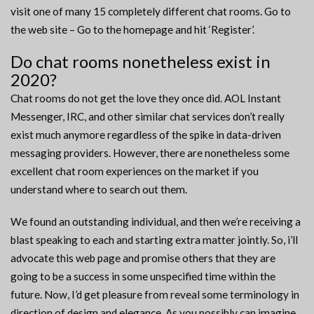
visit one of many 15 completely different chat rooms. Go to
the web site – Go to the homepage and hit ‘Register’.
Do chat rooms nonetheless exist in
2020?
Chat rooms do not get the love they once did. AOL Instant
Messenger, IRC, and other similar chat services don’t really
exist much anymore regardless of the spike in data-driven
messaging providers. However, there are nonetheless some
excellent chat room experiences on the market if you
understand where to search out them.
We found an outstanding individual, and then we’re receiving a
blast speaking to each and starting extra matter jointly. So, i’ll
advocate this web page and promise others that they are
going to be a success in some unspecified time within the
future. Now, I’d get pleasure from reveal some terminology in
direction of design and elegance. As you possibly can imagine,