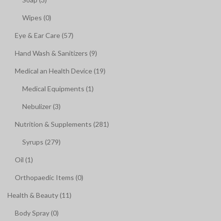
Wipes (0)
Eye & Ear Care (57)
Hand Wash & Sanitizers (9)
Medical an Health Device (19)
Medical Equipments (1)
Nebulizer (3)
Nutrition & Supplements (281)
Syrups (279)
Oil (1)
Orthopaedic Items (0)
Health & Beauty (11)
Body Spray (0)