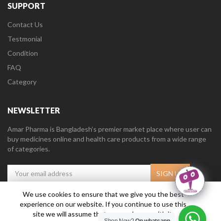
SUPPORT
Contact Us
Testmonial
Condition
FAQ
Category
NEWSLETTER
Amar Pharma is Bangladesh’s premier market place where user can
buy medicines online and health care products from a wide range
of categories.
We use cookies to ensure that we give you the best
experience on our website. If you continue to use this
Amar Pharma @2019
Daffodil Software Limited
. All Right Reserved.
site we will assume that you are happy with it.