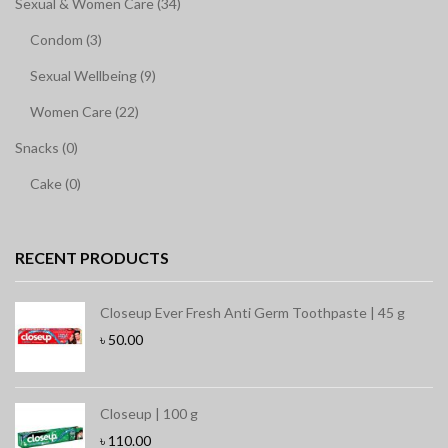
Sexual & Women Care (34)
Condom (3)
Sexual Wellbeing (9)
Women Care (22)
Snacks (0)
Cake (0)
RECENT PRODUCTS
Closeup Ever Fresh Anti Germ Toothpaste | 45 g
৳
50.00
Closeup | 100 g
৳
110.00