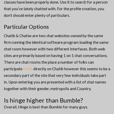
classes have been properly done. Use it to search for a person
that you’ve lately chatted with. For the profile creation, you
don’t should enter plenty of particulars.
Particular Options
Chatib & Chatiw are two chat websites owned by the same
firm running the identical software program loading the same
chat room however with two different interfaces. Both web
sites are primarily based on having 1 on 1 chat conversations.
There are chat rooms the place a number of folks can
participate
chitib
directly on Chatib however this seems to be a
secondary part of the site that very few individuals take part
in. Upon entering you are presented with a list of chat names
together with their gender, metropolis and Country.
Is hinge higher than Bumble?
Overall, Hinge is best than Bumble for many guys.