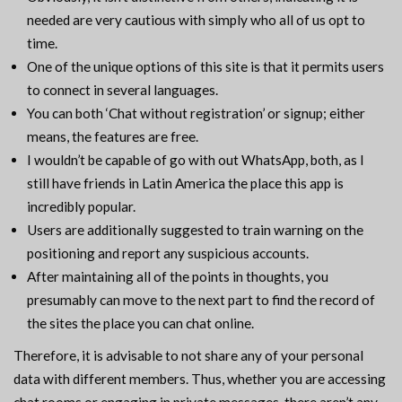
needed are very cautious with simply who all of us opt to
time.
One of the unique options of this site is that it permits users
to connect in several languages.
You can both ‘Chat without registration’ or signup; either
means, the features are free.
I wouldn’t be capable of go with out WhatsApp, both, as I
still have friends in Latin America the place this app is
incredibly popular.
Users are additionally suggested to train warning on the
positioning and report any suspicious accounts.
After maintaining all of the points in thoughts, you
presumably can move to the next part to find the record of
the sites the place you can chat online.
Therefore, it is advisable to not share any of your personal
data with different members. Thus, whether you are accessing