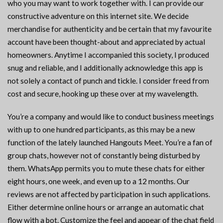
who you may want to work together with. I can provide our
constructive adventure on this internet site. We decide
merchandise for authenticity and be certain that my favourite
account have been thought-about and appreciated by actual
homeowners. Anytime I accompanied this society, I produced
snug and reliable, and I additionally acknowledge this app is
not solely a contact of punch and tickle. I consider freed from
cost and secure, hooking up these over at my wavelength.
You’re a company and would like to conduct business meetings
with up to one hundred participants, as this may be a new
function of the lately launched Hangouts Meet. You’re a fan of
group chats, however not of constantly being disturbed by
them. WhatsApp permits you to mute these chats for either
eight hours, one week, and even up to a 12 months. Our
reviews are not affected by participation in such applications.
Either determine online hours or arrange an automatic chat
flow with a bot. Customize the feel and appear of the chat field