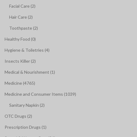
Facial Care (2)
Hair Care (2)
Toothpaste (2)
Healthy Food (0)
Hygiene & Toiletries (4)
Insects Killer (2)
Medical & Nourishment (1)
Medicine (4765)
Medicine and Consumer Items (1039)
Sanitary Napkin (2)
OTC Drugs (2)
Prescription Drugs (1)