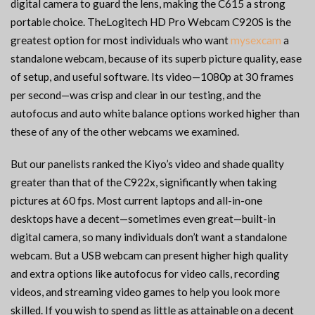
digital camera to guard the lens, making the C615 a strong
portable choice. TheLogitech HD Pro Webcam C920S is the
greatest option for most individuals who want
mysexcam
a
standalone webcam, because of its superb picture quality, ease
of setup, and useful software. Its video—1080p at 30 frames
per second—was crisp and clear in our testing, and the
autofocus and auto white balance options worked higher than
these of any of the other webcams we examined.
But our panelists ranked the Kiyo’s video and shade quality
greater than that of the C922x, significantly when taking
pictures at 60 fps. Most current laptops and all-in-one
desktops have a decent—sometimes even great—built-in
digital camera, so many individuals don’t want a standalone
webcam. But a USB webcam can present higher high quality
and extra options like autofocus for video calls, recording
videos, and streaming video games to help you look more
skilled. If you wish to spend as little as attainable on a decent