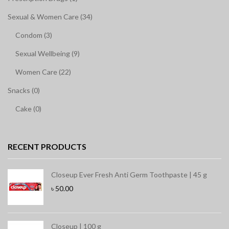
Sexual & Women Care (34)
Condom (3)
Sexual Wellbeing (9)
Women Care (22)
Snacks (0)
Cake (0)
RECENT PRODUCTS
Closeup Ever Fresh Anti Germ Toothpaste | 45 g
৳
50.00
Closeup | 100 g