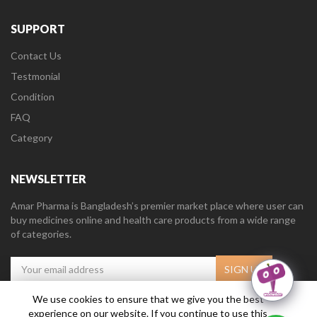
SUPPORT
Contact Us
Testmonial
Condition
FAQ
Category
NEWSLETTER
Amar Pharma is Bangladesh’s premier market place where user can
buy medicines online and health care products from a wide range
of categories.
We use cookies to ensure that we give you the best
experience on our website. If you continue to use this