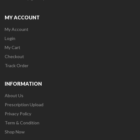
MY ACCOUNT
My Account
Login
My Cart
Checkout
Track Order
INFORMATION
About Us
Prescription Upload
Privacy Policy
Term & Condition
Shop Now