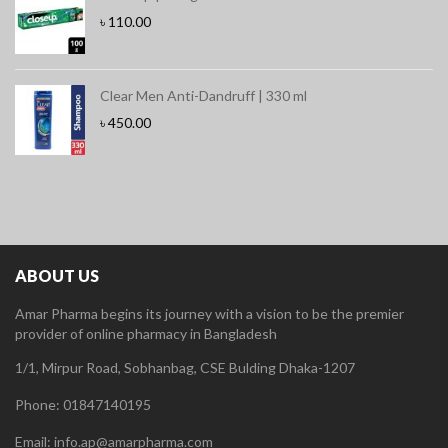
৳
110.00
Clear Men Anti-Dandruff | 330 ml
৳
450.00
ABOUT US
Amar Pharma begins its journey with a vision to be the premier
provider of online pharmacy in Bangladesh
1/1, Mirpur Road, Sobhanbag, CSE Bulding Dhaka-1207
Phone: 01847140195
Email: info.ap@amarpharma.com