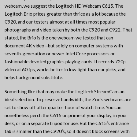
webcam, we suggest the Logitech HD Webcam C615. The
Logitech Brio prices greater than thrice as a lot because the
C920, and our testers almost at all times most popular
photographs and video taken by both the C920 and C922. That
stated, the Brio is the one webcam we tested that can
document 4K video—but solely on computer systems with
seventh-generation or newer Intel Core processors or
fashionable devoted graphics playing cards. It records 720p
video at 60 fps, works better in low light than our picks, and
helps background substitute.
Something like that may make the Logitech StreamCam an
ideal selection. To preserve bandwidth, the Zoo’s webcams are
set to show off after quarter-hour of watch time. You can
nonetheless perch the C615 on prime of your display, in your
desk, or on a separate tripod for use. But the C615’s entrance
tab is smaller than the C920’s, so it doesn’t block screens with