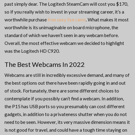
past simply dear. The Logitech SteamCam will cost you $170,
so if you really wish to invest in your streaming career, it’s a
worthwhile purchase
free sexy live cams
. What makes it most
worthwhile is its unimaginable on board microphone, the
standard of which we haven’t seen in any webcam before.
Overall, the most effective webcam we decided to highlight
was the Logitech HD C920.
The Best Webcams In 2022
Webcams are still in incredibly excessive demand, and many of
the best options out there have been rapidly going in and out
of stock. Fortunately, there are some different choices to
contemplate if you possibly can’t find a webcam. In addition,
the P15 has USB ports so you presumably can cost different
gadgets, in addition to a privateness shutter when you do not
need to be seen. However, its very massive dimension means it
is not good for travel, and could have a tough time staying on