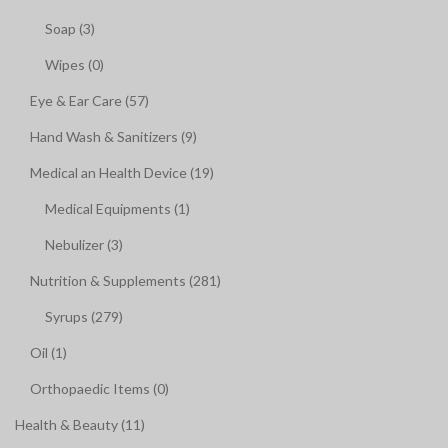
Soap (3)
Wipes (0)
Eye & Ear Care (57)
Hand Wash & Sanitizers (9)
Medical an Health Device (19)
Medical Equipments (1)
Nebulizer (3)
Nutrition & Supplements (281)
Syrups (279)
Oil (1)
Orthopaedic Items (0)
Health & Beauty (11)