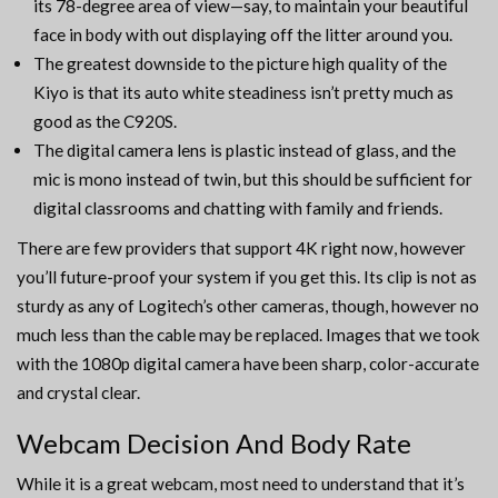
its 78-degree area of view—say, to maintain your beautiful
face in body with out displaying off the litter around you.
The greatest downside to the picture high quality of the
Kiyo is that its auto white steadiness isn’t pretty much as
good as the C920S.
The digital camera lens is plastic instead of glass, and the
mic is mono instead of twin, but this should be sufficient for
digital classrooms and chatting with family and friends.
There are few providers that support 4K right now, however
you’ll future-proof your system if you get this. Its clip is not as
sturdy as any of Logitech’s other cameras, though, however no
much less than the cable may be replaced. Images that we took
with the 1080p digital camera have been sharp, color-accurate
and crystal clear.
Webcam Decision And Body Rate
While it is a great webcam, most need to understand that it’s