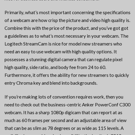
Primarily, what’s most important concerning the specifications
of a webcam are how crisp the picture and video high quality is.
Combine this with the price of the product, and you’ve got got
a guidelines as to what’s most necessary in your webcam. The
Logitech StreamCam is nice for model new streamers who
need an easy to use webcam with high quality options. It
possesses a stunning digital camera that can regulate pixel
high quality, side ratio, and body fee from 24 to 60.
Furthermore, it offers the ability for new streamers to quickly
entry Chroma key and blend into backgrounds.
If you’re making lots of convention requires work, then you
need to check out the business-centric Anker PowerConf C300
webcam. It has a sharp 1080p digicam that can report at as
much as 60 frames per second and an adjustable area of view
that can be as slim as 78 degrees or as wide as 115 levels. A