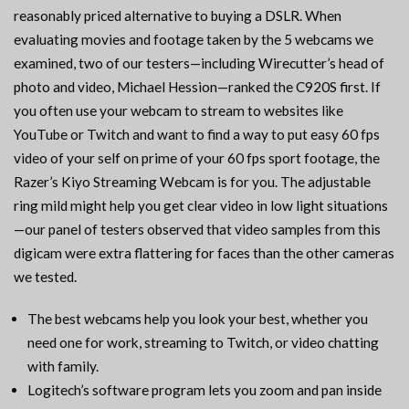
reasonably priced alternative to buying a DSLR. When
evaluating movies and footage taken by the 5 webcams we
examined, two of our testers—including Wirecutter’s head of
photo and video, Michael Hession—ranked the C920S first. If
you often use your webcam to stream to websites like
YouTube or Twitch and want to find a way to put easy 60 fps
video of your self on prime of your 60 fps sport footage, the
Razer’s Kiyo Streaming Webcam is for you. The adjustable
ring mild might help you get clear video in low light situations
—our panel of testers observed that video samples from this
digicam were extra flattering for faces than the other cameras
we tested.
The best webcams help you look your best, whether you
need one for work, streaming to Twitch, or video chatting
with family.
Logitech’s software program lets you zoom and pan inside