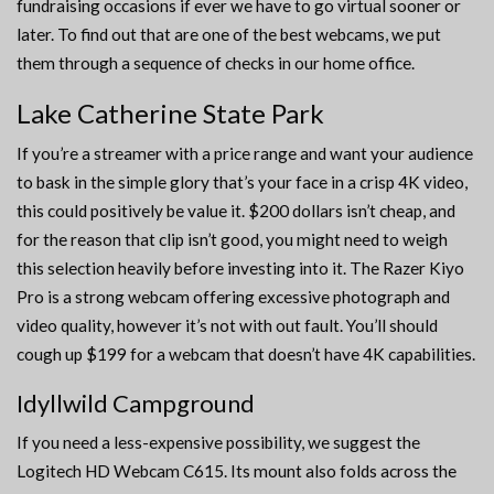
fundraising occasions if ever we have to go virtual sooner or
later. To find out that are one of the best webcams, we put
them through a sequence of checks in our home office.
Lake Catherine State Park
If you’re a streamer with a price range and want your audience
to bask in the simple glory that’s your face in a crisp 4K video,
this could positively be value it. $200 dollars isn’t cheap, and
for the reason that clip isn’t good, you might need to weigh
this selection heavily before investing into it. The Razer Kiyo
Pro is a strong webcam offering excessive photograph and
video quality, however it’s not with out fault. You’ll should
cough up $199 for a webcam that doesn’t have 4K capabilities.
Idyllwild Campground
If you need a less-expensive possibility, we suggest the
Logitech HD Webcam C615. Its mount also folds across the