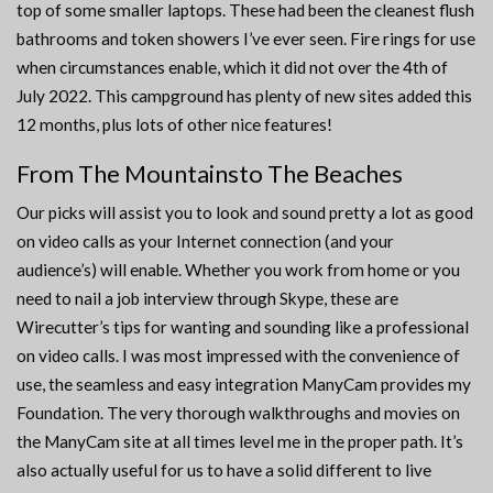
top of some smaller laptops. These had been the cleanest flush
bathrooms and token showers I’ve ever seen. Fire rings for use
when circumstances enable, which it did not over the 4th of
July 2022. This campground has plenty of new sites added this
12 months, plus lots of other nice features!
From The Mountainsto The Beaches
Our picks will assist you to look and sound pretty a lot as good
on video calls as your Internet connection (and your
audience’s) will enable. Whether you work from home or you
need to nail a job interview through Skype, these are
Wirecutter’s tips for wanting and sounding like a professional
on video calls. I was most impressed with the convenience of
use, the seamless and easy integration ManyCam provides my
Foundation. The very thorough walkthroughs and movies on
the ManyCam site at all times level me in the proper path. It’s
also actually useful for us to have a solid different to live