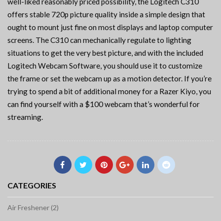
well-liked reasonably priced possibility, the Logitech C310
offers stable 720p picture quality inside a simple design that
ought to mount just fine on most displays and laptop computer
screens. The C310 can mechanically regulate to lighting
situations to get the very best picture, and with the included
Logitech Webcam Software, you should use it to customize
the frame or set the webcam up as a motion detector. If you’re
trying to spend a bit of additional money for a Razer Kiyo, you
can find yourself with a $100 webcam that’s wonderful for
streaming.
CATEGORIES
Air Freshener (2)