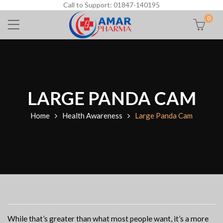
Call to Support: 01847-140195
0
LARGE PANDA CAM
Home
Health Awareness
Large Panda Cam
While that’s greater than what most people want, it’s a more