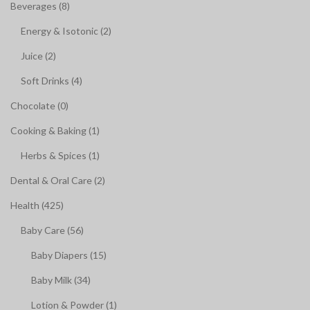
Beverages (8)
Energy & Isotonic (2)
Juice (2)
Soft Drinks (4)
Chocolate (0)
Cooking & Baking (1)
Herbs & Spices (1)
Dental & Oral Care (2)
Health (425)
Baby Care (56)
Baby Diapers (15)
Baby Milk (34)
Lotion & Powder (1)