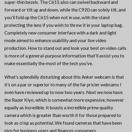
super-thin bezels. The C615 also can swivel backward and
forward or tilt up and down, while the C920 can solely tilt, and
you’ll fold up the C615 when not in use, with the stand
protecting the lens if you wish to throw it in your laptop bag.
Completely new consumer interface with a dark and light
mode aimed to enhance usability and your live video
production. How to stand out and look your best on video calls
is more of a general-purpose information that’ll assist you to
make essentially the most of the tech you’ve.
What’s splendidly disturbing about this Anker webcam is that
it’s on a par or superior to many of the far pricier webcams I
even have reviewed up to now two years. Next we now have
the Razer Kiyo, which is somewhat more expensive, however
equally as incredible. It boasts a incredible prime quality
camera which is greater than worth it for those prepared to
look as crisp as potential. We found cameras that have been
nice for business users and finances consumers.