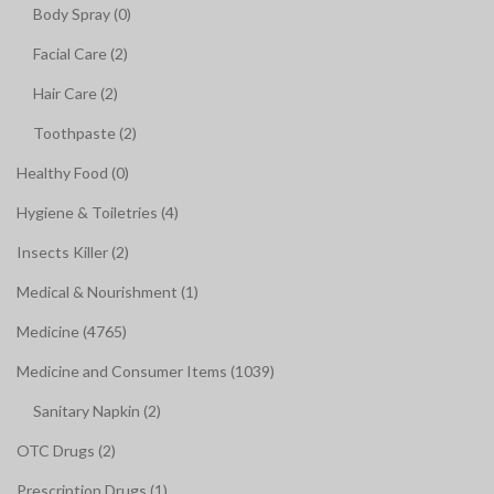
Body Spray (0)
Facial Care (2)
Hair Care (2)
Toothpaste (2)
Healthy Food (0)
Hygiene & Toiletries (4)
Insects Killer (2)
Medical & Nourishment (1)
Medicine (4765)
Medicine and Consumer Items (1039)
Sanitary Napkin (2)
OTC Drugs (2)
Prescription Drugs (1)