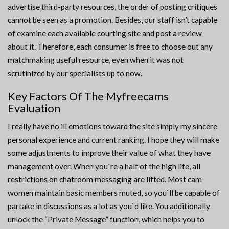
advertise third-party resources, the order of posting critiques
cannot be seen as a promotion. Besides, our staff isn’t capable
of examine each available courting site and post a review
about it. Therefore, each consumer is free to choose out any
matchmaking useful resource, even when it was not
scrutinized by our specialists up to now.
Key Factors Of The Myfreecams
Evaluation
I really have no ill emotions toward the site simply my sincere
personal experience and current ranking. I hope they will make
some adjustments to improve their value of what they have
management over. When you`re a half of the high life, all
restrictions on chatroom messaging are lifted. Most cam
women maintain basic members muted, so you`ll be capable of
partake in discussions as a lot as you`d like. You additionally
unlock the “Private Message” function, which helps you to