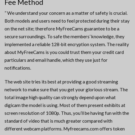
Fee Method
” We understand your concern as a matter of safety is crucial.
Both models and users need to feel protected during their stay
on the net site; therefore MyFreeCams guarantee to be a
secure surroundings. To safe the members’ knowledge, they
implemented a reliable 128-bit encryption system. The reality
about MyFreeCams is you could trust them your credit card
particulars and email handle, which they use just for
notifications.
The web site tries its best at providing a good streaming
network to make sure that you get your glorious stream. The
total image high quality can strongly depend upon what
digicam the model is using. Most of them present exhibits at
screen resolution of 1080p. Thus, you’ll be having fun with the
standard of video that is much greater compared with
different webcam platforms. Myfreecams.com offers token