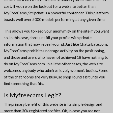
cost. If you’re on the lookout for a web site better than
MyFreeCams, Stripchat is a powerful contender. This platform
boasts well over 5000 models performing at any given time.
This allows you to keep your anonymity on the site if you want
so. In this case, don’t just fill your profile with private
information that may reveal your id. Just like Chaturbate.com,
MyFreeCams prohibits underage activity on the positioning,
and those and users who have not achieved 18 have nothing to
do on MyFreeCams.com. In all the other cases, the web site
welcomes anybody who admires lovely women’s bodies. Some
of the chat rooms are very busy, so shop round a bit until you
find something that fits.
Is Myfreecams Legit?
The primary benefit of this website is its simple design and
more than 30k registered profiles. Ok, in case you are not