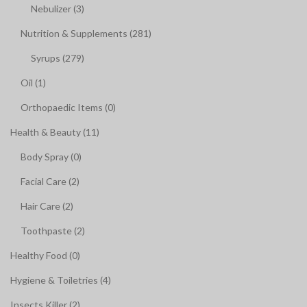
Nebulizer (3)
Nutrition & Supplements (281)
Syrups (279)
Oil (1)
Orthopaedic Items (0)
Health & Beauty (11)
Body Spray (0)
Facial Care (2)
Hair Care (2)
Toothpaste (2)
Healthy Food (0)
Hygiene & Toiletries (4)
Insects Killer (2)