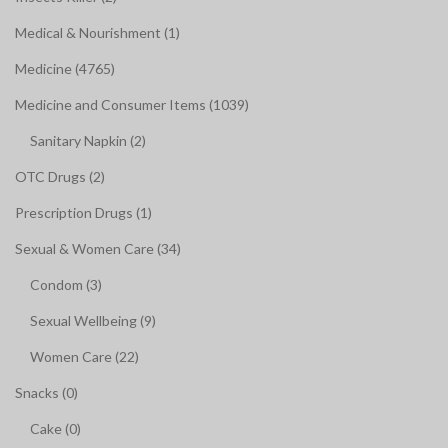
Medical & Nourishment (1)
Medicine (4765)
Medicine and Consumer Items (1039)
Sanitary Napkin (2)
OTC Drugs (2)
Prescription Drugs (1)
Sexual & Women Care (34)
Condom (3)
Sexual Wellbeing (9)
Women Care (22)
Snacks (0)
Cake (0)