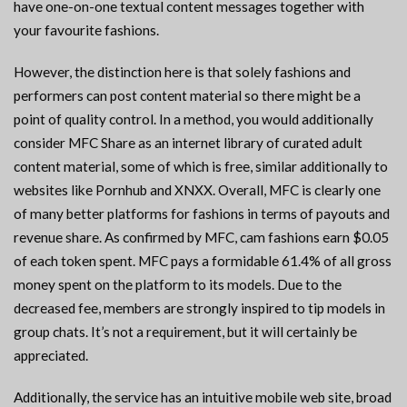
have one-on-one textual content messages together with
your favourite fashions.
However, the distinction here is that solely fashions and
performers can post content material so there might be a
point of quality control. In a method, you would additionally
consider MFC Share as an internet library of curated adult
content material, some of which is free, similar additionally to
websites like Pornhub and XNXX. Overall, MFC is clearly one
of many better platforms for fashions in terms of payouts and
revenue share. As confirmed by MFC, cam fashions earn $0.05
of each token spent. MFC pays a formidable 61.4% of all gross
money spent on the platform to its models. Due to the
decreased fee, members are strongly inspired to tip models in
group chats. It’s not a requirement, but it will certainly be
appreciated.
Additionally, the service has an intuitive mobile web site, broad