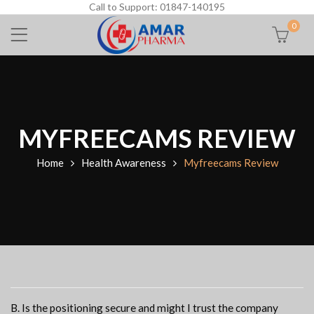
Call to Support: 01847-140195
0
MYFREECAMS REVIEW
Home
Health Awareness
Myfreecams Review
B. Is the positioning secure and might I trust the company