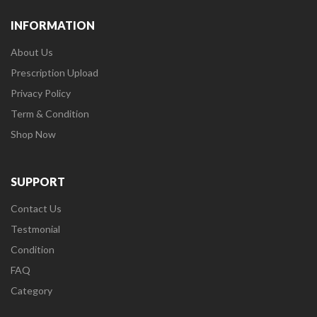
INFORMATION
About Us
Prescription Upload
Privacy Policy
Term & Condition
Shop Now
SUPPORT
Contact Us
Testmonial
Condition
FAQ
Category