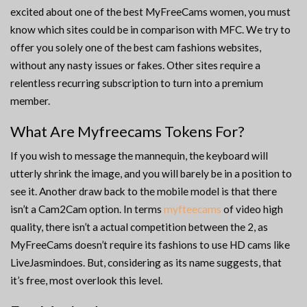
excited about one of the best MyFreeCams women, you must
know which sites could be in comparison with MFC. We try to
offer you solely one of the best cam fashions websites,
without any nasty issues or fakes. Other sites require a
relentless recurring subscription to turn into a premium
member.
What Are Myfreecams Tokens For?
If you wish to message the mannequin, the keyboard will
utterly shrink the image, and you will barely be in a position to
see it. Another draw back to the mobile model is that there
isn’t a Cam2Cam option. In terms
myfteecams
of video high
quality, there isn’t a actual competition between the 2, as
MyFreeCams doesn’t require its fashions to use HD cams like
LiveJasmindoes. But, considering as its name suggests, that
it’s free, most overlook this level.