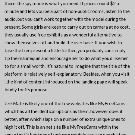
there, the spy mode is what you need. It prices round $2 a
minute and lets you be a part of non-public rooms, listen to the
audio, but you can’t work together with the model during the
present. Some girls are keen to carry out on camera at no cost,
they usually use free exhibits as a wonderful alternative to
show themselves off and build the user base. If you wish to
take the free present a little further, you probably can simply
tip the mannequin and encourage her to do what you’d like her
to for a small worth. It’s natural to imagine that the title of the
platform is relatively self-explanatory. Besides, when you visit
, the kind of content introduced on the landing page will speak
loudly for its purpose.
JerkMate is likely one of the few websites like MyFreeCams
which has all the identical options as them, however does it
better, after which slaps on a number of extra unique ones to
high it off. This is an net site like MyFreeCams within the
sense that it has tons of webcam models you can watch at no