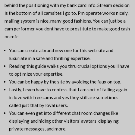
behind the positioning with my bank card info. Stream decision
is the bottom of all camsites I go to. Pm operate works nicely,
mailing system is nice, many good fashions. You can just be a
cam performer you dont have to prostitute to make good cash
on mfc.
You can create a brand new one for this web site and
luxuriate in a safe and thrilling expertise.
Reading this guide walks you thru crucial options you’ll have
to optimize your expertise.
You can be happy by the site by avoiding the faux on top.
Lastly, I even have to confess that I am sort of falling again
in love with free cams and yes they still are sometimes
called just that by loyal users.
You can even get into different chat room changes like
displaying and hiding other visitors’ avatars, displaying
private messages, and more.