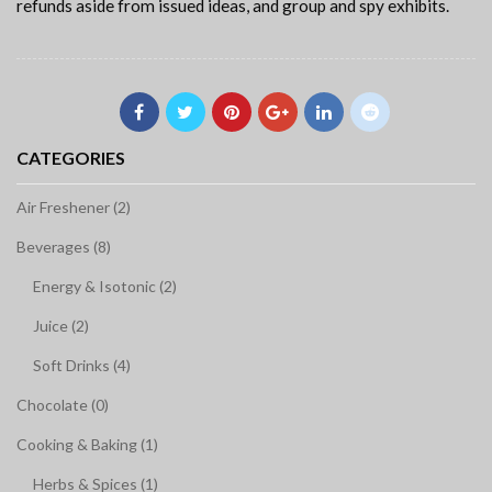
refunds aside from issued ideas, and group and spy exhibits.
CATEGORIES
Air Freshener (2)
Beverages (8)
Energy & Isotonic (2)
Juice (2)
Soft Drinks (4)
Chocolate (0)
Cooking & Baking (1)
Herbs & Spices (1)