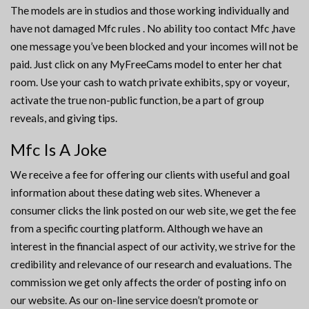
The models are in studios and those working individually and
have not damaged Mfc rules . No ability too contact Mfc ,have
one message you’ve been blocked and your incomes will not be
paid. Just click on any MyFreeCams model to enter her chat
room. Use your cash to watch private exhibits, spy or voyeur,
activate the true non-public function, be a part of group
reveals, and giving tips.
Mfc Is A Joke
We receive a fee for offering our clients with useful and goal
information about these dating web sites. Whenever a
consumer clicks the link posted on our web site, we get the fee
from a specific courting platform. Although we have an
interest in the financial aspect of our activity, we strive for the
credibility and relevance of our research and evaluations. The
commission we get only affects the order of posting info on
our website. As our on-line service doesn’t promote or