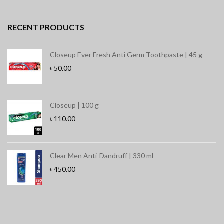
RECENT PRODUCTS
Closeup Ever Fresh Anti Germ Toothpaste | 45 g
৳
50.00
Closeup | 100 g
৳
110.00
Clear Men Anti-Dandruff | 330 ml
৳
450.00