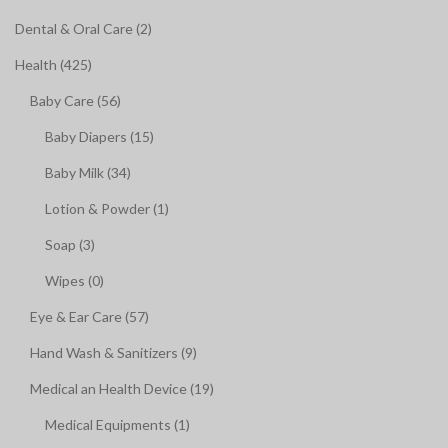
Dental & Oral Care (2)
Health (425)
Baby Care (56)
Baby Diapers (15)
Baby Milk (34)
Lotion & Powder (1)
Soap (3)
Wipes (0)
Eye & Ear Care (57)
Hand Wash & Sanitizers (9)
Medical an Health Device (19)
Medical Equipments (1)