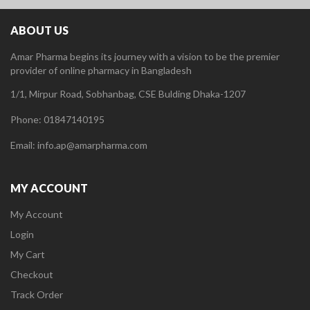
ABOUT US
Amar Pharma begins its journey with a vision to be the premier
provider of online pharmacy in Bangladesh
1/1, Mirpur Road, Sobhanbag, CSE Bulding Dhaka-1207
Phone: 01847140195
Email: info.ap@amarpharma.com
MY ACCOUNT
My Account
Login
My Cart
Checkout
Track Order