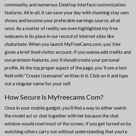
community, and numerous Desktop interface customization
features. All in all, it can save your day with stunning stay cam
shows and become your preferable earnings source, all at
once. As a matter of reality we even highlighted my free
webcams in its place in our record of internet sites like
chaturbate. When you launch MyFreeCams.com, you`ll be
given a brief lived visitor account. If you wanna add credits and
use premium features, you`ll should create your personal
profile. At the top proper aspect of the page, you`ll see a text
field with “Create Username” written in it. Click on it and type
out a singular name for your self.
How Secure Is Myfreecams Com?
Once in your mobile gadget, you’ll find a way to either watch
the model act or chat together with her because the chat
window would cowl most of the screen. If you get turned on by
watching others carry out without understanding that you’re