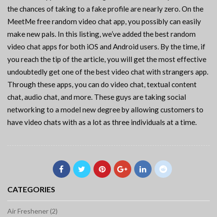
the chances of taking to a fake profile are nearly zero. On the
MeetMe free random video chat app, you possibly can easily
make new pals. In this listing, we’ve added the best random
video chat apps for both iOS and Android users. By the time, if
you reach the tip of the article, you will get the most effective
undoubtedly get one of the best video chat with strangers app.
Through these apps, you can do video chat, textual content
chat, audio chat, and more. These guys are taking social
networking to a model new degree by allowing customers to
have video chats with as a lot as three individuals at a time.
CATEGORIES
Air Freshener (2)