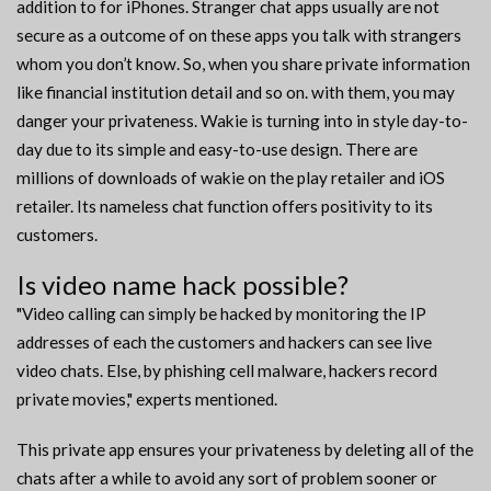
addition to for iPhones. Stranger chat apps usually are not
secure as a outcome of on these apps you talk with strangers
whom you don’t know. So, when you share private information
like financial institution detail and so on. with them, you may
danger your privateness. Wakie is turning into in style day-to-
day due to its simple and easy-to-use design. There are
millions of downloads of wakie on the play retailer and iOS
retailer. Its nameless chat function offers positivity to its
customers.
Is video name hack possible?
"Video calling can simply be hacked by monitoring the IP
addresses of each the customers and hackers can see live
video chats. Else, by phishing cell malware, hackers record
private movies," experts mentioned.
This private app ensures your privateness by deleting all of the
chats after a while to avoid any sort of problem sooner or