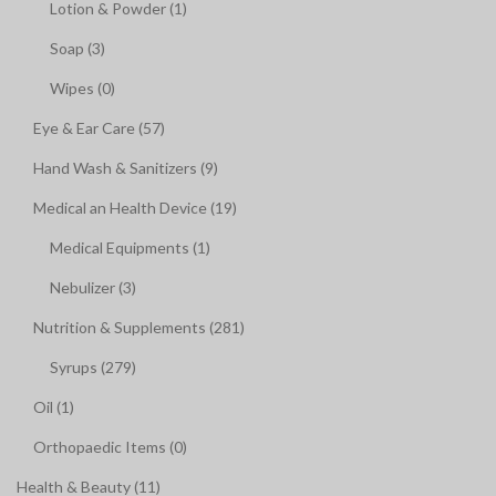
Lotion & Powder (1)
Soap (3)
Wipes (0)
Eye & Ear Care (57)
Hand Wash & Sanitizers (9)
Medical an Health Device (19)
Medical Equipments (1)
Nebulizer (3)
Nutrition & Supplements (281)
Syrups (279)
Oil (1)
Orthopaedic Items (0)
Health & Beauty (11)