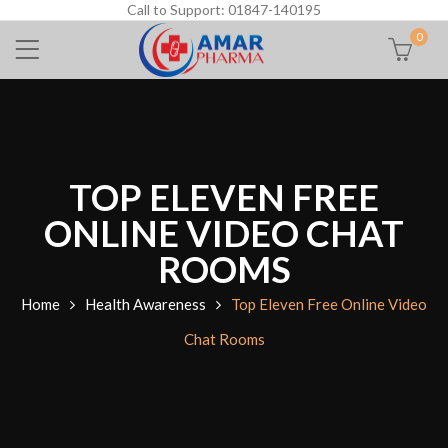
Call to Support: 01847-140195
0
TOP ELEVEN FREE
ONLINE VIDEO CHAT
ROOMS
Home
Health Awareness
Top Eleven Free Online Video
Chat Rooms