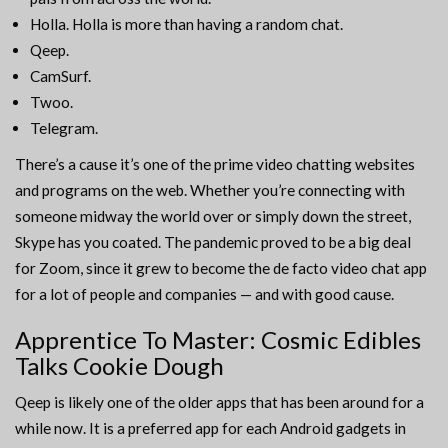
Holla. Holla is more than having a random chat.
Qeep.
CamSurf.
Twoo.
Telegram.
There’s a cause it’s one of the prime video chatting websites
and programs on the web. Whether you’re connecting with
someone midway the world over or simply down the street,
Skype has you coated. The pandemic proved to be a big deal
for Zoom, since it grew to become the de facto video chat app
for a lot of people and companies — and with good cause.
Apprentice To Master: Cosmic Edibles
Talks Cookie Dough
Qeep is likely one of the older apps that has been around for a
while now. It is a preferred app for each Android gadgets in