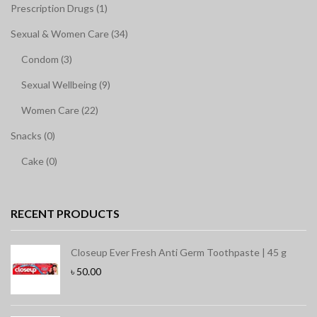
Prescription Drugs (1)
Sexual & Women Care (34)
Condom (3)
Sexual Wellbeing (9)
Women Care (22)
Snacks (0)
Cake (0)
RECENT PRODUCTS
Closeup Ever Fresh Anti Germ Toothpaste | 45 g
৳
50.00