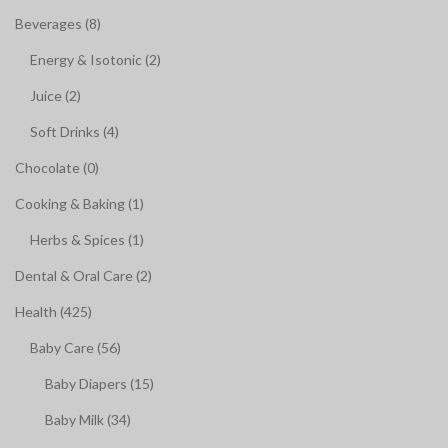
Beverages (8)
Energy & Isotonic (2)
Juice (2)
Soft Drinks (4)
Chocolate (0)
Cooking & Baking (1)
Herbs & Spices (1)
Dental & Oral Care (2)
Health (425)
Baby Care (56)
Baby Diapers (15)
Baby Milk (34)