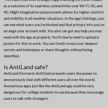
as a outcome of its seamless connectivity over Wi-Fi, 3G, and
4G. Night imaginative and prescient allows for higher comfort
and visibility in all weather situations. In the app’s Settings, you
can see what users you’ve blocked and that primary info you’ve
arrange your account with. You also can get any help you may
need with the app as properly. You’ll clearly need to upload a
picture for this to work. You can freely reveal your deepest
secrets and techniques or share thoughts without being
identified.
Is AntiLand safe?
AntiLand (Formerly AntiChat) presents users the power to
anonymously chat with different users all over the world.
Anonymous apps just like the AntiLand app could be very
dangerous for college students to use because they encourage
users to talk with strangers.