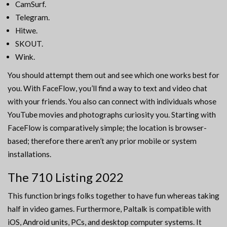
CamSurf.
Telegram.
Hitwe.
SKOUT.
Wink.
You should attempt them out and see which one works best for
you. With FaceFlow, you’ll find a way to text and video chat
with your friends. You also can connect with individuals whose
YouTube movies and photographs curiosity you. Starting with
FaceFlow is comparatively simple; the location is browser-
based; therefore there aren’t any prior mobile or system
installations.
The 710 Listing 2022
This function brings folks together to have fun whereas taking
half in video games. Furthermore, Paltalk is compatible with
iOS, Android units, PCs, and desktop computer systems. It