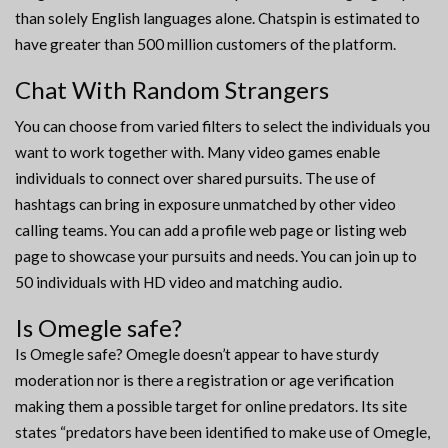
than solely English languages alone. Chatspin is estimated to
have greater than 500 million customers of the platform.
Chat With Random Strangers
You can choose from varied filters to select the individuals you
want to work together with. Many video games enable
individuals to connect over shared pursuits. The use of
hashtags can bring in exposure unmatched by other video
calling teams. You can add a profile web page or listing web
page to showcase your pursuits and needs. You can join up to
50 individuals with HD video and matching audio.
Is Omegle safe?
Is Omegle safe? Omegle doesn’t appear to have sturdy
moderation nor is there a registration or age verification
making them a possible target for online predators. Its site
states “predators have been identified to make use of Omegle,