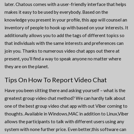
later. Chatous comes with a user-friendly interface that helps
makes it easy to be used by everybody. Based on the
knowledge you present in your profile, this app will counsel an
inventory of people to hook up with based on your interests. It
additionally allows you to add the tags of different topics so
that individuals with the same interests and preferences can
join you. Thanks to numerous video chat apps out there at
present, you’ll find a way to speak anyone no matter where
they are on the planet.
Tips On How To Report Video Chat
Have you been sitting there and asking yourself – what is the
greatest group video chat method? We can hardly talk about
one of the best group video chat app with out Viber coming to
thoughts. Available in Windows,MAC in addition to Linux,Viber
allows the participants to talk with different users using any
system with none further price. Even better,this software can