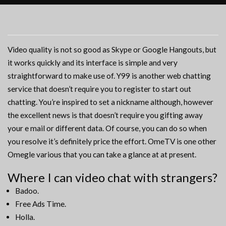
Video quality is not so good as Skype or Google Hangouts, but
it works quickly and its interface is simple and very
straightforward to make use of. Y99 is another web chatting
service that doesn’t require you to register to start out
chatting. You’re inspired to set a nickname although, however
the excellent news is that doesn’t require you gifting away
your e mail or different data. Of course, you can do so when
you resolve it’s definitely price the effort. OmeTV is one other
Omegle various that you can take a glance at at present.
Where I can video chat with strangers?
Badoo.
Free Ads Time.
Holla.