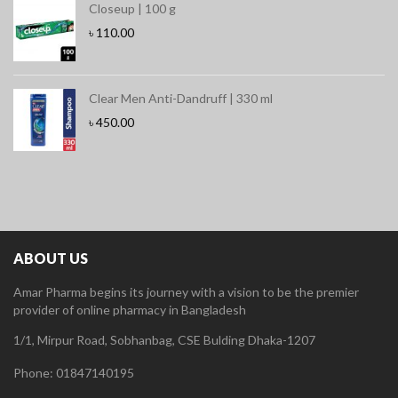
Closeup | 100 g
৳
110.00
Clear Men Anti-Dandruff | 330 ml
৳
450.00
ABOUT US
Amar Pharma begins its journey with a vision to be the premier
provider of online pharmacy in Bangladesh
1/1, Mirpur Road, Sobhanbag, CSE Bulding Dhaka-1207
Phone: 01847140195