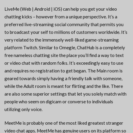
LiveMe (Web | Android | iOS) can help you get your video
chatting kicks – however from a unique perspective. It’s a
preferred live-streaming social community that permits you
to broadcast your self to millions of customers worldwide. It’s
very related to the immensely well-liked game-streaming
platform Twitch. Similar to Omegle, ChatHub is a completely
free nameless chatting site the place you’ll find a way to text
or video chat with random folks. It’s exceedingly easy to use
and requires no registration to get began. The Main room is
geared towards simply having a friendly talk with someone,
while the Adult room is meant for flirting and the like. There
are also some superior settings that let you solely match with
people who seem on digicam or converse to individuals
utilizing only voice.
MeetMe is probably one of the most liked greatest stranger
video chat apps. MeetMe has genuine users on its platform so