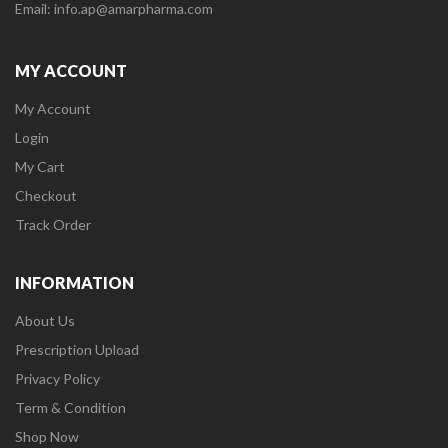
Email: info.ap@amarpharma.com
MY ACCOUNT
My Account
Login
My Cart
Checkout
Track Order
INFORMATION
About Us
Prescription Upload
Privacy Policy
Term & Condition
Shop Now