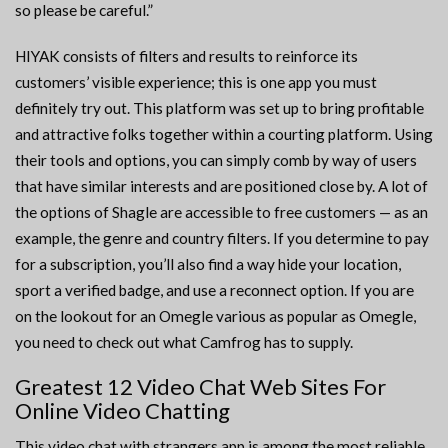
so please be careful.”
HIYAK consists of filters and results to reinforce its
customers’ visible experience; this is one app you must
definitely try out. This platform was set up to bring profitable
and attractive folks together within a courting platform. Using
their tools and options, you can simply comb by way of users
that have similar interests and are positioned close by. A lot of
the options of Shagle are accessible to free customers — as an
example, the genre and country filters. If you determine to pay
for a subscription, you’ll also find a way hide your location,
sport a verified badge, and use a reconnect option. If you are
on the lookout for an Omegle various as popular as Omegle,
you need to check out what Camfrog has to supply.
Greatest 12 Video Chat Web Sites For
Online Video Chatting
This video chat with strangers app is among the most reliable