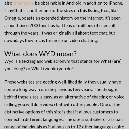
also
chatrt.com
be obtainable in Android in addition to iPhone.
TinyChat is another one of the sites on this listing that, like
Omegle, boasts an extended history on the internet. It’s been
around since 2000 and has had tens of millions of users all
through the years. It was originally all about text chat, but
nowadays they focus far more on video chatting.
What does WYD mean?
Wyd is a texting and web acronym that stands for What (are)
you doing? or What (would) you do?
These websites are getting well-liked daily they usually have
come a long way from the previous few years. The thought
behind these sites is easy, as an alternative of chatting or voice
calling you will do a video chat with other people . One of the
distinctive options of this site is that it allows customers to
connect in different languages. The site is suitable for a broad
range of individuals as it allows up to 12 other languages quite