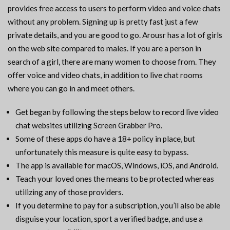
provides free access to users to perform video and voice chats
without any problem. Signing up is pretty fast just a few
private details, and you are good to go. Arousr has a lot of girls
on the web site compared to males. If you are a person in
search of a girl, there are many women to choose from. They
offer voice and video chats, in addition to live chat rooms
where you can go in and meet others.
Get began by following the steps below to record live video
chat websites utilizing Screen Grabber Pro.
Some of these apps do have a 18+ policy in place, but
unfortunately this measure is quite easy to bypass.
The app is available for macOS, Windows, iOS, and Android.
Teach your loved ones the means to be protected whereas
utilizing any of those providers.
If you determine to pay for a subscription, you’ll also be able
disguise your location, sport a verified badge, and use a