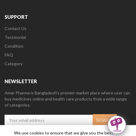
SUPPORT
Contact Us
Testmonial
Condition
FAQ
Category
NEWSLETTER
Amar Pharma is Bangladesh’s premier market place where user can
buy medicines online and health care products from a wide range
of categories.
We use cookies to ensure that we give you the best