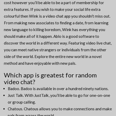
cost however you’ll be able to be a part of membership for
extra features. If you wish to make your social life extra
colourful then Wink is a video chat app you shouldn’t miss out.
From making new associates to finding a date, from learning
new language to killing boredom, Wink has everything you
should make all of it happen. Ablo is a good software to
discover the world in a different way. Featuring video live chat,
you can meet native strangers or individuals from the other
side of the world. Explore the entire new world in a novel
method and have enjoyable with new pals.
Which app is greatest for random
video chat?
Badoo. Badoo is available in over a hundred ninety nations.
Just Talk. With JustTalk, you’ll be able to go for one-on-one
or group calling.
Chatous. Chatous allows you to make connections and make
pals from across the world.