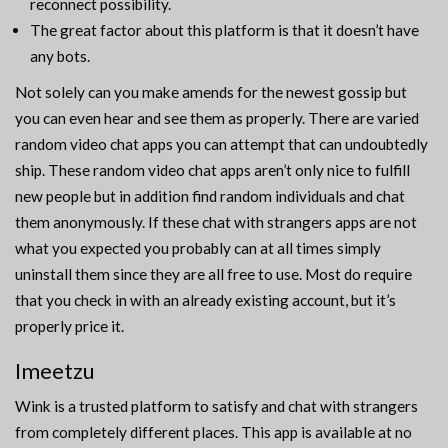
reconnect possibility.
The great factor about this platform is that it doesn’t have
any bots.
Not solely can you make amends for the newest gossip but
you can even hear and see them as properly. There are varied
random video chat apps you can attempt that can undoubtedly
ship. These random video chat apps aren’t only nice to fulfill
new people but in addition find random individuals and chat
them anonymously. If these chat with strangers apps are not
what you expected you probably can at all times simply
uninstall them since they are all free to use. Most do require
that you check in with an already existing account, but it’s
properly price it.
Imeetzu
Wink is a trusted platform to satisfy and chat with strangers
from completely different places. This app is available at no