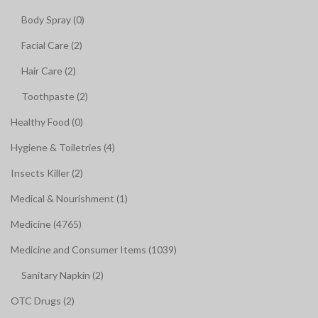
Body Spray (0)
Facial Care (2)
Hair Care (2)
Toothpaste (2)
Healthy Food (0)
Hygiene & Toiletries (4)
Insects Killer (2)
Medical & Nourishment (1)
Medicine (4765)
Medicine and Consumer Items (1039)
Sanitary Napkin (2)
OTC Drugs (2)