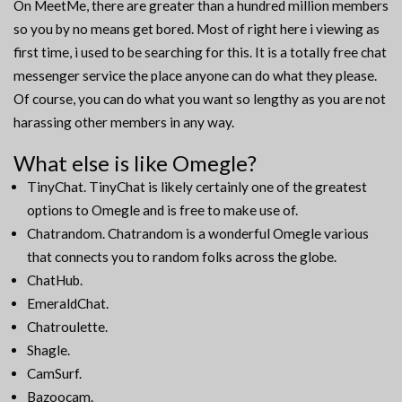
On MeetMe, there are greater than a hundred million members
so you by no means get bored. Most of right here i viewing as
first time, i used to be searching for this. It is a totally free chat
messenger service the place anyone can do what they please.
Of course, you can do what you want so lengthy as you are not
harassing other members in any way.
What else is like Omegle?
TinyChat. TinyChat is likely certainly one of the greatest
options to Omegle and is free to make use of.
Chatrandom. Chatrandom is a wonderful Omegle various
that connects you to random folks across the globe.
ChatHub.
EmeraldChat.
Chatroulette.
Shagle.
CamSurf.
Bazoocam.