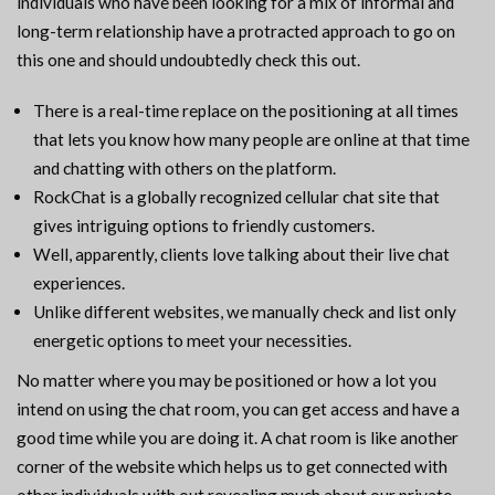
individuals who have been looking for a mix of informal and
long-term relationship have a protracted approach to go on
this one and should undoubtedly check this out.
There is a real-time replace on the positioning at all times
that lets you know how many people are online at that time
and chatting with others on the platform.
RockChat is a globally recognized cellular chat site that
gives intriguing options to friendly customers.
Well, apparently, clients love talking about their live chat
experiences.
Unlike different websites, we manually check and list only
energetic options to meet your necessities.
No matter where you may be positioned or how a lot you
intend on using the chat room, you can get access and have a
good time while you are doing it. A chat room is like another
corner of the website which helps us to get connected with