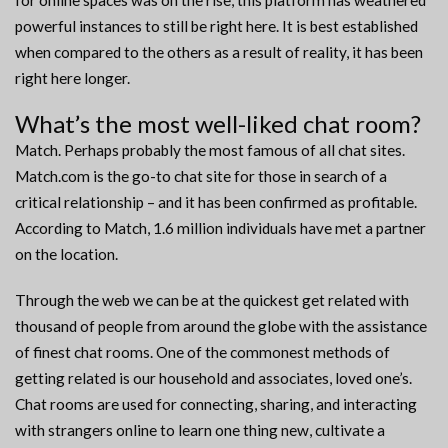
for online spaces was on the rise, this platform has weathered
powerful instances to still be right here. It is best established
when compared to the others as a result of reality, it has been
right here longer.
What’s the most well-liked chat room?
Match. Perhaps probably the most famous of all chat sites.
Match.com is the go-to chat site for those in search of a
critical relationship – and it has been confirmed as profitable.
According to Match, 1.6 million individuals have met a partner
on the location.
Through the web we can be at the quickest get related with
thousand of people from around the globe with the assistance
of finest chat rooms. One of the commonest methods of
getting related is our household and associates, loved one’s.
Chat rooms are used for connecting, sharing, and interacting
with strangers online to learn one thing new, cultivate a