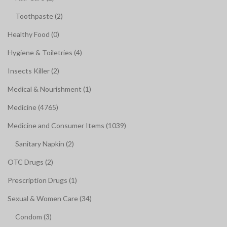
Toothpaste (2)
Healthy Food (0)
Hygiene & Toiletries (4)
Insects Killer (2)
Medical & Nourishment (1)
Medicine (4765)
Medicine and Consumer Items (1039)
Sanitary Napkin (2)
OTC Drugs (2)
Prescription Drugs (1)
Sexual & Women Care (34)
Condom (3)