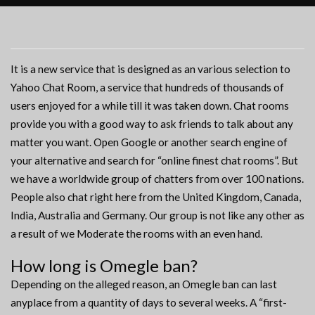
It is a new service that is designed as an various selection to
Yahoo Chat Room, a service that hundreds of thousands of
users enjoyed for a while till it was taken down. Chat rooms
provide you with a good way to ask friends to talk about any
matter you want. Open Google or another search engine of
your alternative and search for “online finest chat rooms”. But
we have a worldwide group of chatters from over 100 nations.
People also chat right here from the United Kingdom, Canada,
India, Australia and Germany. Our group is not like any other as
a result of we Moderate the rooms with an even hand.
How long is Omegle ban?
Depending on the alleged reason, an Omegle ban can last
anyplace from a quantity of days to several weeks. A “first-