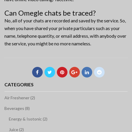
Can Omegle chats be traced?
No, all of your chats are recorded and saved by the service. So,
when you have shared your private particulars such as your
name, telephone quantity, or email address, with anybody over
the service, you might be no more nameless.
CATEGORIES
Air Freshener (2)
Beverages (8)
Energy & Isotonic (2)
Juice (2)