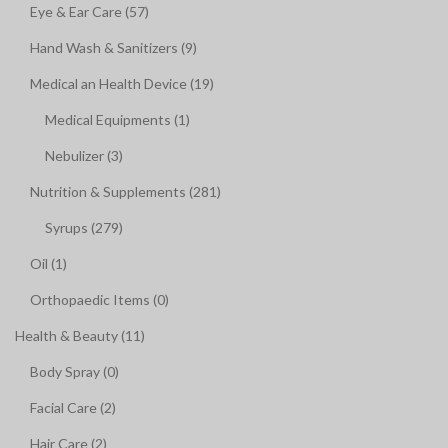
Eye & Ear Care (57)
Hand Wash & Sanitizers (9)
Medical an Health Device (19)
Medical Equipments (1)
Nebulizer (3)
Nutrition & Supplements (281)
Syrups (279)
Oil (1)
Orthopaedic Items (0)
Health & Beauty (11)
Body Spray (0)
Facial Care (2)
Hair Care (2)