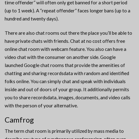
time offender” will often only get banned for a short period
(up to 1 week). A “repeat offender” faces longer bans (up to a
hundred and twenty days).
There are also chat rooms out there the place you’ll be able to
have private chats with friends. Chat at no cost offers free
online chat room with webcam feature. You also can have a
video chat with the consumer on another side. Google
launched Google chat rooms that provide the amenities of
chatting and sharing recordsdata with random and identified
folks online. You can simply chat and speak with individuals
inside and out of doors of your group. It additionally permits
you to share recordsdata, images, documents, and video calls
with the person of your alternative.
Camfrog
The term chat room is primarily utilized by mass media to