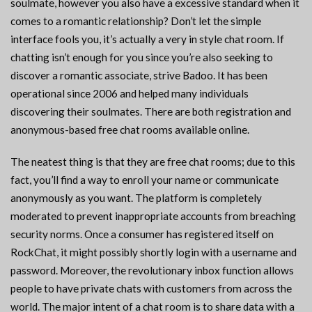
soulmate, however you also have a excessive standard when it
comes to a romantic relationship? Don’t let the simple
interface fools you, it’s actually a very in style chat room. If
chatting isn’t enough for you since you’re also seeking to
discover a romantic associate, strive Badoo. It has been
operational since 2006 and helped many individuals
discovering their soulmates. There are both registration and
anonymous-based free chat rooms available online.
The neatest thing is that they are free chat rooms; due to this
fact, you’ll find a way to enroll your name or communicate
anonymously as you want. The platform is completely
moderated to prevent inappropriate accounts from breaching
security norms. Once a consumer has registered itself on
RockChat, it might possibly shortly login with a username and
password. Moreover, the revolutionary inbox function allows
people to have private chats with customers from across the
world. The major intent of a chat room is to share data with a