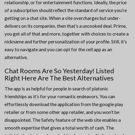
relationship, or for entertainment functions. Ideally, the price
of a subscription should reflect the standard of service you’re
getting on a chat site. When a site overcharges but under-
delivers on its companies, then that’s a uncooked deal. Prime,
you get all of that and more, together with choices to create a
nickname and further personalization of your profile. Still, it’s
easy to navigate and you can opt for the cell app as an
alternative.
Chat Rooms Are So Yesterday! Listed
Right Here Are The Best Alternatives
The app is as helpful for people in search of platonic
friendships as it’s for your romantic endeavors. You can
effortlessly download the application from the google play
retailer or from some other app retailer, and you won’t be
disappointed. The Safety feature of the web site enables a
smooth expertise that gives a total worth of cash. The