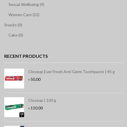
Sexual Wellbeing (9)
Women Care (22)
Snacks (0)
Cake (0)
RECENT PRODUCTS
Closeup Ever Fresh Anti Germ Toothpaste | 45 g
৳
50.00
Closeup | 100 g
৳
110.00