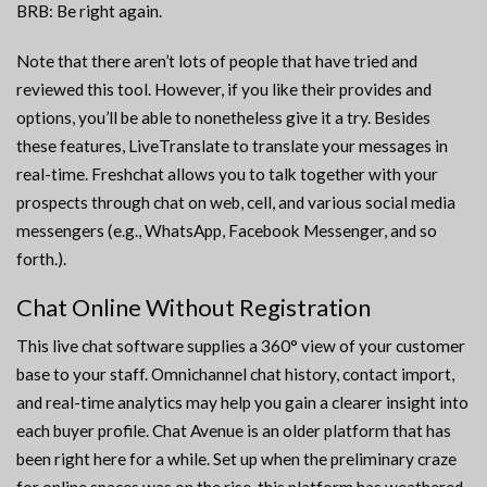
BRB: Be right again.
Note that there aren’t lots of people that have tried and
reviewed this tool. However, if you like their provides and
options, you’ll be able to nonetheless give it a try. Besides
these features, LiveTranslate to translate your messages in
real-time. Freshchat allows you to talk together with your
prospects through chat on web, cell, and various social media
messengers (e.g., WhatsApp, Facebook Messenger, and so
forth.).
Chat Online Without Registration
This live chat software supplies a 360° view of your customer
base to your staff. Omnichannel chat history, contact import,
and real-time analytics may help you gain a clearer insight into
each buyer profile. Chat Avenue is an older platform that has
been right here for a while. Set up when the preliminary craze