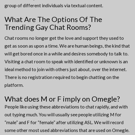
group of different individuals via textual content.
What Are The Options Of The
Trending Gay Chat Rooms?
Chat rooms no longer get the love and support they used to
get as soon as upon a time. We are human beings, the kind that
will get bored once in a while and desires somebody to talk to.
Visiting a chat room to speak with identified or unknown is an
ideal method to join with others just about, over the internet.
There is no registration required to begin chatting on the
platform.
What does M or F imply on Omegle?
People like using these abbreviations to chat rapidly, and with
out typing much. You will usually see people utilizing M for
“male” and F for “female” after utilizing ASL. We will record
some other most used abbreviations that are used on Omegle.