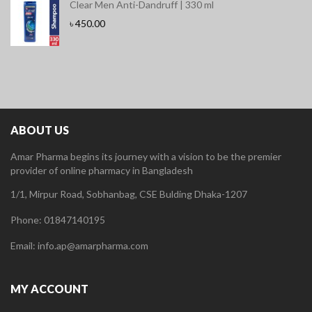
Clear Men Anti-Dandruff | 330 ml
৳
450.00
ABOUT US
Amar Pharma begins its journey with a vision to be the premier
provider of online pharmacy in Bangladesh
1/1, Mirpur Road, Sobhanbag, CSE Bulding Dhaka-1207
Phone: 01847140195
Email: info.ap@amarpharma.com
MY ACCOUNT