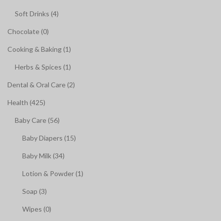
Soft Drinks (4)
Chocolate (0)
Cooking & Baking (1)
Herbs & Spices (1)
Dental & Oral Care (2)
Health (425)
Baby Care (56)
Baby Diapers (15)
Baby Milk (34)
Lotion & Powder (1)
Soap (3)
Wipes (0)