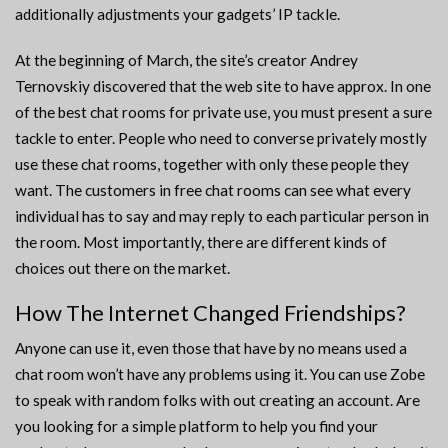
additionally adjustments your gadgets’ IP tackle.
At the beginning of March, the site’s creator Andrey
Ternovskiy discovered that the web site to have approx. In one
of the best chat rooms for private use, you must present a sure
tackle to enter. People who need to converse privately mostly
use these chat rooms, together with only these people they
want. The customers in free chat rooms can see what every
individual has to say and may reply to each particular person in
the room. Most importantly, there are different kinds of
choices out there on the market.
How The Internet Changed Friendships?
Anyone can use it, even those that have by no means used a
chat room won’t have any problems using it. You can use Zobe
to speak with random folks with out creating an account. Are
you looking for a simple platform to help you find your