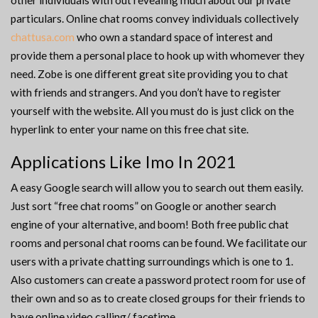
other individuals with out revealing much about our private
particulars. Online chat rooms convey individuals collectively
chattusa.com
who own a standard space of interest and
provide them a personal place to hook up with whomever they
need. Zobe is one different great site providing you to chat
with friends and strangers. And you don’t have to register
yourself with the website. All you must do is just click on the
hyperlink to enter your name on this free chat site.
Applications Like Imo In 2021
A easy Google search will allow you to search out them easily.
Just sort “free chat rooms” on Google or another search
engine of your alternative, and boom! Both free public chat
rooms and personal chat rooms can be found. We facilitate our
users with a private chatting surroundings which is one to 1.
Also customers can create a password protect room for use of
their own and so as to create closed groups for their friends to
have online video calling/ facetime.