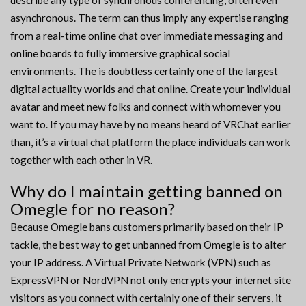
describe any type of synchronous conferencing, often even
asynchronous. The term can thus imply any expertise ranging
from a real-time online chat over immediate messaging and
online boards to fully immersive graphical social
environments. The is doubtless certainly one of the largest
digital actuality worlds and chat online. Create your individual
avatar and meet new folks and connect with whomever you
want to. If you may have by no means heard of VRChat earlier
than, it’s a virtual chat platform the place individuals can work
together with each other in VR.
Why do I maintain getting banned on
Omegle for no reason?
Because Omegle bans customers primarily based on their IP
tackle, the best way to get unbanned from Omegle is to alter
your IP address. A Virtual Private Network (VPN) such as
ExpressVPN or NordVPN not only encrypts your internet site
visitors as you connect with certainly one of their servers, it