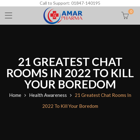
Call to Support: 01847-140195
0
21 GREATEST CHAT
ROOMS IN 2022 TO KILL
YOUR BOREDOM
Home
Health Awareness
21 Greatest Chat Rooms In
2022 To Kill Your Boredom