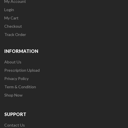
My Account
Login
My Cart
Checkout
Track Order
INFORMATION
About Us
Prescription Upload
Privacy Policy
Term & Condition
Shop Now
SUPPORT
Contact Us