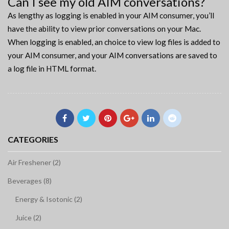
Can I see my old AIM conversations?
As lengthy as logging is enabled in your AIM consumer, you’ll
have the ability to view prior conversations on your Mac.
When logging is enabled, an choice to view log files is added to
your AIM consumer, and your AIM conversations are saved to
a log file in HTML format.
CATEGORIES
Air Freshener (2)
Beverages (8)
Energy & Isotonic (2)
Juice (2)