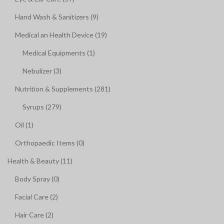
Hand Wash & Sanitizers (9)
Medical an Health Device (19)
Medical Equipments (1)
Nebulizer (3)
Nutrition & Supplements (281)
Syrups (279)
Oil (1)
Orthopaedic Items (0)
Health & Beauty (11)
Body Spray (0)
Facial Care (2)
Hair Care (2)