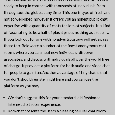
ready to keep in contact with thousands of individuals from
throughout the globe at any time. This one is type of fresh and
not so well-liked, however it offers you an honest public chat
expertise with a quantity of chats for lots of subjects. It is kind
of fascinating to be a half of plus it prices nothing as properly.
If you look out for one with no adverts, Grouvi will get a pass
there too. Below are a number of the finest anonymous chat
rooms where you can meet new individuals, discover
associates, and discuss with individuals all over the world free
of charge. It provides a platform for both audio and video chat
for people to gain fun. Another advantage of tiny chat is that
you don’t should register right here and you can use the
platform as you may.
We don’t suggest this for your standard, old fashioned
Internet chat room experience.
Rockchat presents the users a pleasing cellular chat room