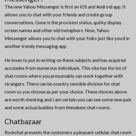
The new Yahoo Messenger is first an iOS and Android app. It
allows you to chat with your friends and create group
conversations. Gone is the provision status, quirky display
screen names and other old metaphors. Now, Yahoo
Messenger allows you to chat with your folks just like you’d in
another trendy messaging app.
He loves to put in writing on these subjects and has acquired
accolades from numerous individuals. This site has the lot of
chat rooms where you presumably can work together with
strangers. There can be country sensible division for chat
room so you choose as per your choice. These choices above
are worth checking and I am certain you can see some new pals
and some actual buddies from thesebest chat rooms.
Chatbazaar
Rockchat presents the customers a pleasant cellular chat room