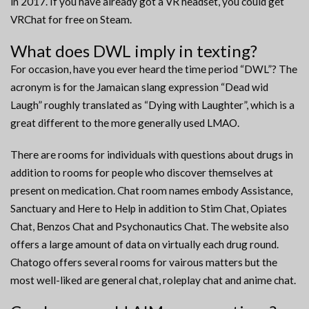
in 2017. If you have already got a VR headset, you could get
VRChat for free on Steam.
What does DWL imply in texting?
For occasion, have you ever heard the time period “DWL”? The
acronym is for the Jamaican slang expression “Dead wid
Laugh” roughly translated as “Dying with Laughter”, which is a
great different to the more generally used LMAO.
There are rooms for individuals with questions about drugs in
addition to rooms for people who discover themselves at
present on medication. Chat room names embody Assistance,
Sanctuary and Here to Help in addition to Stim Chat, Opiates
Chat, Benzos Chat and Psychonautics Chat. The website also
offers a large amount of data on virtually each drug round.
Chatogo offers several rooms for vairous matters but the
most well-liked are general chat, roleplay chat and anime chat.