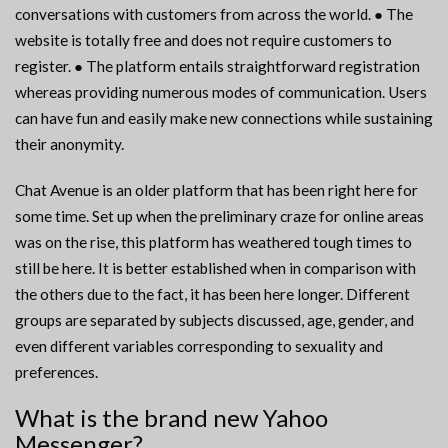
conversations with customers from across the world. ● The
website is totally free and does not require customers to
register. ● The platform entails straightforward registration
whereas providing numerous modes of communication. Users
can have fun and easily make new connections while sustaining
their anonymity.
Chat Avenue is an older platform that has been right here for
some time. Set up when the preliminary craze for online areas
was on the rise, this platform has weathered tough times to
still be here. It is better established when in comparison with
the others due to the fact, it has been here longer. Different
groups are separated by subjects discussed, age, gender, and
even different variables corresponding to sexuality and
preferences.
What is the brand new Yahoo
Messenger?