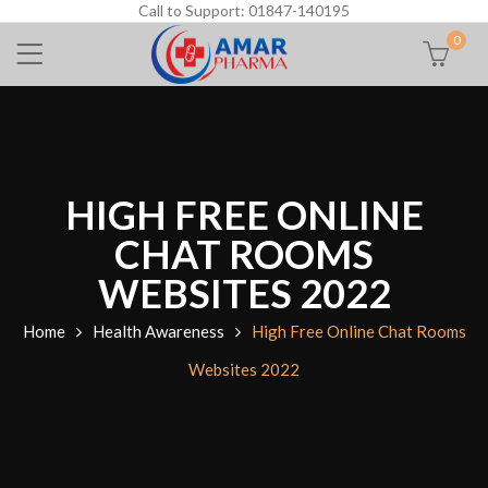
Call to Support: 01847-140195
0
HIGH FREE ONLINE
CHAT ROOMS
WEBSITES 2022
Home
Health Awareness
High Free Online Chat Rooms
Websites 2022