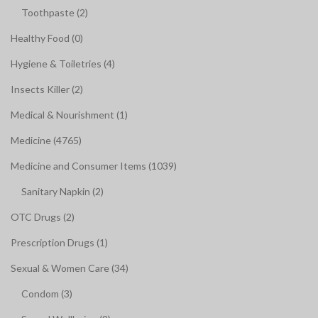
Toothpaste (2)
Healthy Food (0)
Hygiene & Toiletries (4)
Insects Killer (2)
Medical & Nourishment (1)
Medicine (4765)
Medicine and Consumer Items (1039)
Sanitary Napkin (2)
OTC Drugs (2)
Prescription Drugs (1)
Sexual & Women Care (34)
Condom (3)