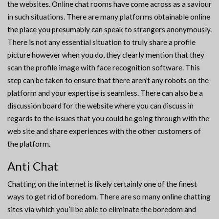
the websites. Online chat rooms have come across as a saviour
in such situations. There are many platforms obtainable online
the place you presumably can speak to strangers anonymously.
There is not any essential situation to truly share a profile
picture however when you do, they clearly mention that they
scan the profile image with face recognition software. This
step can be taken to ensure that there aren’t any robots on the
platform and your expertise is seamless. There can also be a
discussion board for the website where you can discuss in
regards to the issues that you could be going through with the
web site and share experiences with the other customers of
the platform.
Anti Chat
Chatting on the internet is likely certainly one of the finest
ways to get rid of boredom. There are so many online chatting
sites via which you’ll be able to eliminate the boredom and