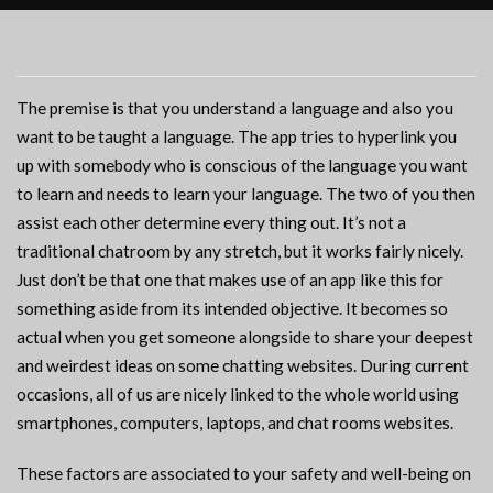
The premise is that you understand a language and also you
want to be taught a language. The app tries to hyperlink you
up with somebody who is conscious of the language you want
to learn and needs to learn your language. The two of you then
assist each other determine every thing out. It’s not a
traditional chatroom by any stretch, but it works fairly nicely.
Just don’t be that one that makes use of an app like this for
something aside from its intended objective. It becomes so
actual when you get someone alongside to share your deepest
and weirdest ideas on some chatting websites. During current
occasions, all of us are nicely linked to the whole world using
smartphones, computers, laptops, and chat rooms websites.
These factors are associated to your safety and well-being on