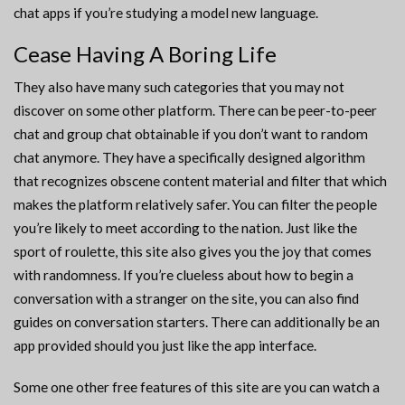
chat apps if you’re studying a model new language.
Cease Having A Boring Life
They also have many such categories that you may not
discover on some other platform. There can be peer-to-peer
chat and group chat obtainable if you don’t want to random
chat anymore. They have a specifically designed algorithm
that recognizes obscene content material and filter that which
makes the platform relatively safer. You can filter the people
you’re likely to meet according to the nation. Just like the
sport of roulette, this site also gives you the joy that comes
with randomness. If you’re clueless about how to begin a
conversation with a stranger on the site, you can also find
guides on conversation starters. There can additionally be an
app provided should you just like the app interface.
Some one other free features of this site are you can watch a