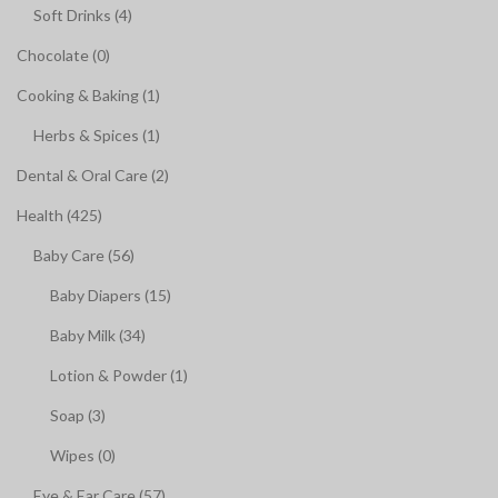
Soft Drinks (4)
Chocolate (0)
Cooking & Baking (1)
Herbs & Spices (1)
Dental & Oral Care (2)
Health (425)
Baby Care (56)
Baby Diapers (15)
Baby Milk (34)
Lotion & Powder (1)
Soap (3)
Wipes (0)
Eye & Ear Care (57)