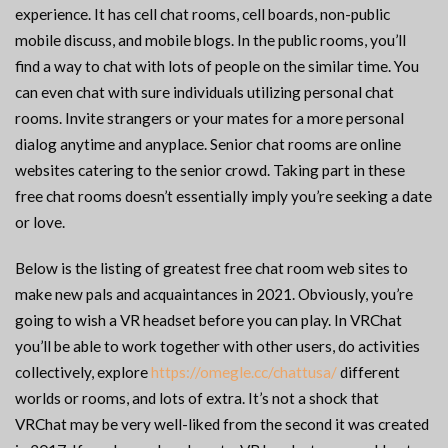
experience. It has cell chat rooms, cell boards, non-public
mobile discuss, and mobile blogs. In the public rooms, you’ll
find a way to chat with lots of people on the similar time. You
can even chat with sure individuals utilizing personal chat
rooms. Invite strangers or your mates for a more personal
dialog anytime and anyplace. Senior chat rooms are online
websites catering to the senior crowd. Taking part in these
free chat rooms doesn’t essentially imply you’re seeking a date
or love.
Below is the listing of greatest free chat room web sites to
make new pals and acquaintances in 2021. Obviously, you’re
going to wish a VR headset before you can play. In VRChat
you’ll be able to work together with other users, do activities
collectively, explore
https://omegle.cc/chattusa/
different
worlds or rooms, and lots of extra. It’s not a shock that
VRChat may be very well-liked from the second it was created