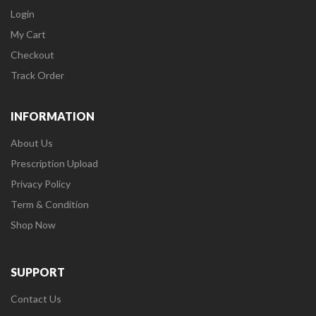
Login
My Cart
Checkout
Track Order
INFORMATION
About Us
Prescription Upload
Privacy Policy
Term & Condition
Shop Now
SUPPORT
Contact Us