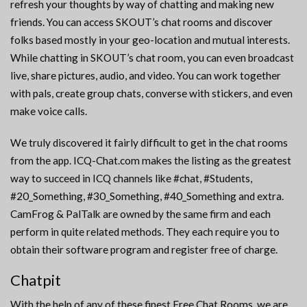
refresh your thoughts by way of chatting and making new
friends. You can access SKOUT’s chat rooms and discover
folks based mostly in your geo-location and mutual interests.
While chatting in SKOUT’s chat room, you can even broadcast
live, share pictures, audio, and video. You can work together
with pals, create group chats, converse with stickers, and even
make voice calls.
We truly discovered it fairly difficult to get in the chat rooms
from the app. ICQ-Chat.com makes the listing as the greatest
way to succeed in ICQ channels like #chat, #Students,
#20_Something, #30_Something, #40_Something and extra.
CamFrog & PalTalk are owned by the same firm and each
perform in quite related methods. They each require you to
obtain their software program and register free of charge.
Chatpit
With the help of any of these finest Free Chat Rooms, we are