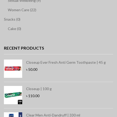
Sexual Wellbeing (9)
Women Care (22)
Snacks (0)
Cake (0)
RECENT PRODUCTS
Closeup Ever Fresh Anti Germ Toothpaste | 45 g
৳
50.00
Closeup | 100 g
৳
110.00
Clear Men Anti-Dandruff | 330 ml