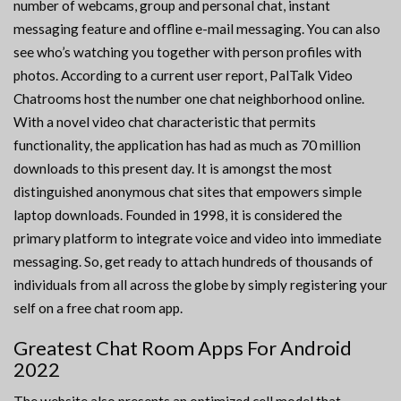
number of webcams, group and personal chat, instant
messaging feature and offline e-mail messaging. You can also
see who’s watching you together with person profiles with
photos. According to a current user report, PalTalk Video
Chatrooms host the number one chat neighborhood online.
With a novel video chat characteristic that permits
functionality, the application has had as much as 70 million
downloads to this present day. It is amongst the most
distinguished anonymous chat sites that empowers simple
laptop downloads. Founded in 1998, it is considered the
primary platform to integrate voice and video into immediate
messaging. So, get ready to attach hundreds of thousands of
individuals from all across the globe by simply registering your
self on a free chat room app.
Greatest Chat Room Apps For Android
2022