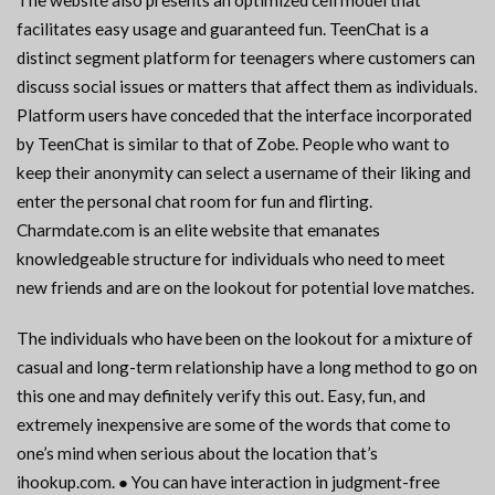
The website also presents an optimized cell model that
facilitates easy usage and guaranteed fun. TeenChat is a
distinct segment platform for teenagers where customers can
discuss social issues or matters that affect them as individuals.
Platform users have conceded that the interface incorporated
by TeenChat is similar to that of Zobe. People who want to
keep their anonymity can select a username of their liking and
enter the personal chat room for fun and flirting.
Charmdate.com is an elite website that emanates
knowledgeable structure for individuals who need to meet
new friends and are on the lookout for potential love matches.
The individuals who have been on the lookout for a mixture of
casual and long-term relationship have a long method to go on
this one and may definitely verify this out. Easy, fun, and
extremely inexpensive are some of the words that come to
one’s mind when serious about the location that’s
ihookup.com. ● You can have interaction in judgment-free