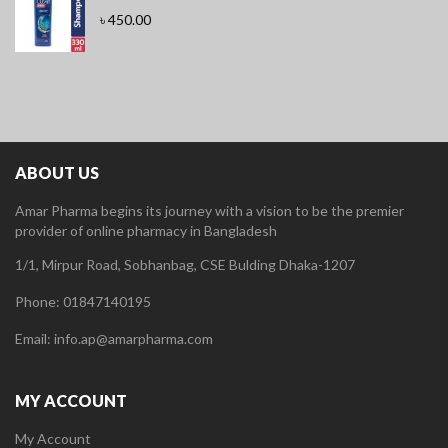
৳
450.00
ABOUT US
Amar Pharma begins its journey with a vision to be the premier
provider of online pharmacy in Bangladesh
1/1, Mirpur Road, Sobhanbag, CSE Bulding Dhaka-1207
Phone: 01847140195
Email: info.ap@amarpharma.com
MY ACCOUNT
My Account