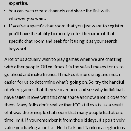
expertise.
You can even create channels and share the link with
whoever you want.
If you’ve a specific chat room that you just want to register,
you’ll have the ability to merely enter the name of that
specific chat room and seek for it using it as your search
keyword.
A lot of us actually wish to play games when we are chatting
with other people. Often times, it’s the safest means for us to
go ahead and make friends. It makes it more snug and much
easier for us to determine what’s going on. So, try the handful
of video games that they’ve over here and see why individuals
have fallen in love with this chat space and how a lot it does for
them. Many folks don’t realize that ICQ still exists, as a result
of it was the principle chat room that many people had at one
time limit. If you remember it from the old days, it’s positively
value you having a look at. HelloTalk and Tandem are glorious