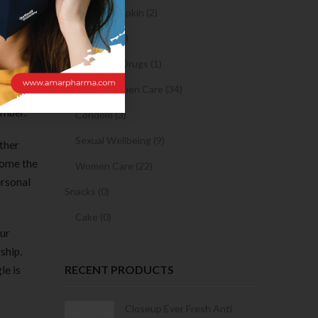
Sanitary Napkin (2)
OTC Drugs (2)
Prescription Drugs (1)
 on the
Sexual & Women Care (34)
and used
ember.
Condom (3)
Sexual Wellbeing (9)
ather
come the
Women Care (22)
ersonal
Snacks (0)
Cake (0)
our
ship.
RECENT PRODUCTS
le is
Condoms | 3
Closeup Ever Fresh Anti