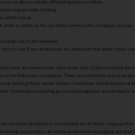
 you can discuss totally different guides in exhibits.
hes may be really thrilling.
s within the air.
f, which is similar to the one which comes with a Facebook account
ly will go out on the weekend.
ore to see if we can discover any indication that three million us
stal clear we owned issues right away. Very, i’ll discuss simply goo
 quite a few folks have complaints. These are sometimes primarily ab
e up building these castles airborn. Everybody should acutely caref
net. Extremely, by utilizing good sound judgment, an individual’ll se
of the farmland, likelihood is you will skip any of them. I suppose tha
remaining you possibly can simply unveil while messaging and chatti