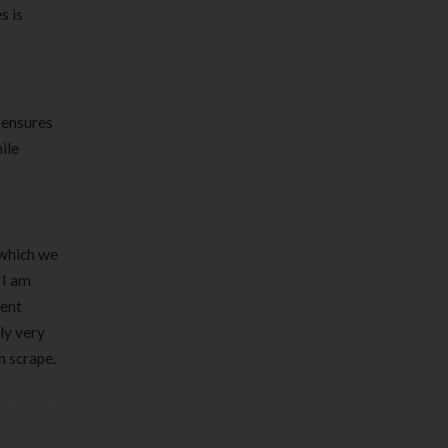
s is
 ensures
ile
 which we
 I am
sent
ly very
m scrape.