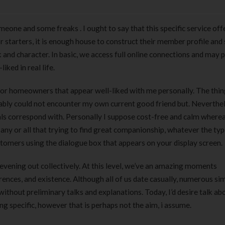
eone and some freaks . I ought to say that this specific service off
r starters, it is enough house to construct their member profile and
and character. In basic, we access full online connections and may p
iked in real life.
or homeowners that appear well-liked with me personally. The thing 
mably could not encounter my own current good friend but. Neverthel
ls correspond with. Personally I suppose cost-free and calm where
o any or all that trying to find great companionship, whatever the typ
tomers using the dialogue box that appears on your display screen.
an evening out collectively. At this level, we’ve an amazing moments
ences, and existence. Although all of us date casually, numerous sim
without preliminary talks and explanations. Today, I’d desire talk ab
ng specific, however that is perhaps not the aim, i assume.