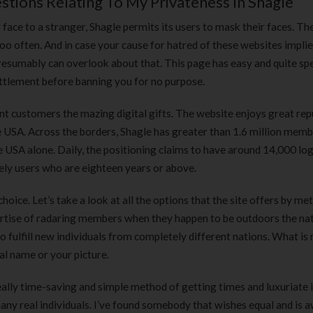
stions Relating To My Privateness In Shagle
180 ml
pieces
৳
220.00
৳
35.00
face to a stranger, Shagle permits its users to mask their faces. Th
oo often. And in case your cause for hatred of these websites implie
Clean & Clear Foaming Face
Boost 3X More 
presumably can overlook about that. This page has easy and quite spe
Wash | 50ml
400 g
settlement before banning you for no purpose.
৳
140.00
৳
390.00
 customers the mazing digital gifts. The website enjoys great rep
the USA. Across the borders, Shagle has greater than 1.6 million mem
Clean & Clear Foaming Face
Biomil Soy Milk
Wash 100ml
USA alone. Daily, the positioning claims to have around 14,000 log
৳
690.00
৳
240.00
ely users who are eighteen years or above.
choice. Let’s take a look at all the options that the site offers by me
rtise of radaring members when they happen to be outdoors the nat
o fulfill new individuals from completely different nations. What is
al name or your picture.
really time-saving and simple method of getting times and luxuriate 
many real individuals. I’ve found somebody that wishes equal and is 