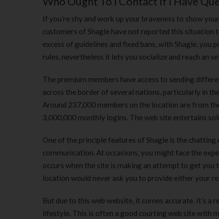
Who Ought To I Contact If I Have Que
If you’re shy and work up your braveness to show your 
customers of Shagle have not reported this situation t
excess of guidelines and fixed bans, with Shagle, you 
rules, nevertheless it lets you socialize and reach an 
The premium members have access to sending different
across the border of several nations, particularly in 
Around 237,000 members on the location are from the 
3,000,000 monthly logins. The web site entertains sol
One of the principle features of Shagle is the chatting 
communication. At occasions, you might face the expe
occurs when the site is making an attempt to get you t
location would never ask you to provide either your re
But due to this web website, it comes accurate. It’s a 
lifestyle. This is often a good courting web site with 