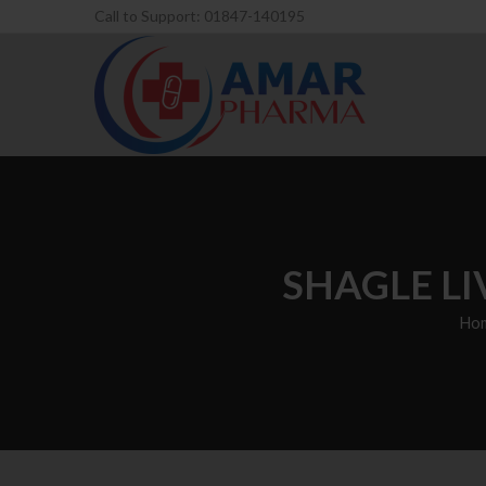
Call to Support: 01847-140195
SHAGLE LI
Ho