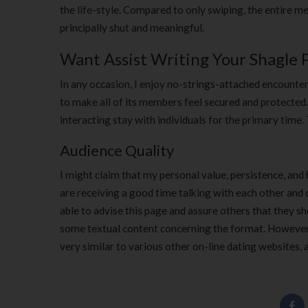
the life-style. Compared to only swiping, the entire me
principally shut and meaningful.
Want Assist Writing Your Shagle P
In any occasion, I enjoy no-strings-attached encounter
to make all of its members feel secured and protected
interacting stay with individuals for the primary time.
Audience Quality
I might claim that my personal value, persistence, an
are receiving a good time talking with each other and 
able to advise this page and assure others that they sh
some textual content concerning the format. However, it
very similar to various other on-line dating websites, 