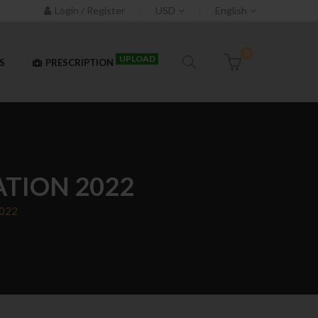
Login / Register
USD
English
0
UPLOAD
S
PRESCRIPTION
ATION 2022
2022