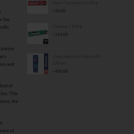
Germ Toothpaste | 45 g
৳
50.00
e
s the
Stamina Jar |
Closeup | 100 g
cific
৳
110.00
utation
bers
 Tin | 400g
Clear Men Anti-Dandruff |
330 ml
ins and
৳
450.00
thod of
ion. This
 more, the
in
aware of