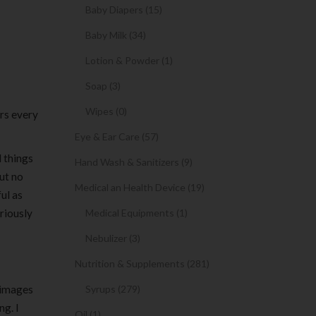
Baby Diapers (15)
Baby Milk (34)
Lotion & Powder (1)
Soap (3)
Wipes (0)
ers every
Eye & Ear Care (57)
d things
Hand Wash & Sanitizers (9)
out no
Medical an Health Device (19)
ul as
riously
Medical Equipments (1)
Nebulizer (3)
Nutrition & Supplements (281)
t images
Syrups (279)
ng. I
Oil (1)