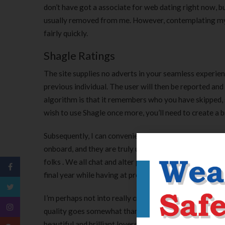
don’t have got a associate for web dating right now, but
usually removed from me. However, contemplating my p
fairly quickly.
Shagle Ratings
The site supplies no adverts in your seamless experienc
previous individual. The user will then be reported and
algorithm is that it remembers who you have skipped, s
wish to use Shagle once more, you’ll need to create a 
Subsequently, I can conveniently modify my own accoun
onboard, and they are truly useful. I adjust the browse
folks . We all chat and alter photographs, have a ball,
final year while having at present came throughout ou
I’m perhaps not into really critical a relationship, at t
quality goes somewhat than simply to accumulate put. So,
beautiful and brilliant lovers for having a fantastic e