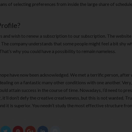
ans of selecting preferences from inside the large share of schedule
rofile?
s and wish to renew a subscription to our subscription. The website
. The company understands that some people might feel a bit shy wh
 That’s why you could have a possibility to remain nameless.
d hope have now been acknowledged. We met a terrific person, after
dealing on a fantastic many other conditions with one another. Very,
ould attain success in the course of time. Nowadays, I’d need to pre
’ll don’t defy the creative creativeness, but this is not wanted. Tru
and it is superior. You needn’t study the most effective structure fro