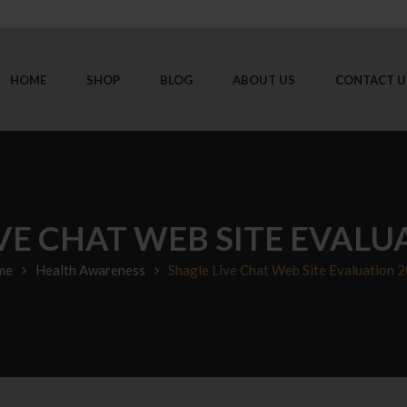
HOME
SHOP
BLOG
ABOUT US
CONTACT U
VE CHAT WEB SITE EVALU
me
Health Awareness
Shagle Live Chat Web Site Evaluation 