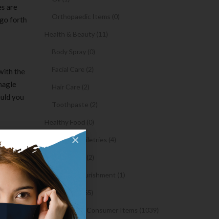
es are
Orthopaedic Items (0)
 go forth
Health & Beauty (11)
Body Spray (0)
Facial Care (2)
with the
Shagle
Hair Care (2)
ould you
Toothpaste (2)
Healthy Food (0)
ters is
×
Hygiene & Toiletries (4)
opular
 program
Insects Killer (2)
Medical & Nourishment (1)
 high-
Medicine (4765)
find
Medicine and Consumer Items (1039)
stic,