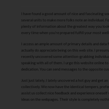
I have found a good amount of nice and fascinating som
several units to make more folks note an individual. Fo
plenty of information about the greatest way you look 
every time when you’re prepared fulfill your most well-l
I access an ample amount of primary details and data f
actually do appreciate being on this web site. I presu
recently uncovered some attention-grabbing individua
speaking with all of them. I urge this website online t
dedication. You can send messages to the opposite cus
Just just lately, I lately uncovered a hot guy and get 
collectively. We now have the identical tempers, prefer
assist us collect nice feedback and experience oneself 
ideas on the webpages. Their style is completely nothi