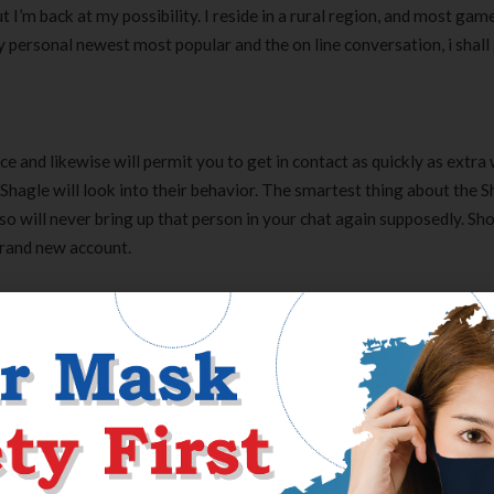
 I’m back at my possibility. I reside in a rural region, and most gam
ersonal newest most popular and the on line conversation, i shall
e and likewise will permit you to get in contact as quickly as extra 
 Shagle will look into their behavior. The smartest thing about the 
o will never bring up that person in your chat again supposedly. Sh
brand new account.
t and in addition make most modifications. Numerous search air fil
 reported on the flavors and begun receiving picture of really very p
 and that I even have several occasions. I enrolled with the software
r particular somebody in 30 days.
he least for now, and want to sit back. On the opposite hand, I like for
 this unimaginable web site fulfills all your calls for. I will simply 
xpertise with one another with no stress. Communicating can be fanta