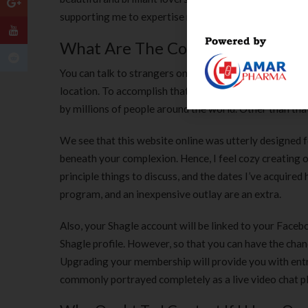
supporting me to expertise not the one one if I host th
What Are The Completely Differe
You can talk to strangers on Shagle, either locally or 
location. To accomplish that, merely click on the report
by millions of people around the world. Other than tha
We see that this website online was utterly designed 
beneath your complexion. Hence, I feel cozy creating o
principle things to discuss, and the dates I’ve acquire
program, and an inexpensive outlay are an extra.
Also, your Shagle account will be linked to your Faceb
Shagle profile. However, so that you can have the chan
Upgrading your membership will provide you with entry
commonly portrayed completely as a live video chat plat