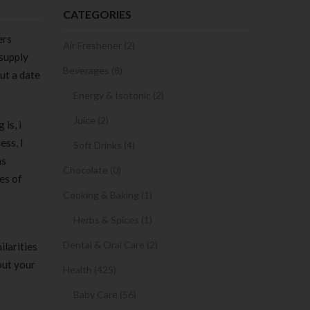
CATEGORIES
ers
Air Freshener (2)
 supply
Beverages (8)
ut a date
Energy & Isotonic (2)
Juice (2)
is, i
ess, I
Soft Drinks (4)
as
Chocolate (0)
es of
Cooking & Baking (1)
Herbs & Spices (1)
Dental & Oral Care (2)
ilarities
out your
Health (425)
Baby Care (56)