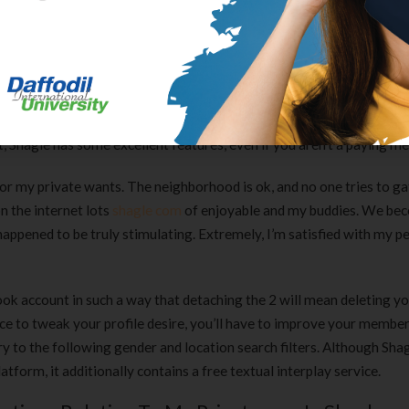
e organization.
nt Choices Of Shagle Search?
from all over the world, with 70 totally different nations represented
 button or click on the flag icon . Shagle is extraordinarily popular 
t, Shagle has some excellent features, even if you aren’t a paying m
for my private wants. The neighborhood is ok, and no one tries to g
n the internet lots
shagle com
of enjoyable and my buddies. We be
d happened to be truly stimulating. Extremely, I’m satisfied with my p
ook account in such a way that detaching the 2 will mean deleting y
ce to tweak your profile desire, you’ll have to improve your member
 to the following gender and location search filters. Although Shag
form, it additionally contains a free textual interplay service.
Clear Complete Active Care |
Carex Classic 