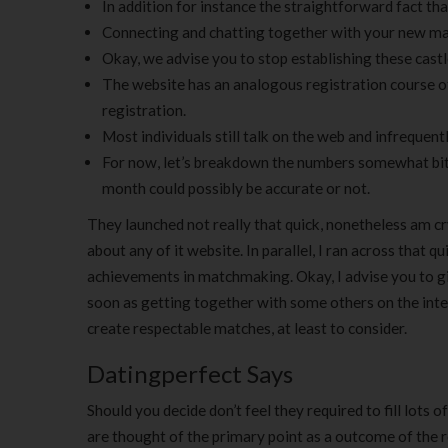
In addition for instance the straightforward fact that
Connecting and chatting together with your new matc
Okay, we advise you to stop establishing these castle
The website has an analogous registration course o
registration.
Most individuals still talk on the web and infrequent
For now, let’s breakdown the numbers somewhat bit m
month could possibly be accurate or not.
They launched not really that quick, nonetheless am cry
about any of it website. In parallel, I ran across that
achievements in matchmaking. Okay, I advise you to giv
soon as getting together with some others on the inter
create respectable matches, at least to consider.
Datingperfect Says
Should you decide don’t feel they required to fill lots 
are thought of the primary point as a outcome of the 