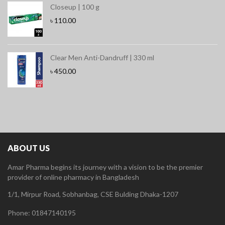
Closeup | 100 g
৳
110.00
Clear Men Anti-Dandruff | 330 ml
৳
450.00
ABOUT US
Amar Pharma begins its journey with a vision to be the premier
provider of online pharmacy in Bangladesh
1/1, Mirpur Road, Sobhanbag, CSE Bulding Dhaka-1207
Phone: 01847140195