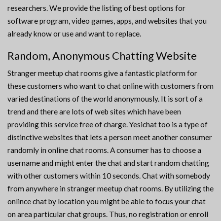
researchers. We provide the listing of best options for
software program, video games, apps, and websites that you
already know or use and want to replace.
Random, Anonymous Chatting Website
Stranger meetup chat rooms give a fantastic platform for
these customers who want to chat online with customers from
varied destinations of the world anonymously. It is sort of a
trend and there are lots of web sites which have been
providing this service free of charge. Yesichat too is a type of
distinctive websites that lets a person meet another consumer
randomly in online chat rooms. A consumer has to choose a
username and might enter the chat and start random chatting
with other customers within 10 seconds. Chat with somebody
from anywhere in stranger meetup chat rooms. By utilizing the
onlince chat by location you might be able to focus your chat
on area particular chat groups. Thus, no registration or enroll