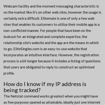
Webcam facility and the moment messaging characteristic is
on the market like it’s on other web sites, however the usage is
certainly extra difficult. Elitemate is one of only a few web
sites that enables its customers to utilize their mobile app in a
non-conflicted manner. For people that have been on the
lookout for an integrated and complete expertise, the
relationship site’s website and the app are the means in which
to go. EliteSingles.com is an easy-to-use website that
incorporates an intuitive interface. However, the registration
process is a bit longer because it includes a listing of questions
that users are obligated to reply to construct an optimized
profile.
How do I know if my IP address is
being tracked?
The Netstat command works greatest when you might have
as few purposes opened as attainable, ideally just one Internet