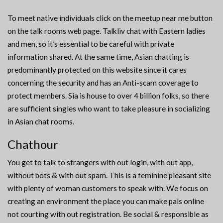
To meet native individuals click on the meetup near me button
on the talk rooms web page. Talkliv chat with Eastern ladies
and men, so it’s essential to be careful with private
information shared. At the same time, Asian chatting is
predominantly protected on this website since it cares
concerning the security and has an Anti-scam coverage to
protect members. Sia is house to over 4 billion folks, so there
are sufficient singles who want to take pleasure in socializing
in Asian chat rooms.
Chathour
You get to talk to strangers with out login, with out app,
without bots & with out spam. This is a feminine pleasant site
with plenty of woman customers to speak with. We focus on
creating an environment the place you can make pals online
not courting with out registration. Be social & responsible as