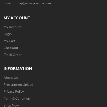
Email: info.ap@amarpharma.com
MY ACCOUNT
My Account
Login
My Cart
Checkout
Track Order
INFORMATION
About Us
Prescription Upload
Privacy Policy
Term & Condition
Shop Now