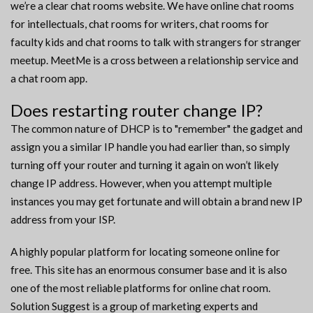
we’re a clear chat rooms website. We have online chat rooms
for intellectuals, chat rooms for writers, chat rooms for
faculty kids and chat rooms to talk with strangers for stranger
meetup. MeetMe is a cross between a relationship service and
a chat room app.
Does restarting router change IP?
The common nature of DHCP is to "remember" the gadget and
assign you a similar IP handle you had earlier than, so simply
turning off your router and turning it again on won’t likely
change IP address. However, when you attempt multiple
instances you may get fortunate and will obtain a brand new IP
address from your ISP.
A highly popular platform for locating someone online for
free. This site has an enormous consumer base and it is also
one of the most reliable platforms for online chat room.
Solution Suggest is a group of marketing experts and