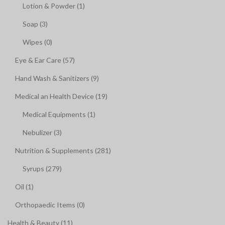
Lotion & Powder (1)
Soap (3)
Wipes (0)
Eye & Ear Care (57)
Hand Wash & Sanitizers (9)
Medical an Health Device (19)
Medical Equipments (1)
Nebulizer (3)
Nutrition & Supplements (281)
Syrups (279)
Oil (1)
Orthopaedic Items (0)
Health & Beauty (11)