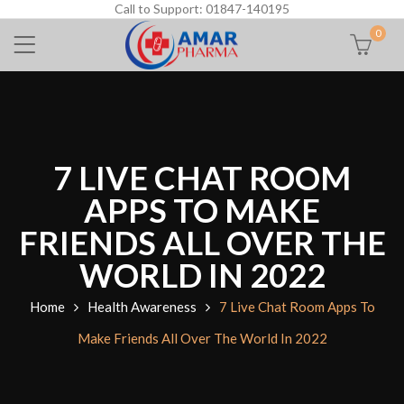
Call to Support: 01847-140195
0
7 LIVE CHAT ROOM
APPS TO MAKE
FRIENDS ALL OVER THE
WORLD IN 2022
Home
Health Awareness
7 Live Chat Room Apps To
Make Friends All Over The World In 2022