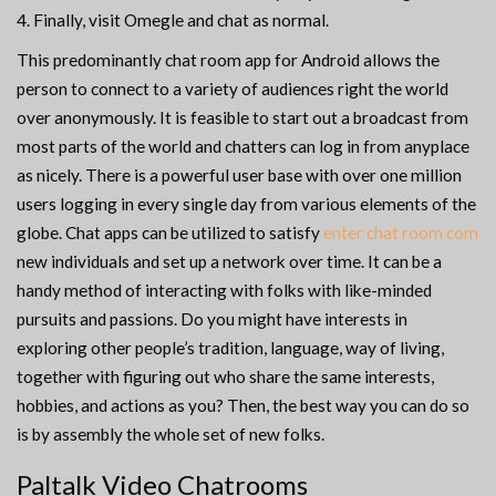
Finally, visit Omegle and chat as normal.
This predominantly chat room app for Android allows the
person to connect to a variety of audiences right the world
over anonymously. It is feasible to start out a broadcast from
most parts of the world and chatters can log in from anyplace
as nicely. There is a powerful user base with over one million
users logging in every single day from various elements of the
globe. Chat apps can be utilized to satisfy
enter chat room com
new individuals and set up a network over time. It can be a
handy method of interacting with folks with like-minded
pursuits and passions. Do you might have interests in
exploring other people’s tradition, language, way of living,
together with figuring out who share the same interests,
hobbies, and actions as you? Then, the best way you can do so
is by assembly the whole set of new folks.
Paltalk Video Chatrooms