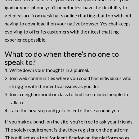
ipad or your iphone you’ll nonetheless have the flexibility to
get pleasure from yesichat’s online chatting that too with out
having to download it on your native browser. Yesichat keeps
evolving to offer its customers with the nicest chatting
experience possible.
What to do when there’s no one to
speak to?
Write down your thoughts in a journal.
Join web communities where you could find individuals who
struggle with the identical issues as you do.
Join a neighborhood or class to find like-minded people to
talk to.
Take the first step and get closer to these around you.
If you make a bunch on the site, you’re free to ask your friends.
The solely requirement is that they register on the platform.
This will act as a tool for identification on the platform so as