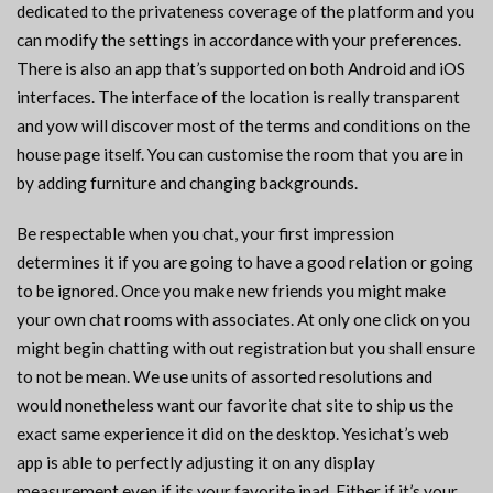
dedicated to the privateness coverage of the platform and you
can modify the settings in accordance with your preferences.
There is also an app that’s supported on both Android and iOS
interfaces. The interface of the location is really transparent
and yow will discover most of the terms and conditions on the
house page itself. You can customise the room that you are in
by adding furniture and changing backgrounds.
Be respectable when you chat, your first impression
determines it if you are going to have a good relation or going
to be ignored. Once you make new friends you might make
your own chat rooms with associates. At only one click on you
might begin chatting with out registration but you shall ensure
to not be mean. We use units of assorted resolutions and
would nonetheless want our favorite chat site to ship us the
exact same experience it did on the desktop. Yesichat’s web
app is able to perfectly adjusting it on any display
measurement even if its your favorite ipad. Either if it’s your