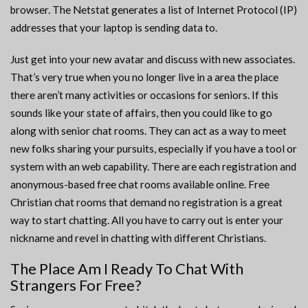
browser. The Netstat generates a list of Internet Protocol (IP)
addresses that your laptop is sending data to.
Just get into your new avatar and discuss with new associates.
That’s very true when you no longer live in a area the place
there aren’t many activities or occasions for seniors. If this
sounds like your state of affairs, then you could like to go
along with senior chat rooms. They can act as a way to meet
new folks sharing your pursuits, especially if you have a tool or
system with an web capability. There are each registration and
anonymous-based free chat rooms available online. Free
Christian chat rooms that demand no registration is a great
way to start chatting. All you have to carry out is enter your
nickname and revel in chatting with different Christians.
The Place Am I Ready To Chat With
Strangers For Free?