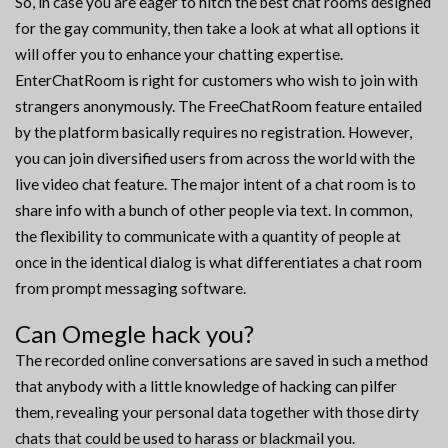
So, in case you are eager to hitch the best chat rooms designed
for the gay community, then take a look at what all options it
will offer you to enhance your chatting expertise.
EnterChatRoom is right for customers who wish to join with
strangers anonymously. The FreeChatRoom feature entailed
by the platform basically requires no registration. However,
you can join diversified users from across the world with the
live video chat feature. The major intent of a chat room is to
share info with a bunch of other people via text. In common,
the flexibility to communicate with a quantity of people at
once in the identical dialog is what differentiates a chat room
from prompt messaging software.
Can Omegle hack you?
The recorded online conversations are saved in such a method
that anybody with a little knowledge of hacking can pilfer
them, revealing your personal data together with those dirty
chats that could be used to harass or blackmail you.