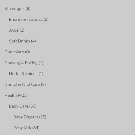
Beverages (8)
Energy & Isotonic (2)
Juice (2)
Soft Drinks (4)
Chocolate (0)
Cooking & Baking (1)
Herbs & Spices (1)
Dental & Oral Care (2)
Health (425)
Baby Care (56)
Baby Diapers (15)
Baby Milk (34)