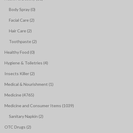
Body Spray (0)
Facial Care (2)
Hair Care (2)
Toothpaste (2)
Healthy Food (0)
Hygiene & Toiletries (4)
Insects Killer (2)
Medical & Nourishment (1)
Medicine (4765)
Medicine and Consumer Items (1039)
Sanitary Napkin (2)
OTC Drugs (2)