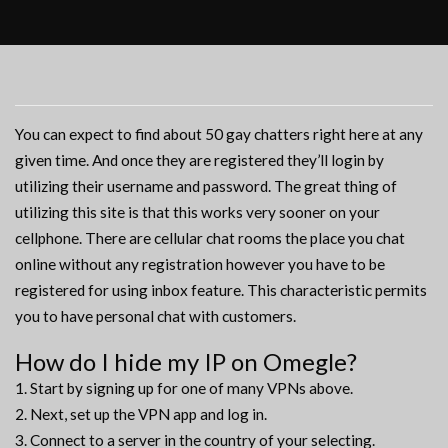
You can expect to find about 50 gay chatters right here at any
given time. And once they are registered they’ll login by
utilizing their username and password. The great thing of
utilizing this site is that this works very sooner on your
cellphone. There are cellular chat rooms the place you chat
online without any registration however you have to be
registered for using inbox feature. This characteristic permits
you to have personal chat with customers.
How do I hide my IP on Omegle?
Start by signing up for one of many VPNs above.
Next, set up the VPN app and log in.
Connect to a server in the country of your selecting.