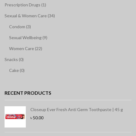
Prescription Drugs (1)
Sexual & Women Care (34)
Condom (3)
Sexual Wellbeing (9)
Women Care (22)
Snacks (0)
Cake (0)
RECENT PRODUCTS
Closeup Ever Fresh Anti Germ Toothpaste | 45 g
৳
50.00