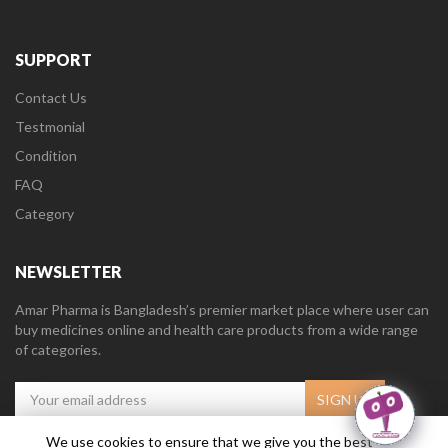
SUPPORT
Contact Us
Testmonial
Condition
FAQ
Category
NEWSLETTER
Amar Pharma is Bangladesh’s premier market place where user can
buy medicines online and health care products from a wide range
of categories.
We use cookies to ensure that we give you the best