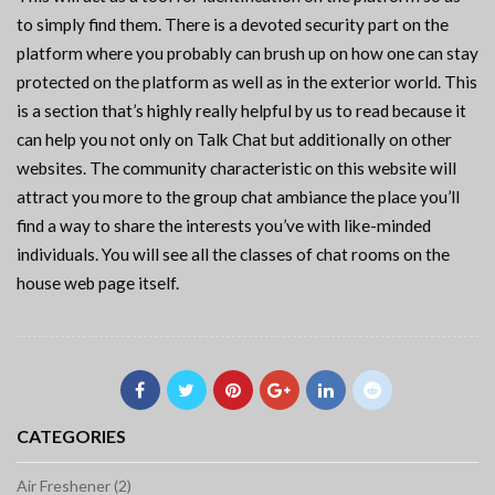
to simply find them. There is a devoted security part on the
platform where you probably can brush up on how one can stay
protected on the platform as well as in the exterior world. This
is a section that’s highly really helpful by us to read because it
can help you not only on Talk Chat but additionally on other
websites. The community characteristic on this website will
attract you more to the group chat ambiance the place you’ll
find a way to share the interests you’ve with like-minded
individuals. You will see all the classes of chat rooms on the
house web page itself.
CATEGORIES
Air Freshener (2)