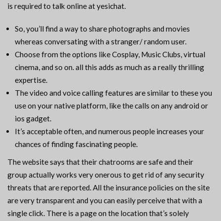
is required to talk online at yesichat.
So, you’ll find a way to share photographs and movies
whereas conversating with a stranger/ random user.
Choose from the options like Cosplay, Music Clubs, virtual
cinema, and so on. all this adds as much as a really thrilling
expertise.
The video and voice calling features are similar to these you
use on your native platform, like the calls on any android or
ios gadget.
It’s acceptable often, and numerous people increases your
chances of finding fascinating people.
The website says that their chatrooms are safe and their
group actually works very onerous to get rid of any security
threats that are reported. All the insurance policies on the site
are very transparent and you can easily perceive that with a
single click. There is a page on the location that’s solely